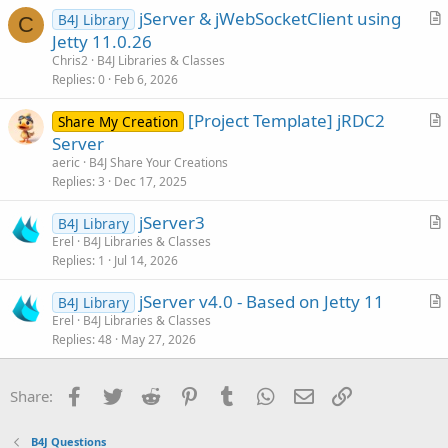
i
jServer & jWebSocketClient using
B4J Library
c
C
r
Jetty 11.0.26
l
t
Chris2
B4J Libraries & Classes
e
i
Replies
0
Feb 6, 2026
c
[Project Template] jRDC2
l
Share My Creation
r
Server
e
t
aeric
B4J Share Your Creations
i
Replies
3
Dec 17, 2025
c
jServer3
l
B4J Library
r
Erel
B4J Libraries & Classes
e
Replies
1
Jul 14, 2026
t
i
jServer v4.0 - Based on Jetty 11
B4J Library
c
r
Erel
B4J Libraries & Classes
l
Replies
48
May 27, 2026
t
e
i
c
Facebook
Twitter
Reddit
Pinterest
Tumblr
WhatsApp
Email
Link
Share:
l
e
B4J Questions