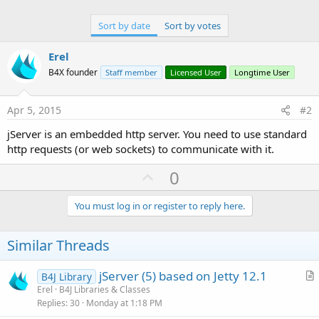
Sort by date
Sort by votes
Erel
B4X founder
Staff member
Licensed User
Longtime User
Apr 5, 2015
#2
jServer is an embedded http server. You need to use standard
http requests (or web sockets) to communicate with it.
U
0
p
v
You must log in or register to reply here.
o
t
Similar Threads
e
jServer (5) based on Jetty 12.1
B4J Library
r
Erel
B4J Libraries & Classes
Replies
30
Monday at 1:18 PM
t