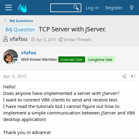
Log in
Register
B4J Questions
TCP Server with jServer.
B4J Question
T
S
S
vfafou
Apr 3, 2015
Similar Threads
t
i
h
a
m
vfafou
r
r
i
Well-Known Member
t
Licensed User
l
Longtime User
e
d
a
a
a
r
Apr 3, 2015
#1
d
t
T
e
h
s
Hello!
r
t
Does anyone have implemented a server with jServer?
e
a
I want to connect VB6 clients to send and receive text.
a
d
I have read the tutorials but I cannot figure out how to
r
s
implement a simple communication between jServer and VB6
t
desktop application!
e
r
Thank you in advance!