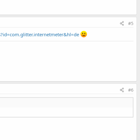
#5
s?id=com.glitter.internetmeter&hl=de
#6