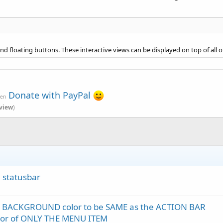
nd floating buttons. These interactive views can be displayed on top of all o
Donate with PayPal
ven
view
)
n statusbar
r BACKGROUND color to be SAME as the ACTION BAR
lor of ONLY THE MENU ITEM