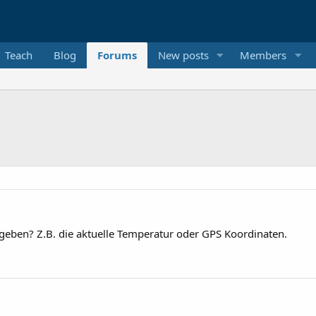
Teach
Blog
Forums
New posts
Members
zugeben? Z.B. die aktuelle Temperatur oder GPS Koordinaten.