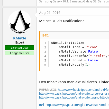
Samsung Galaxy 10.1, Samsung Galaxy S3, Samsun
t
e
Aug 21, 2016
r
Meinst Du als Notification?
B4X:
KMatle
Expert
sNotif.Initialize

    sNotif.Icon = 
"icon"
Licensed User
    sNotif.Vibrate=
False
Longtime User
    sNotif.SetInfo2(
"Titelr"
,
    sNotif.Sound = 
False
    sNotif.Notify(
1
)
Den Inhalt kann man aktualisieren. Einfa
PHP&MySQL:
http://www.basic4ppc.com/android/fo..
http://www.basic4ppc.com/android/fo...a-server-usi
http://www.basic4ppc.com/android/fo...using-httput
[url=https://www.paypal.com/cgi-bin/webscr?cmd