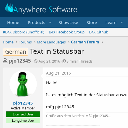
Home
Products
Showcase
Store
Learn
#B4X Discord (unofficial)
B4X Facebook Group
B4X Github
Home
Forums
More Languages
German Forum
Text in Statusbar
German
T
S
S
pjo12345
Aug 21, 2016
Similar Threads
t
i
h
a
m
Aug 21, 2016
r
r
i
t
l
e
Hallo!
d
a
a
a
r
Ist es möglich Text in der Statusbar aus
d
t
T
e
h
s
pjo12345
r
mfg pjo12345
Active Member
t
e
Licensed User
Grüße aus dem Norden! MfG pjo12345...
a
a
Longtime User
d
r
-----------------------------------------------
s