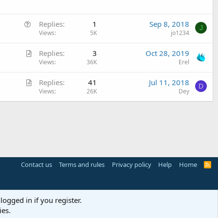
e
d
s
Q
t
Replies
1
Sep 8, 2018
J
u
Views
5K
jo1234
i
e
o
A
Replies
3
Oct 28, 2019
s
n
r
Views
36K
Erel
t
t
i
A
Replies
41
Jul 11, 2018
i
o
D
r
Views
26K
Dey
c
n
t
l
i
e
c
l
e
Contact us
Terms and rules
Privacy policy
Help
Home
R
S
S
logged in if you register.
ies.