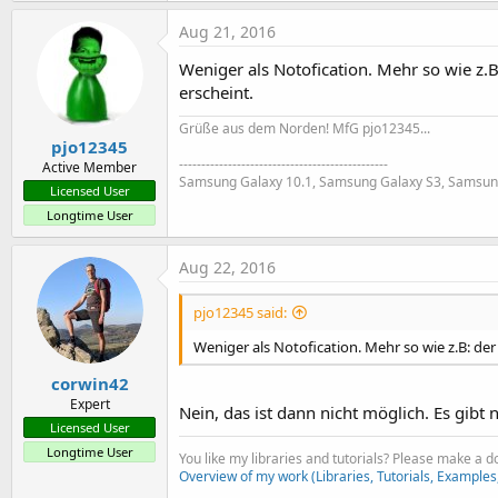
Aug 21, 2016
Weniger als Notofication. Mehr so wie z.B
erscheint.
Grüße aus dem Norden! MfG pjo12345...
pjo12345
-----------------------------------------------
Active Member
Samsung Galaxy 10.1, Samsung Galaxy S3, Samsun
Licensed User
Longtime User
Aug 22, 2016
pjo12345 said:
Weniger als Notofication. Mehr so wie z.B: de
corwin42
Expert
Nein, das ist dann nicht möglich. Es gibt
Licensed User
Longtime User
You like my libraries and tutorials? Please make a 
Overview of my work (Libraries, Tutorials, Examples