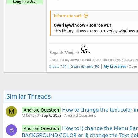
Longtime User
Informatix said:
OverlayWindow + source v1.1
This library allows to create overlay windows a
Regards
Manfred
If you find my answer useful please click on
like
. You can e
|
|
My Libraries
(Over
Create PDF
Create dynamic JPG
Similar Threads
How to change the text color i
Android Question
M
Mike1970
Sep 6, 2023
Android Questions
How to i) change the Menu Ba
Android Question
B
BACKGROUND COLOR or ii) change the Text Co