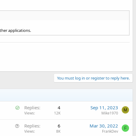
ther applications.
You must log in or register to reply here.
S
Replies
4
Sep 11, 2023
M
o
Views
12K
Mike1970
l
Q
Replies
6
Mar 30, 2022
v
F
u
Views
8K
FrankDev
e