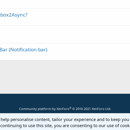
gbox2Async?
Bar (Notification bar)
®
Community platform by XenForo
© 2010-2021 XenForo Ltd.
 help personalise content, tailor your experience and to keep you 
continuing to use this site, you are consenting to our use of cook