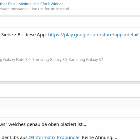
her Plus
-
Minimalistic Clock Widget
private messages. Use the forum instead.---
Siehe z.B.: diese App:
https://play.google.com/store/apps/detail
g Galaxy Note 8.0, Samsung Galaxy S5, Samsung Galaxy S7
s" welches genau da oben plaziert ist....
r der Libs aus
@Informatix
Probundle
. Keine Ahnung....