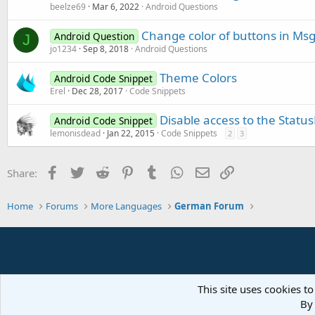
beelze69
Mar 6, 2022
Android Questions
Change color of buttons in Ms
Android Question
J
jo1234
Sep 8, 2018
Android Questions
Theme Colors
Android Code Snippet
Erel
Dec 28, 2017
Code Snippets
Disable access to the Status
Android Code Snippet
lemonisdead
Jan 22, 2015
Code Snippets
2
3
Facebook
Twitter
Reddit
Pinterest
Tumblr
WhatsApp
Email
Link
Share:
Home
Forums
More Languages
German Forum
This site uses cookies to
By 