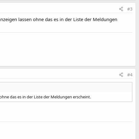
#3
anzeigen lassen ohne das es in der Liste der Meldungen
#4
 ohne das es in der Liste der Meldungen erscheint.