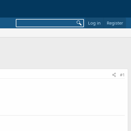
Log in
Register
#1