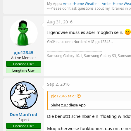
My Apps:
AmberHome Weather
-
AmberHome Weat
---Please don't ask questions about my libraries in 
Aug 31, 2016
Irgendwie muss es aber möglich sein.
Grüße aus dem Norden! MfG pjo12345...
-----------------------------------------------
pjo12345
Samsung Galaxy 10.1, Samsung Galaxy S3, Samsun
Active Member
Licensed User
Longtime User
Sep 2, 2016
pjo12345 said:
Siehe z.B.: diese App
DonManfred
Die benutzt scheinbar ein "floating window
Expert
Licensed User
Möglicherweise funktioniert das mit eine