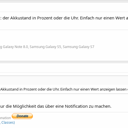
: der Akkustand in Prozent oder die Uhr. Einfach nur einen Wert 
g Galaxy Note 8.0, Samsung Galaxy S5, Samsung Galaxy S7
r Akkustand in Prozent oder die Uhr. Einfach nur einen Wert anzeigen lassen
 nur die Möglichkeit das über eine Notification zu machen.
donation
, Classes)