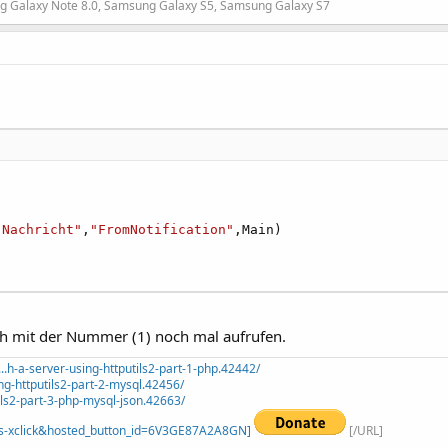
g Galaxy Note 8.0, Samsung Galaxy S5, Samsung Galaxy S7
"Nachricht"
,
"FromNotification"
,Main)

ch mit der Nummer (1) noch mal aufrufen.
.h-a-server-using-httputils2-part-1-php.42442/
ng-httputils2-part-2-mysql.42456/
ils2-part-3-php-mysql-json.42663/
=_s-xclick&hosted_button_id=6V3GE87A2A8GN]
[/URL]