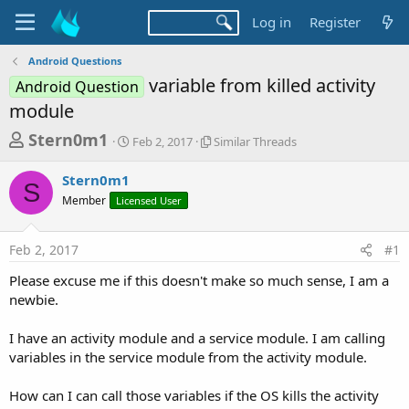
Log in
Register
Android Questions
variable from killed activity
Android Question
module
T
S
S
Stern0m1
Feb 2, 2017
Similar Threads
t
i
h
a
m
Stern0m1
r
r
i
S
Member
Licensed User
t
l
e
d
a
a
a
r
Feb 2, 2017
#1
d
t
T
e
h
s
Please excuse me if this doesn't make so much sense, I am a
r
t
newbie.
e
a
a
d
I have an activity module and a service module. I am calling
r
s
variables in the service module from the activity module.
t
e
How can I can call those variables if the OS kills the activity