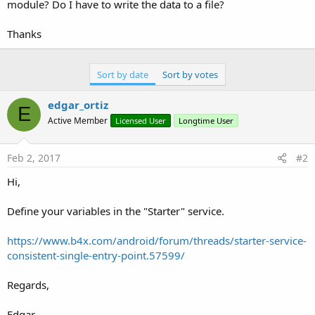
r
module? Do I have to write the data to a file?
Thanks
Sort by date
Sort by votes
edgar_ortiz
E
Active Member
Licensed User
Longtime User
Feb 2, 2017
#2
Hi,
Define your variables in the "Starter" service.
https://www.b4x.com/android/forum/threads/starter-service-
consistent-single-entry-point.57599/
Regards,
Edgar