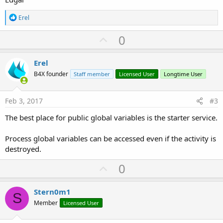
R
Erel
e
a
U
0
c
p
t
i
v
Erel
o
o
n
B4X founder
Staff member
Licensed User
Longtime User
s
t
:
e
Feb 3, 2017
#3
The best place for public global variables is the starter service.
Process global variables can be accessed even if the activity is
destroyed.
U
0
p
v
Stern0m1
S
o
Member
Licensed User
t