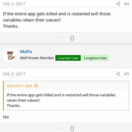
e
Feb 3, 2017
#4
If the entire app gets killed and is restarted will those
variables retain their values?
Thanks.
U
0
p
v
MaFu
o
Well-Known Member
Licensed User
Longtime User
t
e
Feb 3, 2017
#5
Stern0m1 said:
If the entire app gets killed and is restarted will those variables
retain their values?
Thanks.
No
U
0