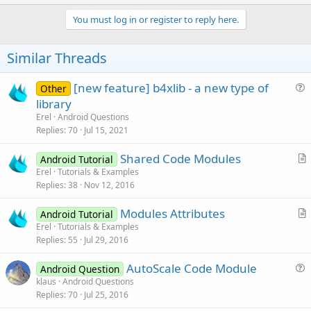
p
v
You must log in or register to reply here.
o
t
Similar Threads
e
[new feature] b4xlib - a new type of
Other
u
library
e
Erel
Android Questions
s
Replies
70
Jul 15, 2021
t
Shared Code Modules
i
Android Tutorial
r
Erel
Tutorials & Examples
o
Replies
38
Nov 12, 2016
t
n
i
Modules Attributes
Android Tutorial
c
r
Erel
Tutorials & Examples
l
Replies
55
Jul 29, 2016
t
e
i
AutoScale Code Module
Android Question
c
u
klaus
Android Questions
l
Replies
70
Jul 25, 2016
e
e
s