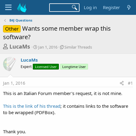
Log in
Register
B4J Questions
Wants some member wrap this
Other
software?
T
S
S
LucaMs
Jan 1, 2016
Similar Threads
t
i
h
a
m
LucaMs
r
r
i
Expert
Licensed User
t
Longtime User
l
e
d
a
a
a
r
Jan 1, 2016
#1
d
t
T
e
h
s
This is an Italian Forum member's request, it is not mine.
r
t
e
a
This is the link of his thread
; it contains links to the software
a
d
to be wrapped (PDFBox).
r
s
t
e
Thank you.