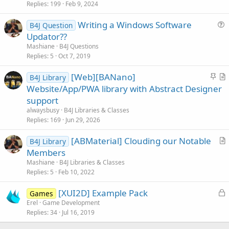
i
Replies
199
Feb 9, 2024
c
Writing a Windows Software
l
B4J Question
u
Updator??
e
e
Mashiane
B4J Questions
s
Replies
5
Oct 7, 2019
t
S
[Web][BANano]
i
B4J Library
t
r
Website/App/PWA library with Abstract Designer
o
i
t
n
support
c
i
alwaysbusy
B4J Libraries & Classes
k
c
Replies
169
Jun 29, 2026
y
l
[ABMaterial] Clouding our Notable
e
B4J Library
r
Members
t
Mashiane
B4J Libraries & Classes
i
Replies
5
Feb 10, 2022
c
L
[XUI2D] Example Pack
l
Games
o
Erel
Game Development
e
Replies
34
Jul 16, 2019
c
k