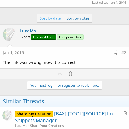
r
Last edited:
Jan 1, 2016
Sort by date
Sort by votes
LucaMs
Expert
Licensed User
Longtime User
Jan 1, 2016
#2
The link was wrong, now it is correct
U
0
p
v
You must log in or register to reply here.
o
t
Similar Threads
e
[B4X] [TOOL][SOURCE] lm
Share My Creation
r
Snippets Manager
t
LucaMs
Share Your Creations