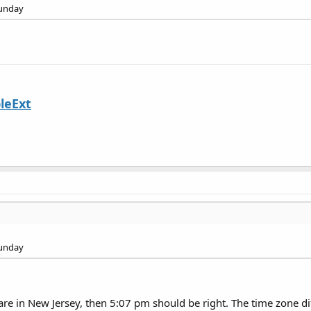
Sunday
leExt
Sunday
are in New Jersey, then 5:07 pm should be right. The time zone di