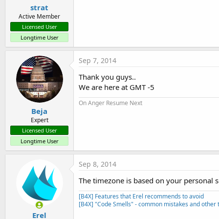
strat
Active Member
Licensed User
Longtime User
Sep 7, 2014
Thank you guys..
We are here at GMT -5
On Anger Resume Next
Beja
Expert
Licensed User
Longtime User
Sep 8, 2014
The timezone is based on your personal s
[B4X] Features that Erel recommends to avoid
[B4X] "Code Smells" - common mistakes and other t
Erel