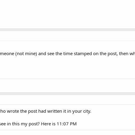
omeone (not mine) and see the time stamped on the post, then who
ho wrote the post had written it in your city.
see in this my post? Here is 11:07 PM