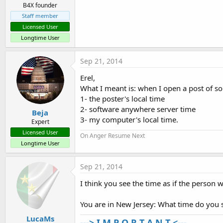
B4X founder
Staff member
Licensed User
Longtime User
Sep 21, 2014
Erel,
What I meant is: when I open a post of s
1- the poster's local time
2- software anywhere server time
Beja
3- my computer's local time.
Expert
Licensed User
On Anger Resume Next
Longtime User
Sep 21, 2014
I think you see the time as if the person w
You are in New Jersey: What time do you 
LucaMs
---> I M P O R T A N T <---