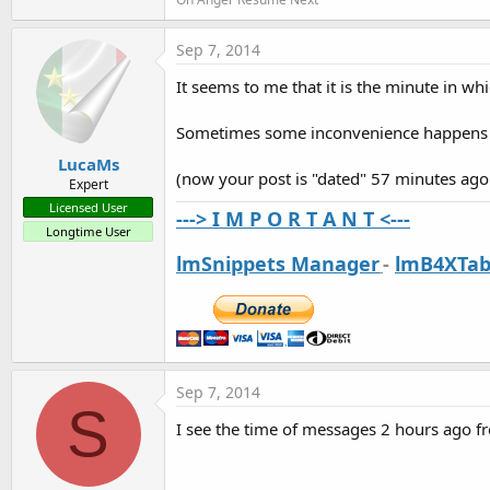
t
e
Sep 7, 2014
r
It seems to me that it is the minute in wh
Sometimes some inconvenience happens bu
LucaMs
(now your post is "dated" 57 minutes ago -
Expert
Licensed User
---> I M P O R T A N T <---
Longtime User
lmSnippets Manager
-
lmB4XTab
Sep 7, 2014
S
I see the time of messages 2 hours ago f