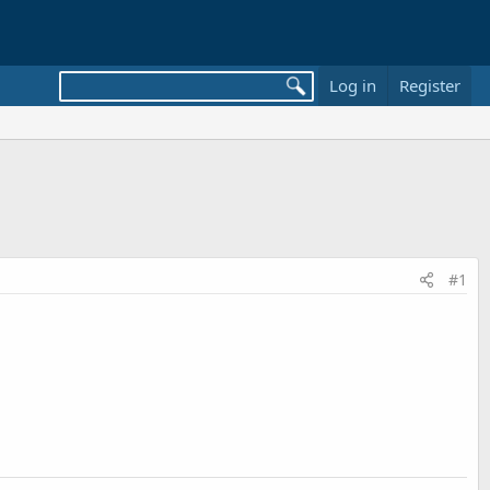
Log in
Register
#1