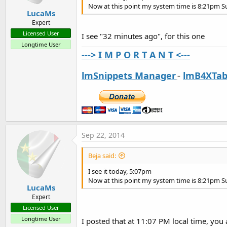
Now at this point my system time is 8:21pm 
LucaMs
Expert
Licensed User
I see "32 minutes ago", for this one
Longtime User
---> I M P O R T A N T <---
lmSnippets Manager
-
lmB4XTab
Sep 22, 2014
Beja said:
I see it today, 5:07pm
Now at this point my system time is 8:21pm 
LucaMs
Expert
Licensed User
Longtime User
I posted that at 11:07 PM local time, you 