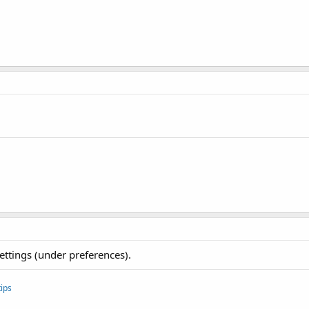
ettings (under preferences).
ips