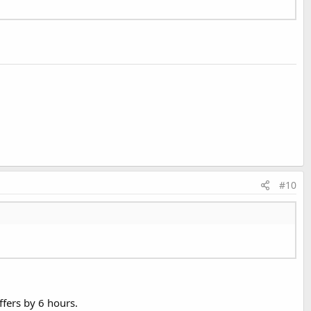
#10
ffers by 6 hours.