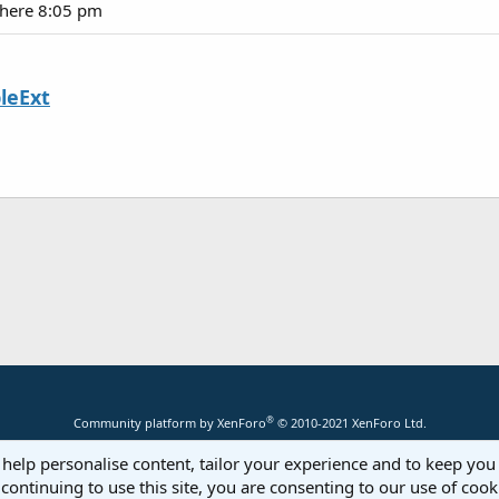
there 8:05 pm
leExt
®
Community platform by XenForo
© 2010-2021 XenForo Ltd.
 help personalise content, tailor your experience and to keep you 
continuing to use this site, you are consenting to our use of cook