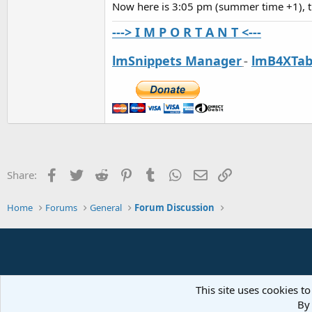
Now here is 3:05 pm (summer time +1), 
---> I M P O R T A N T <---
lmSnippets Manager
-
lmB4XTab
Facebook
Twitter
Reddit
Pinterest
Tumblr
WhatsApp
Email
Link
Share:
Home
Forums
General
Forum Discussion
This site uses cookies to
By 