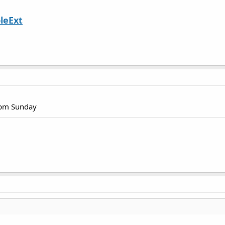
leExt
1pm Sunday