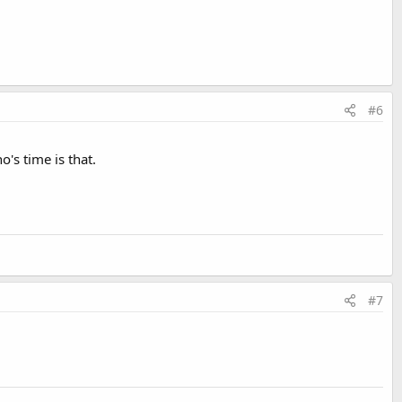
#6
's time is that.
#7