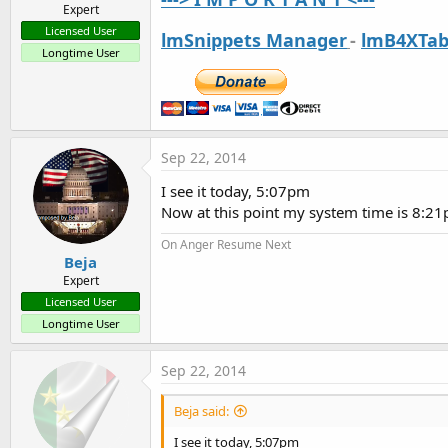
Expert
Licensed User
lmSnippets Manager
-
lmB4XTab
Longtime User
Sep 22, 2014
I see it today, 5:07pm
Now at this point my system time is 8:2
On Anger Resume Next
Beja
Expert
Licensed User
Longtime User
Sep 22, 2014
Beja said:
I see it today, 5:07pm