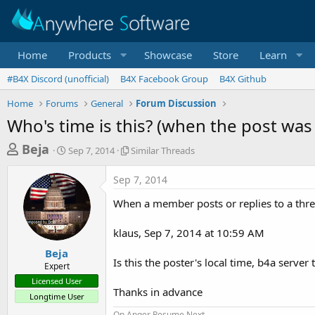
Home
Products
Showcase
Store
Learn
#B4X Discord (unofficial)
B4X Facebook Group
B4X Github
Home
Forums
General
Forum Discussion
Who's time is this? (when the post was
T
S
S
Beja
Sep 7, 2014
Similar Threads
t
i
h
a
m
Sep 7, 2014
r
r
i
t
l
e
When a member posts or replies to a threa
d
a
a
a
r
klaus, Sep 7, 2014 at 10:59 AM
d
t
T
e
h
s
Beja
r
Is this the poster's local time, b4a serve
Expert
t
e
Licensed User
a
a
Thanks in advance
Longtime User
d
r
s
On Anger Resume Next