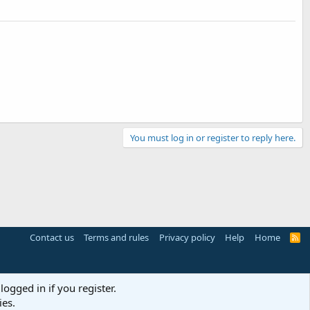
You must log in or register to reply here.
Contact us
Terms and rules
Privacy policy
Help
Home
R
S
S
logged in if you register.
ies.