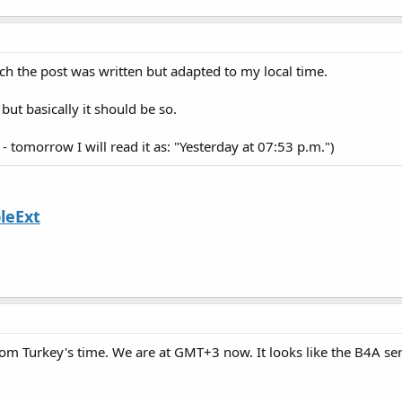
ich the post was written but adapted to my local time.
t basically it should be so.
 tomorrow I will read it as: "Yesterday at 07:53 p.m.")
leExt
rom Turkey's time. We are at GMT+3 now. It looks like the B4A se