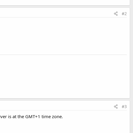
#2
#3
rver is at the GMT+1 time zone.