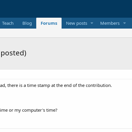
Teach
Blog
Forums
New posts
Members
 posted)
d, there is a time stamp at the end of the contribution.
r time or my computer's time?