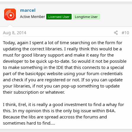
marcel
Active Member
Licensed User
Longtime User
Aug 8, 2014
#10
Today, again I spent a lot of time searching on the form for
updating the correct libraries. I really think this would be a
must for good library support and make it easy for the
developer to be quick up-to-date. So would it not be possible
to make something in the IDE that this connects to a special
part of the basic4ppc website using your forum credentials
and check if you are registered or not. If so you can update
your libraries, if not you can pop-up something to update
their subscription or whatever.
I think, Erel, it is really a good investment to find a whay for
this. In my opinion this is the only big issue within B4A.
Because the libs are spread accross the forums and
sometimes hard to find....