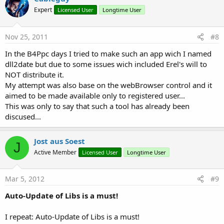
Expert
Licensed User
Longtime User
Nov 25, 2011
#8
In the B4Ppc days I tried to make such an app wich I named
dll2date but due to some issues wich included Erel's will to
NOT distribute it.
My attempt was also base on the webBrowser control and it
aimed to be made available only to registered user...
This was only to say that such a tool has already been
discused...
Jost aus Soest
J
Active Member
Licensed User
Longtime User
Mar 5, 2012
#9
Auto-Update of Libs is a must!
I repeat: Auto-Update of Libs is a must!