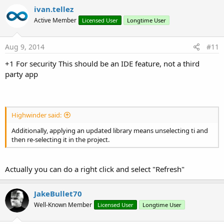
ivan.tellez
Active Member
Licensed User
Longtime User
Aug 9, 2014
#11
+1 For security This should be an IDE feature, not a third
party app
Highwinder said:
Additionally, applying an updated library means unselecting ti and
then re-selecting it in the project.
Actually you can do a right click and select "Refresh"
JakeBullet70
Well-Known Member
Licensed User
Longtime User