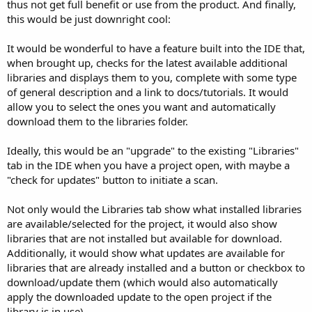
r
thus not get full benefit or use from the product. And finally,
this would be just downright cool:
It would be wonderful to have a feature built into the IDE that,
when brought up, checks for the latest available additional
libraries and displays them to you, complete with some type
of general description and a link to docs/tutorials. It would
allow you to select the ones you want and automatically
download them to the libraries folder.
Ideally, this would be an "upgrade" to the existing "Libraries"
tab in the IDE when you have a project open, with maybe a
"check for updates" button to initiate a scan.
Not only would the Libraries tab show what installed libraries
are available/selected for the project, it would also show
libraries that are not installed but available for download.
Additionally, it would show what updates are available for
libraries that are already installed and a button or checkbox to
download/update them (which would also automatically
apply the downloaded update to the open project if the
library is in use).