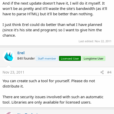
And if the next update doesn't have it, I will do it myself. It
won't be as pretty and it'll waste the site's bandwidth (as it'll
have to parse HTML) but it'll be better than nothing.
I just think Erel could do better than what I have planned
(since it's his site and program) so I want to give him the
chance.
Last edited:
Nov 22, 2011
Erel
B4X founder
Staff member
Licensed User
Longtime User
Nov 23, 2011
#4
You can create such a tool for yourself. Please do not
distribute it.
There are security issues involved with such an automatic
tool. Libraries are only available for licensed users.