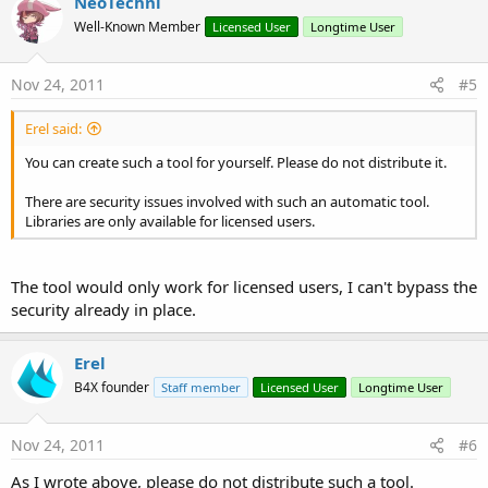
NeoTechni
Well-Known Member
Licensed User
Longtime User
Nov 24, 2011
#5
Erel said:
You can create such a tool for yourself. Please do not distribute it.
There are security issues involved with such an automatic tool.
Libraries are only available for licensed users.
The tool would only work for licensed users, I can't bypass the
security already in place.
Erel
B4X founder
Staff member
Licensed User
Longtime User
Nov 24, 2011
#6
As I wrote above, please do not distribute such a tool.