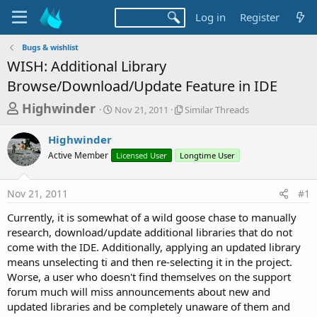
Log in
Register
Bugs & wishlist
WISH: Additional Library
Browse/Download/Update Feature in IDE
T
S
S
Highwinder
Nov 21, 2011
Similar Threads
t
i
h
a
m
Highwinder
r
r
i
Active Member
t
Licensed User
Longtime User
l
e
d
a
a
a
r
Nov 21, 2011
#1
d
t
T
e
h
s
Currently, it is somewhat of a wild goose chase to manually
r
t
research, download/update additional libraries that do not
e
a
come with the IDE. Additionally, applying an updated library
a
d
means unselecting ti and then re-selecting it in the project.
r
s
Worse, a user who doesn't find themselves on the support
t
forum much will miss announcements about new and
e
updated libraries and be completely unaware of them and