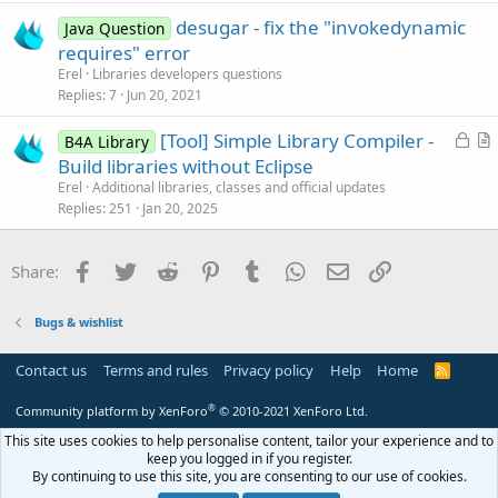
t
desugar - fix the "invokedynamic
i
Java Question
requires" error
o
n
Erel
Libraries developers questions
Replies
7
Jun 20, 2021
L
[Tool] Simple Library Compiler -
B4A Library
o
r
Build libraries without Eclipse
c
t
Erel
Additional libraries, classes and official updates
k
i
Replies
251
Jan 20, 2025
e
c
d
l
Facebook
Twitter
Reddit
Pinterest
Tumblr
WhatsApp
Email
Link
Share:
e
Bugs & wishlist
Contact us
Terms and rules
Privacy policy
Help
Home
R
S
S
®
Community platform by XenForo
© 2010-2021 XenForo Ltd.
This site uses cookies to help personalise content, tailor your experience and to
keep you logged in if you register.
By continuing to use this site, you are consenting to our use of cookies.