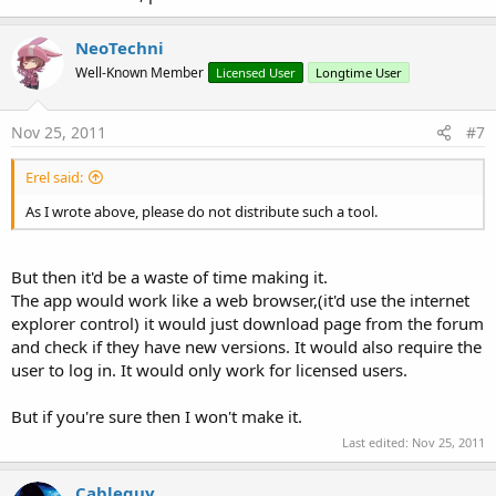
NeoTechni
Well-Known Member
Licensed User
Longtime User
Nov 25, 2011
#7
Erel said:
As I wrote above, please do not distribute such a tool.
But then it'd be a waste of time making it.
The app would work like a web browser,(it'd use the internet
explorer control) it would just download page from the forum
and check if they have new versions. It would also require the
user to log in. It would only work for licensed users.
But if you're sure then I won't make it.
Last edited:
Nov 25, 2011
Cableguy