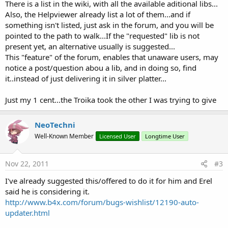
There is a list in the wiki, with all the available aditional libs...
Also, the Helpviewer already list a lot of them...and if
something isn't listed, just ask in the forum, and you will be
pointed to the path to walk...If the "requested" lib is not
present yet, an alternative usually is suggested...
This "feature" of the forum, enables that unaware users, may
notice a post/question abou a lib, and in doing so, find
it..instead of just delivering it in silver platter...
Just my 1 cent...the Troika took the other I was trying to give
NeoTechni
Well-Known Member
Licensed User
Longtime User
Nov 22, 2011
#3
I've already suggested this/offered to do it for him and Erel
said he is considering it.
http://www.b4x.com/forum/bugs-wishlist/12190-auto-
updater.html