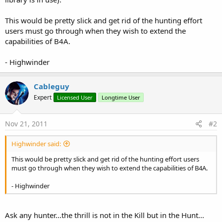
This would be pretty slick and get rid of the hunting effort
users must go through when they wish to extend the
capabilities of B4A.
- Highwinder
Cableguy
Expert
Licensed User
Longtime User
Nov 21, 2011
#2
Highwinder said:
This would be pretty slick and get rid of the hunting effort users
must go through when they wish to extend the capabilities of B4A.
- Highwinder
Ask any hunter...the thrill is not in the Kill but in the Hunt...