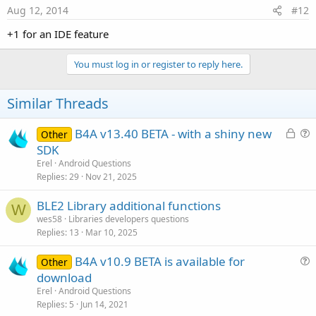
Aug 12, 2014
#12
+1 for an IDE feature
You must log in or register to reply here.
Similar Threads
L
B4A v13.40 BETA - with a shiny new
Other
o
u
SDK
c
e
Erel
Android Questions
k
s
Replies
29
Nov 21, 2025
e
t
BLE2 Library additional functions
d
i
W
wes58
Libraries developers questions
o
Replies
13
Mar 10, 2025
n
B4A v10.9 BETA is available for
Other
u
download
e
Erel
Android Questions
s
Replies
5
Jun 14, 2021