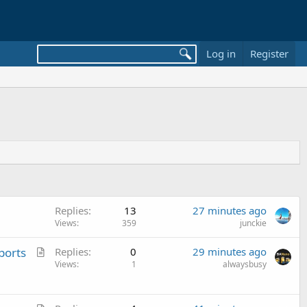
Log in
Register
Replies
13
27 minutes ago
Views
359
junckie
A
ports
Replies
0
29 minutes ago
r
Views
1
alwaysbusy
t
i