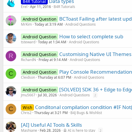
Data types
B4R Tutorial
Erel
Apr 11, 2016
B4R Tutorials
BCToast Failing after latest up
Android Question
MrKim
Today at 3:19 AM
Android Questions
How to select complete sub
Android Question
tsteward
Today at 1:34 AM
Android Questions
Customising Native UI Themes
Android Question
R
RichardN
Friday at 9:14 AM
Android Questions
Play Console Recommendation
Android Question
C
Cleidson
Thursday at 6:07 PM
Android Questions
[SOLVED] SDK 36 + Edge to Edg
Android Question
Jmu5667
Jul 30, 2026
Android Questions
2
Conditonal compilation condition #IF Not
Wish
C
Chris2
Thursday at 3:21 PM
B4J Bugs & Wishlist
[AI] Useful AI Tools & Skills
Mashiane
Feb 28, 2026
🤖 AI is here to stay
2