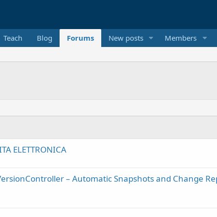
Teach
Blog
Forums
New posts
Members
ITA ELETTRONICA
VersionController – Automatic Snapshots and Change Re