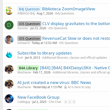
Biblioteca ZoomImageView
B4J Question
ARBAGO B4J
Aug 1, 2026
B4J Questions
CLV display gravitates to the bottom
iOS Question
D
Davisbc
Jul 23, 2026
iOS Questions
RevenueCat Slow or does not rest
iOS Question
tsteward
Today at 12:52 AM
iOS Questions
Subscribe to library updates
Erel
Jan 9, 2013
Additional libraries, classes and official updates
[B4X] [B4A] B4XDaisyUIKit - Native
B4A Library
Mashiane
Feb 17, 2026
Additional libraries, classes and official u
AI just created a new virus: BBC News
Mashiane
Yesterday at 1:13 PM
🤖 AI is here to stay
New FaceBook Group
Cableguy
Jul 2, 2025
Chit Chat
4
5
6