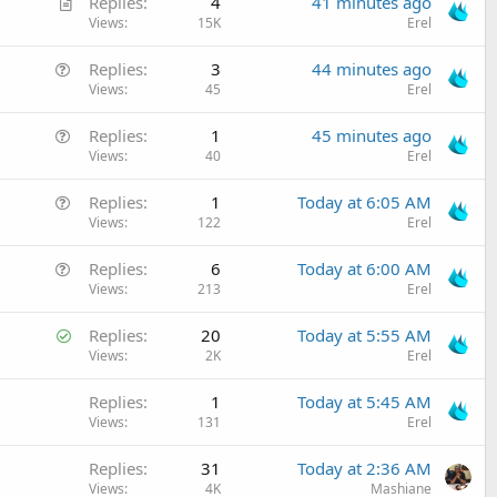
A
c
Replies
4
41 minutes ago
r
Views
15K
Erel
l
t
e
Q
Replies
3
44 minutes ago
i
u
Views
45
Erel
c
e
l
Q
Replies
1
45 minutes ago
s
e
u
Views
40
Erel
t
e
i
Q
Replies
1
Today at 6:05 AM
s
o
u
Views
122
Erel
t
n
e
i
Q
Replies
6
Today at 6:00 AM
s
o
u
Views
213
Erel
t
n
e
i
S
Replies
20
Today at 5:55 AM
s
o
o
Views
2K
Erel
t
n
l
i
Replies
1
Today at 5:45 AM
v
o
Views
131
Erel
e
n
d
Replies
31
Today at 2:36 AM
Views
4K
Mashiane