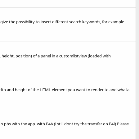
 give the possibility to insert different search keywords, for example
height, position) of a panel in a customlistview (loaded with
the width and height of the HTML element you want to render to and whalla!
bs with the app. with B4A (i still dont try the transfer on B4I) Please