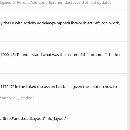
Replies: 0
Forum:
Additional libraries, classes and official updates
lay the UI with Activity.AddView(WrappedLibraryObject, left, top, width,
(1000, 45) To understand what was the center of the rotation, I checked
117247/ In the linked discussion has been given the solution how to
:
Android Questions
: scrlInfo.Panel.LoadLayout("info_layout")