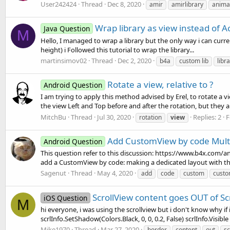
User242424
Thread
Dec 8, 2020
amir
amirlibrary
anima
Wrap library as view instead of Ac
Java Question
M
Hello, I managed to wrap a library but the only way i can curre
height) i Followed this tutorial to wrap the library...
martinsimov02
Thread
Dec 2, 2020
b4a
custom lib
libr
Rotate a view, relative to ?
Android Question
I am trying to apply this method advised by Erel, to rotate a 
the view Left and Top before and after the rotation, but they 
MitchBu
Thread
Jul 30, 2020
Replies: 2
F
rotation
view
Add CustomView by code Multi
Android Question
This question refer to this discussion: https://www.b4x.com/
add a CustomView by code: making a dedicated layout with th
Sagenut
Thread
May 4, 2020
add
code
custom
custo
ScrollView content goes OUT of Sc
iOS Question
M
hi everyone, i was using the scrollview but i don't know why if i
scrlInfo.SetShadow(Colors.Black, 0, 0, 0.2, False) scrlInfo.Visible
Mike1970
Thread
Mar 27, 2020
border
content
out
sc