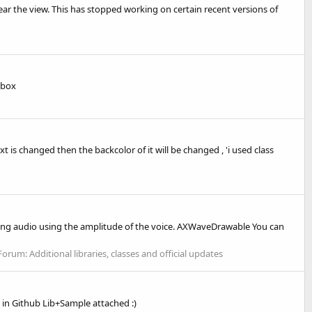
ear the view. This has stopped working on certain recent versions of
 box
xt is changed then the backcolor of it will be changed , 'i used class
ing audio using the amplitude of the voice. AXWaveDrawable You can
Forum:
Additional libraries, classes and official updates
in Github Lib+Sample attached :)