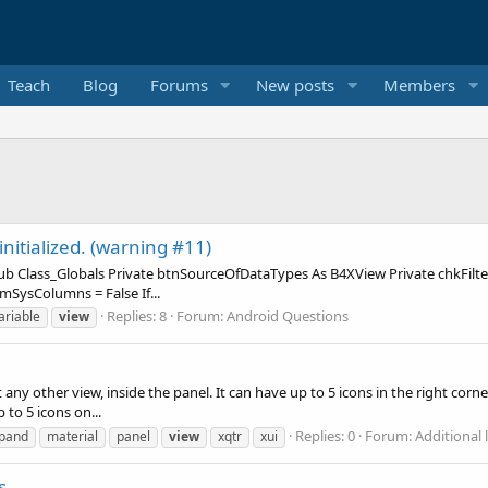
Teach
Blog
Forums
New posts
Members
initialized. (warning #11)
: Sub Class_Globals Private btnSourceOfDataTypes As B4XView Private chkFi
sColumns = False If...
Replies: 8
Forum:
Android Questions
ariable
view
any other view, inside the panel. It can have up to 5 icons in the right corner
to 5 icons on...
Replies: 0
Forum:
Additional l
pand
material
panel
view
xqtr
xui
s