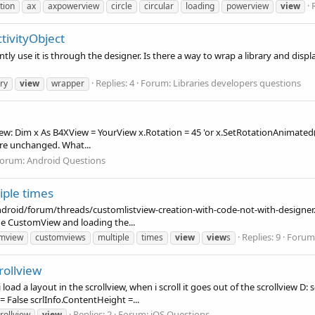
tion
ax
axpowerview
circle
circular
loading
powerview
view
tivityObject
ntly use it is through the designer. Is there a way to wrap a library and disp
Replies: 4
Forum:
Libraries developers questions
ary
view
wrapper
view: Dim x As B4XView = YourView x.Rotation = 45 'or x.SetRotationAnimated
are unchanged. What...
orum:
Android Questions
ple times
android/forum/threads/customlistview-creation-with-code-not-with-designer.
e CustomView and loading the...
Replies: 9
Forum
mview
customviews
multiple
times
view
view
s
rollview
 load a layout in the scrollview, when i scroll it goes out of the scrollview D
 = False scrlInfo.ContentHeight =...
Replies: 2
Forum:
iOS Questions
rollview
view