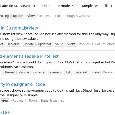
bel (in XUI Views) settable in multiple modes? For example i would like to ha
Replies: 1
Forum:
Bugs & wishlist
rolling
update
view
 in CustomListView
 custom list view? because i do not see any method for this, the only way i fi
nd using the new value...
Replies: 3
Forum:
Andr
set
setvalue
update
updateat
value
view
 element sizes like Pinterest
nowadays? I know I could do it by using two CLVs that scrolls together but I
 columns each column...
Replies:
different
double
dynamic
element
list
pinterest
view
erty in designer or code
 This post shows some wrapper code to do this with JavaObject. Just like eleva
he Designer or in simple...
Replies: 4
Forum:
Bugs & wishlist
view
id 8+