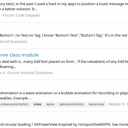
y text), in the past I used a hack in my apps to position a toast message n
a better solution. It...
Forum:
Code Snippets
w
Button1. no Text,no Tag, I know "Button1.Text","Button1.Tag". It's in the red
droid Questions
ame class module
deal with is , many EditText placed on form , 'if the value(text) of any EditTe
llowring...
s: 4
Forum:
Android Questions
imation is a wave animation or a bubble animation for recording or play
ables. Example ...
Replies: 0
axwaveanimation
view
wave
waveanimation
waveview
d circular loading ? AXPowerView Inspired by HotspotShieldVPN. See more 