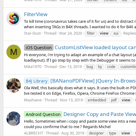
FilterView
To kill time (coronavirus takes care of it for us) and to distra
when inserting TAGs in B4X threads. I wanted to do it for B4X an
Star-Dust
Thread
Mar 24, 2020
Replies
filter
view
xui
CustomListView loaded layout can
iOS Question
M
Hi everyone, i'm trying to adapt an example of a chat layout (
loadlayout). If I go step by step with the Debugger it seems to 
Mike1970
Thread
Dec 13, 2019
bug
by
code
customli
[BANanoPDFView] JQuery In-Brows
B4J Library
Ola Well, this basically does what it says. It uses the built-in
Ive tested it on Edge, Firefox, Opera, Chrome FireFox Chrome 
Mashiane
Thread
Nov 13, 2019
embedded
pdf
view
Designer Copy and Paste View
Android Question
Hello, Sometimes when i copy and paste some view into a new pa
could you confirme that to me ? Regards Michel
ALBRECHT
Thread
Aug 30, 2019
designer
type
view