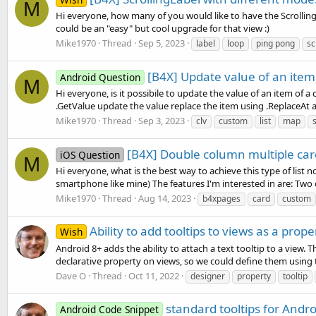
M
Hi everyone, how many of you would like to have the ScrollingLa
could be an "easy" but cool upgrade for that view :)
Mike1970
Thread
Sep 5, 2023
label
loop
ping pong
sc
[B4X] Update value of an item
Android Question
M
Hi everyone, is it possibile to update the value of an item of a
.GetValue update the value replace the item using .ReplaceAt a
Mike1970
Thread
Sep 3, 2023
clv
custom
list
map
[B4X] Double column multiple card
iOS Question
M
Hi everyone, what is the best way to achieve this type of list 
smartphone like mine) The features I'm interested in are: Two
Mike1970
Thread
Aug 14, 2023
b4xpages
card
custom
Ability to add tooltips to views as a prop
Wish
Android 8+ adds the ability to attach a text tooltip to a view.
declarative property on views, so we could define them using t
Dave O
Thread
Oct 11, 2022
designer
property
tooltip
standard tooltips for Andro
Android Code Snippet