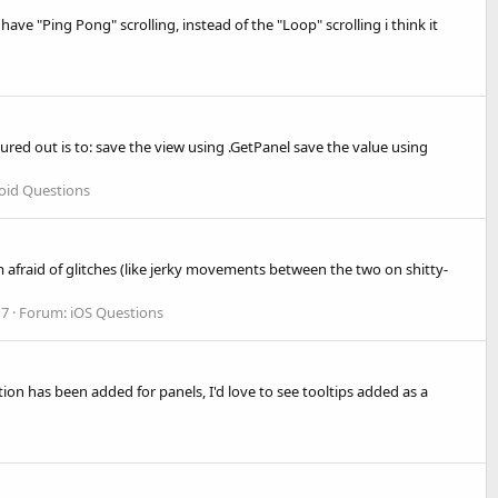
ve "Ping Pong" scrolling, instead of the "Loop" scrolling i think it
gured out is to: save the view using .GetPanel save the value using
oid Questions
'm afraid of glitches (like jerky movements between the two on shitty-
 7
Forum:
iOS Questions
tion has been added for panels, I'd love to see tooltips added as a