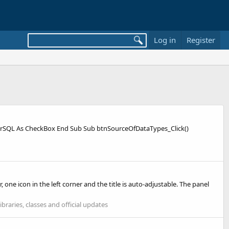
Log in
Register
lterSQL As CheckBox End Sub Sub btnSourceOfDataTypes_Click()
, one icon in the left corner and the title is auto-adjustable. The panel
ibraries, classes and official updates