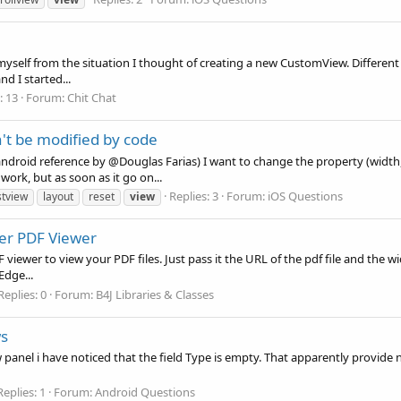
ct myself from the situation I thought of creating a new CustomView. Different
d I started...
: 13
Forum:
Chit Chat
't be modified by code
android reference by @Douglas Farias) I want to change the property (width, 
work, but as soon as it go on...
Replies: 3
Forum:
iOS Questions
stview
layout
reset
view
er PDF Viewer
 PDF viewer to view your PDF files. Just pass it the URL of the pdf file and 
Edge...
Replies: 0
Forum:
B4J Libraries & Classes
s
nel i have noticed that the field Type is empty. That apparently provide no p
Replies: 1
Forum:
Android Questions