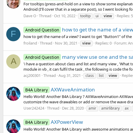
For tooltips (press-and-hold on a view to show some explanator
Android (I'll cover that in a separate post), so I went looking for 
Dave O
Thread
Oct 10, 2022
Replies: 5
tooltip
ui
view
how to get the name of a vie
Android Question
F
how to get the name of a view? I want to get "Button1" of the 
froiland
Thread
Nov 30, 2021
Replies: 0
Forum:
An
view
many view use one and the s
Android Question
A
'i have a question about class and list and many view , 'What to 
module in vb , it can fulfil the task , the following is code the fo
acj200301
Thread
Aug 31, 2021
Replie
class
list
view
AXWaveAnimation
B4A Library
Hello World! Another B4A Library ? AXWaveAnimation AXWaveAn
customize the wave drawables or add or remove the wave draw
User242424
Thread
Dec 28, 2020
amir
amirlibrary
ax
AXPowerView
B4A Library
Hello World! Another B4A Library with awesome animations an