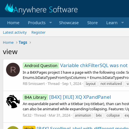
Home
Products
Showcase
Store
Learn
Latest activity
Register
Home
Tags
view
Variable chkFilterSQL was not 
Android Question
R
In a B4XPages project I have a page with the following code
Enums.bDataTypesFromSysColumns = Enums.bDataTypesFromSy
RB Smissaert
Thread
Sep 1, 2024
layout
not initialized
v
[B4X] [XUI] XQ XPandPanel
B4A Library
An expandable panel with a titlebar (xq-titlebar), than can host 
can also be animated while expanding/collapsing. Features: Up 
fat32
Thread
Mar 31, 2024
animation
b4x
collapse
ex
[B4X] ScrollingLabel with different mode
Wish