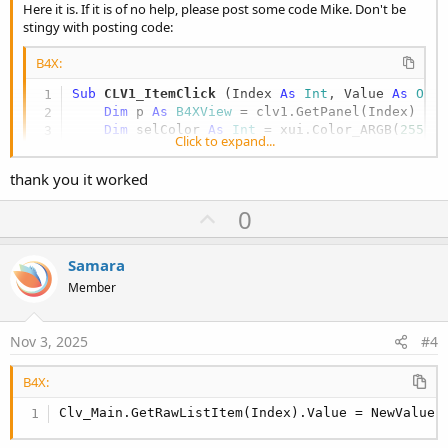
Here it is. If it is of no help, please post some code Mike. Don't be
stingy with posting code:
B4X:
Sub
 CLV1_ItemClick
(Index 
As
 Int
, Value 
As
 Obj
Dim
 p 
As
 B4XView
 = clv1.GetPanel(Index)

Dim
 selColor 
As
 Int
 = xui.Color_ARGB(
255
,
1
Click to expand...
    p.Color = selColor

Dim
 x 
As
 String
 =
"myxclv"
 & Index

thank you it worked
    p.GetView(
0
).text = x    
'1st label in ite
    p.RemoveViewFromParent 

U
0
p
End
Sub
v
Samara
o
Member
t
e
Nov 3, 2025
#4
B4X:
Clv_Main.GetRawListItem(Index).Value = NewValue