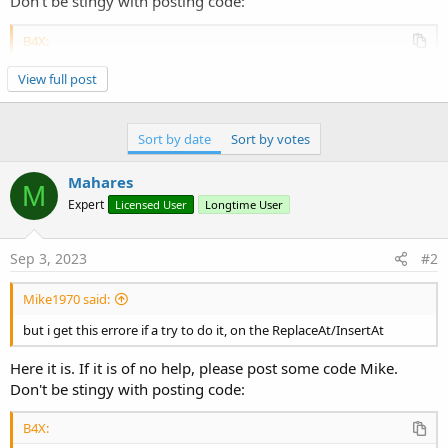
Don't be stingy with posting code:
B4X:
Sub
 CLV1_ItemClick
(Index 
As
 Int
, Value 
As
 Objec
View full post
Dim
 p 
As
 B4XView
 = clv1.GetPanel(Index)

Dim
 selColor 
As
 Int
 = xui.Color_ARGB(
255
,
144
    p.Color = selColor

Sort by date
Sort by votes
Dim
 x 
As
 String
 =
"myxclv"
 & Index

    p.GetView(
0
).text = x    
'1st label in item 
    p.RemoveViewFromParent  

Mahares
M
Expert
Licensed User
Longtime User
End
Sub
Sep 3, 2023
#2
Mike1970 said:
but i get this errore if a try to do it, on the ReplaceAt/InsertAt
Here it is. If it is of no help, please post some code Mike.
Don't be stingy with posting code:
B4X: