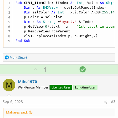
Sub
 CLV1_ItemClick
(Index 
As
 Int
, Value 
As
 Objec
Dim
 p 
As
 B4XView
 = clv1.GetPanel(Index)

Dim
 selColor 
As
 Int
 = xui.Color_ARGB(
255
,
144
    p.Color = selColor

Dim
 x 
As
 String
 =
"myxclv"
 & Index

    p.GetView(
0
).text = x    
'1st label in item 
    p.RemoveViewFromParent  

End
Sub
R
Mark Stuart
e
a
U
S
1
c
p
o
t
i
v
l
Mike1970
o
M
o
u
n
Well-Known Member
Licensed User
Longtime User
s
t
t
:
e
i
Sep 6, 2023
#3
o
n
Mahares said: