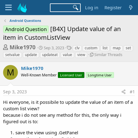
Log in
Register
Android Questions
[B4X] Update value of an
Android Question
item in CustomListView
T
S
T
Mike1970
Sep 3, 2023
clv
custom
list
map
set
t
a
h
S
Similar Threads
setvalue
update
updateat
value
view
a
g
i
r
r
s
m
Mike1970
t
e
M
i
d
Well-Known Member
Licensed User
Longtime User
l
a
a
a
d
t
r
e
Sep 3, 2023
#1
s
T
h
t
Hi everyone, is it possibile to update the value of an item of a
r
a
custom list view?
e
because i do not see any method for this, the only way i
r
a
d
figured out is to:
t
s
e
save the view using .GetPanel