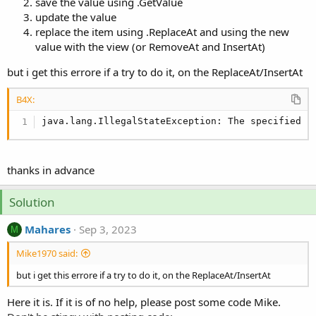
r
save the value using .GetValue
update the value
replace the item using .ReplaceAt and using the new
value with the view (or RemoveAt and InsertAt)
but i get this errore if a try to do it, on the ReplaceAt/InsertAt
B4X:
java.lang.IllegalStateException: The specified c
thanks in advance
Solution
Mahares
Sep 3, 2023
M
Mike1970 said:
but i get this errore if a try to do it, on the ReplaceAt/InsertAt
Here it is. If it is of no help, please post some code Mike.