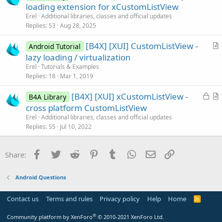
r
loading extension for xCustomListView
e
t
Erel
Additional libraries, classes and official updates
i
Replies
53
Aug 28, 2025
c
[B4X] [XUI] CustomListView -
l
Android Tutorial
r
lazy loading / virtualization
e
t
Erel
Tutorials & Examples
i
Replies
18
Mar 1, 2019
c
L
[B4X] [XUI] xCustomListView -
l
B4A Library
o
r
cross platform CustomListView
e
c
t
Erel
Additional libraries, classes and official updates
k
i
Replies
55
Jul 10, 2022
e
c
d
l
Facebook
Twitter
Reddit
Pinterest
Tumblr
WhatsApp
Email
Link
Share:
e
Android Questions
Contact us
Terms and rules
Privacy policy
Help
Home
R
S
S
®
Community platform by XenForo
© 2010-2021 XenForo Ltd.