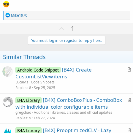
R
Mike1970
e
a
U
1
c
p
t
i
v
You must log in or register to reply here.
o
o
n
s
t
Similar Threads
:
e
[B4X] Create
Android Code Snippet
r
CustomListView items
t
LucaMs
Code Snippets
i
Replies
8
Sep 25, 2025
c
[B4X] ComboBoxPlus - ComboBox
l
B4A Library
r
with individual color configurable items
e
t
gregchao
Additional libraries, classes and official updates
i
Replies
9
Feb 27, 2024
c
[B4X] PreoptimizedCLV - Lazy
l
B4A Library