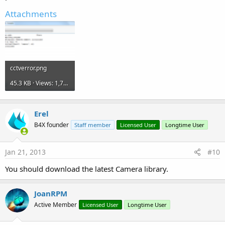
Attachments
cctverror.png
45.3 KB · Views: 1,724
Erel
B4X founder
Staff member
Licensed User
Longtime User
Jan 21, 2013
#10
You should download the latest Camera library.
JoanRPM
Active Member
Licensed User
Longtime User