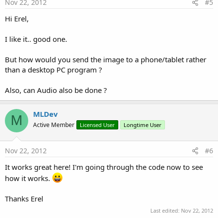
Nov 22, 2012
#5
Hi Erel,
I like it.. good one.
But how would you send the image to a phone/tablet rather
than a desktop PC program ?
Also, can Audio also be done ?
MLDev
M
Active Member
Licensed User
Longtime User
Nov 22, 2012
#6
It works great here! I'm going through the code now to see
how it works.
Thanks Erel
Last edited:
Nov 22, 2012