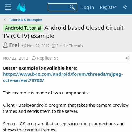
Log in
Register
Tutorials & Examples
Android based Closed Circuit
Android Tutorial
TV (CCTV) example
T
S
S
Erel
Nov 22, 2012
Similar Threads
t
i
h
a
m
Nov 22, 2012
Replies: 95
r
r
i
t
l
e
Better example is available here:
d
a
a
https://www.b4x.com/android/forum/threads/mjpeg-
a
r
cctv-server.73792/
d
t
T
e
h
s
r
This example is made of two components:
t
e
a
a
Client - Basic4android program that takes the camera preview
d
r
frames and sends them to the server.
s
t
Server - C# program that accepts incoming connections and
e
shows the camera frames.