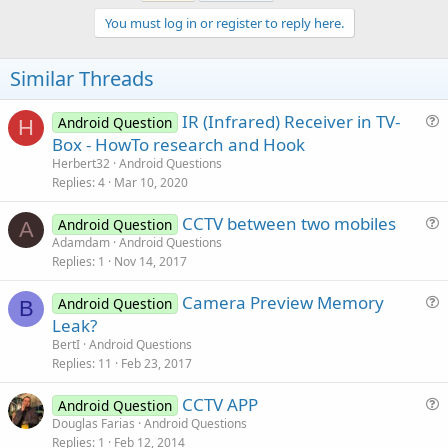
You must log in or register to reply here.
Similar Threads
IR (Infrared) Receiver in TV-
Android Question
H
u
Box - HowTo research and Hook
e
Herbert32
Android Questions
s
Replies
4
Mar 10, 2020
t
CCTV between two mobiles
i
Android Question
A
u
Adamdam
Android Questions
o
Replies
1
Nov 14, 2017
e
n
s
Camera Preview Memory
Android Question
t
B
u
Leak?
i
e
BertI
Android Questions
o
s
Replies
11
Feb 23, 2017
n
t
CCTV APP
i
Android Question
u
Douglas Farias
Android Questions
o
Replies
1
Feb 12, 2014
e
n