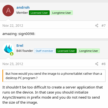
androh
A
Member
Licensed User
Longtime User
Nov 22, 2012
#7
amazing :sign0098:
Erel
B4X founder
Staff member
Licensed User
Longtime User
Nov 23, 2012
#8
But how would you send the image to a phone/tablet rather than a
desktop PC program ?
It shouldn't be too difficult to create a server application that
runs on the device. In that case you should initialize
AsyncStreams in prefix mode and you do not need to send
the size of the image.