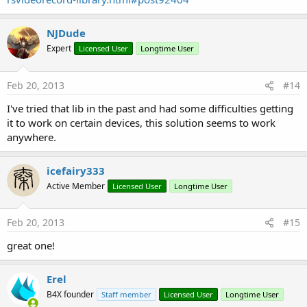
NJDude
Expert
Licensed User
Longtime User
Feb 20, 2013
#14
I've tried that lib in the past and had some difficulties getting
it to work on certain devices, this solution seems to work
anywhere.
icefairy333
Active Member
Licensed User
Longtime User
Feb 20, 2013
#15
great one!
Erel
B4X founder
Staff member
Licensed User
Longtime User