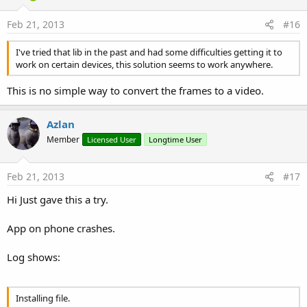
Feb 21, 2013
#16
I've tried that lib in the past and had some difficulties getting it to
work on certain devices, this solution seems to work anywhere.
This is no simple way to convert the frames to a video.
Azlan
Member
Licensed User
Longtime User
Feb 21, 2013
#17
Hi Just gave this a try.
App on phone crashes.
Log shows:
Installing file.