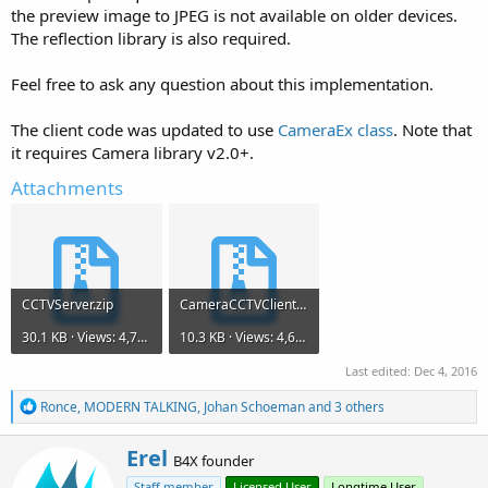
the preview image to JPEG is not available on older devices.
The reflection library is also required.
Feel free to ask any question about this implementation.
The client code was updated to use
CameraEx class
. Note that
it requires Camera library v2.0+.
Attachments
CCTVServer.zip
CameraCCTVClient.zip
30.1 KB · Views: 4,796
10.3 KB · Views: 4,637
Last edited:
Dec 4, 2016
R
Ronce
,
MODERN TALKING
,
Johan Schoeman
and 3 others
e
a
W
Erel
c
B4X founder
r
t
Staff member
Licensed User
Longtime User