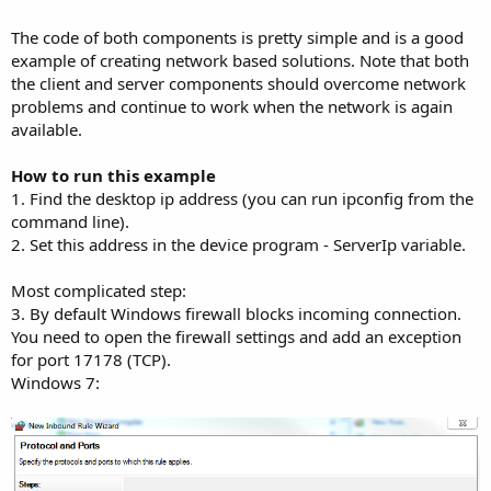
r
The code of both components is pretty simple and is a good
example of creating network based solutions. Note that both
the client and server components should overcome network
problems and continue to work when the network is again
available.
How to run this example
1. Find the desktop ip address (you can run ipconfig from the
command line).
2. Set this address in the device program - ServerIp variable.
Most complicated step:
3. By default Windows firewall blocks incoming connection.
You need to open the firewall settings and add an exception
for port 17178 (TCP).
Windows 7: