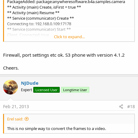
PackageAdded: package:anywheresoftware.b4a.samples.camera
** Activity (main) Create, isFirst = true **
** Activity (main) Resume **
** Service (communicator) Create **
Connecting to: 192.168.0.109:17178
** Service (communicator) Start **
Client_Connected: true
Click to expand...
cameraexclass_setdisplayorientation (B4A line: 88)
r.target = r.GetActivity
java.lang.NoSuchFieldError: anywheresoftware.b4a.BA.activityBA
Firewall, port settings etc ok. S3 phone with version 4.1.2
at
anywheresoftware.b4a.agraham.reflection.Reflection.GetActivity(Re
Cheers.
flection.java:638)
at
anywheresoftware.b4a.samples.camera.cameraexclass._setdisplayo
NJDude
rientation(cameraexclass.java:596)
Expert
at
Licensed User
Longtime User
anywheresoftware.b4a.samples.camera.cameraexclass._camera_rea
dy(cameraexclass.java:125)
Feb 21, 2013
#18
at java.lang.reflect.Method.invokeNative(Native Method)
at java.lang.reflect.Method.invoke(Method.java:511)
at anywheresoftware.b4a.BA.raiseEvent2(BA.java:167)
Erel said:
at anywheresoftware.b4a.BA.raiseEvent(BA.java:151)
This is no simple way to convert the frames to a video.
at
anywheresoftware.b4a.objects.CameraW$2$1.run(CameraW.java:13