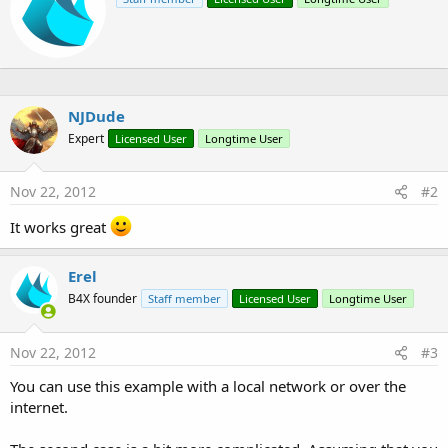
i
i
o
t
n
t
s
e
:
n
b
y
NJDude
Expert
Licensed User
Longtime User
Nov 22, 2012
#2
It works great
Erel
B4X founder
Staff member
Licensed User
Longtime User
Nov 22, 2012
#3
You can use this example with a local network or over the
internet.