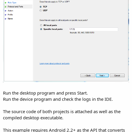
Run the desktop program and press Start.
Run the device program and check the logs in the IDE.
The source code of both projects is attached as well as the
compiled desktop executable.
This example requires Android 2.2+ as the API that converts