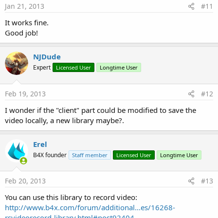
Jan 21, 2013
#11
It works fine.
Good job!
NJDude
Expert
Licensed User
Longtime User
Feb 19, 2013
#12
I wonder if the "client" part could be modified to save the
video locally, a new library maybe?.
Erel
B4X founder
Staff member
Licensed User
Longtime User
Feb 20, 2013
#13
You can use this library to record video:
http://www.b4x.com/forum/additional...es/16268-
rsvideorecord-library.html#post92404