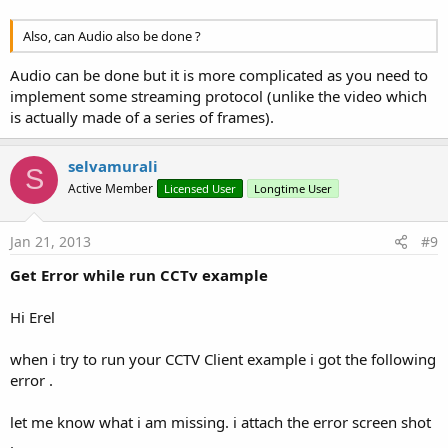
Also, can Audio also be done ?
Audio can be done but it is more complicated as you need to
implement some streaming protocol (unlike the video which
is actually made of a series of frames).
selvamurali
S
Active Member
Licensed User
Longtime User
Jan 21, 2013
#9
Get Error while run CCTv example
Hi Erel
when i try to run your CCTV Client example i got the following
error .
let me know what i am missing. i attach the error screen shot
.