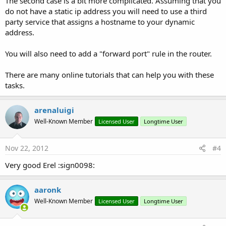
The second case is a bit more complicated. Assuming that you
do not have a static ip address you will need to use a third
party service that assigns a hostname to your dynamic
address.
You will also need to add a "forward port" rule in the router.
There are many online tutorials that can help you with these
tasks.
arenaluigi
Well-Known Member
Licensed User
Longtime User
Nov 22, 2012
#4
Very good Erel :sign0098:
aaronk
Well-Known Member
Licensed User
Longtime User