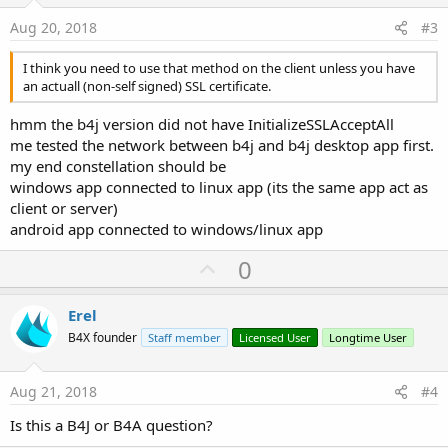
e
Aug 20, 2018
#3
I think you need to use that method on the client unless you have
an actuall (non-self signed) SSL certificate.
hmm the b4j version did not have InitializeSSLAcceptAll
me tested the network between b4j and b4j desktop app first.
my end constellation should be
windows app connected to linux app (its the same app act as
client or server)
android app connected to windows/linux app
U
0
p
v
Erel
o
B4X founder
Staff member
Licensed User
Longtime User
t
e
Aug 21, 2018
#4
Is this a B4J or B4A question?