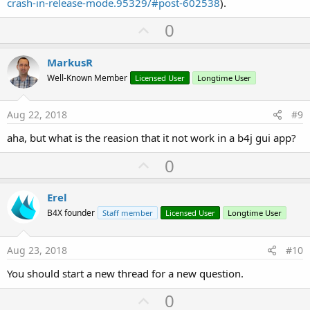
crash-in-release-mode.95329/#post-602538
).
U
0
p
v
MarkusR
o
Well-Known Member
Licensed User
Longtime User
t
e
Aug 22, 2018
#9
aha, but what is the reasion that it not work in a b4j gui app?
U
0
p
v
Erel
o
B4X founder
Staff member
Licensed User
Longtime User
t
e
Aug 23, 2018
#10
You should start a new thread for a new question.
U
0