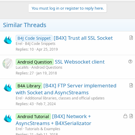
p
v
You must log in or register to reply here.
o
t
Similar Threads
e
[B4X] Trust all SSL Socket
B4J Code Snippet
r
Erel
B4J Code Snippets
Replies
10
Apr 25, 2019
t
i
SSL Websocket client
Android Question
c
u
LucaMs
Android Questions
l
Replies
27
Jan 19, 2018
e
e
s
[B4X] FTP Server implemented
B4A Library
t
r
with Socket and AsyncStreams
i
t
Erel
Additional libraries, classes and official updates
o
i
Replies
43
Feb 7, 2024
n
c
L
[B4X] Network +
l
Android Tutorial
o
r
AsyncStreams + B4XSerializator
e
c
t
Erel
Tutorials & Examples
k
i
Replies
21
Feb 11, 2018