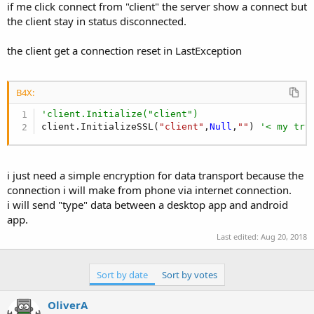
r
if me click connect from "client" the server show a connect but
the client stay in status disconnected.
the client get a connection reset in LastException
B4X:
'client.Initialize("client")
client.InitializeSSL(
"client"
,
Null
,
""
) 
'< my try
i just need a simple encryption for data transport because the
connection i will make from phone via internet connection.
i will send "type" data between a desktop app and android
app.
Last edited:
Aug 20, 2018
Sort by date
Sort by votes
OliverA