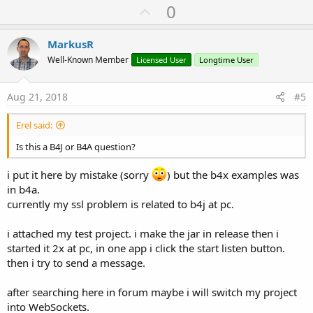
U
0
p
v
MarkusR
o
Well-Known Member
Licensed User
Longtime User
t
e
Aug 21, 2018
#5
Erel said:
Is this a B4J or B4A question?
i put it here by mistake (sorry
) but the b4x examples was
in b4a.
currently my ssl problem is related to b4j at pc.
i attached my test project. i make the jar in release then i
started it 2x at pc, in one app i click the start listen button.
then i try to send a message.
after searching here in forum maybe i will switch my project
into WebSockets.