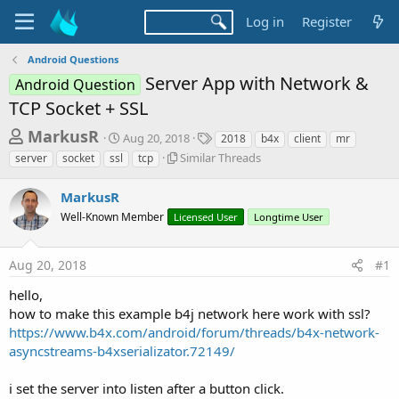
Log in
Register
Android Questions
Server App with Network &
Android Question
TCP Socket + SSL
T
S
T
MarkusR
Aug 20, 2018
2018
b4x
client
mr
t
a
h
S
Similar Threads
server
socket
ssl
tcp
a
g
i
r
r
s
m
MarkusR
t
e
i
d
Well-Known Member
Licensed User
Longtime User
l
a
a
a
d
t
r
e
Aug 20, 2018
#1
s
T
h
t
hello,
r
a
how to make this example b4j network here work with ssl?
e
https://www.b4x.com/android/forum/threads/b4x-network-
r
a
d
asyncstreams-b4xserializator.72149/
t
s
e
i set the server into listen after a button click.