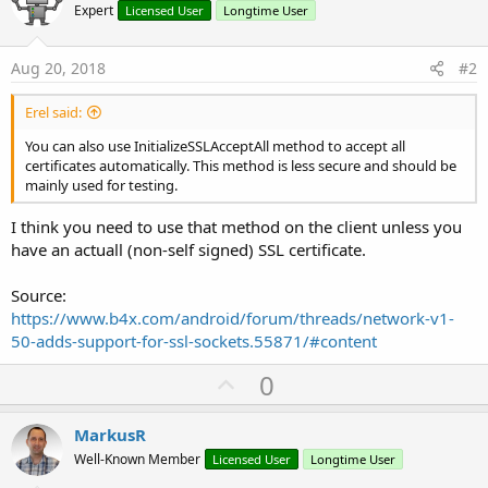
Expert
Licensed User
Longtime User
Aug 20, 2018
#2
Erel said:
You can also use InitializeSSLAcceptAll method to accept all
certificates automatically. This method is less secure and should be
mainly used for testing.
I think you need to use that method on the client unless you
have an actuall (non-self signed) SSL certificate.
Source:
https://www.b4x.com/android/forum/threads/network-v1-
50-adds-support-for-ssl-sockets.55871/#content
U
0
p
v
MarkusR
o
Well-Known Member
Licensed User
Longtime User
t