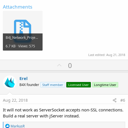
Attachments
B4J_Network_Project.zip
6.7 KB · Views: 575
Last edited:
Aug 21, 2018
U
0
p
v
Erel
o
B4X founder
Staff member
Licensed User
Longtime User
t
e
Aug 22, 2018
#6
It will not work as ServerSocket accepts non-SSL connections.
Build a real server with jServer instead.
R
MarkusR