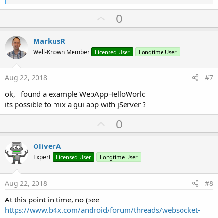
e
a
U
0
c
p
t
i
v
MarkusR
o
o
n
Well-Known Member
Licensed User
Longtime User
s
t
:
e
Aug 22, 2018
#7
ok, i found a example WebAppHelloWorld
its possible to mix a gui app with jServer ?
U
0
p
v
OliverA
o
Expert
Licensed User
Longtime User
t
e
Aug 22, 2018
#8
At this point in time, no (see
https://www.b4x.com/android/forum/threads/websocket-