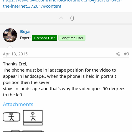
the-internet.37201/#content
U
0
p
v
Beja
o
Expert
Licensed User
Longtime User
t
e
Apr 13, 2015
#3
Thanks Erel,
The phone must be in ladscape position for the video to
appear in landscape.. when the phone is held in portrait
position then the sever
stays in landscape and that's why the video goes 90 degrees
to the left.
Attachments