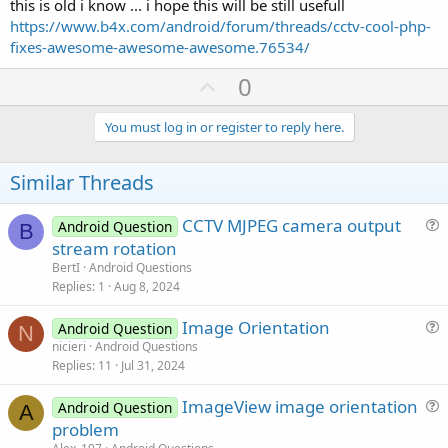
this is old i know ... i hope this will be still usefull
portrait, size of server window... etc.
https://www.b4x.com/android/forum/threads/cctv-cool-php-
But I understand this is a demo and tutorial and developers can
fixes-awesome-awesome-awesome.76534/
customize it as they wish.
U
0
p
v
You must log in or register to reply here.
o
t
Similar Threads
e
CCTV MJPEG camera output
Android Question
B
u
stream rotation
e
BertI
Android Questions
s
Replies
1
Aug 8, 2024
t
Image Orientation
i
Android Question
N
u
nicieri
Android Questions
o
Replies
11
Jul 31, 2024
e
n
s
ImageView image orientation
Android Question
t
A
u
problem
i
e