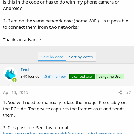
r
is this in the code or has to do with my phone camera or
Android?
2- I am on the same network now (home WiFi).. is it possible
to connect them from two networks?
Thanks in advance.
Sort by date
Sort by votes
Erel
B4X founder
Staff member
Licensed User
Longtime User
Apr 13, 2015
#2
1. You will need to manually rotate the image. Preferably on
the PC side. The device captures the frames as is and sends
them.
2. It is possible. See this tutorial:
https://www.b4x.com/android/forum/t...r-b4j-server-over-