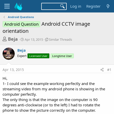
Log in
Register
Android Questions
Android CCTV image
Android Question
orientation
T
S
S
Beja
Apr 13, 2015
Similar Threads
t
i
h
a
m
Beja
r
r
i
Expert
t
Licensed User
l
Longtime User
e
d
a
a
a
r
Apr 13, 2015
#1
d
t
T
e
h
s
Hi,
r
t
1- I could see the example working perfectly and the
e
a
streaming video from my android phone is showing in the
a
d
computer perfectly.
r
s
The only thing is that the image on the computer is 90
t
degrees anti-clockwise (or to the left) I had to rotate the
e
phone to show the picture correctly on the computer.