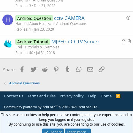
Alex_197
Android Questions
o
s
Replies
3
Dec 31, 2023
n
t
cctv CAMERA
i
Android Question
H
u
Hamied Abou Hulaikah
Android Questions
o
Replies
1
Jan 23, 2020
e
n
s
L
MJPEG / CCTV Server
Android Tutorial
t
o
r
Erel
Tutorials & Examples
i
Replies
40
Jul 31, 2018
c
t
o
k
i
n
e
c
Facebook
Twitter
Reddit
Pinterest
Tumblr
WhatsApp
Email
Link
Share:
d
l
e
Android Questions
Contact us
Terms and rules
Privacy policy
Help
Home
R
S
S
®
Community platform by XenForo
© 2010-2021 XenForo Ltd.
This site uses cookies to help personalise content, tailor your experience and to
keep you logged in if you register.
By continuing to use this site, you are consenting to our use of cookies.
Accept
Learn more…