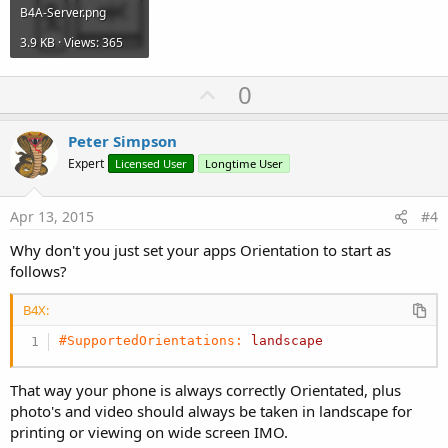
B4A-Server.png
3.9 KB · Views: 365
U
0
p
v
Peter Simpson
o
Expert
Licensed User
Longtime User
t
e
Apr 13, 2015
#4
Why don't you just set your apps Orientation to start as
follows?
B4X:
#SupportedOrientations:
landscape
That way your phone is always correctly Orientated, plus
photo's and video should always be taken in landscape for
printing or viewing on wide screen IMO.