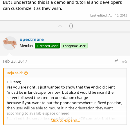
But I understand this is a demo and tutorial and developers
can customize it as they wish.
Last edited:
Apr 13, 2015
U
0
p
v
xpectmore
o
Member
Licensed User
Longtime User
t
e
Feb 23, 2017
#6
Beja said:
Hi Peter,
Yes you are right.. I just wanted to show that the Android client
(must) be in landscape for now.. but also it would be nice if the
server followed the client in orientation change
because if you want to put the phone somewhere in fixed position,
then user will be able to mount it in the orientation they want
according to available space or need.
I can't edit the server because I don't have C# compiler, but this
Click to expand...
could be done if a header is sent in the beginning of the
communication that will configure the server for landscape or