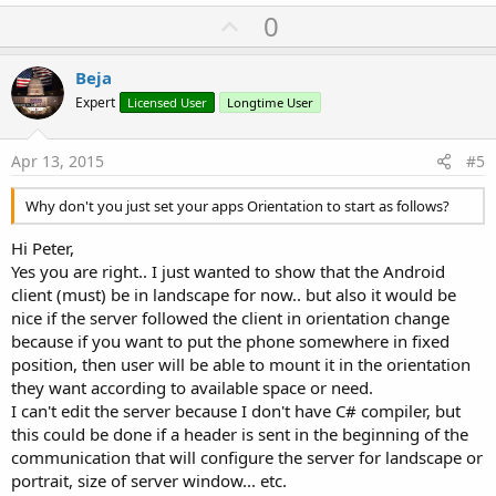
U
0
p
v
Beja
o
Expert
Licensed User
Longtime User
t
e
Apr 13, 2015
#5
Why don't you just set your apps Orientation to start as follows?
Hi Peter,
Yes you are right.. I just wanted to show that the Android
client (must) be in landscape for now.. but also it would be
nice if the server followed the client in orientation change
because if you want to put the phone somewhere in fixed
position, then user will be able to mount it in the orientation
they want according to available space or need.
I can't edit the server because I don't have C# compiler, but
this could be done if a header is sent in the beginning of the
communication that will configure the server for landscape or
portrait, size of server window... etc.