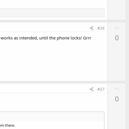
U
#26
p
0
works as intended, until the phone locks! Grrr
v
o
t
e
U
#27
p
0
v
o
t
e
hem there.