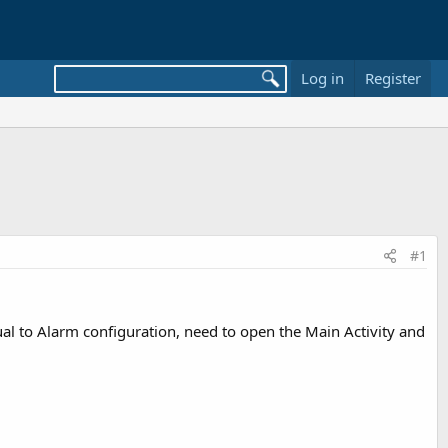
Log in
Register
#1
al to Alarm configuration, need to open the Main Activity and