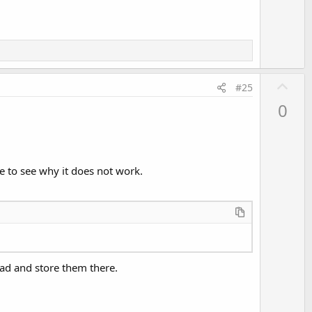
e
U
#25
p
0
v
o
t
e
e to see why it does not work.
read and store them there.