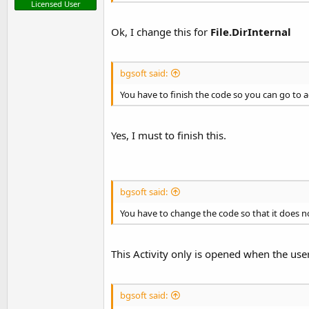
Licensed User
Ok, I change this for
File.DirInternal
bgsoft said:
You have to finish the code so you can go to 
Yes, I must to finish this.
bgsoft said:
You have to change the code so that it does n
This Activity only is opened when the use
bgsoft said: