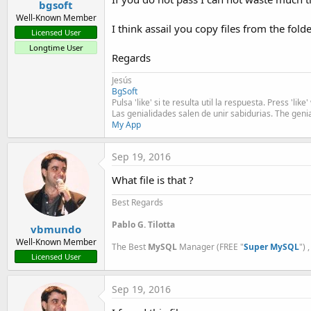
bgsoft
Well-Known Member
I think assail you copy files from the fold
Licensed User
Longtime User
Regards
Jesús
BgSoft
Pulsa 'like' si te resulta util la respuesta. Press 'lik
Las genialidades salen de unir sabidurias. The geni
My App
Sep 19, 2016
What file is that ?
Best Regards
Pablo G. Tilotta
vbmundo
Well-Known Member
The Best
MySQL
Manager (FREE "
Super MySQL
") 
Licensed User
Sep 19, 2016