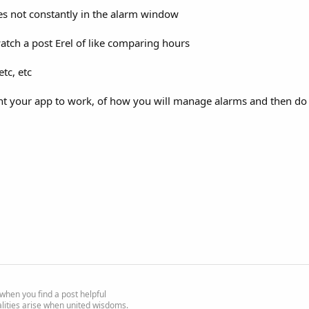
es not constantly in the alarm window
tch a post Erel of like comparing hours
tc, etc
t your app to work, of how you will manage alarms and then do th
e' when you find a post helpful
alities arise when united wisdoms.