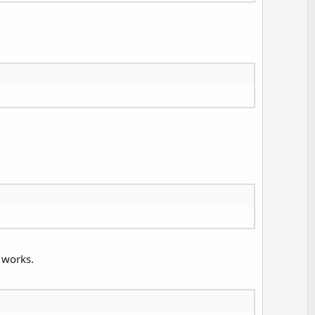
 works.