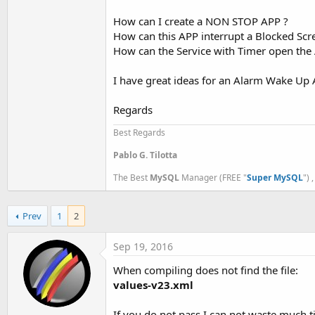
t
How can I create a NON STOP APP ?
e
How can this APP interrupt a Blocked Scr
r
How can the Service with Timer open the 
I have great ideas for an Alarm Wake Up A
Regards
Best Regards
Pablo G. Tilotta
The Best
MySQL
Manager (FREE "
Super MySQL
") 
Prev
1
2
Sep 19, 2016
When compiling does not find the file:
values-v23.xml
If you do not pass I can not waste much t