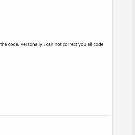
e code. Personally I can not correct you all code.