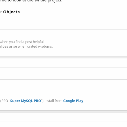
er
Objects
e' when you find a post helpful
alities arise when united wisdoms.
, (PRO "
Super MySQL PRO
") install from
Google Play