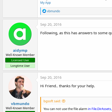
My App
R
vbmundo
e
a
c
Sep 20, 2016
t
i
Following, as this has answers to some qu
o
n
s
:
aidymp
Well-Known Member
Licensed User
Longtime User
Sep 20, 2016
Hi Friend.. thanks for your help.
bgsoft said:
vbmundo
Well-Known Member
You can not use the file alarm
in File.DirAssets,