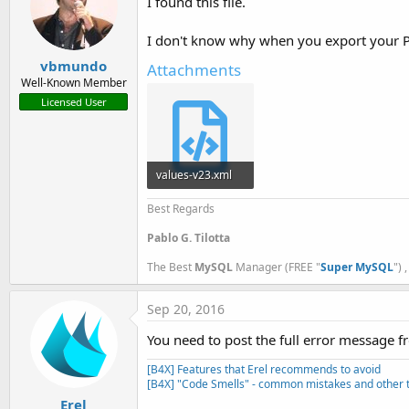
I found this file.
I don't know why when you export your Pr
vbmundo
Attachments
Well-Known Member
Licensed User
values-v23.xml
2.6 KB · Views: 489
Best Regards
Pablo G. Tilotta
The Best
MySQL
Manager (FREE "
Super MySQL
") 
Sep 20, 2016
You need to post the full error message f
[B4X] Features that Erel recommends to avoid
[B4X] "Code Smells" - common mistakes and other t
Erel