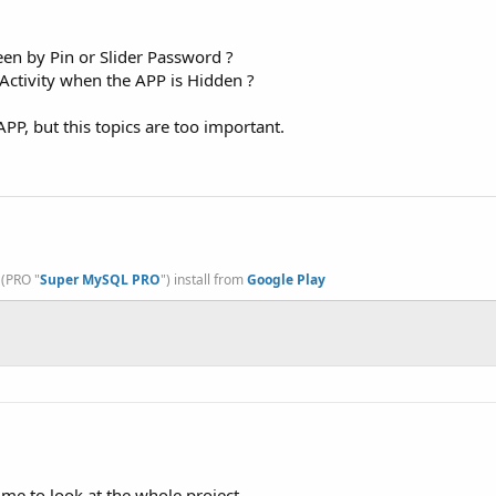
een by Pin or Slider Password ?
Activity when the APP is Hidden ?
PP, but this topics are too important.
, (PRO "
Super MySQL PRO
") install from
Google Play
ime to look at the whole project.