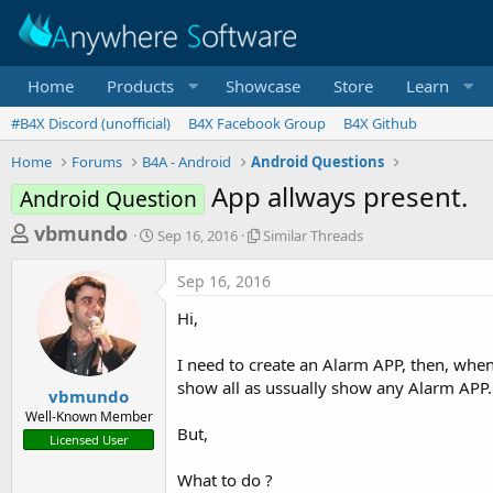
Home
Products
Showcase
Store
Learn
#B4X Discord (unofficial)
B4X Facebook Group
B4X Github
Home
Forums
B4A - Android
Android Questions
App allways present.
Android Question
T
S
S
vbmundo
Sep 16, 2016
Similar Threads
t
i
h
a
m
Sep 16, 2016
r
r
i
t
l
e
Hi,
d
a
a
a
r
I need to create an Alarm APP, then, when
d
t
T
show all as ussually show any Alarm APP.
e
h
s
vbmundo
r
Well-Known Member
t
e
But,
Licensed User
a
a
d
r
What to do ?
s