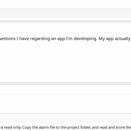
estions I have regarding an app I'm developing. My app actually 
is read-only. Copy the alarm file to the project folder, and read and store t