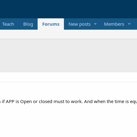
Teach
Blog
Forums
New posts
Members
 if APP is Open or closed must to work. And when the time is equ