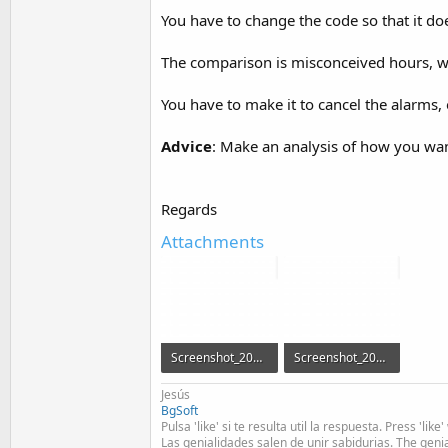
You have to change the code so that it do
The comparison is misconceived hours, wa
You have to make it to cancel the alarms, e
Advice
: Make an analysis of how you wan
Regards
Attachments
Screenshot_20160920-095236.png
Screenshot_20160920-095907.png
50.8 KB · Views: 534
47.9 KB · Views: 542
Jesús
BgSoft
Pulsa 'like' si te resulta util la respuesta. Press 'lik
Las genialidades salen de unir sabidurias. The geni