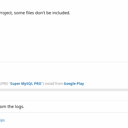
oject, some files don't be included.
, (PRO "
Super MySQL PRO
") install from
Google Play
rom the logs.
ips