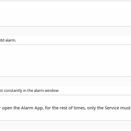
add alarm.
ot constantly in the alarm window
r open the Alarm App, for the rest of times, only the Service must