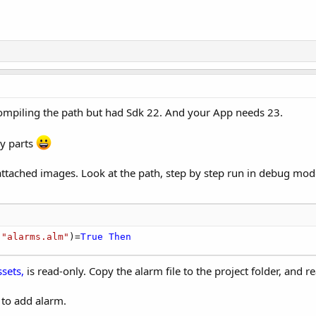
 compiling the path but had Sdk 22. And your App needs 23.
by parts
 attached images. Look at the path, step by step run in debug mod
,
"alarms.alm"
)=
True
Then
ssets,
is read-only. Copy the alarm file to the project folder, and 
 to add alarm.