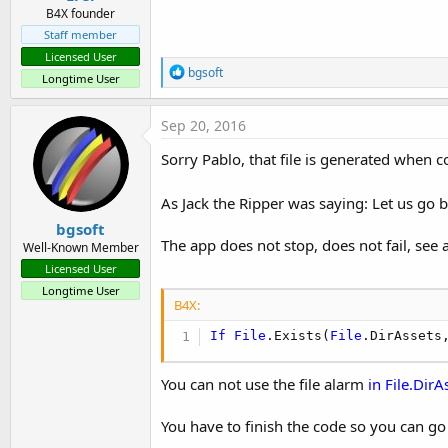
B4X founder
Staff member
Licensed User
R
bgsoft
Longtime User
e
a
c
Sep 20, 2016
t
i
Sorry Pablo, that file is generated when
o
n
s
As Jack the Ripper was saying: Let us go 
:
bgsoft
The app does not stop, does not fail, see
Well-Known Member
Licensed User
Longtime User
B4X:
If
File
.Exists(
File
.DirAssets
You can not use the file alarm
in File.DirA
You have to finish the code so you can go