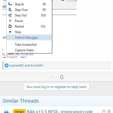
R
Laurent95
and
ArminKH
e
a
U
0
c
p
t
i
v
You must log in or register to reply here.
o
o
n
s
t
Similar Threads
:
e
L
B4A v13.5 BETA - integrated code
Other