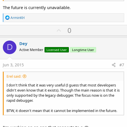
The future is currently unavailable.
R
ArminKH
e
a
U
0
c
p
t
i
v
Dey
o
D
o
n
Active Member
Licensed User
Longtime User
s
t
:
e
Jun 3, 2015
#7
Erel said:
I don't think that it was very useful (I guess that most developers
didn't even know that it exists). Though the main reason is that it is
only supported by the legacy debugger. The focus now is on the
rapid debugger.
BTW, it doesn't mean that it cannot be implemented in the future.