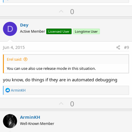
e
a
U
0
c
p
t
i
v
Dey
o
D
o
n
Active Member
Licensed User
Longtime User
s
t
:
e
Jun 4, 2015
#9
Erel said:
You can use also use release mode in this situation.
you know, do things if they are in automated debugging
R
ArminKH
e
a
U
0
c
p
t
i
v
ArminKH
o
o
n
Well-Known Member
s
t