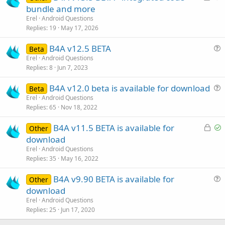
o
u
bundle and more
c
e
Erel
Android Questions
k
s
Replies
19
May 17, 2026
e
t
B4A v12.5 BETA
d
i
Beta
u
Erel
Android Questions
o
Replies
8
Jun 7, 2023
e
n
s
B4A v12.0 beta is available for download
Beta
t
u
Erel
Android Questions
i
Replies
65
Nov 18, 2022
e
o
s
n
L
S
B4A v11.5 BETA is available for
Other
t
o
o
download
i
c
l
Erel
Android Questions
o
k
v
Replies
35
May 16, 2022
n
e
e
B4A v9.90 BETA is available for
d
d
Other
u
download
e
Erel
Android Questions
s
Replies
25
Jun 17, 2020
t