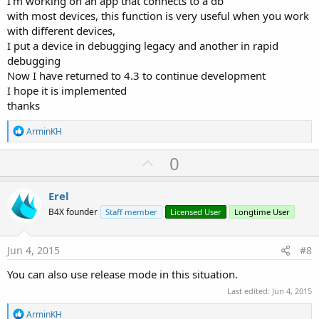
I'm working on an app that connects to a db
with most devices, this function is very useful when you work
with different devices,
I put a device in debugging legacy and another in rapid
debugging
Now I have returned to 4.3 to continue development
I hope it is implemented
thanks
R
ArminKH
e
a
U
0
c
p
t
i
v
Erel
o
o
n
B4X founder
Staff member
Licensed User
Longtime User
s
t
:
e
Jun 4, 2015
#8
You can also use release mode in this situation.
Last edited:
Jun 4, 2015
R
ArminKH