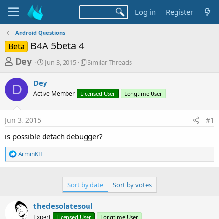
Log in
Register
Android Questions
B4A 5beta 4
Beta
T
S
S
Dey
Jun 3, 2015
Similar Threads
t
i
h
a
m
Dey
r
r
i
D
Active Member
t
Licensed User
l
Longtime User
e
d
a
a
a
r
Jun 3, 2015
#1
d
t
T
e
h
s
is possible detach debugger?
r
t
e
R
ArminKH
a
a
e
d
a
r
s
c
t
t
Sort by date
Sort by votes
i
e
o
thedesolatesoul
r
n
s
Expert
Licensed User
Longtime User