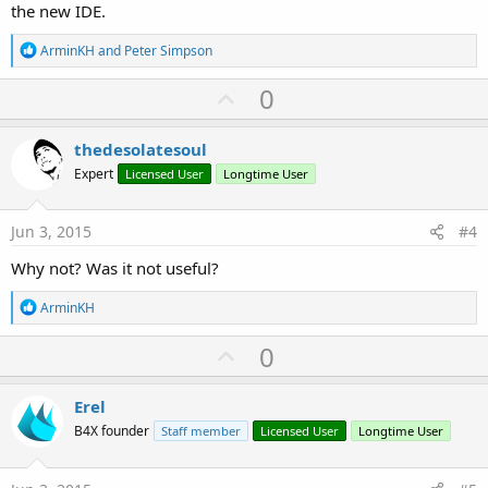
the new IDE.
R
ArminKH
and
Peter Simpson
e
a
U
0
c
p
t
i
v
thedesolatesoul
o
o
n
Expert
Licensed User
Longtime User
s
t
:
e
Jun 3, 2015
#4
Why not? Was it not useful?
R
ArminKH
e
a
U
0
c
p
t
i
v
Erel
o
o
n
B4X founder
Staff member
Licensed User
Longtime User
s
t
:
e