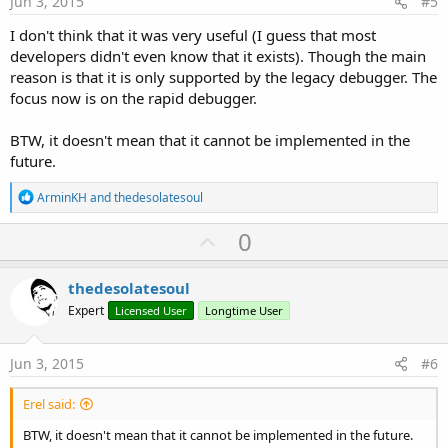
Jun 3, 2015
#5
I don't think that it was very useful (I guess that most
developers didn't even know that it exists). Though the main
reason is that it is only supported by the legacy debugger. The
focus now is on the rapid debugger.
BTW, it doesn't mean that it cannot be implemented in the
future.
R
ArminKH
and
thedesolatesoul
e
a
U
0
c
p
t
i
v
thedesolatesoul
o
o
n
Expert
Licensed User
Longtime User
s
t
:
e
Jun 3, 2015
#6
Erel said:
BTW, it doesn't mean that it cannot be implemented in the future.