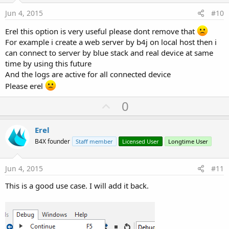
:
e
Jun 4, 2015
#10
Erel this option is very useful please dont remove that
For example i create a web server by b4j on local host then i
can connect to server by blue stack and real device at same
time by using this future
And the logs are active for all connected device
Please erel
U
0
p
v
Erel
o
B4X founder
Staff member
Licensed User
Longtime User
t
e
Jun 4, 2015
#11
This is a good use case. I will add it back.