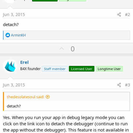
:
Jun 3, 2015
#2
detach?
R
ArminKH
e
a
U
0
c
p
t
i
v
Erel
o
o
n
B4X founder
Staff member
Licensed User
Longtime User
s
t
:
e
Jun 3, 2015
#3
thedesolatesoul said:
detach?
Yes. When you run your app in debug legacy mode you can
click on the link icon to detach the debugger (continue to run
the app without the debugger). This feature is not available in