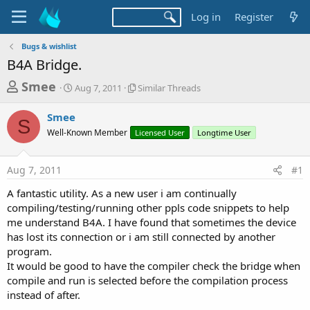
Log in
Register
Bugs & wishlist
B4A Bridge.
T
S
S
Smee
Aug 7, 2011
Similar Threads
t
i
h
a
m
Smee
r
r
i
S
Well-Known Member
t
Licensed User
l
Longtime User
e
d
a
a
a
r
Aug 7, 2011
#1
d
t
T
e
h
s
A fantastic utility. As a new user i am continually
r
t
compiling/testing/running other ppls code snippets to help
e
a
me understand B4A. I have found that sometimes the device
a
d
has lost its connection or i am still connected by another
r
s
program.
t
It would be good to have the compiler check the bridge when
e
compile and run is selected before the compilation process
r
instead of after.