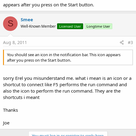
appears after you press on the Start button.
Smee
S
Well-Known Member
Licensed User
Longtime User
Aug 8, 2011
#3
You should see an icon in the notification bar. This icon appears
after you press on the Start button.
sorry Erel you misunderstand me. what i mean is an icon or a
shortcut to connect like F5 performs the run command and
also the icon to perform the run command. They are the
shortcuts i meant
Thanks
Joe
You must log in or register to reply here.