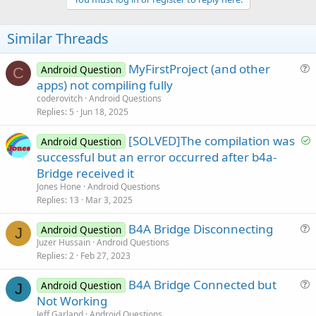
Similar Threads
MyFirstProject (and other
Android Question
C
u
apps) not compiling fully
e
coderovitch
Android Questions
s
Replies
5
Jun 18, 2025
t
S
[SOLVED]The compilation was
i
Android Question
o
successful but an error occurred after b4a-
o
l
n
Bridge received it
v
Jones Hone
Android Questions
e
Replies
13
Mar 3, 2025
d
B4A Bridge Disconnecting
Android Question
J
u
Juzer Hussain
Android Questions
Replies
2
Feb 27, 2023
e
s
B4A Bridge Connected but
Android Question
t
J
u
Not Working
i
e
Jeff Garland
Android Questions