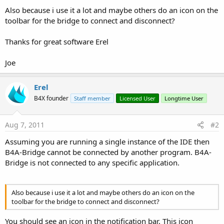
Also because i use it a lot and maybe others do an icon on the
toolbar for the bridge to connect and disconnect?
Thanks for great software Erel
Joe
Erel
B4X founder
Staff member
Licensed User
Longtime User
Aug 7, 2011
#2
Assuming you are running a single instance of the IDE then
B4A-Bridge cannot be connected by another program. B4A-
Bridge is not connected to any specific application.
Also because i use it a lot and maybe others do an icon on the
toolbar for the bridge to connect and disconnect?
You should see an icon in the notification bar. This icon