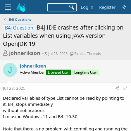
Log in
Register
B4J Questions
B4j IDE crashes after clicking on
B4J Question
List variables when using JAVA version
OpenJDK 19
T
S
S
johnerikson
Jul 28, 2025
Similar Threads
t
i
h
a
m
johnerikson
r
r
i
J
Active Member
t
Licensed User
l
Longtime User
e
d
a
a
a
r
Jul 28, 2025
#1
d
t
T
e
h
s
Declared variables of type List cannot be read by pointing to
r
t
it. B4j stops immediately
e
a
without notifications.
a
d
I'm using Windows 11 and B4j 10.30
r
s
t
Note that there is no problem with compiling and running the