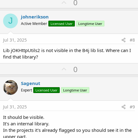
U
0
c
p
t
i
v
johnerikson
o
J
o
n
Active Member
Licensed User
Longtime User
s
t
:
e
Jul 31, 2025
#8
Lib jOKHttpUtils2 is not visible in the B4j lib list. Where can I
find that library?
U
0
p
v
Sagenut
o
Expert
Licensed User
Longtime User
t
e
Jul 31, 2025
#9
It should be visible.
It's an internal library.
In the projects it's already flagged so you should see it in the
upper part.