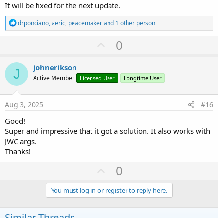
It will be fixed for the next update.
R
drponciano
,
aeric
,
peacemaker
and 1 other person
e
a
U
0
c
p
t
i
v
johnerikson
o
J
o
n
Active Member
Licensed User
Longtime User
s
t
:
e
Aug 3, 2025
#16
Good!
Super and impressive that it got a solution. It also works with
JWC args.
Thanks!
U
0
p
v
You must log in or register to reply here.
o
t
Similar Threads