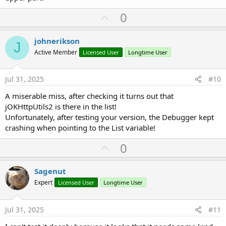
U
0
p
v
johnerikson
J
o
Active Member
Licensed User
Longtime User
t
e
Jul 31, 2025
#10
A miserable miss, after checking it turns out that
jOKHttpUtils2 is there in the list!
Unfortunately, after testing your version, the Debugger kept
crashing when pointing to the List variable!
U
0
p
v
Sagenut
o
Expert
Licensed User
Longtime User
t
e
Jul 31, 2025
#11