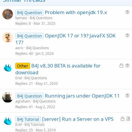
e
Problem with openjdk 19.x
B4J Question
u
kpmais
B4J Questions
Replies
8
Mar 31, 2025
e
s
OpenJDK 17 or 19? JavaFX SDK
B4J Question
t
u
17?
i
e
aeric
B4J Questions
o
s
Replies
40
Jan 5, 2024
n
t
L
B4J v8.30 BETA is available for
i
Other
o
u
download
o
c
e
n
Erel
B4J Questions
k
s
Replies
21
May 21, 2020
e
t
Running jars under OpenJDK 11
d
i
B4J Question
u
agraham
B4J Questions
o
Replies
41
Aug 2, 2022
e
n
s
L
[server] Run a Server on a VPS
B4J Tutorial
t
o
r
Erel
B4J Tutorials
i
Replies
25
May 5, 2019
c
t
o