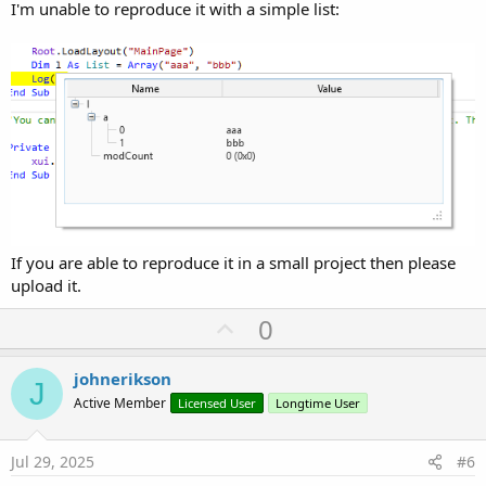
I'm unable to reproduce it with a simple list:
If you are able to reproduce it in a small project then please
upload it.
U
0
p
v
johnerikson
J
o
Active Member
Licensed User
Longtime User
t
e
Jul 29, 2025
#6