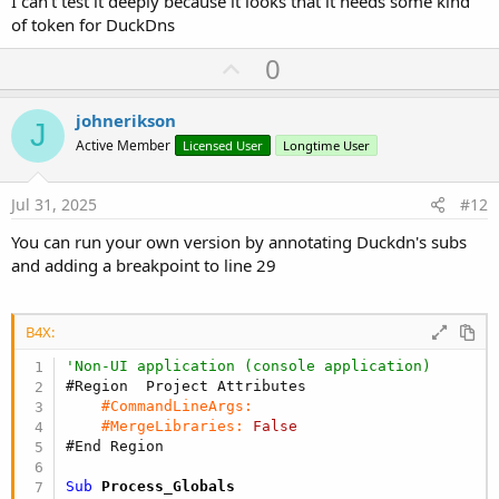
I can't test it deeply because it looks that it needs some kind
of token for DuckDns
U
0
p
v
johnerikson
J
o
Active Member
Licensed User
Longtime User
t
e
Jul 31, 2025
#12
You can run your own version by annotating Duckdn's subs
and adding a breakpoint to line 29
B4X:
'Non-UI application (console application)
#Region  Project Attributes
#CommandLineArgs:
#MergeLibraries:
False
#End Region
Sub
 Process_Globals