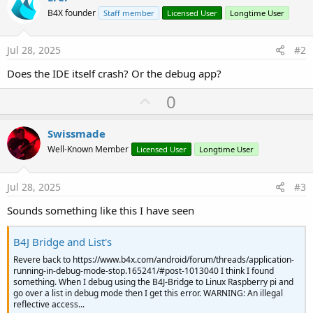
B4X founder
Staff member
Licensed User
Longtime User
#VirtualMachineArgs:
--
add
-
opens
java
.
base
/
java
.
u
Jul 28, 2025
#2
Does the IDE itself crash? Or the debug app?
U
0
p
v
Swissmade
o
Well-Known Member
Licensed User
Longtime User
t
e
Jul 28, 2025
#3
Sounds something like this I have seen
B4J Bridge and List's
Revere back to https://www.b4x.com/android/forum/threads/application-
running-in-debug-mode-stop.165241/#post-1013040 I think I found
something. When I debug using the B4J-Bridge to Linux Raspberry pi and
go over a list in debug mode then I get this error. WARNING: An illegal
reflective access...