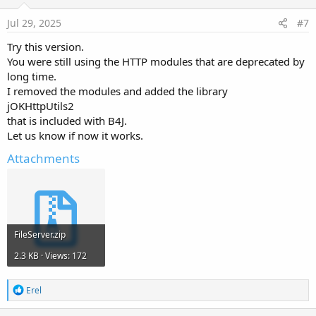
t
e
Jul 29, 2025
#7
Try this version.
You were still using the HTTP modules that are deprecated by
long time.
I removed the modules and added the library
jOKHttpUtils2
that is included with B4J.
Let us know if now it works.
Attachments
FileServer.zip
2.3 KB · Views: 172
R
Erel
e
a