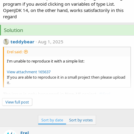
e
program if you avoid clicking on variables of type List.
r
OpenJDK 14, on the other hand, works satisfactorily in this
regard
Solution
teddybear
Aug 1, 2025
Erel said:
I'm unable to reproduce it with a simple list:
View attachment 165637
If you are able to reproduce it in a small project then please upload
it.
The issue is only happened in
Non-UI
project.
@Erel
This is caused Illegal reflective access by
JDebug.jar
to field
View full post
java.util.ArrayList.elementData.
The illegal access operations has been denied in
jdk17+
It can be solved by adding JVM args.
Sort by date
Sort by votes
B4X:
Erel