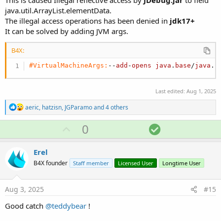
java.util.ArrayList.elementData.
The illegal access operations has been denied in
jdk17+
It can be solved by adding JVM args.
B4X:
#VirtualMachineArgs:
--
add
-
opens
java
.
base
/
java
.
u
Last edited:
Aug 1, 2025
R
aeric
,
hatzisn
,
JGParamo
and 4 others
e
a
U
S
0
c
p
o
t
i
v
l
Erel
o
o
u
n
B4X founder
Staff member
Licensed User
Longtime User
s
t
t
:
e
i
Aug 3, 2025
#15
o
Good catch
@teddybear
!
n