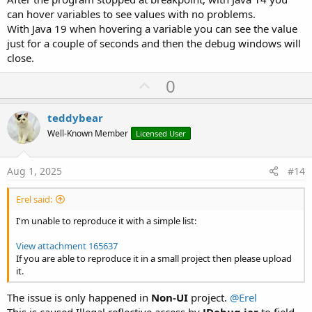
'    Dim j As HttpJob
can hover variables to see values with no problems.
'    j.Initialize("j", Me)
With Java 19 when hovering a variable you can see the value
'    j.Download2("http://www.duckdns.org/update"
just for a couple of seconds and then the debug windows will
'        "ip", ""))
close.
'End Sub
'
U
0
'Sub JobDone (j As HttpJob)
'    If j.Success = True Then
p
'        Log("Update DuckDNS: " & j.GetString)
v
teddybear
'    Else
o
'        Log("Error updating Duck DNS: " & j.Err
Well-Known Member
Licensed User
'    End If
t
'    j.Release
e
'End Sub
Aug 1, 2025
#14
Erel said:
I'm unable to reproduce it with a simple list:
View attachment 165637
If you are able to reproduce it in a small project then please upload
it.
The issue is only happened in
Non-UI
project.
@Erel
This is caused Illegal reflective access by
JDebug.jar
to field