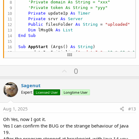
'Private domain As String = "xxx"
'Private token As String = "yyy"
Private
 updateIp 
As
 Timer
Private
 srvr 
As
 Server
Public
 filesFolder 
As
 String
 = 
"uploaded"
Dim
 lMsgOk 
As
 List
End
Sub
Sub
 AppStart
(Args() 
As
 String
)

    updateIp.Initialize(
"updateIp"
, 
10
 * 
60
 * 
10
    updateIp.Enabled = 
True
'UpdateIp_Tick
U
0
    srvr.Initialize(
"srvr"
)

    srvr.Port = 
54021
p
File
.MakeDir(
File
.DirApp, filesFolder)

v
Sagenut
    srvr.AddHandler(
"/upload"
, 
"Upload"
, 
False
)

o
    srvr.AddHandler(
"/test"
, 
"Test"
, 
False
)

Expert
Licensed User
Longtime User
    srvr.Start

t
Log
(
"Server started"
)

e
Aug 1, 2025
#13
    lMsgOk.Initialize

    lMsgOk.Add(
"Test"
)

Oh Yes, now I got it.
StartMessageLoop
Yes I can confirm the BUG or the strange behaviour of Java
End
Sub
19.
'Sub UpdateIp_Tick
After the program stopped at breakpoint, with Java 14 you