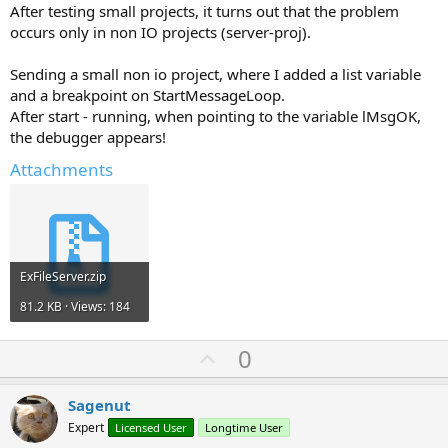
After testing small projects, it turns out that the problem
occurs only in non IO projects (server-proj).
Sending a small non io project, where I added a list variable
and a breakpoint on StartMessageLoop.
After start - running, when pointing to the variable lMsgOK,
the debugger appears!
Attachments
ExFileServer.zip
81.2 KB · Views: 184
U
0
p
v
Sagenut
o
Expert
Licensed User
Longtime User