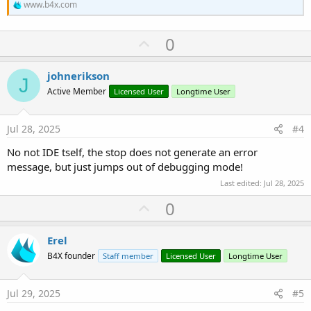
www.b4x.com
U
0
p
v
johnerikson
J
o
Active Member
Licensed User
Longtime User
t
e
Jul 28, 2025
#4
No not IDE tself, the stop does not generate an error
message, but just jumps out of debugging mode!
Last edited:
Jul 28, 2025
U
0
p
v
Erel
o
B4X founder
Staff member
Licensed User
Longtime User
t
e
Jul 29, 2025
#5