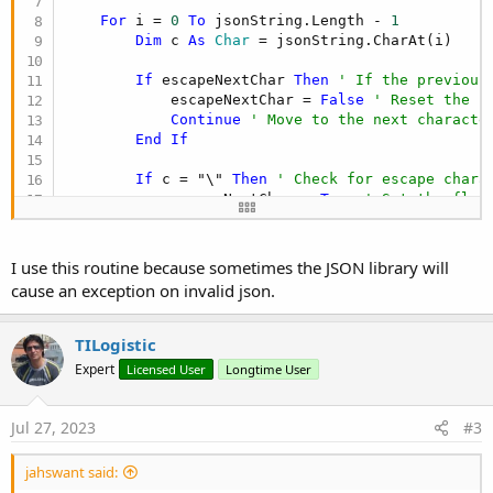
For
 i = 
0
To
 jsonString.Length - 
1
Dim
 c 
As
 Char
 = jsonString.CharAt(i)

If
 escapeNextChar 
Then
' If the previous
            escapeNextChar = 
False
' Reset the f
Continue
' Move to the next characte
End
If
If
 c = "\" 
Then
' Check for escape chara
            escapeNextChar = 
True
' Set the flag
Else
If
 c = 
""""
Then
' Check for double
            inString = 
Not
(inString) 
' Toggle th
End
If
I use this routine because sometimes the JSON library will
cause an exception on invalid json.
If
Not
(inString) 
Then
' Process characte
If
 c = "{
" Or c = "
[" 
Then
' Opening
                stack.Add(c) 
' Add it to the sta
TILogistic
Else
If
 c = "}
" Or c = "
]" 
Then
' Cl
Expert
Licensed User
Longtime User
If
 stack.Size = 
0
Or
 stack.Get(s
Return
False
' Unmatched clo
Else
Jul 27, 2023
#3
                    stack.RemoveAt(stack.Size - 
End
If
jahswant said:
End
If