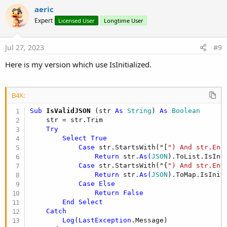
aeric
Expert
Licensed User
Longtime User
Jul 27, 2023
#9
Here is my version which use IsInitialized.
B4X:
Sub
 IsValidJSON
(str 
As
 String
) 
As
 Boolean
    str = str.Trim

Try
Select
True
Case
 str.StartsWith("[
") And str.End
Return
 str
.As(
JSON
).ToList.IsInit
Case
 str.StartsWith("{
") And str.End
Return
 str
.As(
JSON
).ToMap.IsIniti
Case
Else
Return
False
End
Select
Catch
Log
(
LastException
.Message)
