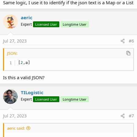
Same logic, I use it to identify if the json text is a Map or a List
aeric
Expert
Licensed User
Longtime User
Jul 27, 2023
#6
JSON:
[
2
,
a
]
Is this a valid JSON?
TILogistic
Expert
Licensed User
Longtime User
Jul 27, 2023
#7
aeric said: