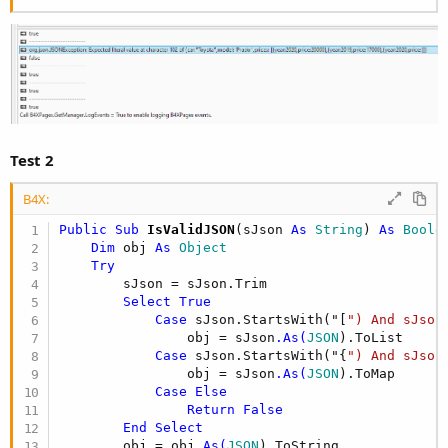
Test 2
B4X:
Public Sub
 IsValidJSON
(sJson 
As
 String
) 
As
 Boole
Dim
 obj 
As
 Object
Try
        sJson = sJson.Trim

Select
True
Case
 sJson.StartsWith("[
") And sJson
                obj = sJson
.As(
JSON
).ToList

Case
 sJson.StartsWith("{
") And sJson
                obj = sJson
.As(
JSON
).ToMap

Case
Else
Return
False
End
Select
        obj = obj
.As(
JSON
).ToString
