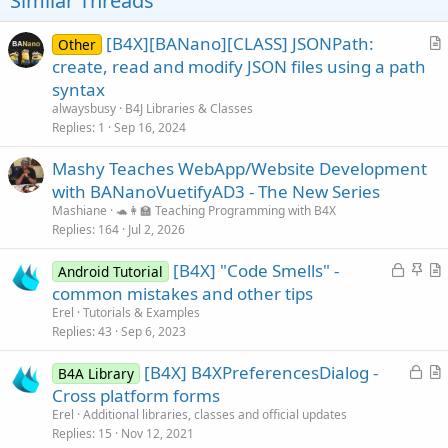
Similar Threads
[B4X][BANano][CLASS] JSONPath:
Other
r
create, read and modify JSON files using a path
t
syntax
i
alwaysbusy
B4J Libraries & Classes
c
Replies
1
Sep 16, 2024
l
Mashy Teaches WebApp/Website Development
e
with BANanoVuetifyAD3 - The New Series
Mashiane
🐢👩‍🏫 Teaching Programming with B4X
Replies
164
Jul 2, 2026
L
S
[B4X] "Code Smells" -
Android Tutorial
o
t
r
common mistakes and other tips
c
i
t
Erel
Tutorials & Examples
k
c
i
Replies
43
Sep 6, 2023
e
k
c
L
[B4X] B4XPreferencesDialog -
d
y
l
B4A Library
o
r
Cross platform forms
e
c
t
Erel
Additional libraries, classes and official updates
k
i
Replies
15
Nov 12, 2021