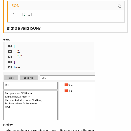
JSON:
[
2
,
a
]
Is this a valid JSON?
yes
note:
This routine uses the JSON Library to validate.