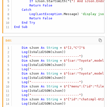
r
If
 sJson.StartsWith("{
") And sJson.EndsW
Return
False
Catch
Log
(
LastException
.Message) 
'display json
Return
False
End
Try
End
Sub
B4X:
Dim
 sJson 
As
 String
 = 
$"[2,"C"]"$
Log
(IsValidJSON(sJson))

Log
(
"-------------------------"
)

Dim
 sJson 
As
 String
 = 
$"{car:"Toyota",model:
Log
(IsValidJSON(sJson))

Log
(
"-------------------------"
)

Dim
 sJson 
As
 String
 = 
$"{car:"Toyota",model:
Log
(IsValidJSON(sJson))

Log
(
"-------------------------"
)

Dim
 sJson 
As
 String
 = 
$"{"menu":{"id":"file"
Log
(IsValidJSON(sJson))

Log
(
"-------------------------"
)

Dim
 sJson 
As
 String
 = 
$"{"id":"chatcmpl-6t2J
Log
(IsValidJSON(sJson))