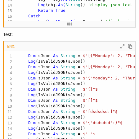
Log
(obj
.As(
String
)) 
'display json text
Return
True
Catch
Log
(
LastException
.Message) 
'display json
Return
False
End
Try
Test:
End
Sub
B4X:
Dim
 sJson 
As
 String
 = 
$"[{"Monday": 2, "Thur
Log
(IsValidJSON(sJson))

Dim
 sJson 
As
 String
 = 
$"[{"Monday": 2, "Thur
Log
(IsValidJSON(sJson))

Dim
 sJson 
As
 String
 = 
$"{"Monday": 2, "Thurs
Log
(IsValidJSON(sJson))

Dim
 sJson 
As
 String
 = 
$"{}"$
Log
(IsValidJSON(sJson))

Dim
 sJson 
As
 String
 = 
$"[]"$
Log
(IsValidJSON(sJson))

Dim
 sJson 
As
 String
 = 
$"[dsdsdsd:]"$
Log
(IsValidJSON(sJson))

Dim
 sJson 
As
 String
 = 
$"{"dsdsdsd":}"$
Log
(IsValidJSON(sJson))

Dim
 sJson 
As
 String
 = 
$" "$