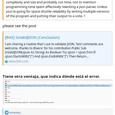
complexity and size and probably run time, not to mention
programming time spent effectively rewriting a json parser. Unless
you're going for space shuttle reliability by writing multiple versions
of the program and putting their output to a vote. ?
please see the post
[B4X] IsValidJSON (Conclusion)
I am sharing a routine that I use to validate JSON. Test comments are
welcome. thanks to @aeric for his contribution Public Sub
IsValidJSON(sJson As String) As Boolean Try sJson = sJson.Trim If
sJson.StartsWith("[") And sJson.EndsWith("]") Then Return...
www.b4x.com
Tiene otra ventaja, que indica dónde está el error.
R
emexes