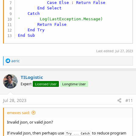
Case
Else
 : 
Return
False
End
Select
Catch
'        Log(LastException.Message)
Return
False
End
Try
End
Sub
Last edited:
Jul 27, 2023
R
aeric
e
a
c
TILogistic
t
Expert
Licensed User
Longtime User
i
o
n
s
Jul 28, 2023
#11
:
emexes said:
Invalid json, or valid json?
If invalid json, then perhaps use
to reduce program
Try ... Catch