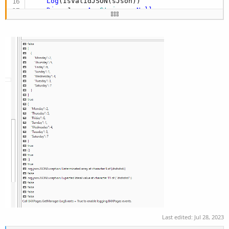
Log
(IsValidJSON(sJson))

Dim
 sJson 
As
 String
 = 
Null
Log
(IsValidJSON(sJson))

Dim
 sJson 
As
 String
 = 
$"null"$
Log
(IsValidJSON(sJson))
Last edited:
Jul 28, 2023