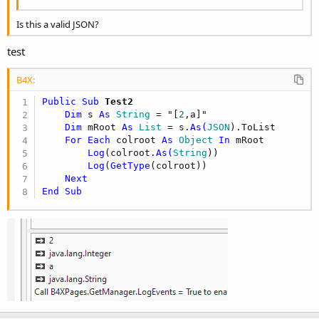
Is this a valid JSON?
test
B4X:
Public Sub
 Test2
Dim
 s 
As
 String
 = "[
2
,a]"

Dim
 mRoot 
As
 List
 = s
.As(
JSON
).ToList

For
Each
 colroot 
As
 Object
In
 mRoot

Log
(colroot
.As(
String
))

Log
(
GetType
(colroot))

Next
End
Sub