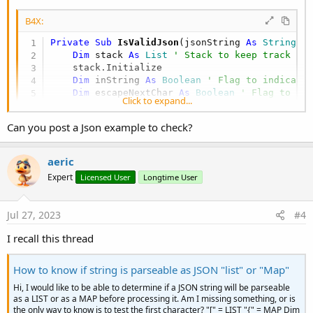
End
If
Next
B4X:
Return
 stack.Size = 
0
' If the stack is empt
Private Sub
 IsValidJson
(jsonString 
As
 String
) 
End
Sub
Dim
 stack 
As
 List
' Stack to keep track of
    stack.Initialize

Private Sub
 GetMatchingOpeningChar
(c 
As
 Char
) 
As
Dim
 inString 
As
 Boolean
' Flag to indicate
Select
Case
 c

Dim
 escapeNextChar 
As
 Boolean
' Flag to in
Click to expand...
Case
 "}
": Return "
{"

Dim
 i 
As
 Int
Case
 "]
": Return "
["

Can you post a Json example to check?
Case
Else
: 
Return
Chr
(
0
) 
' Return a null
For
 i = 
0
To
 jsonString.Length - 
1
End
Select
Dim
 c 
As
 Char
 = jsonString.CharAt(i)

End
Sub
aeric
If
 escapeNextChar 
Then
' If the previo
Expert
Licensed User
Longtime User
            escapeNextChar = 
False
' Reset the
Continue
' Move to the next charac
End
If
Jul 27, 2023
#4
If
 c = "\" 
Then
' Check for escape cha
I recall this thread
            escapeNextChar = 
True
' Set the fl
Else
If
 c = 
""""
Then
' Check for doub
How to know if string is parseable as JSON "list" or "Map"
            inString = 
Not
(inString) 
' Toggle 
End
If
I use this routine because sometimes the JSON library will cause an
Hi, I would like to be able to determine if a JSON string will be parseable
exception on invalid json.
as a LIST or as a MAP before processing it. Am I missing something, or is
If
Not
(inString) 
Then
' Process charac
the only way to know is to test the first character? "[" = LIST "{" = MAP Dim