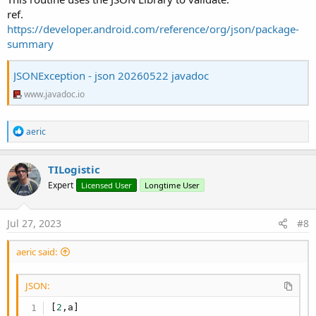
ref.
https://developer.android.com/reference/org/json/package-
summary
JSONException - json 20260522 javadoc
www.javadoc.io
R
aeric
e
a
c
TILogistic
t
Expert
Licensed User
Longtime User
i
o
n
s
Jul 27, 2023
#8
:
aeric said:
JSON:
[
2
,
a
]