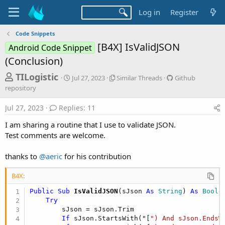
Log in
Register
Code Snippets
[B4X] IsValidJSON
Android Code Snippet
(Conclusion)
T
S
S
G
TILogistic
Jul 27, 2023
Similar Threads
Github
t
i
i
h
repository
a
m
t
r
r
i
h
Jul 27, 2023
Replies: 11
t
l
u
e
d
a
b
I am sharing a routine that I use to validate JSON.
a
a
r
r
Test comments are welcome.
d
t
T
e
e
h
p
s
thanks to
@aeric
for his contribution
r
o
t
e
s
a
i
a
B4X:
d
t
r
Public Sub
 IsValidJSON
(sJson 
As
 String
) 
As
 Boole
s
o
t
Try
r
        sJson = sJson.Trim

y
e
If
 sJson.StartsWith("[
") And sJson.EndsW