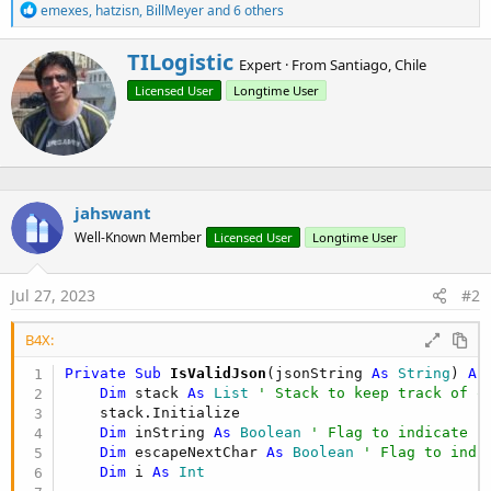
R
emexes
,
hatzisn
,
BillMeyer
and 6 others
e
a
W
TILogistic
c
Expert
·
From
Santiago, Chile
r
t
Licensed User
Longtime User
i
i
o
t
n
t
s
e
:
n
b
jahswant
y
Well-Known Member
Licensed User
Longtime User
Jul 27, 2023
#2
B4X:
Private Sub
 IsValidJson
(jsonString 
As
 String
) 
As
Dim
 stack 
As
 List
' Stack to keep track of o
    stack.Initialize

Dim
 inString 
As
 Boolean
' Flag to indicate i
Dim
 escapeNextChar 
As
 Boolean
' Flag to indi
Dim
 i 
As
 Int