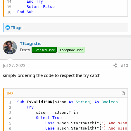
End
Try
Return
False
End
Sub
R
TILogistic
e
a
c
TILogistic
t
Expert
Licensed User
Longtime User
i
o
n
s
Jul 27, 2023
#10
:
simply ordering the code to respect the try catch
B4X:
Sub
 IsValidJSON
(sJson 
As
 String
) 
As
 Boolean
Try
        sJson = sJson.Trim

Select
True
Case
 sJson.StartsWith("[
") And sJson
Case
 sJson.StartsWith("{
") And sJson