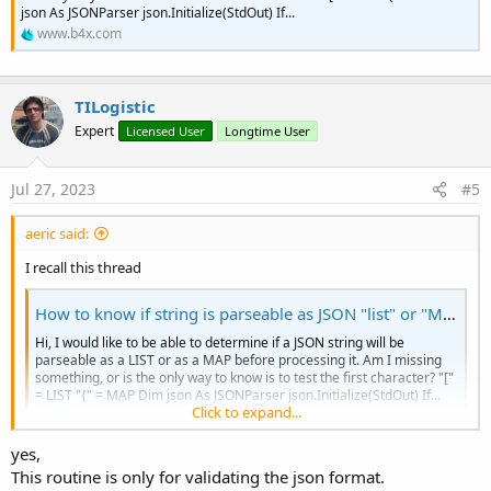
If
 c = "{
" Or c = "
[" 
Then
' Openi
json As JSONParser json.Initialize(StdOut) If...
                stack.Add(c) 
' Add it to the s
www.b4x.com
Else
If
 c = "}
" Or c = "
]" 
Then
' 
If
 stack.Size = 
0
Or
 stack.Get
Return
False
' Unmatched c
TILogistic
Else
                    stack.RemoveAt(stack.Size 
Expert
Licensed User
Longtime User
End
If
End
If
End
If
Jul 27, 2023
#5
Next
aeric said:
Return
 stack.Size = 
0
' If the stack is em
End
Sub
I recall this thread
Private Sub
 GetMatchingOpeningChar
(c 
As
 Char
) 
How to know if string is parseable as JSON "list" or "Map"
Select
Case
 c

Hi, I would like to be able to determine if a JSON string will be
Case
 "}
": Return "
{"

parseable as a LIST or as a MAP before processing it. Am I missing
Case
 "]
": Return "
["

something, or is the only way to know is to test the first character? "["
Case
Else
: 
Return
Chr
(
0
) 
' Return a nu
= LIST "{" = MAP Dim json As JSONParser json.Initialize(StdOut) If...
End
Select
Click to expand...
www.b4x.com
End
Sub
yes,
This routine is only for validating the json format.