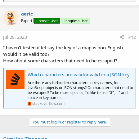
e
a
c
aeric
t
Expert
Licensed User
Longtime User
i
o
n
s
Jul 28, 2023
#12
:
I haven't tested if let say the key of a map is non-English.
Would it be valid too?
How about some characters that need to be escaped?
Which characters are valid/invalid in a JSON key name?
Are there any forbidden characters in key names, for
JavaScript objects or JSON strings? Or characters that need to
be escaped? To be more specific, I'd like to use "$", "-" and
space in key names.
stackoverflow.com
You must log in or register to reply here.