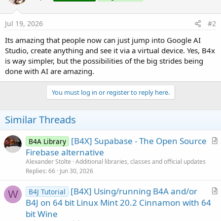
Jul 19, 2026
#2
Its amazing that people now can just jump into Google AI
Studio, create anything and see it via a virtual device. Yes, B4x
is way simpler, but the possibilities of the big strides being
done with AI are amazing.
You must log in or register to reply here.
Similar Threads
[B4X] Supabase - The Open Source
B4A Library
r
Firebase alternative
t
Alexander Stolte
Additional libraries, classes and official updates
i
Replies
66
Jun 30, 2026
c
[B4X] Using/running B4A and/or
l
B4J Tutorial
W
r
B4J on 64 bit Linux Mint 20.2 Cinnamon with 64
e
t
bit Wine
i