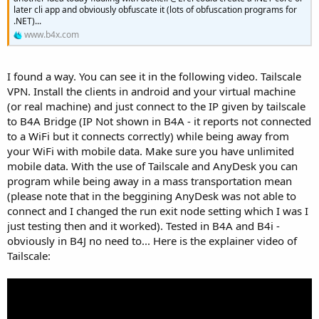
e
later cli app and obviously obfuscate it (lots of obfuscation programs for
r
.NET)...
www.b4x.com
I found a way. You can see it in the following video. Tailscale
VPN. Install the clients in android and your virtual machine
(or real machine) and just connect to the IP given by tailscale
to B4A Bridge (IP Not shown in B4A - it reports not connected
to a WiFi but it connects correctly) while being away from
your WiFi with mobile data. Make sure you have unlimited
mobile data. With the use of Tailscale and AnyDesk you can
program while being away in a mass transportation mean
(please note that in the beggining AnyDesk was not able to
connect and I changed the run exit node setting which I was I
just testing then and it worked). Tested in B4A and B4i -
obviously in B4J no need to... Here is the explainer video of
Tailscale: