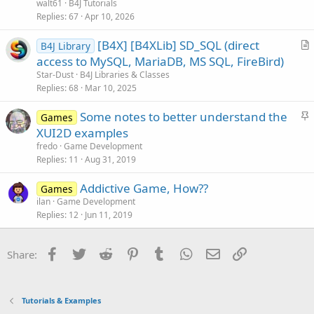
walt61
B4J Tutorials
c
Replies
67
Apr 10, 2026
l
[B4X] [B4XLib] SD_SQL (direct
e
B4J Library
r
access to MySQL, MariaDB, MS SQL, FireBird)
t
Star-Dust
B4J Libraries & Classes
i
Replies
68
Mar 10, 2025
c
S
Some notes to better understand the
l
Games
t
XUI2D examples
e
i
fredo
Game Development
c
Replies
11
Aug 31, 2019
k
Addictive Game, How??
y
Games
ilan
Game Development
Replies
12
Jun 11, 2019
Facebook
Twitter
Reddit
Pinterest
Tumblr
WhatsApp
Email
Link
Share:
Tutorials & Examples