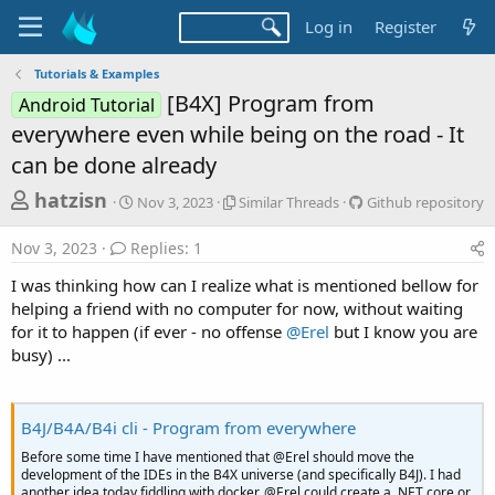
Log in
Register
Tutorials & Examples
[B4X] Program from
Android Tutorial
everywhere even while being on the road - It
can be done already
T
S
S
G
hatzisn
Nov 3, 2023
Similar Threads
Github repository
t
i
i
h
a
m
t
Nov 3, 2023
Replies: 1
r
r
i
h
t
l
u
e
I was thinking how can I realize what is mentioned bellow for
d
a
b
a
helping a friend with no computer for now, without waiting
a
r
r
for it to happen (if ever - no offense
@Erel
but I know you are
d
t
T
e
busy) ...
e
h
p
s
r
o
t
e
s
a
i
a
B4J/B4A/B4i cli - Program from everywhere
d
t
r
s
o
Before some time I have mentioned that @Erel should move the
t
r
development of the IDEs in the B4X universe (and specifically B4J). I had
another idea today fiddling with docker. @Erel could create a .NET core or
y