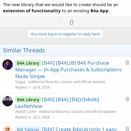
The new library that we would like to create should be an
extension of functionality
to an existing
B4a App
.
U
0
p
v
You must log in or register to reply here.
o
t
Similar Threads
e
[B4X] [B4XLIB] B4X Purchase
B4A Library
r
Manager — In-App Purchases & Subscriptions
t
Made Simple
i
Segga
Additional libraries, classes and official updates
c
Replies
1
Jul 8, 2026
l
[B4X] [B4A] [B4J] [b4xlib]
e
B4A Library
r
LeafletView
t
Abdull Cadre
Additional libraries, classes and official updates
i
Replies
4
Jul 2, 2026
c
[B4X] Create B4xLib (only 1 easy
l
B4J Tutorial