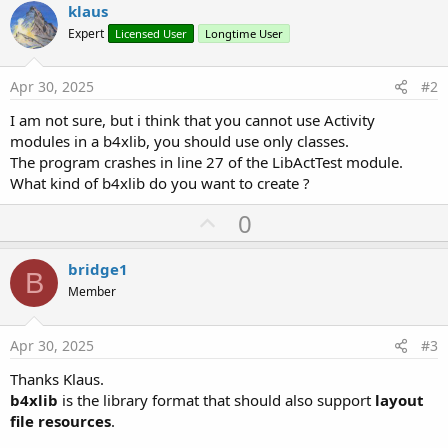
klaus
Expert
Licensed User
Longtime User
Apr 30, 2025
#2
I am not sure, but i think that you cannot use Activity
modules in a b4xlib, you should use only classes.
The program crashes in line 27 of the LibActTest module.
What kind of b4xlib do you want to create ?
U
0
p
v
bridge1
B
o
Member
t
e
Apr 30, 2025
#3
Thanks Klaus.
b4xlib
is the library format that should also support
layout
file resources
.