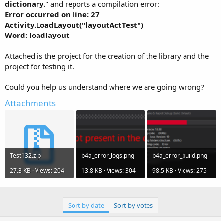
r
dictionary.
" and reports a compilation error:
Error occurred on line: 27
Activity.LoadLayout("layoutActTest")
Word: loadlayout
Attached is the project for the creation of the library and the
project for testing it.
Could you help us understand where we are going wrong?
Attachments
Test132.zip
b4a_error_logs.png
b4a_error_build.png
27.3 KB · Views: 204
13.8 KB · Views: 304
98.5 KB · Views: 275
Sort by date
Sort by votes