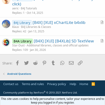
r
click)
e
t
aeric
B4J Tutorials
i
Replies
1
Oct 14, 2025
c
[B4X] [XUI] xChartLite b4xlib
l
B4J Library
r
klaus
B4J Libraries & Classes
e
Replies
42
Jan 13, 2025
t
i
[B4X] [XUI] [B4XLib] SD TextView
B4A Library
c
r
Star-Dust
Additional libraries, classes and official updates
l
Replies
109
Jan 30, 2026
t
e
i
c
Facebook
Twitter
Reddit
Pinterest
Tumblr
WhatsApp
Email
Link
Share:
l
e
Android Questions
Contact us
Terms and rules
Privacy policy
Help
Home
R
S
S
®
Community platform by XenForo
© 2010-2021 XenForo Ltd.
This site uses cookies to help personalise content, tailor your experience and to
keep you logged in if you register.