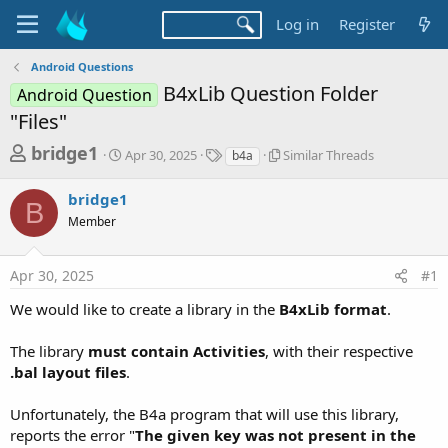
Log in
Register
Android Questions
B4xLib Question Folder
Android Question
"Files"
T
S
T
S
bridge1
Apr 30, 2025
Similar Threads
b4a
t
a
i
h
a
g
m
bridge1
r
r
s
i
B
t
l
Member
e
d
a
a
a
r
d
Apr 30, 2025
#1
t
T
e
h
s
We would like to create a library in the
B4xLib format
.
r
t
e
a
a
The library
must contain Activities
, with their respective
d
.bal layout files
.
r
s
t
Unfortunately, the B4a program that will use this library,
e
reports the error "
The given key was not present in the