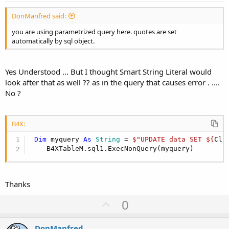
DonManfred said:
you are using parametrized query here. quotes are set
automatically by sql object.
Yes Understood ... But I thought Smart String Literal would
look after that as well ?? as in the query that causes error . ....
No ?
B4X:
Dim
 myquery 
As
 String
 = 
$"UPDATE data SET ${
Cli
    B4XTableM.sql1.ExecNonQuery(myquery)
Thanks
U
0
p
v
DonManfred