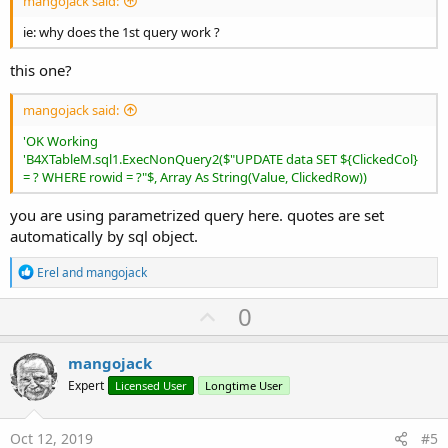
mangojack said:
ie: why does the 1st query work ?
this one?
mangojack said:
'OK Working
'B4XTableM.sql1.ExecNonQuery2($"UPDATE data SET ${ClickedCol}
= ? WHERE rowid = ?"$, Array As String(Value, ClickedRow))
you are using parametrized query here. quotes are set
automatically by sql object.
R
Erel
and
mangojack
e
a
U
0
c
p
t
i
v
mangojack
o
o
n
Expert
Licensed User
Longtime User
s
t
:
e
Oct 12, 2019
#5