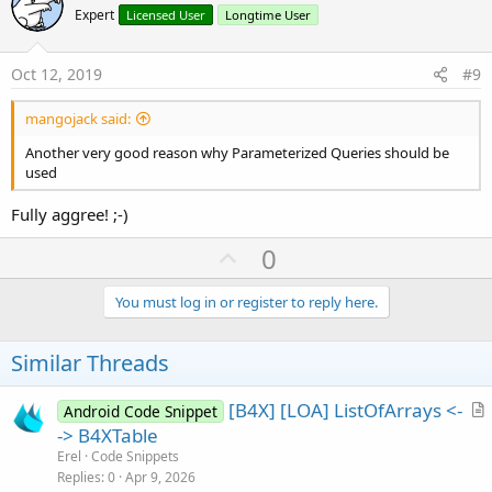
o
Expert
Licensed User
Longtime User
t
e
Oct 12, 2019
#9
mangojack said:
Another very good reason why Parameterized Queries should be
used
Fully aggree! ;-)
U
0
p
v
You must log in or register to reply here.
o
t
Similar Threads
e
[B4X] [LOA] ListOfArrays <-
Android Code Snippet
r
-> B4XTable
t
Erel
Code Snippets
i
Replies
0
Apr 9, 2026