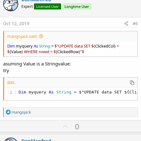
o
Expert
Licensed User
Longtime User
t
e
Oct 12, 2019
#6
mangojack said:
Dim
myquery
As
String
=
$"UPDATE data SET ${
ClickedCol
} =
${
Value
} WHERE rowid = ${
ClickedRow
}"$
asuming Value is a Stringvalue:
try
B4X:
Dim
 myquery 
As
 String
 = $"UPDATE data SET ${Clic
R
mangojack
e
a
U
0
c
p
t
i
v
DonManfred