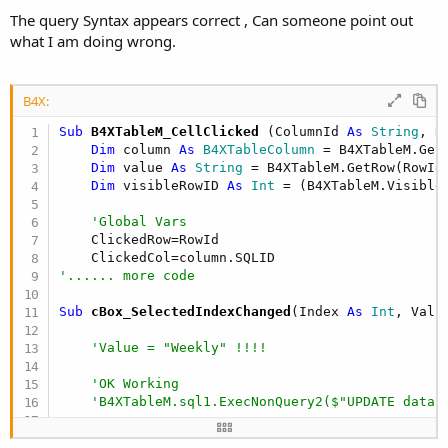
The query Syntax appears correct , Can someone point out
what I am doing wrong.
B4X:
Sub
 B4XTableM_CellClicked
(ColumnId 
As
 String
, R
Dim
 column 
As
 B4XTableColumn
 = B4XTableM.GetC
Dim
 value 
As
 String
 = B4XTableM.GetRow(RowId)
Dim
 visibleRowID 
As
 Int
 = (B4XTableM.VisibleR
'Global Vars
    ClickedRow=RowId

'...... more code
Sub
 cBox_SelectedIndexChanged
(Index 
As
 Int
, Valu
'Value = "Weekly" !!!!
'OK Working
'B4XTableM.sql1.ExecNonQuery2($"UPDATE data 
'OK Working