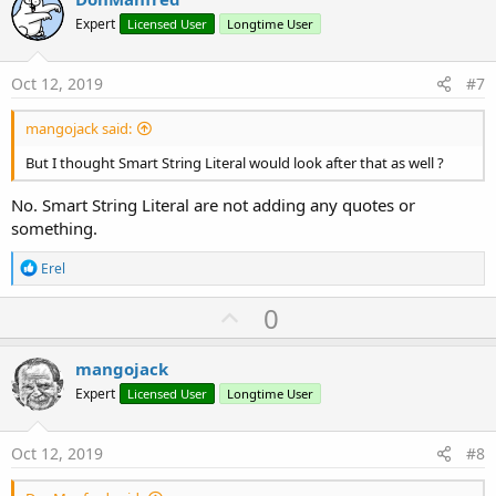
o
o
n
Expert
Licensed User
Longtime User
s
t
:
e
Oct 12, 2019
#7
mangojack said:
But I thought Smart String Literal would look after that as well ?
No. Smart String Literal are not adding any quotes or
something.
R
Erel
e
a
U
0
c
p
t
i
v
mangojack
o
o
n
Expert
Licensed User
Longtime User
s
t
:
e
Oct 12, 2019
#8