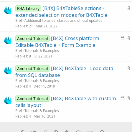
c
[B4X] B4XTableSelections -
l
B4A Library
r
extended selection modes for B4XTable
e
t
Erel
Additional libraries, classes and official updates
i
Replies
21
Mar 21, 2022
c
L
[B4X] Cross platform
l
Android Tutorial
o
r
Editable B4XTable + Form Example
e
c
t
Erel
Tutorials & Examples
k
i
Replies
9
Jul 22, 2021
e
c
[B4X] B4XTable - Load data
d
l
Android Tutorial
r
from SQL database
e
t
Erel
Tutorials & Examples
i
Replies
4
Dec 11, 2019
c
L
[B4X] B4XTable with custom
l
Android Tutorial
o
r
cells layout
e
c
t
Erel
Tutorials & Examples
k
i
Replies
4
Mar 16, 2021
e
c
d
l