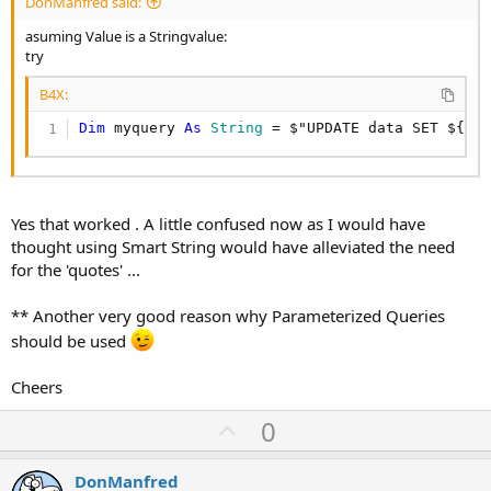
DonManfred said:
asuming Value is a Stringvalue:
try
B4X:
Dim
 myquery 
As
 String
 = $"UPDATE data SET ${Cl
Yes that worked . A little confused now as I would have
thought using Smart String would have alleviated the need
for the 'quotes' ...
** Another very good reason why Parameterized Queries
should be used
Cheers
U
0
p
v
DonManfred