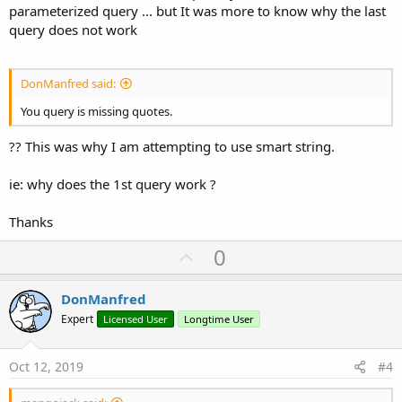
parameterized query ... but It was more to know why the last
query does not work
DonManfred said:
You query is missing quotes.
?? This was why I am attempting to use smart string.
ie: why does the 1st query work ?
Thanks
U
0
p
v
DonManfred
o
Expert
Licensed User
Longtime User
t
e
Oct 12, 2019
#4