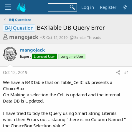
Log in
Register
B4J Questions
B4XTable DB Query Error
B4J Question
T
S
S
mangojack
Oct 12, 2019
Similar Threads
t
i
h
a
m
mangojack
r
r
i
Expert
Licensed User
t
Longtime User
l
e
d
a
a
a
r
Oct 12, 2019
#1
d
t
T
e
h
s
We have a B4XTable that on Table_CellClick presents a
r
t
ChoiceBox.
e
a
On Making a selection the Cell is updated and the internal
a
d
Data DB is Updated.
r
s
t
I have tried to tidy the Query using Smart String Literals
e
which then Errors out .. stating "there is no Column Named "
r
the ChoiceBox Selection Value"