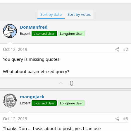
'Dim myquery As String = $"UPDATE data SET $
'B4XTableM.sql1.ExecNonQuery2(myquery, Array
Sort by date
Sort by votes
'OK Woking
'Dim myquery As String = "UPDATE data SET " 
DonManfred
'B4XTableM.sql1.ExecNonQuery(myquery)
Expert
Licensed User
Longtime User
Oct 12, 2019
#2
'ERROR !!!
    java.sql.SQLException: [SQLITE_ERROR] SQL er
You query is missing quotes.
Dim
 myquery 
As
 String
 = 
$"UPDATE data SET ${
What about parametrized query?
    B4XTableM.sql1.ExecNonQuery(myquery)  

U
0
    B4XTableM.Refresh

p
v
mangojack
End
Sub
o
Expert
Licensed User
Longtime User
Many Thanks
t
e
Oct 12, 2019
#3
Thanks Don ... I was about to post , yes I can use