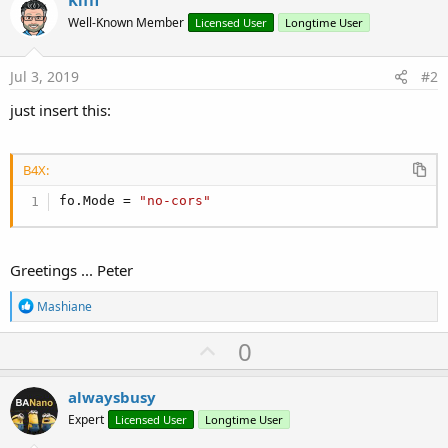
Kiffi
Well-Known Member
Licensed User
Longtime User
Jul 3, 2019
#2
just insert this:
B4X:
fo.Mode = 
"no-cors"
Greetings ... Peter
R
Mashiane
e
a
U
0
c
p
t
i
v
alwaysbusy
o
o
n
Expert
Licensed User
Longtime User
s
t