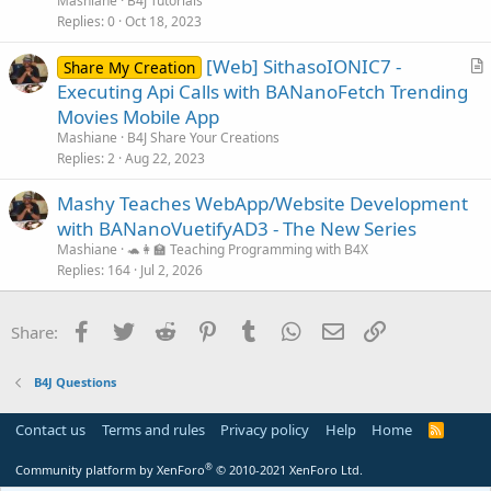
Mashiane
B4J Tutorials
c
Replies
0
Oct 18, 2023
l
[Web] SithasoIONIC7 -
e
Share My Creation
r
Executing Api Calls with BANanoFetch Trending
t
Movies Mobile App
i
Mashiane
B4J Share Your Creations
c
Replies
2
Aug 22, 2023
l
Mashy Teaches WebApp/Website Development
e
with BANanoVuetifyAD3 - The New Series
Mashiane
🐢👩‍🏫 Teaching Programming with B4X
Replies
164
Jul 2, 2026
Facebook
Twitter
Reddit
Pinterest
Tumblr
WhatsApp
Email
Link
Share:
B4J Questions
Contact us
Terms and rules
Privacy policy
Help
Home
R
S
S
®
Community platform by XenForo
© 2010-2021 XenForo Ltd.