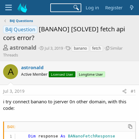
Log in
Register
B4J Questions
[BANANO] [SOLVED] fetch api
B4J Question
cors error?
T
S
T
S
astronald
Jul 3, 2019
Similar
banano
fetch
t
a
i
h
Threads
a
g
m
r
r
s
i
astronald
t
l
A
e
d
a
Active Member
Licensed User
Longtime User
a
a
r
d
t
T
Jul 3, 2019
#1
e
h
s
r
t
i try connect banano to jserver 0n other domain, with this
e
code:
a
a
d
r
s
t
B4X:
e
Dim
 response 
As
 BANanoFetchResponse