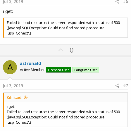
e
Jul 3, 2019
#6
i get:
Failed to load resource: the server responded with a status of 500
(java.sql.SQLException: Could not find stored procedure
'usp_Conect'.)
U
0
p
v
astronald
A
o
Active Member
Licensed User
Longtime User
t
e
Jul 3, 2019
#7
Kiffi said:
i get:
Failed to load resource: the server responded with a status of 500
(java.sql.SQLException: Could not find stored procedure
'usp_Conect'.)