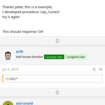
Thanks peter, this is a example,
I developed procedure 'usp_Conect'
try it again
This should response 'OK'
U
0
p
v
Kiffi
o
Well-Known Member
Licensed User
Longtime User
t
e
Jul 3, 2019
#8
<|>OK|*
U
0
p
v
astronald