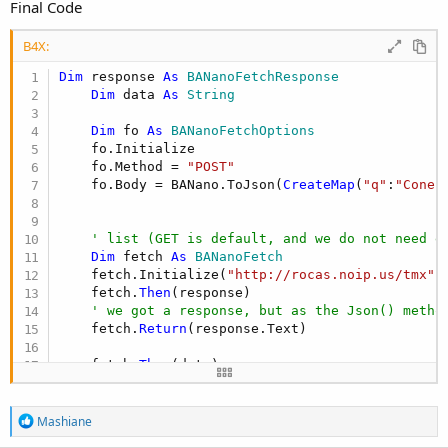
Final Code
B4X:
Dim
 response 
As
 BANanoFetchResponse
Dim
 data 
As
 String
Dim
 fo 
As
 BANanoFetchOptions
    fo.Initialize

    fo.Method = 
"POST"
    fo.Body = BANano.ToJson(
CreateMap
(
"q"
:
"Conec
' list (GET is default, and we do not need e
Dim
 fetch 
As
 BANanoFetch
    fetch.Initialize(
"http://rocas.noip.us/tmx"
,
    fetch.
Then
(response)

' we got a response, but as the Json() metho
    fetch.
Return
(response.Text)

    fetch.
Then
(data)

' the Json promise is resolved, lets log it.
Log
(data)

R
fetch.
End
Mashiane
e