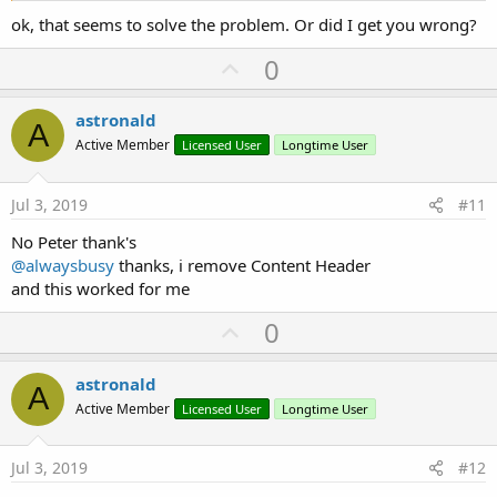
ok, that seems to solve the problem. Or did I get you wrong?
U
0
p
v
astronald
A
o
Active Member
Licensed User
Longtime User
t
e
Jul 3, 2019
#11
No Peter thank's
@alwaysbusy
thanks, i remove Content Header
and this worked for me
U
0
p
v
astronald
A
o
Active Member
Licensed User
Longtime User
t
e
Jul 3, 2019
#12