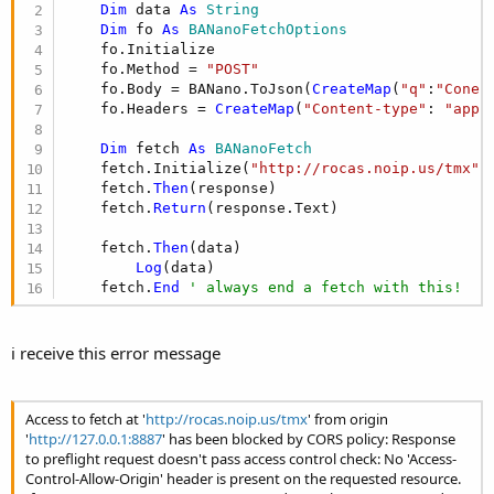
r
Dim
 data 
As
 String
Dim
 fo 
As
 BANanoFetchOptions
    fo.Initialize

    fo.Method = 
"POST"
    fo.Body = BANano.ToJson(
CreateMap
(
"q"
:
"Conec
    fo.Headers = 
CreateMap
(
"Content-type"
: 
"appl
Dim
 fetch 
As
 BANanoFetch
    fetch.Initialize(
"http://rocas.noip.us/tmx"
,
    fetch.
Then
(response)

    fetch.
Return
(response.Text)

    fetch.
Then
(data)

Log
(data)

    fetch.
End
' always end a fetch with this!
i receive this error message
Access to fetch at '
http://rocas.noip.us/tmx
' from origin
'
http://127.0.0.1:8887
' has been blocked by CORS policy: Response
to preflight request doesn't pass access control check: No 'Access-
Control-Allow-Origin' header is present on the requested resource.