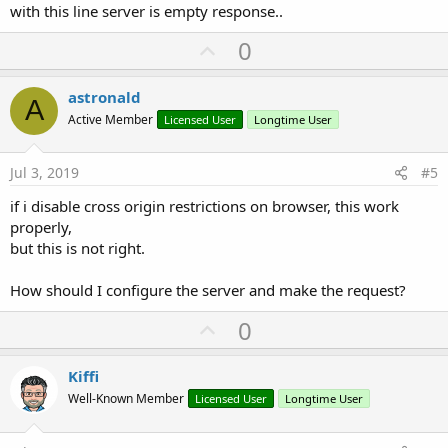
with this line server is empty response..
U
0
p
v
astronald
A
o
Active Member
Licensed User
Longtime User
t
e
Jul 3, 2019
#5
if i disable cross origin restrictions on browser, this work
properly,
but this is not right.
How should I configure the server and make the request?
U
0
p
v
Kiffi
o
Well-Known Member
Licensed User
Longtime User
t