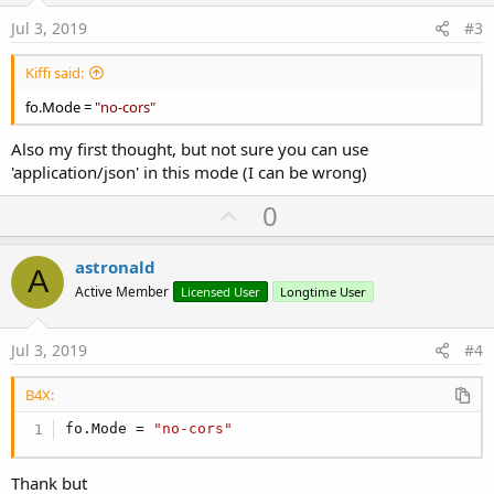
:
e
Jul 3, 2019
#3
Kiffi said:
fo.Mode =
"no-cors"
Also my first thought, but not sure you can use
'application/json' in this mode (I can be wrong)
U
0
p
v
astronald
A
o
Active Member
Licensed User
Longtime User
t
e
Jul 3, 2019
#4
B4X:
fo.Mode = 
"no-cors"
Thank but