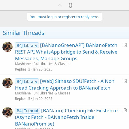
a
U
0
c
p
t
i
v
You must log in or register to reply here.
o
o
n
s
t
Similar Threads
:
e
[BANanoGreenAPI] BANanoFetch
B4J Library
r
REST API WhatsApp bridge to Send & Receive
t
Messages, Manage Groups
i
Mashiane
B4J Libraries & Classes
c
Replies
3
Jan 20, 2025
l
[Web] Sithaso SDUIFetch - A Non
e
B4J Library
r
Head Cracking Approach to BANanoFetch
t
Mashiane
B4J Libraries & Classes
i
Replies
5
Jan 20, 2025
c
[BANano] Checking File Existence :
l
B4J Tutorial
r
(Async Fetch - BANanoFetch Inside
e
t
BANanoPromise)
i