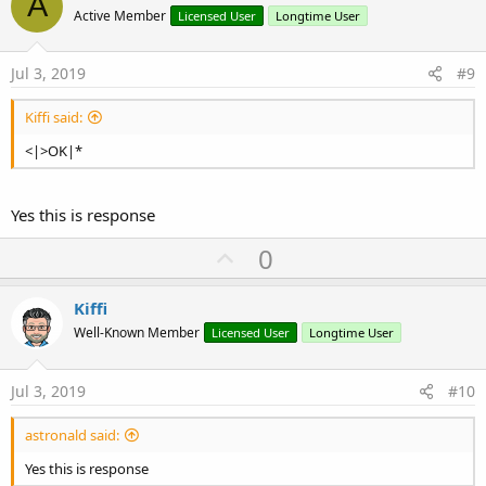
A
o
Active Member
Licensed User
Longtime User
t
e
Jul 3, 2019
#9
Kiffi said:
<|>OK|*
Yes this is response
U
0
p
v
Kiffi
o
Well-Known Member
Licensed User
Longtime User
t
e
Jul 3, 2019
#10
astronald said:
Yes this is response