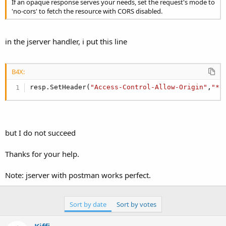
If an opaque response serves your needs, set the request's mode to
'no-cors' to fetch the resource with CORS disabled.
in the jserver handler, i put this line
B4X:
resp.SetHeader(
"Access-Control-Allow-Origin"
,
"*"
but I do not succeed
Thanks for your help.
Note: jserver with postman works perfect.
Sort by date
Sort by votes