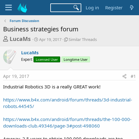
Log in
Register
Forum Discussion
Business strategies forum
T
S
S
LucaMs
Apr 19, 2017
Similar Threads
t
i
h
a
m
LucaMs
r
r
i
Expert
Licensed User
t
Longtime User
l
e
d
a
a
a
r
Apr 19, 2017
#1
d
t
T
e
h
s
Industrial Robotics 3D is a really GREAT work!
r
t
e
a
https://www.b4x.com/android/forum/threads/3d-industrial-
a
d
robots.44545/
r
s
t
https://www.b4x.com/android/forum/threads/the-100-000-
e
downloads-club.49346/page-3#post-498060
r
Anyway, 2.5 years to obtain 100.000 downloads are too