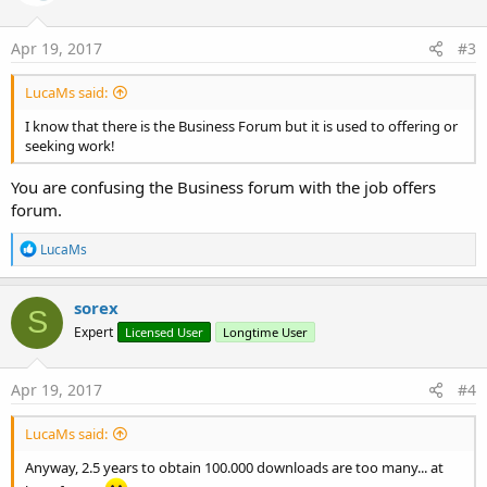
o
n
s
Apr 19, 2017
#3
:
LucaMs said:
I know that there is the Business Forum but it is used to offering or
seeking work!
You are confusing the Business forum with the job offers
forum.
R
LucaMs
e
a
c
sorex
S
t
Expert
Licensed User
Longtime User
i
o
n
s
Apr 19, 2017
#4
:
LucaMs said:
Anyway, 2.5 years to obtain 100.000 downloads are too many... at