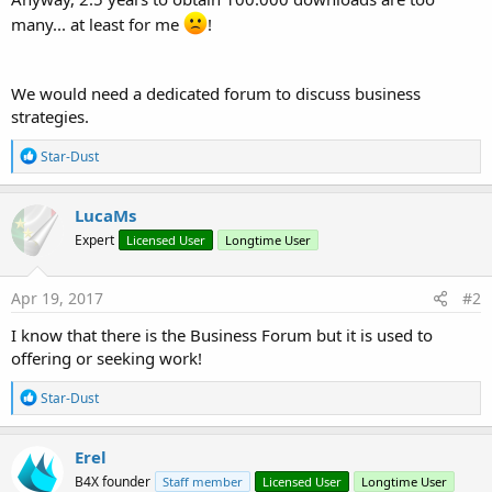
many... at least for me
!
We would need a dedicated forum to discuss business
strategies.
R
Star-Dust
e
a
c
LucaMs
t
Expert
Licensed User
Longtime User
i
o
n
s
Apr 19, 2017
#2
:
I know that there is the Business Forum but it is used to
offering or seeking work!
R
Star-Dust
e
a
c
Erel
t
B4X founder
Staff member
Licensed User
Longtime User
i