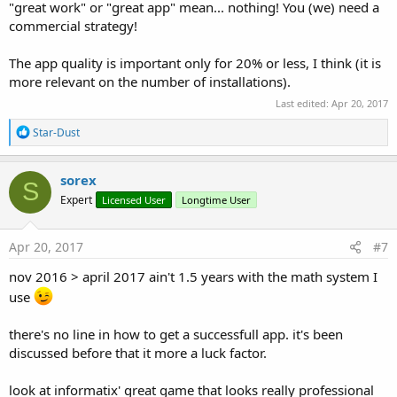
"great work" or "great app" mean... nothing! You (we) need a
commercial strategy!
The app quality is important only for 20% or less, I think (it is
more relevant on the number of installations).
Last edited:
Apr 20, 2017
R
Star-Dust
e
a
c
sorex
S
t
Expert
Licensed User
Longtime User
i
o
n
s
Apr 20, 2017
#7
:
nov 2016 > april 2017 ain't 1.5 years with the math system I
use
there's no line in how to get a successfull app. it's been
discussed before that it more a luck factor.
look at informatix' great game that looks really professional