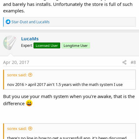
and barely has installs. Unfortunately the store is full of such
examples.
R
Star-Dust
and
LucaMs
e
a
c
LucaMs
t
Expert
Licensed User
Longtime User
i
o
n
s
Apr 20, 2017
#8
:
sorex said:
nov 2016 > april 2017 ain't 1.5 years with the math system I use
But you use your math system when you're awake, that is the
difference
sorex said:
there's no line in how to get a successfull app. it's been discussed