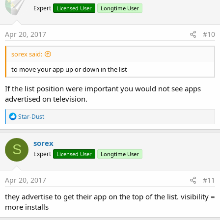
Expert
Licensed User
Longtime User
Apr 20, 2017
#10
sorex said:
to move your app up or down in the list
If the list position were important you would not see apps
advertised on television.
R
Star-Dust
e
a
c
sorex
S
t
Expert
Licensed User
Longtime User
i
o
n
s
Apr 20, 2017
#11
:
they advertise to get their app on the top of the list. visibility =
more installs