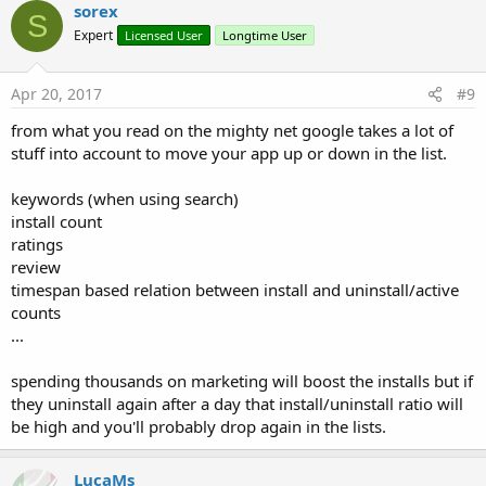
c
sorex
S
t
Expert
Licensed User
Longtime User
i
o
n
s
Apr 20, 2017
#9
:
from what you read on the mighty net google takes a lot of
stuff into account to move your app up or down in the list.
keywords (when using search)
install count
ratings
review
timespan based relation between install and uninstall/active
counts
...
spending thousands on marketing will boost the installs but if
they uninstall again after a day that install/uninstall ratio will
be high and you'll probably drop again in the lists.
LucaMs