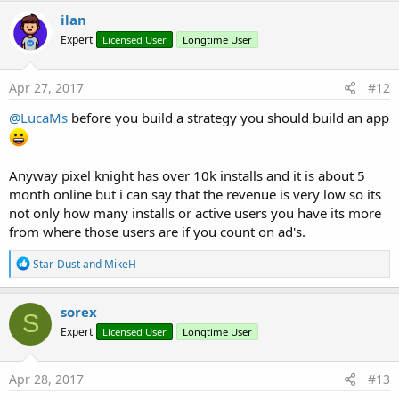
ilan
Expert
Licensed User
Longtime User
Apr 27, 2017
#12
@LucaMs
before you build a strategy you should build an app
Anyway pixel knight has over 10k installs and it is about 5
month online but i can say that the revenue is very low so its
not only how many installs or active users you have its more
from where those users are if you count on ad's.
R
Star-Dust
and
MikeH
e
a
c
sorex
S
t
Expert
Licensed User
Longtime User
i
o
n
s
Apr 28, 2017
#13
: