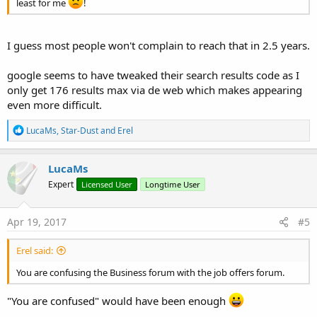
least for me
!
I guess most people won't complain to reach that in 2.5 years.
google seems to have tweaked their search results code as I
only get 176 results max via de web which makes appearing
even more difficult.
R
LucaMs
,
Star-Dust
and
Erel
e
a
c
LucaMs
t
Expert
Licensed User
Longtime User
i
o
n
s
Apr 19, 2017
#5
:
Erel said:
You are confusing the Business forum with the job offers forum.
"You are confused" would have been enough