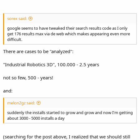
sorex said:
google seems to have tweaked their search results code as I only
get 176 results max via de web which makes appearing even more
difficult.
There are cases to be "analyzed":
"Industrial Robotics 3D", 100.000 - 2.5 years
not so few, 500 - years!
and:
melonZgz said:
suddenly the installs started to grow and grow and now I'm getting
about 3000 - 5000 installs a day
(searching for the post above, I realized that we should still