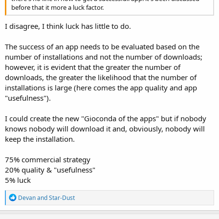
before that it more a luck factor.
I disagree, I think luck has little to do.
The success of an app needs to be evaluated based on the
number of installations and not the number of downloads;
however, it is evident that the greater the number of
downloads, the greater the likelihood that the number of
installations is large (here comes the app quality and app
"usefulness").
I could create the new "Gioconda of the apps" but if nobody
knows nobody will download it and, obviously, nobody will
keep the installation.
75% commercial strategy
20% quality & "usefulness"
5% luck
R
Devan
and
Star-Dust
e
a