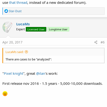
use
that thread
, instead of a new dedicated forum).
R
Star-Dust
e
a
c
LucaMs
t
Expert
Licensed User
Longtime User
i
o
n
s
Apr 20, 2017
#6
:
LucaMs said:
There are cases to be "analyzed":
"
Pixel knight
", great
@ilan
's work:
First release nov 2016 - 1.5 years - 5,000-10,000 downloads.