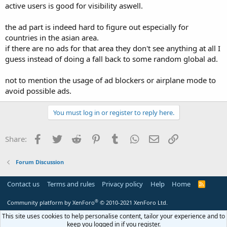
active users is good for visibility aswell.
the ad part is indeed hard to figure out especially for
countries in the asian area.
if there are no ads for that area they don't see anything at all I
guess instead of doing a fall back to some random global ad.
not to mention the usage of ad blockers or airplane mode to
avoid possible ads.
You must log in or register to reply here.
Facebook
Twitter
Reddit
Pinterest
Tumblr
WhatsApp
Email
Link
Share:
Forum Discussion
Contact us
Terms and rules
Privacy policy
Help
Home
R
S
S
®
Community platform by XenForo
© 2010-2021 XenForo Ltd.
This site uses cookies to help personalise content, tailor your experience and to
keep you logged in if you register.