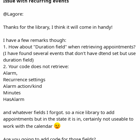
Issue with recurring events
4) StartTime
5) EndTime
@Lagore:
If you do not want to change any of the first 3 pass "" for the
relevant one.
Thanks for the library, I think it will come in handy!
To change the time set the ChangeTime Boolean to 'true' and
pass both the start & end times. Both must be passed as the
I have a few remarks though:
system can update both or neither not just one. If
1. How about "Duration field" when retrieving appointments?
ChangeTime is set to 'false' a value must be still be entered in
(I have found several events that don't have dtend set but use
the StartTime & EndTime fields as the function still expects
duration field)
values even if they are not used. Normally I would not use the
2. Your code does not retrieve:
Boolean and just pass -1 for the time to indicate that it is not
Alarm,
to be used but -1 is a valid time (1 millisecond before the
Recurrence settings
epoch Jan 01 1970).
Alarm action/kind
Minutes
Fixed a bug where 'GetListOfAllCalendars(False)' only
HasAlarm
returned your "owned" calendars instead of all calendars.
and whatever fields I forgot. so a nice library to add
Edit; Version 1.12 added See
this post
for some more detail
appointments but in the state it is in, certainly not useable to
Added function 'GetExtendedListOfAllCalendars(int)'
work with the calendar
This returns a LIST with the following calendar values
Are you going to add code for those fields?