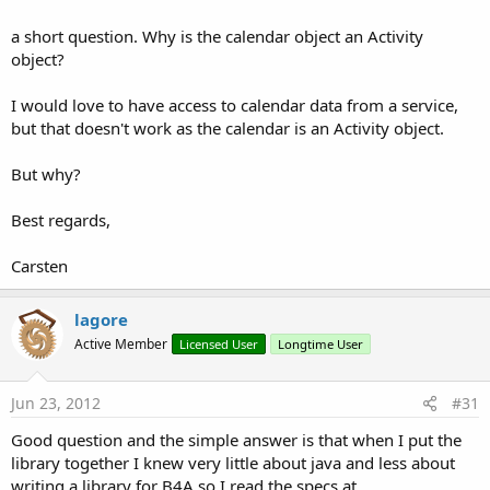
9.5 KB · Views: 4,405
18.7 KB · Views: 2,790
20.4 KB · Views: 1,849
a short question. Why is the calendar object an Activity
Last edited:
Sep 5, 2013
object?
R
Scotter
,
analizer3816
,
MarcoRome
and 10 others
e
I would love to have access to calendar data from a service,
a
but that doesn't work as the calendar is an Activity object.
c
t
i
But why?
o
n
Best regards,
s
:
Carsten
lagore
Active Member
Licensed User
Longtime User
Jun 23, 2012
#31
Good question and the simple answer is that when I put the
library together I knew very little about java and less about
writing a library for B4A so I read the specs at