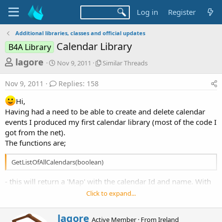
Log in
Register
Additional libraries, classes and official updates
Calendar Library
B4A Library
T
S
S
lagore
Nov 9, 2011
Similar Threads
t
i
h
a
m
Nov 9, 2011
Replies: 158
r
r
i
t
l
e
Hi,
d
a
a
Having had a need to be able to create and delete calendar
a
r
events I produced my first calendar library (most of the code I
d
t
T
e
h
got from the net).
s
r
The functions are;
t
e
a
a
GetListOfAllCalendars(boolean)
d
r
s
- this will return a 'Map' with the calendar Id and name. With
t
this ID we can then create or delete events in this calendar.
Click to expand...
e
r
W
lagore
Active Member
·
From
Ireland
CreateEvent(int CalID, String Title, String Desc, String Location, long