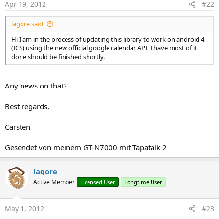
calendar, items returned are the same as in the CreateEvent as
Apr 19, 2012
#22
well as the Event ID. the data is in the form of a List you just
need to iterate thru it.
lagore said:
Hi I am in the process of updating this library to work on android 4
(ICS) using the new official google calendar API, I have most of it
GetListofEventsforCalendarBetweenDates(int, long, long)
done should be finished shortly.
- As above but you can specify start and finish dates/time in
milliseconds from epoch.
Any news on that?
Best regards,
ListofEventsWithDescKeywordBetweenDates(int, String, long, long)
Carsten
- similar to above but filter on 'string' in the Description field.
Gesendet von meinem GT-N7000 mit Tapatalk 2
ListofEventsWithTitleKeywordBetweenDates(int, String, long, long)
lagore
- this time filter on Title field
Active Member
Licensed User
Longtime User
May 1, 2012
#23
DeleteCalendarEntry(int)