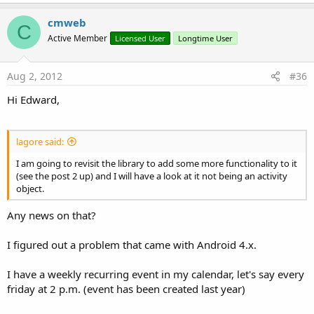
cmweb
C
Active Member
Licensed User
Longtime User
Aug 2, 2012
#36
Hi Edward,
lagore said:
I am going to revisit the library to add some more functionality to it
(see the post 2 up) and I will have a look at it not being an activity
object.
Any news on that?
I figured out a problem that came with Android 4.x.
I have a weekly recurring event in my calendar, let's say every
friday at 2 p.m. (event has been created last year)