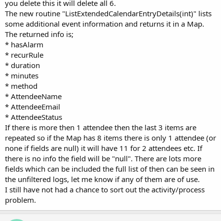
you delete this it will delete all 6.
The new routine "ListExtendedCalendarEntryDetails(int)" lists
some additional event information and returns it in a Map.
The returned info is;
* hasAlarm
* recurRule
* duration
* minutes
* method
* AttendeeName
* AttendeeEmail
* AttendeeStatus
If there is more then 1 attendee then the last 3 items are
repeated so if the Map has 8 items there is only 1 attendee (or
none if fields are null) it will have 11 for 2 attendees etc. If
there is no info the field will be "null". There are lots more
fields which can be included the full list of then can be seen in
the unfiltered logs, let me know if any of them are of use.
I still have not had a chance to sort out the activity/process
problem.