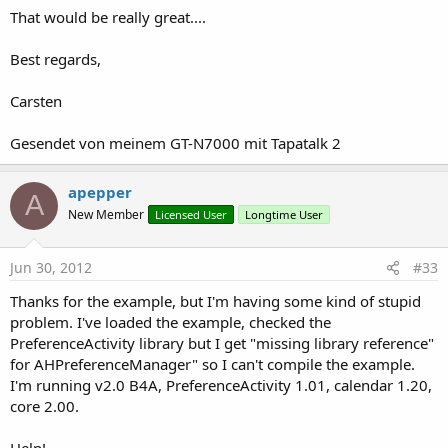
That would be really great....
Best regards,
Carsten
Gesendet von meinem GT-N7000 mit Tapatalk 2
apepper
A
New Member
Licensed User
Longtime User
Jun 30, 2012
#33
Thanks for the example, but I'm having some kind of stupid
problem. I've loaded the example, checked the
PreferenceActivity library but I get "missing library reference"
for AHPreferenceManager" so I can't compile the example.
I'm running v2.0 B4A, PreferenceActivity 1.01, calendar 1.20,
core 2.00.