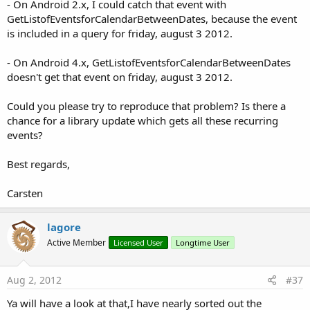
- On Android 2.x, I could catch that event with
GetListofEventsforCalendarBetweenDates, because the event
is included in a query for friday, august 3 2012.
- On Android 4.x, GetListofEventsforCalendarBetweenDates
doesn't get that event on friday, august 3 2012.
Could you please try to reproduce that problem? Is there a
chance for a library update which gets all these recurring
events?
Best regards,
Carsten
lagore
Active Member
Licensed User
Longtime User
Aug 2, 2012
#37
Ya will have a look at that,I have nearly sorted out the