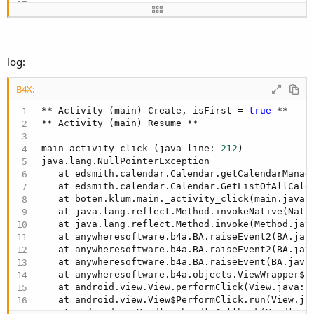
* hasAlarm
Sub
 Activity_Click
* recurRule
mp.Initialize

* duration
mp=mcal.GetListOfAllCalendars(
False
* minutes
Log
log:
* method
Log
End
Sub
* AttendeeName
B4X:
* AttendeeEmail
* AttendeeStatus
** Activity (main) Create, isFirst = 
true
 **

** Activity (main) Resume **

Sorted bug where ICS did not get the recurring events.
main_activity_click (java line: 
212
)

java.lang.NullPointerException

Edit; Version 1.4 added
   at edsmith.calendar.Calendar.getCalendarManag
The bug that I thought I had fixed in v1.3 was not fixed this
   at edsmith.calendar.Calendar.GetListOfAllCale
sorts it out (I hope)
   at boten.klum.main._activity_click(main.java:
   at java.lang.reflect.Method.invokeNative(Nativ
Edit; Version 1.5 added
   at java.lang.reflect.Method.invoke(Method.jav
   at anywheresoftware.b4a.BA.raiseEvent2(BA.jav
Details for recurring event now show the start and end time
   at anywheresoftware.b4a.BA.raiseEvent2(BA.jav
for the recurring event not the original event.
   at anywheresoftware.b4a.BA.raiseEvent(BA.java
   at anywheresoftware.b4a.objects.ViewWrapper$
1
Edit; Version 1.6 added
   at android.view.View.performClick(View.java:
2
Changed library to a process object. (no longer an activity
   at android.view.View$PerformClick.run(View.ja
object)
   at android.os.Handler.handleCallback(Handler.