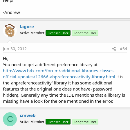
Help!
-Andrew
lagore
Active Member
Licensed User
Longtime User
Jun 30, 2012
#34
Hi,
You need to get a different preference library at
http://www.b4x.com/forum/additional-libraries-classes-
official-updates/12666-ahpreferenceactivity-library.html
it is
the 'ahpreferenceactivity' library it has some additional
features that the original one does not have (password
hidden). Generally any time the IDE mentions that a library is
missing have a look for the one mentioned in the error.
cmweb
C
Active Member
Licensed User
Longtime User