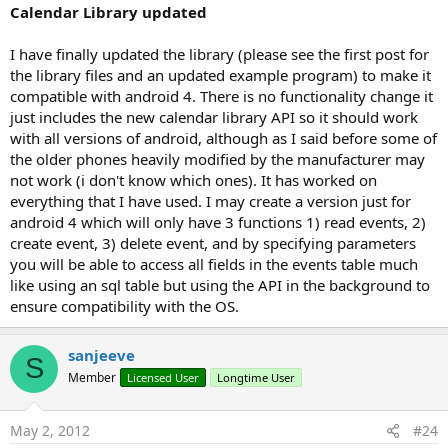
Calendar Library updated
- once you have the event ID you can delete it with this
routine.
I have finally updated the library (please see the first post for
the library files and an updated example program) to make it
This library works on the "unofficial" google model which
compatible with android 4. There is no functionality change it
works directly on the calendars on the phone its self this then
just includes the new calendar library API so it should work
syncs up to your google account online. The advantage is no
with all versions of android, although as I said before some of
problems with authorization but it probably will not work
the older phones heavily modified by the manufacturer may
with all phones. I do hope to create a similar one using the
not work (i don't know which ones). It has worked on
new API which will work on everything and will not stop
everything that I have used. I may create a version just for
working. I have tried it on a HTC Desire 2.2 and an Asus tablet
android 4 which will only have 3 functions 1) read events, 2)
3.1? and it worked on both.
create event, 3) delete event, and by specifying parameters
you will be able to access all fields in the events table much
To use it in your program,
like using an sql table but using the API in the background to
ensure compatibility with the OS.
B4X:
Dim
 Mycal 
As
 MyCalendar
sanjeeve
Mycal.Initialize

S
myMap = Mycal.GetListOfAllCalendars(
False
)

Member
Licensed User
Longtime User
Mycal.CreateEvent(
1
,
"Test title 7"
,
"This is a te
May 2, 2012
#24
The code is well commented so should not be a problem.