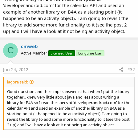
'developer.android.com' for the calendar API and used an
example of another library on B4A as a starting point (it
happened to be an activity object). I am going to revisit the
library to add some more functionality to it (see the post 2
up) and I will have a look at it not being an activity object.
cmweb
C
Active Member
Licensed User
Longtime User
Jun 24, 2012
#32
lagore said:
Good question and the simple answer is that when I put the library
together I knew very little about java and less about writing a
library for B4A so I read the specs at 'developer.android.com' for the
calendar API and used an example of another library on B4A as a
starting point (it happened to be an activity object). I am going to
revisit the library to add some more functionality to it (see the post
2 up) and I will have a look at it not being an activity object.