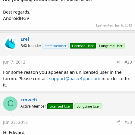
calID (long)
name (string)
Best regards,
displayName (string)
AndroidHGV
colourName (string)
location (string)
Last edited:
Jun 6, 2012
timezone (string)
accesslevel (string)
Erel
owner account (string)
B4X founder
Staff member
Licensed User
Longtime User
The value passed in the function is the Access Level, details of
the different values are contained in the info popup in B4A.
Jun 7, 2012
#29
The Returned LIST can contain no calendars to many
For some reason you appear as an unlicensed user in the
calendars depending on the Access Level used. If there is
forum. Please contact
support@basic4ppc.com
in order to fix
more then 1 calendar the group of 8 values for the additional
it.
calendars is repeated.
Attachments
cmweb
C
Active Member
Licensed User
Longtime User
Jun 23, 2012
#30
CalendarExample v1.2.zip
calendar2 V1.12.zip
calendar2_v1.13.zip
Hi Edward,