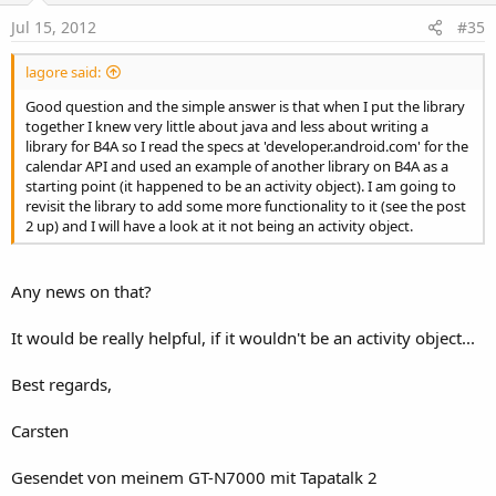
Jul 15, 2012
#35
lagore said:
Good question and the simple answer is that when I put the library
together I knew very little about java and less about writing a
library for B4A so I read the specs at 'developer.android.com' for the
calendar API and used an example of another library on B4A as a
starting point (it happened to be an activity object). I am going to
revisit the library to add some more functionality to it (see the post
2 up) and I will have a look at it not being an activity object.
Any news on that?
It would be really helpful, if it wouldn't be an activity object...
Best regards,
Carsten
Gesendet von meinem GT-N7000 mit Tapatalk 2