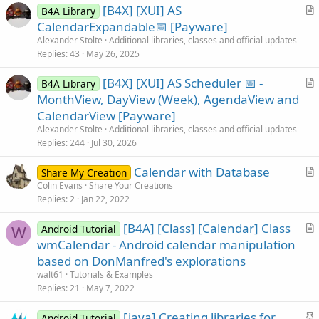
[B4X] [XUI] AS
B4A Library
r
CalendarExpandable📅 [Payware]
t
Alexander Stolte
Additional libraries, classes and official updates
i
Replies
43
May 26, 2025
c
[B4X] [XUI] AS Scheduler 📅 -
l
B4A Library
r
MonthView, DayView (Week), AgendaView and
e
t
CalendarView [Payware]
i
Alexander Stolte
Additional libraries, classes and official updates
c
Replies
244
Jul 30, 2026
l
Calendar with Database
e
Share My Creation
r
Colin Evans
Share Your Creations
Replies
2
Jan 22, 2022
t
i
[B4A] [Class] [Calendar] Class
Android Tutorial
c
W
r
wmCalendar - Android calendar manipulation
l
t
based on DonManfred's explorations
e
i
walt61
Tutorials & Examples
c
Replies
21
May 7, 2022
l
S
[java] Creating libraries for
e
Android Tutorial