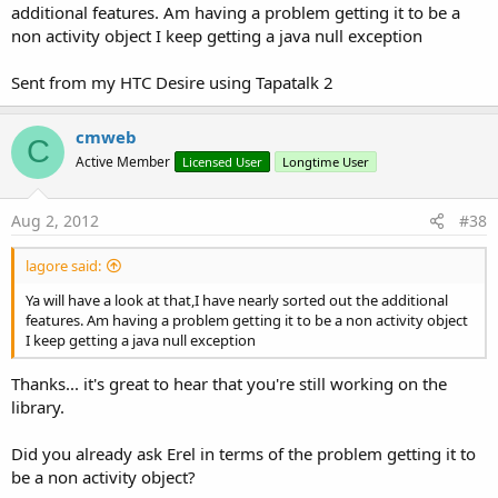
additional features. Am having a problem getting it to be a
non activity object I keep getting a java null exception
Sent from my HTC Desire using Tapatalk 2
cmweb
C
Active Member
Licensed User
Longtime User
Aug 2, 2012
#38
lagore said:
Ya will have a look at that,I have nearly sorted out the additional
features. Am having a problem getting it to be a non activity object
I keep getting a java null exception
Thanks... it's great to hear that you're still working on the
library.
Did you already ask Erel in terms of the problem getting it to
be a non activity object?