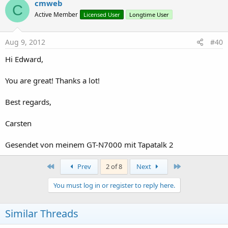
cmweb
C
Active Member
Licensed User
Longtime User
Aug 9, 2012
#40
Hi Edward,
You are great! Thanks a lot!
Best regards,
Carsten
Gesendet von meinem GT-N7000 mit Tapatalk 2
First
Last
Prev
2 of 8
Next
You must log in or register to reply here.
Similar Threads