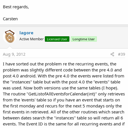
Best regards,
Carsten
lagore
Active Member
Licensed User
Longtime User
Aug 9, 2012
#39
I have sorted out the problem re the recurring events, the
problem was slightly different code between the pre 4.0 and
post 4.0 android. With the pre 4.0 the events were listed from
the "instances" table but with the post 4.0 the "events" table
was used. Now both versions use the same tables (I hope).
The routine "GetListofAllEventsforCalendar(int)" only retrieves
from the 'events' table so if you have an event that starts on
the first monday and recurs for the next 5 mondays only the
first events in retrieved. All of the other routines which search
between dates search the "instances" table so will return all 6
events. The Event ID is the same for all recurring events and if