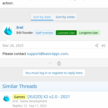
r
action.
Sort by date
Sort by votes
Erel
B4X founder
Staff member
Licensed User
Longtime User
Mar 26, 2025
#2
Please contact
support@basic4ppc.com
.
U
0
p
v
You must log in or register to reply here.
o
t
Similar Threads
e
[XUI2D] X2 v2.0 - 2021
Games
Erel
Game Development
Replies
12
Sep 11, 2023