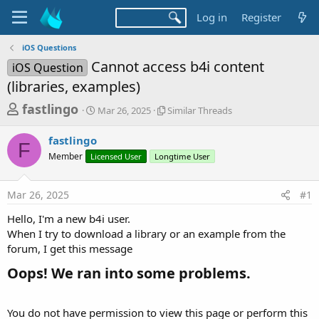
Log in
Register
iOS Questions
Cannot access b4i content
iOS Question
(libraries, examples)
T
S
S
fastlingo
Mar 26, 2025
Similar Threads
t
i
h
a
m
fastlingo
r
r
i
F
Member
Licensed User
t
Longtime User
l
e
d
a
a
a
r
Mar 26, 2025
#1
d
t
T
e
h
s
Hello, I'm a new b4i user.
r
t
When I try to download a library or an example from the
e
a
forum, I get this message
a
d
r
Oops! We ran into some problems.​
s
t
e
You do not have permission to view this page or perform this