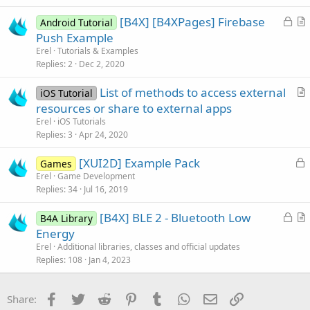
L
[B4X] [B4XPages] Firebase
Android Tutorial
o
r
Push Example
c
t
Erel
Tutorials & Examples
k
i
Replies
2
Dec 2, 2020
e
c
List of methods to access external
d
l
iOS Tutorial
r
resources or share to external apps
e
t
Erel
iOS Tutorials
i
Replies
3
Apr 24, 2020
c
L
[XUI2D] Example Pack
l
Games
o
Erel
Game Development
e
Replies
34
Jul 16, 2019
c
k
L
[B4X] BLE 2 - Bluetooth Low
B4A Library
e
o
r
Energy
d
c
t
Erel
Additional libraries, classes and official updates
k
i
Replies
108
Jan 4, 2023
e
c
d
l
Facebook
Twitter
Reddit
Pinterest
Tumblr
WhatsApp
Email
Link
Share:
e