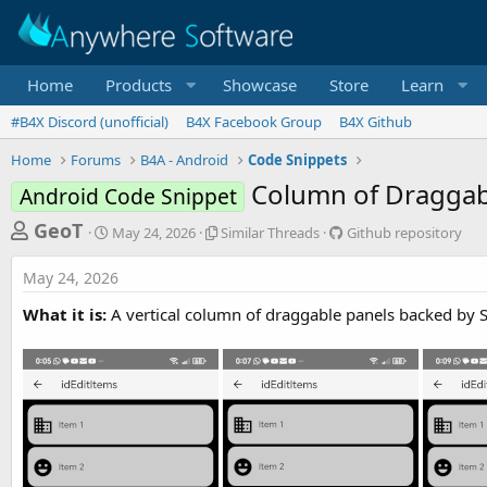
Home
Products
Showcase
Store
Learn
#B4X Discord (unofficial)
B4X Facebook Group
B4X Github
Home
Forums
B4A - Android
Code Snippets
Column of Draggab
Android Code Snippet
T
S
S
G
GeoT
May 24, 2026
Similar Threads
Github repository
t
i
i
h
a
m
t
May 24, 2026
r
r
i
h
t
l
u
e
What it is:
A vertical column of draggable panels backed by SQ
d
a
b
a
a
r
r
d
t
T
e
e
h
p
s
r
o
t
e
s
a
i
a
d
t
r
s
o