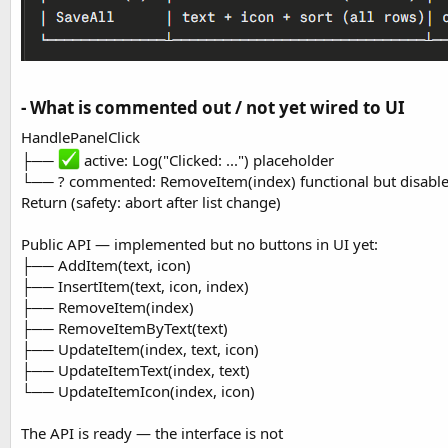
- What is commented out / not yet wired to UI​
HandlePanelClick
├──
active: Log("Clicked: ...") placeholder
└── ? commented: RemoveItem(index) functional but disabl
Return (safety: abort after list change)
Public API — implemented but no buttons in UI yet:
├── AddItem(text, icon)
├── InsertItem(text, icon, index)
├── RemoveItem(index)
├── RemoveItemByText(text)
├── UpdateItem(index, text, icon)
├── UpdateItemText(index, text)
└── UpdateItemIcon(index, icon)
The API is ready — the interface is not