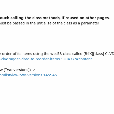
ouch calling the class methods, if reused on other pages.
t be passed in the Initialize of the class as a parameter
e order of its items using the wes58 class called [B4X][class] CLV
-clvdragger-drag-to-reorder-items.120437/#content
w (Two versions)) ->
tomlistview-two-versions.145945