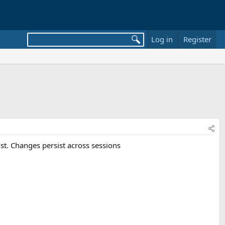
Log in
Register
st. Changes persist across sessions