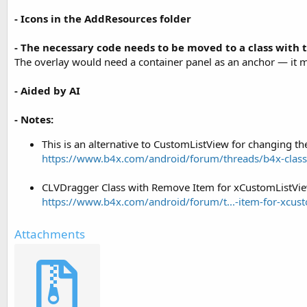
- Icons in the AddResources folder
- The necessary code needs to be moved to a class with t
The overlay would need a container panel as an anchor — it mus
- Aided by AI
- Notes:
This is an alternative to CustomListView for changing th
https://www.b4x.com/android/forum/threads/b4x-class
CLVDragger Class with Remove Item for xCustomListVie
https://www.b4x.com/android/forum/t...-item-for-xcus
Attachments