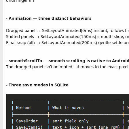
until finger lift
- Animation — three distinct behaviors
Dragged panel → SetLayoutAnimated(0ms) instant, follows fi
Shifted panels → SetLayoutAnimated(150ms) smooth slide, 
Final snap (all) → SetLayoutAnimated(200ms) gentle settle o
- smoothScrollTo — smooth scrolling is native to Androi
The dragged panel isn't animated—it moves to the exact pixel o
- Three save modes in SQLite