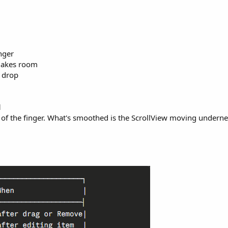
nger
makes room
n drop
d
f the finger. What's smoothed is the ScrollView moving underneath,