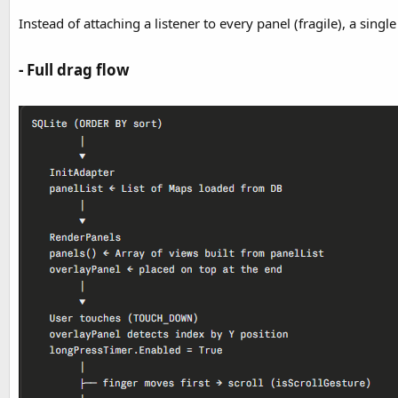
Instead of attaching a listener to every panel (fragile), a sin
- Full drag flow​