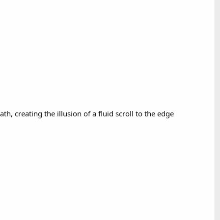
 creating the illusion of a fluid scroll to the edge