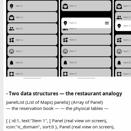
t
r
y
e
r
- Two data structures — the restaurant analogy​
panelList (List of Maps) panels() (Array of Panel)
— the reservation book — — the physical tables —
[ { id:1, text:"Item 1", [ Panel (real view on screen),
icon:"ic_domain", sort:0 }, Panel (real view on screen),