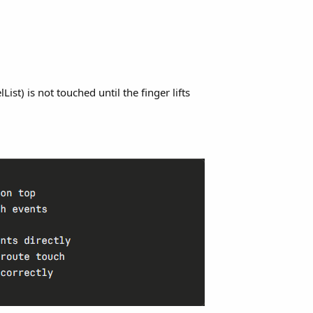
st) is not touched until the finger lifts