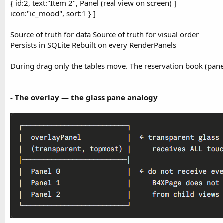
{ id:2, text:"Item 2", Panel (real view on screen) ]
icon:"ic_mood", sort:1 } ]
Source of truth for data Source of truth for visual order
Persists in SQLite Rebuilt on every RenderPanels
During drag only the tables move. The reservation book (panelLi
- The overlay — the glass pane analogy