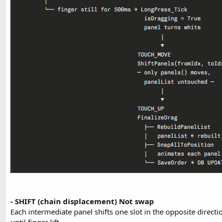
- SHIFT (chain displacement) Not swap
Each intermediate panel shifts one slot in the opposite directi