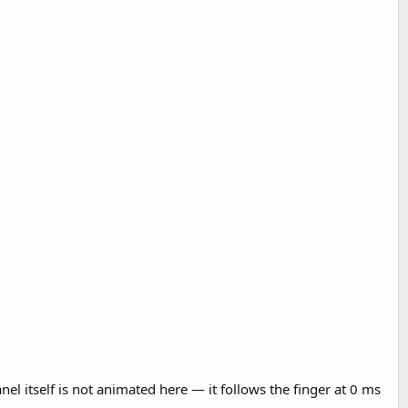
nel itself is not animated here — it follows the finger at 0 ms