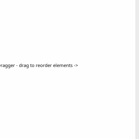
Dragger - drag to reorder elements ->