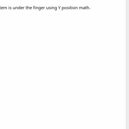
 item is under the finger using Y position math.