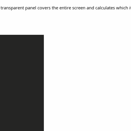
gle transparent panel covers the entire screen and calculates which