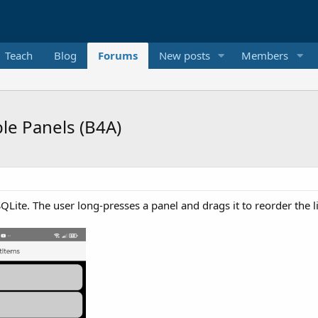
Teach
Blog
Forums
New posts
Members
le Panels (B4A)
Lite. The user long-presses a panel and drags it to reorder the li