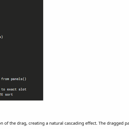
on of the drag, creating a natural cascading effect. The dragged pa