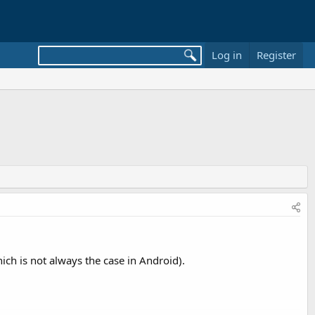
Log in
Register
ich is not always the case in Android).