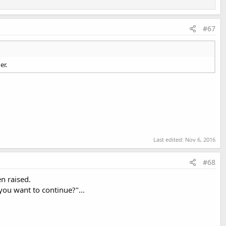
#67
er.
Last edited:
Nov 6, 2016
#68
n raised.
you want to continue?"...