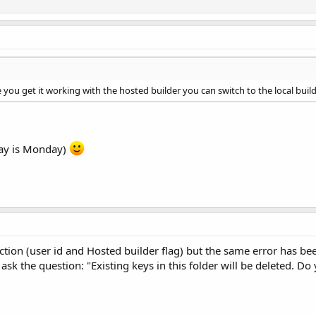
e you get it working with the hosted builder you can switch to the local build
day is Monday)
ction (user id and Hosted builder flag) but the same error has bee
sk the question: "Existing keys in this folder will be deleted. Do 