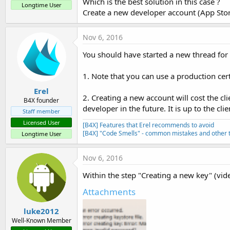
Which is the best solution in this case ?
Longtime User
Create a new developer account (App Stor
Nov 6, 2016
You should have started a new thread for 
1. Note that you can use a production cert
Erel
2. Creating a new account will cost the cli
B4X founder
developer in the future. It is up to the clie
Staff member
Licensed User
[B4X] Features that Erel recommends to avoid
[B4X] "Code Smells" - common mistakes and other t
Longtime User
Nov 6, 2016
Within the step "Creating a new key" (vide
Attachments
luke2012
Well-Known Member