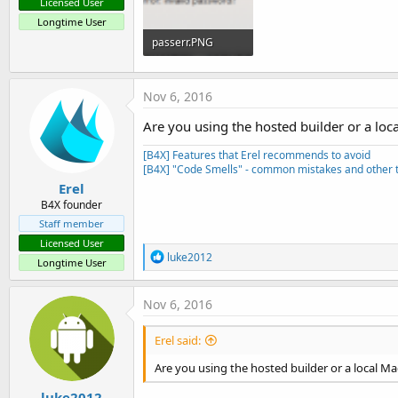
Licensed User
Longtime User
passerr.PNG
10.1 KB · Views: 1,128
Nov 6, 2016
Are you using the hosted builder or a loc
[B4X] Features that Erel recommends to avoid
[B4X] "Code Smells" - common mistakes and other t
Erel
B4X founder
Staff member
Licensed User
R
luke2012
Longtime User
e
a
c
Nov 6, 2016
t
i
Erel said:
o
n
Are you using the hosted builder or a local Ma
s
:
luke2012