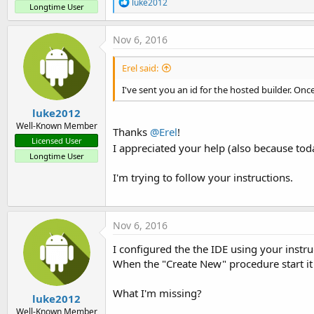
R
luke2012
Longtime User
e
a
c
Nov 6, 2016
t
i
Erel said:
o
n
I've sent you an id for the hosted builder. Onc
s
:
luke2012
Well-Known Member
Thanks
@Erel
!
Licensed User
I appreciated your help (also because to
Longtime User
I'm trying to follow your instructions.
Nov 6, 2016
I configured the the IDE using your instru
When the "Create New" procedure start it a
What I'm missing?
luke2012
Well-Known Member