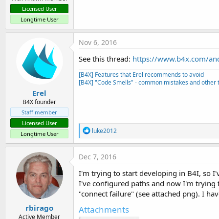
Licensed User
Longtime User
Nov 6, 2016
See this thread:
https://www.b4x.com/andr
[B4X] Features that Erel recommends to avoid
[B4X] "Code Smells" - common mistakes and other t
Erel
B4X founder
Staff member
Licensed User
R
luke2012
Longtime User
e
a
c
Dec 7, 2016
t
i
I'm trying to start developing in B4I, so
o
I've configured paths and now I'm trying 
n
s
"connect failure" (see attached png). I ha
:
rbirago
Attachments
Active Member