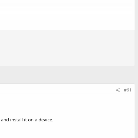
vices that this app can be installed on.
 are a bit different):
#61
nd install it on a device.