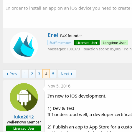
t
r
In order to install an app on an iOS device you need to create a
y
e
r
The certificate is used to sign the application. The provisioning 
Edit:
pay attention to the certificate and provision profile opti
W
Erel
B4X founder
r
Staff member
Licensed User
Longtime User
i
Messages
138,073
Reaction score
85,005
Poin
t
t
e
n
b
Prev
1
2
3
4
5
Next
y
Nov 5, 2016
I'm new to iOS development.
1) Dev & Test
If I understood well, a developer certific
luke2012
Well-Known Member
2) Publish an app to App Store for a cust
Licensed User