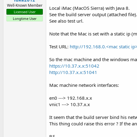
Well-Known Member
Local iMac (MacOS Sierra) with Java 8.
Licensed User
See the build server output (attached file)
Longtime User
See also test url.
Steps required:
Note that the Mac is set with a static ip
IDE
Test URL:
http://192.168.0.<mac static ip
Tools - Configure Paths. Set javac to OpenJDK 14.0.1:
ht
So the mac machine and the windows mach
Tools - Build Server - Server Settings
https://10.37.x.x:51042
Tools - Private Sign Key - fill password and click on Cre
http://10.37.x.x:51041
UDID
Mac machine network interfaces:
Find the device udid. You can find it with iTunes or with
en0 ---> 192.168.x.x
Apple developer account - developer.apple.com
vnic1 ---> 10.37.x.x
Devices - Add device
It seem that the build server bind his n
App Id - Create wildcard app id
This thing could raise this error ? If the 
Certificate - Create distribution certificate (ad hoc + store
Provision Profile - Create distribution profile (ad hoc)
P.S.