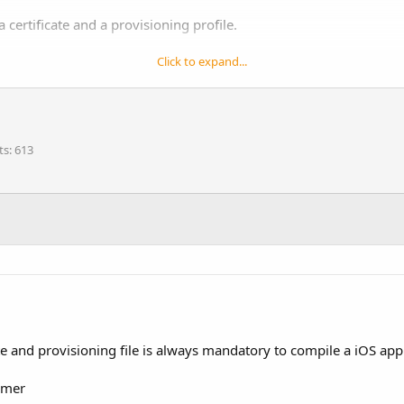
 certificate and a provisioning profile.
profile, which is tied to a specific certificate, includes a list of de
Click to expand...
ons selection in the following screenshots (the options in the video
ts
613
ate and provisioning file is always mandatory to compile a iOS app a
omer