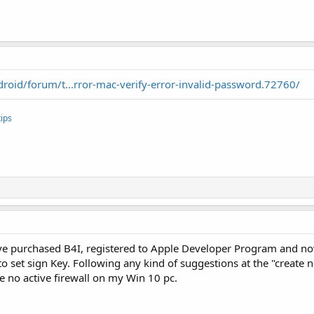
oid/forum/t...rror-mac-verify-error-invalid-password.72760/
ips
 I've purchased B4I, registered to Apple Developer Program and no
to set sign Key. Following any kind of suggestions at the "creat
ve no active firewall on my Win 10 pc.