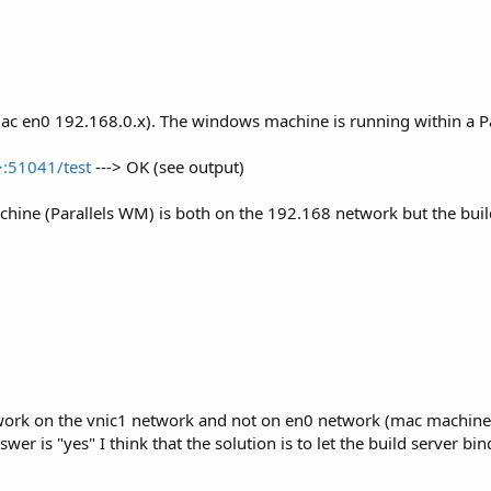
.
 (mac en0 192.168.0.x). The windows machine is running within a P
>:51041/test
---> OK (see output)
tps://www.b4x.com/b4j/files/java/jdk-14.0.1.zip
ine (Parallels WM) is both on the 192.168 network but the build
ate New Key
 an online service such as:
https://showmyudid.com/
etwork on the vnic1 network and not on en0 network (mac machine
answer is "yes" I think that the solution is to let the build server 
)