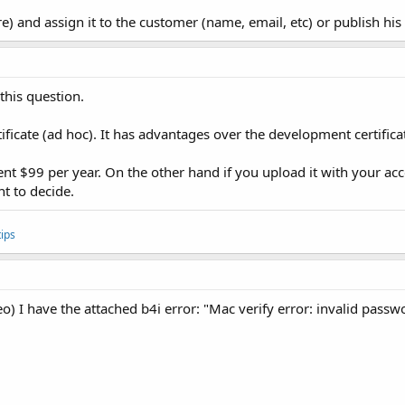
e) and assign it to the customer (name, email, etc) or publish h
this question.
ificate (ad hoc). It has advantages over the development certifica
ent $99 per year. On the other hand if you upload it with your acco
nt to decide.
ips
o) I have the attached b4i error: "Mac verify error: invalid passw