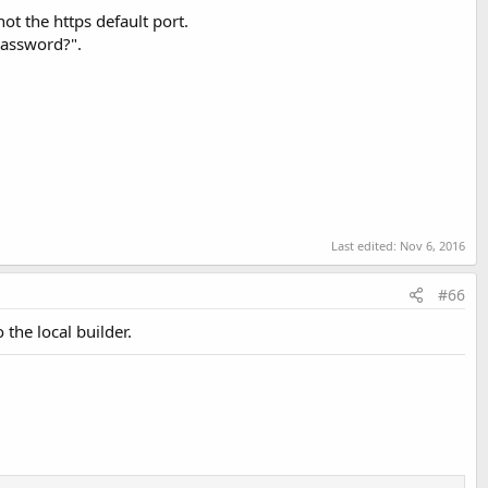
ot the https default port.
 password?".
Last edited:
Apr 25, 2025
Last edited:
Nov 6, 2016
#66
 the local builder.