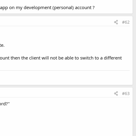
is app on my development (personal) account ?
#62
te.
unt then the client will not be able to switch to a different
#63
ord?"