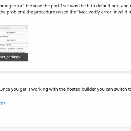
ending error" because the port I set was the http default port and n
ve the problem) the procedure raised the "Mac verify error: invalid
talling-b4i-bridge-and-debugging-first-app.45871/
server_settings.PNG
12.5 KB · Views: 1,124
. Once you get it working with the hosted builder you can switch to
ips