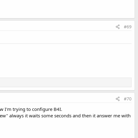
#69
#70
w I'm trying to configure B4I.
e new" always it waits some seconds and then it answer me with