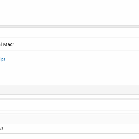
al Mac?
ips
c?