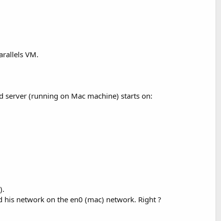
arallels VM.
 server (running on Mac machine) starts on:
).
bind his network on the en0 (mac) network. Right ?