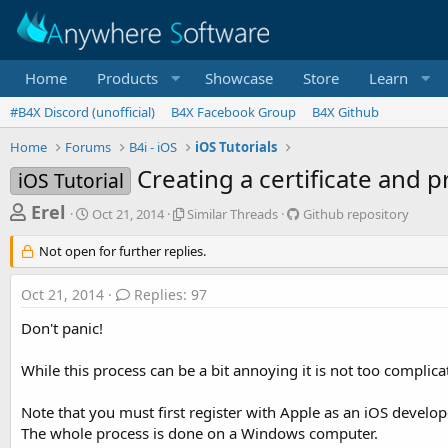
Home
Products
Showcase
Store
Learn
#B4X Discord (unofficial)
B4X Facebook Group
B4X Github
Home
Forums
B4i - iOS
iOS Tutorials
Creating a certificate and p
iOS Tutorial
T
S
S
G
Erel
Oct 21, 2014
Similar Threads
Github repository
t
i
i
h
a
m
t
Not open for further replies.
r
r
i
h
t
l
u
e
Oct 21, 2014
Replies: 97
d
a
b
a
a
r
r
Don't panic!
d
t
T
e
e
h
p
s
While this process can be a bit annoying it is not too complic
r
o
t
e
s
a
i
a
Note that you must first register with Apple as an iOS develop
d
t
The whole process is done on a Windows computer.
r
s
o