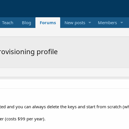
Teach
Blog
Forums
New posts
Members
rovisioning profile
ated and you can always delete the keys and start from scratch (wh
er (costs $99 per year).