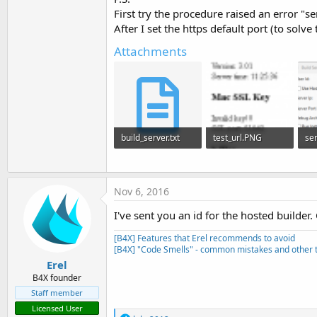
First try the procedure raised an error "s
After I set the https default port (to sol
Next tutorial:
https://www.b4x.com/android/forum/threads/ins
Attachments
R
NilsBe
,
angel_
,
ddefrain
and 14 others
e
a
c
t
i
o
build_server.txt
test_url.PNG
n
s
5.9 KB · Views: 1,106
3.8 KB · Views: 1,120
:
Nov 6, 2016
I've sent you an id for the hosted builder
[B4X] Features that Erel recommends to avoid
[B4X] "Code Smells" - common mistakes and other t
Erel
B4X founder
Staff member
Licensed User