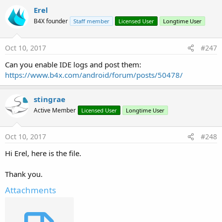
2. Make sure that the App Id ends with a wildcard.
Erel
B4X founder
Staff member
Licensed User
Longtime User
Last edited:
Sep 18, 2022
R
ddefrain
,
Johan Hormaza
,
luke2012
and 10 others
e
Oct 10, 2017
#247
a
c
Can you enable IDE logs and post them:
t
https://www.b4x.com/android/forum/posts/50478/
i
o
n
stingrae
s
:
Active Member
Licensed User
Longtime User
Oct 10, 2017
#248
Hi Erel, here is the file.
Thank you.
Attachments