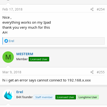
o
n
s
Feb 17, 2018
#254
:
Nice ,
everything works on my Ipad
thank you very much for this
AH
R
Erel
e
a
c
MESTERM
M
t
Member
Licensed User
i
o
n
s
Mar 9, 2018
#255
:
hi i get an error says cannot connect to 192.168.x.xxx
Erel
B4X founder
Staff member
Licensed User
Longtime User