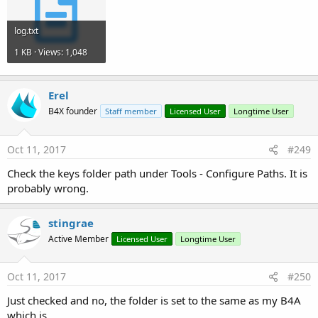
log.txt
1 KB · Views: 1,048
Erel
B4X founder
Staff member
Licensed User
Longtime User
Oct 11, 2017
#249
Check the keys folder path under Tools - Configure Paths. It is
probably wrong.
stingrae
Active Member
Licensed User
Longtime User
Oct 11, 2017
#250
Just checked and no, the folder is set to the same as my B4A
which is