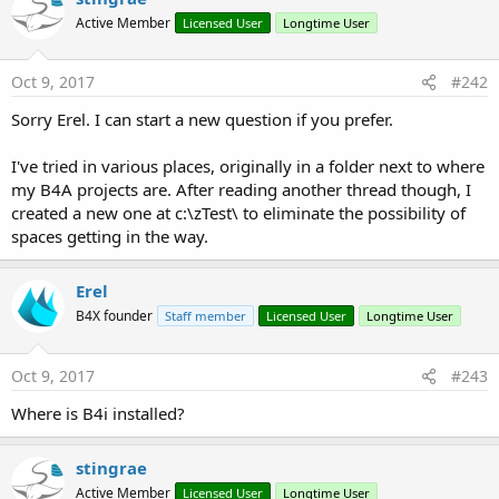
Active Member
Licensed User
Longtime User
Oct 9, 2017
#242
Transcript:
1. Create a new project and save it.
Sorry Erel. I can start a new question if you prefer.
2. Set the package name based on the provision app id
(Project - Build Configurations).
I've tried in various places, originally in a folder next to where
3. Tools - Build Server - Build B4i-Bridge app.
my B4A projects are. After reading another thread though, I
4. The compilation dialog will show the link that you need to
created a new one at c:\zTest\ to eliminate the possibility of
enter in the device browser.
spaces getting in the way.
5. Click on the Install button and confirm the installation.
6. Press on the Home key. B4i-Bridge app should be installed.
Erel
7. Start B4i-Bridge. A message with the ip address will be
B4X founder
displayed.
Staff member
Licensed User
Longtime User
8. Set this address in the IDE under Tools - Device IP Address.
9. Run the program. Approve the installation on the device
Oct 9, 2017
#243
and click on the new installed app.
Where is B4i installed?
Note that this is a real device. Not an emulator.
stingrae
Active Member
Licensed User
Longtime User