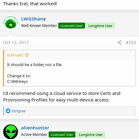
Thanks Erel, that worked!
LWGShane
Well-Known Member
Licensed User
Longtime User
Oct 12, 2017
#253
Erel said:
It should be a folder, not a file.
Change it to:
C:\B4i\keys
I'd recommend using a cloud service to store Certs and
Provisioning Profiles for easy multi-device access.
R
stingrae
e
a
c
alienhunter
t
Active Member
Licensed User
Longtime User
i