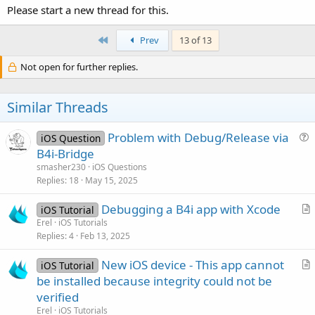
Please start a new thread for this.
First
Prev
13 of 13
Not open for further replies.
Similar Threads
Problem with Debug/Release via
iOS Question
u
B4i-Bridge
e
smasher230
iOS Questions
s
Replies
18
May 15, 2025
t
Debugging a B4i app with Xcode
i
iOS Tutorial
r
Erel
iOS Tutorials
o
Replies
4
Feb 13, 2025
t
n
i
New iOS device - This app cannot
iOS Tutorial
c
r
be installed because integrity could not be
l
t
verified
e
i
Erel
iOS Tutorials