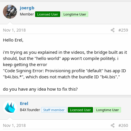
joergb
Member
Licensed User
Longtime User
Nov 1, 2018
#259
Hello Erel,
i'm trying as you explained in the videos, the bridge built as it
should, but the "hello world" app won't compile politely. i
keep getting the error
"Code Signing Error: Provisioning profile "default" has app ID
"b4i.bis.*", which does not match the bundle ID "b4i.bis"."
do you have any idea how to fix this?
Erel
B4X founder
Staff member
Licensed User
Longtime User
Nov 1, 2018
#260