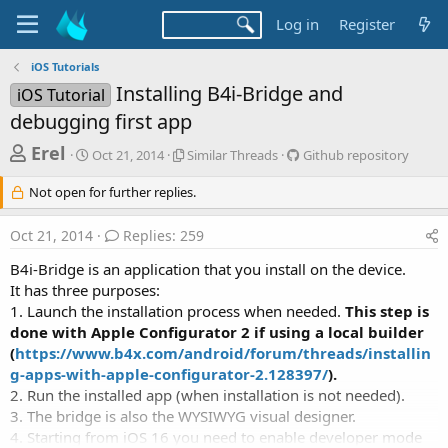
Log in
Register
iOS Tutorials
Installing B4i-Bridge and
iOS Tutorial
debugging first app
T
S
S
G
Erel
Oct 21, 2014
Similar Threads
Github repository
t
i
i
h
a
m
t
Not open for further replies.
r
r
i
h
t
l
u
e
Oct 21, 2014
Replies: 259
d
a
b
a
a
r
r
B4i-Bridge is an application that you install on the device.
d
t
T
e
It has three purposes:
e
h
p
s
1. Launch the installation process when needed.
This step is
r
o
t
e
s
done with Apple Configurator 2 if using a local builder
a
i
a
(
https://www.b4x.com/android/forum/threads/installin
d
t
g-apps-with-apple-configurator-2.128397/
).
r
s
o
2. Run the installed app (when installation is not needed).
t
r
3. The bridge is also the WYSIWYG visual designer.
y
e
4. Starting from iOS 16 you need to enable developer mode