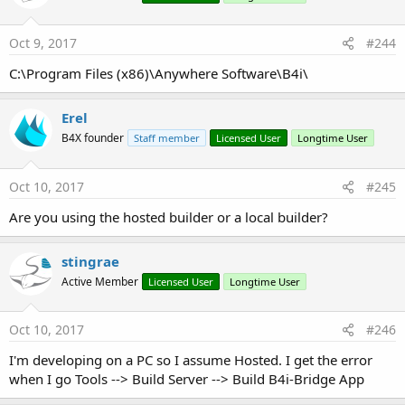
Tips:
- B4i-Bridge must be in the foreground for it to be able to
Oct 9, 2017
#244
start an installation or to run the application. In most cases it
C:\Program Files (x86)\Anywhere Software\B4i\
will be in the foreground automatically. If it is not in the
foreground then you need to click on it to bring it to the
Erel
foreground.
B4X founder
Staff member
Licensed User
Longtime User
Troubleshooting:
Oct 10, 2017
#245
Device errors:
Are you using the hosted builder or a local builder?
1. Make sure that the mobile provisioning file includes the
stingrae
device UDID and that the UDID doesn't start with ffffff (this is
Active Member
Licensed User
Longtime User
a fake id).
2. Select 64 bit under Tools - Build Server - Server Settings.
Oct 10, 2017
#246
Compilation errors:
I'm developing on a PC so I assume Hosted. I get the error
1. First follow the steps in this tutorial:
when I go Tools --> Build Server --> Build B4i-Bridge App
http://www.b4x.com/android/forum/threads/creating-a-
certificate-and-provisioning-profile.45880/