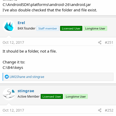
C:\AndroidSDK\platforms\android-26\android.jar
I've also double checked that the folder and file exist.
Erel
B4X founder
Staff member
Licensed User
Longtime User
Oct 12, 2017
#251
It should be a folder, not a file.
Change it to:
C:\B4i\keys
R
LWGShane
and
stingrae
e
a
c
stingrae
t
Active Member
Licensed User
Longtime User
i
o
n
s
Oct 12, 2017
#252
: