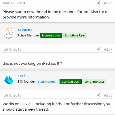
Mar 11, 2018
#256
Please start a new thread in the questions forum. Also try to
provide more information.
zavaree
Active Member
Licensed User
Longtime User
Jun 8, 2018
#257
Hi
this is not working on iPad ios 9 ?
Erel
B4X founder
Staff member
Licensed User
Longtime User
Jun 8, 2018
#258
Works on iOS 7+. Including iPads. For further discussion you
should start a new thread.