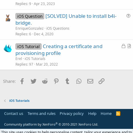
c
Replies
9
Apr 23, 2023
l
[SOLVED] Unable to install b4i-
e
iOS Question
u
bridge.
e
EnriqueGonzalez
iOS Questions
s
Replies
6
Dec 4, 2020
t
L
Creating a certificate and
i
iOS Tutorial
o
r
provisioning profile
o
c
t
n
Erel
iOS Tutorials
k
i
Replies
97
Mar 20, 2022
e
c
d
l
Facebook
Twitter
Reddit
Pinterest
Tumblr
WhatsApp
Email
Link
Share:
e
iOS Tutorials
Contact us
Terms and rules
Privacy policy
Help
Home
R
S
S
®
Community platform by XenForo
© 2010-2021 XenForo Ltd.
This site uses cookies to help personalise content, tailor your experience and to