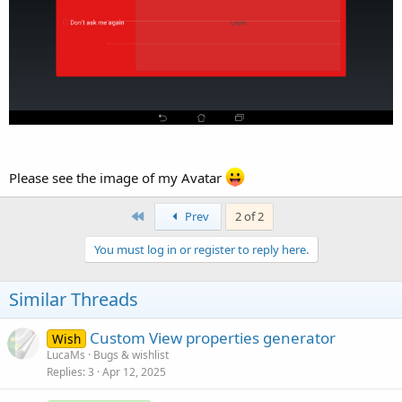
Please see the image of my Avatar
First
Prev
2 of 2
You must log in or register to reply here.
Similar Threads
Custom View properties generator
Wish
LucaMs
Bugs & wishlist
Replies
3
Apr 12, 2025