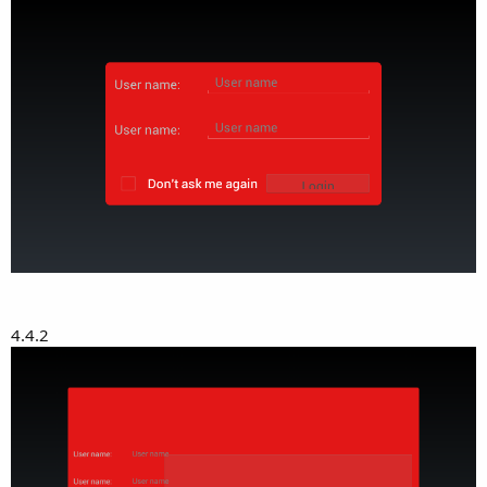
4.4.2