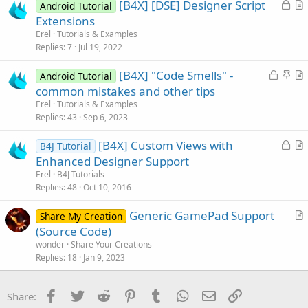
L
[B4X] [DSE] Designer Script
Android Tutorial
o
r
Extensions
c
t
Erel
Tutorials & Examples
k
i
Replies
7
Jul 19, 2022
e
c
L
S
[B4X] "Code Smells" -
d
l
Android Tutorial
o
t
r
common mistakes and other tips
e
c
i
t
Erel
Tutorials & Examples
k
c
i
Replies
43
Sep 6, 2023
e
k
c
L
[B4X] Custom Views with
d
y
l
B4J Tutorial
o
r
Enhanced Designer Support
e
c
t
Erel
B4J Tutorials
k
i
Replies
48
Oct 10, 2016
e
c
Generic GamePad Support
d
l
Share My Creation
r
(Source Code)
e
t
wonder
Share Your Creations
i
Replies
18
Jan 9, 2023
c
l
Facebook
Twitter
Reddit
Pinterest
Tumblr
WhatsApp
Email
Link
Share:
e