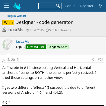
Log in
Register
Bugs & wishlist
Designer - code generator
Wish
T
S
S
LucaMs
Jul 4, 2015
Similar Threads
t
i
h
a
m
r
LucaMs
r
i
t
l
e
Expert
Licensed User
Longtime User
d
a
a
a
r
d
t
T
Jul 5, 2015
#21
e
h
s
r
As I wrote in #14, since setting Vertical and Horizontal
t
e
anchors of panel to BOTH, the panel is perfectly resized, I
a
a
tried those settings on all other views.
d
r
s
I get two different "effects" (I suspect it is due to different
t
versions of Android, 4.0.4 and 4.4.2):
e
r
4.0.4