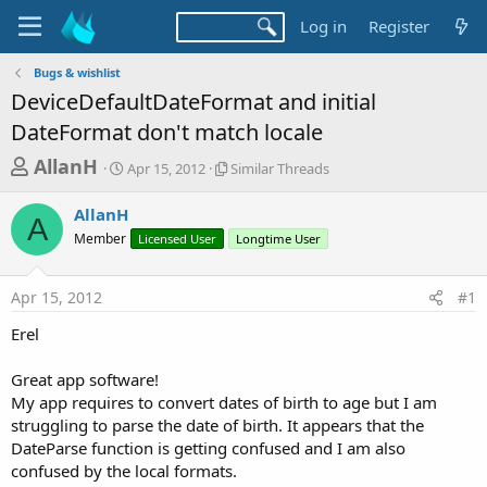
Log in
Register
Bugs & wishlist
DeviceDefaultDateFormat and initial
DateFormat don't match locale
T
S
S
AllanH
Apr 15, 2012
Similar Threads
t
i
h
a
m
AllanH
r
r
i
A
Member
t
Licensed User
l
Longtime User
e
d
a
a
a
r
Apr 15, 2012
#1
d
t
T
e
h
s
Erel
r
t
e
a
Great app software!
a
d
My app requires to convert dates of birth to age but I am
r
s
struggling to parse the date of birth. It appears that the
t
DateParse function is getting confused and I am also
e
confused by the local formats.