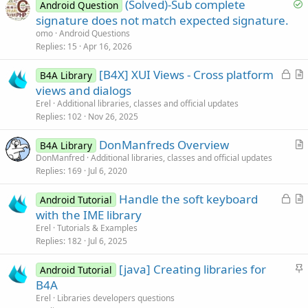
S
(Solved)-Sub complete
Android Question
o
signature does not match expected signature.
l
omo
Android Questions
v
Replies
15
Apr 16, 2026
e
L
[B4X] XUI Views - Cross platform
d
B4A Library
o
r
views and dialogs
c
t
Erel
Additional libraries, classes and official updates
k
i
Replies
102
Nov 26, 2025
e
c
DonManfreds Overview
d
l
B4A Library
r
DonManfred
Additional libraries, classes and official updates
e
Replies
169
Jul 6, 2020
t
i
L
Handle the soft keyboard
Android Tutorial
c
o
r
with the IME library
l
c
t
Erel
Tutorials & Examples
e
k
i
Replies
182
Jul 6, 2025
e
c
S
[java] Creating libraries for
d
l
Android Tutorial
t
B4A
e
i
Erel
Libraries developers questions