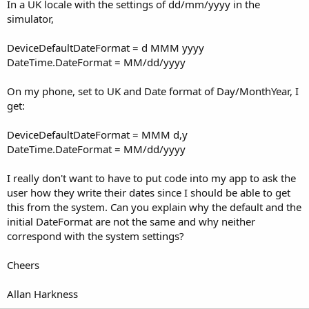
r
In a UK locale with the settings of dd/mm/yyyy in the
simulator,
DeviceDefaultDateFormat = d MMM yyyy
DateTime.DateFormat = MM/dd/yyyy
On my phone, set to UK and Date format of Day/MonthYear, I
get:
DeviceDefaultDateFormat = MMM d,y
DateTime.DateFormat = MM/dd/yyyy
I really don't want to have to put code into my app to ask the
user how they write their dates since I should be able to get
this from the system. Can you explain why the default and the
initial DateFormat are not the same and why neither
correspond with the system settings?
Cheers
Allan Harkness