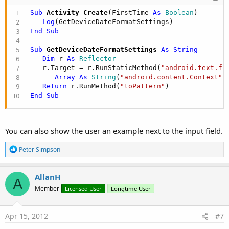
Sub
 Activity_Create
(FirstTime 
As
 Boolean
)

Log
End
Sub
Sub
 GetDeviceDateFormatSettings
 As String
Dim
 r 
As
 Reflector
   r.Target = r.RunStaticMethod(
"android.text.fo
Array
As
 String
(
"android.content.Context"
))
Return
 r.RunMethod(
"toPattern"
End
Sub
You can also show the user an example next to the input field.
R
Peter Simpson
e
a
c
AllanH
A
t
Member
Licensed User
Longtime User
i
o
n
s
Apr 15, 2012
#7
: