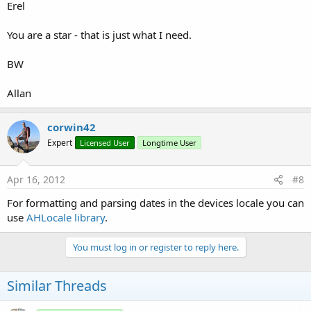
Erel
You are a star - that is just what I need.
BW
Allan
corwin42
Expert
Licensed User
Longtime User
Apr 16, 2012
#8
For formatting and parsing dates in the devices locale you can
use
AHLocale library
.
You must log in or register to reply here.
Similar Threads