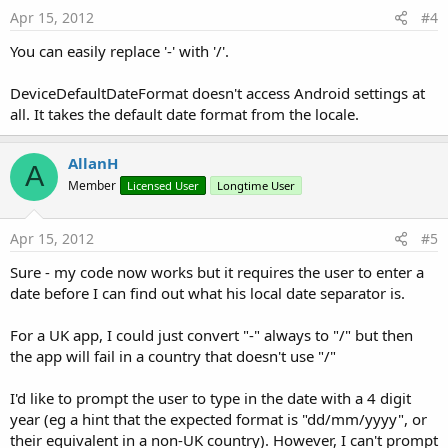
Apr 15, 2012
#4
You can easily replace '-' with '/'.
DeviceDefaultDateFormat doesn't access Android settings at
all. It takes the default date format from the locale.
AllanH
A
Member
Licensed User
Longtime User
Apr 15, 2012
#5
Sure - my code now works but it requires the user to enter a
date before I can find out what his local date separator is.
For a UK app, I could just convert "-" always to "/" but then
the app will fail in a country that doesn't use "/"
I'd like to prompt the user to type in the date with a 4 digit
year (eg a hint that the expected format is "dd/mm/yyyy", or
their equivalent in a non-UK country). However, I can't prompt