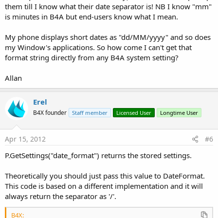
them till I know what their date separator is! NB I know "mm"
is minutes in B4A but end-users know what I mean.
My phone displays short dates as "dd/MM/yyyy" and so does
my Window's applications. So how come I can't get that
format string directly from any B4A system setting?
Allan
Erel
B4X founder
Staff member
Licensed User
Longtime User
Apr 15, 2012
#6
P.GetSettings("date_format") returns the stored settings.
Theoretically you should just pass this value to DateFormat.
This code is based on a different implementation and it will
always return the separator as '/'.
B4X: