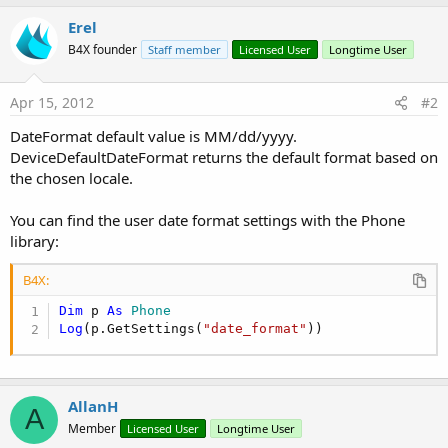
Erel
B4X founder
Staff member
Licensed User
Longtime User
Apr 15, 2012
#2
DateFormat default value is MM/dd/yyyy.
DeviceDefaultDateFormat returns the default format based on
the chosen locale.
You can find the user date format settings with the Phone
library:
B4X:
Dim
 p 
As
 Phone
Log
(p.GetSettings(
"date_format"
))
AllanH
A
Member
Licensed User
Longtime User