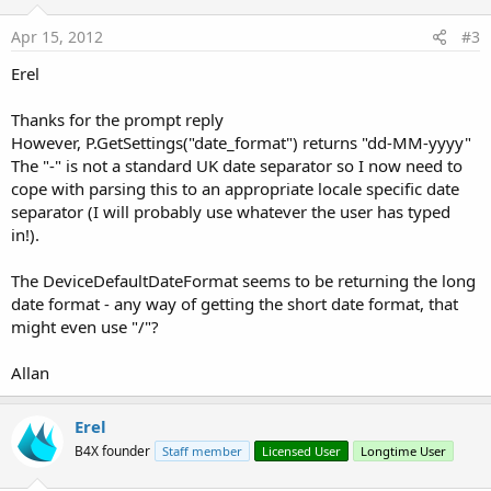
Apr 15, 2012
#3
Erel
Thanks for the prompt reply
However, P.GetSettings("date_format") returns "dd-MM-yyyy"
The "-" is not a standard UK date separator so I now need to
cope with parsing this to an appropriate locale specific date
separator (I will probably use whatever the user has typed
in!).
The DeviceDefaultDateFormat seems to be returning the long
date format - any way of getting the short date format, that
might even use "/"?
Allan
Erel
B4X founder
Staff member
Licensed User
Longtime User