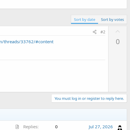
Sort by date
Sort by votes
U
#2
p
0
m/threads/33762/#content
v
o
t
e
You must log in or register to reply here.
A
Replies
0
Jul 27, 2026