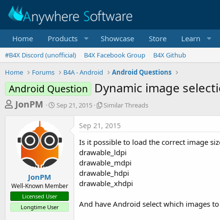
Home
Products
Showcase
Store
Learn
#B4X Discord (unofficial)
B4X Facebook Group
B4X Github
Home
Forums
B4A - Android
Android Questions
Dynamic image select
Android Question
T
S
S
JonPM
Sep 21, 2015
Similar Threads
t
i
h
a
m
Sep 21, 2015
r
r
i
t
l
e
Is it possible to load the correct image s
d
a
a
drawable_ldpi
a
r
drawable_mdpi
d
t
T
drawable_hdpi
e
h
s
JonPM
r
drawable_xhdpi
Well-Known Member
t
e
Licensed User
a
a
And have Android select which images to
Longtime User
d
r
s