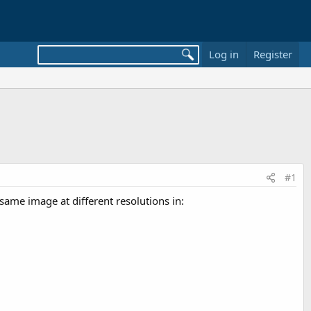
Log in
Register
#1
 same image at different resolutions in: