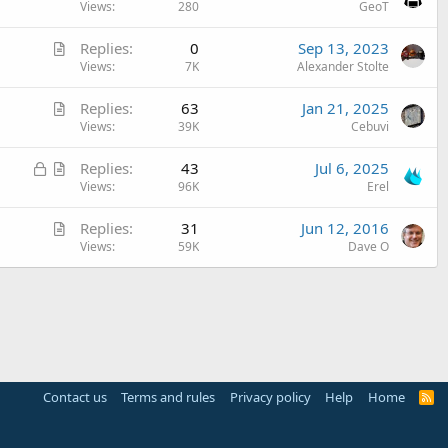
r
Views
280
GeoT
t
A
Replies
0
Sep 13, 2023
i
r
Views
7K
Alexander Stolte
c
t
l
A
Replies
63
Jan 21, 2025
i
e
r
Views
39K
Cebuvi
c
t
l
L
A
Replies
43
Jul 6, 2025
i
e
o
r
Views
96K
Erel
c
c
t
l
A
Replies
31
Jun 12, 2016
k
i
e
r
Views
59K
Dave O
e
c
t
d
l
i
e
c
l
e
Contact us
Terms and rules
Privacy policy
Help
Home
R
S
S