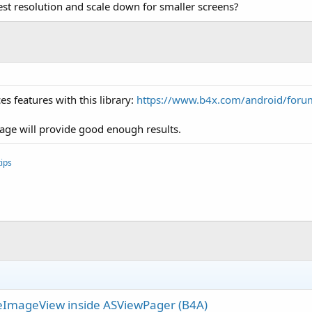
hest resolution and scale down for smaller screens?
s features with this library:
https://www.b4x.com/android/foru
mage will provide good enough results.
ips
eImageView inside ASViewPager (B4A)