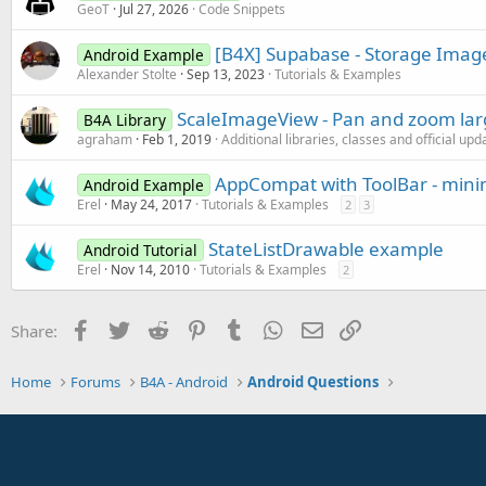
GeoT
Jul 27, 2026
Code Snippets
[B4X] Supabase - Storage Imag
Android Example
Alexander Stolte
Sep 13, 2023
Tutorials & Examples
ScaleImageView - Pan and zoom la
B4A Library
agraham
Feb 1, 2019
Additional libraries, classes and official upd
AppCompat with ToolBar - min
Android Example
Erel
May 24, 2017
Tutorials & Examples
2
3
StateListDrawable example
Android Tutorial
Erel
Nov 14, 2010
Tutorials & Examples
2
Facebook
Twitter
Reddit
Pinterest
Tumblr
WhatsApp
Email
Link
Share:
Home
Forums
B4A - Android
Android Questions