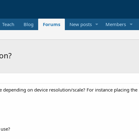
Teach
Blog
Forums
New posts
Members
ion?
ize depending on device resolution/scale? For instance placing the
 use?