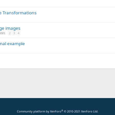
e Transformations
rge images
ates
2
3
4
imal example
®
Community platform by XenForo
© 2010-2021 XenForo Ltd.