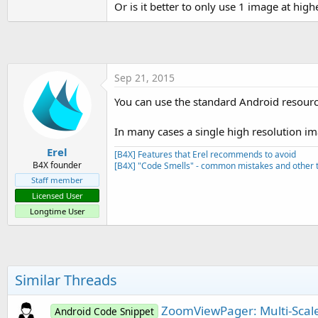
Or is it better to only use 1 image at hig
t
e
r
Sep 21, 2015
You can use the standard Android resource
In many cases a single high resolution i
Erel
[B4X] Features that Erel recommends to avoid
B4X founder
[B4X] "Code Smells" - common mistakes and other t
Staff member
Licensed User
Longtime User
Similar Threads
ZoomViewPager: Multi-Scal
Android Code Snippet