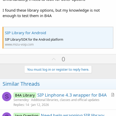
Log
(
"CallEnded"
)

If
 CurrentCall.IsInitialized 
Then
I found these library options, but my knowledge is not
End
Sub
enough to test them in B4A
'Incoming call
Sub
 SIP_CallRinging
(IncomingCall 
As
 SipAudioCal
Log
(
"CallRinging"
)

    ToastMessageShow(
"Ringing from: "
 & Incoming
SIP Library for Android
SIP Library/SDK for the Android platform
End
Sub
www.mizu-voip.com
'Answers an incoming call
Sub
 btnAnswer_Click
U
0
If
 CurrentCall.IsInitialized 
And
 CurrentCall
End
Sub
p
v
You must log in or register to reply here.
Sub
 SIP_CallError
(ErrorCode 
As
 Int
, ErrorMessag
o
Log
(
"CallError, ErrorCode="
 & ErrorCode & 
",
End
Sub
t
Similar Threads
Sub
 Activity_Pause
(UserClosed 
As
 Boolean
)

e
If
 UserClosed 
Then
SIP Linphone 4.3 wrapper for B4A
B4A Library
        Sip.Close

S
r
Semendey
Additional libraries, classes and official updates
End
If
End
Sub
Replies
14
Jan 12, 2026
t
Sub
 Activity_Resume
i
Need help wrapping SIP library
Java Question
c