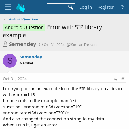
Log in
Register
Android Questions
Error with SIP library
Android Question
example
T
S
S
Semendey
Oct 31, 2024
Similar Threads
t
i
h
a
m
Semendey
r
r
i
S
Member
t
l
e
d
a
a
a
r
Oct 31, 2024
#1
d
t
T
e
h
s
I'm trying to run an example from the SIP library on a device
r
t
with Android 13
e
a
I made edits to the example manifest:
a
d
<uses-sdk android:minSdkVersion="19"
r
s
android:targetSdkVersion="30"/>
t
And also changed the connection string to my data.
e
When I run it, I get an error: