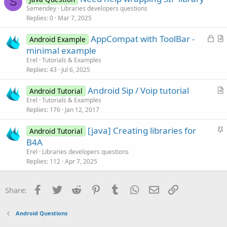
S
End
Sub
Semendey
Libraries developers questions
l
Replies
0
Mar 7, 2025
e
Sub
 mute_CheckedChange
(Checked 
As
 Boolean
)

If
 CurrentCall.IsInitialized 
Then
L
AppCompat with ToolBar -
Android Example
Log
(CurrentCall.IsMuted)

o
r
minimal example
If
 CurrentCall.IsMuted <> Checked 
Then
 C
c
t
End
If
Erel
Tutorials & Examples
k
i
End
Sub
Replies
43
Jul 6, 2025
Sub
 btnMakeCall_Click
e
c
'Makes a call.
Android Sip / Voip tutorial
d
l
Android Tutorial
'The audio will start after the CallEstablis
r
Erel
Tutorials & Examples
e
    CurrentCall = Sip.MakeCall("sip:
8355
@ideasip
Replies
176
Jan 12, 2017
t
End
Sub
i
S
[java] Creating libraries for
Android Tutorial
c
t
B4A
l
Sub
 btnEndCall_Click
i
If
 CurrentCall.IsInitialized 
Then
Erel
Libraries developers questions
e
End
Sub
c
Replies
112
Apr 7, 2025
k
y
Facebook
Twitter
Reddit
Pinterest
Tumblr
WhatsApp
Email
Link
Share:
Android Questions