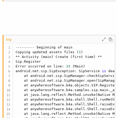
Dim
 btnMakeCall 
As
 Button
Dim
 btnEndCall 
As
 Button
End
Sub
Sub
 Activity_Create
(FirstTime 
As
 Boolean
)

If
 Sip.IsInitialized = 
False
Then
'Check if SIP and VOIP are supported.
If
 Sip.IsSipSupported = 
False
Or
 Sip.IsV
Log
(
"Not supported."
)

            ToastMessageShow(
"SIP not supported.
log:
Else
--------- beginning of main

'Register with the VOIP service
Copying updated assets files (
1
)

            Sip.Initialize2(
"SIP"
, "sip:semendey
** Activity (main) Create (first time) **

Log
(
"Sip.Register"
)

Sip.Register

            Sip.AutoRegistration = 
True
Error occurred on line: 
33
 (Main)

android.net.sip.SipException: SipService 
is
 dead
            Sip.Register

    at android.net.sip.SipManager.checkSipServic
    at android.net.sip.SipManager.open(SipManage
End
If
    at anywheresoftware.b4a.objects.SIP.Register
End
If
    at anywheresoftware.b4a.samples.sip.main._ac
    Activity.LoadLayout(
"1"
    at java.lang.reflect.Method.invoke(Native Met
End
Sub
    at anywheresoftware.b4a.shell.Shell.runMetho
    at anywheresoftware.b4a.shell.Shell.raiseEve
Sub
 SIP_Registering
    at anywheresoftware.b4a.shell.Shell.raiseEve
Log
(
"Registering"
    at java.lang.reflect.Method.invoke(Native Met
End
Sub