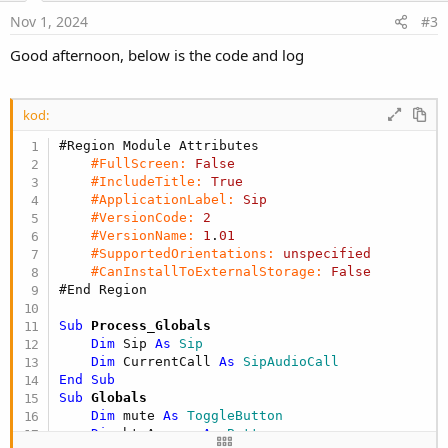
e
Nov 1, 2024
#3
Good afternoon, below is the code and log
kod:
#Region Module Attributes
#FullScreen:
False
#IncludeTitle:
True
#ApplicationLabel:
Sip
#VersionCode:
2
#VersionName:
1
.
01
#SupportedOrientations:
unspecified
#CanInstallToExternalStorage:
False
#End Region
Sub
 Process_Globals
Dim
 Sip 
As
 Sip
Dim
 CurrentCall 
As
 SipAudioCall
End
Sub
Sub
 Globals
Dim
 mute 
As
 ToggleButton
Dim
 btnAnswer 
As
 Button