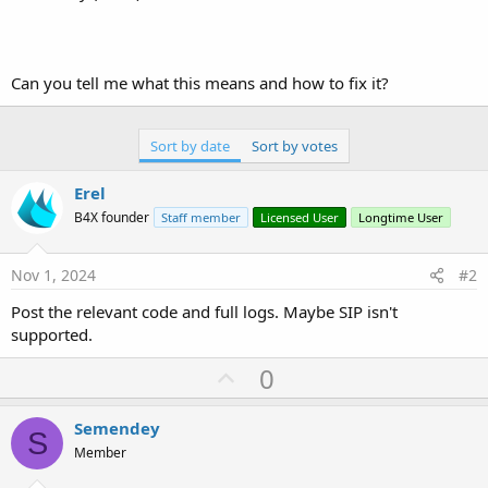
Can you tell me what this means and how to fix it?
Sort by date
Sort by votes
Erel
B4X founder
Staff member
Licensed User
Longtime User
Nov 1, 2024
#2
Post the relevant code and full logs. Maybe SIP isn't
supported.
U
0
p
v
Semendey
S
o
Member
t