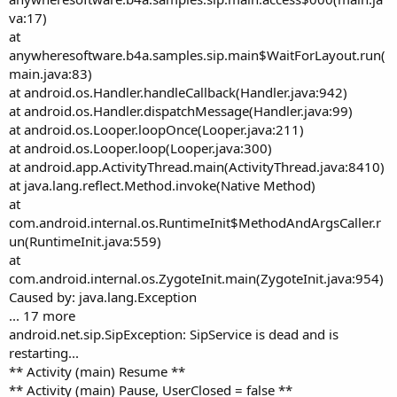
va:17)
at
anywheresoftware.b4a.samples.sip.main$WaitForLayout.run(
main.java:83)
at android.os.Handler.handleCallback(Handler.java:942)
at android.os.Handler.dispatchMessage(Handler.java:99)
at android.os.Looper.loopOnce(Looper.java:211)
at android.os.Looper.loop(Looper.java:300)
at android.app.ActivityThread.main(ActivityThread.java:8410)
at java.lang.reflect.Method.invoke(Native Method)
at
com.android.internal.os.RuntimeInit$MethodAndArgsCaller.r
un(RuntimeInit.java:559)
at
com.android.internal.os.ZygoteInit.main(ZygoteInit.java:954)
Caused by: java.lang.Exception
... 17 more
android.net.sip.SipException: SipService is dead and is
restarting...
** Activity (main) Resume **
** Activity (main) Pause, UserClosed = false **