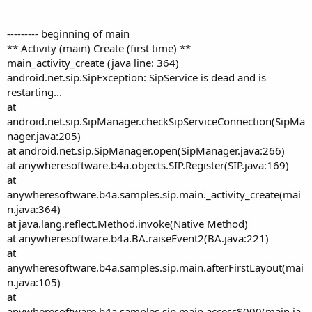
r
--------- beginning of main
** Activity (main) Create (first time) **
main_activity_create (java line: 364)
android.net.sip.SipException: SipService is dead and is
restarting...
at
android.net.sip.SipManager.checkSipServiceConnection(SipMa
nager.java:205)
at android.net.sip.SipManager.open(SipManager.java:266)
at anywheresoftware.b4a.objects.SIP.Register(SIP.java:169)
at
anywheresoftware.b4a.samples.sip.main._activity_create(mai
n.java:364)
at java.lang.reflect.Method.invoke(Native Method)
at anywheresoftware.b4a.BA.raiseEvent2(BA.java:221)
at
anywheresoftware.b4a.samples.sip.main.afterFirstLayout(mai
n.java:105)
at
anywheresoftware.b4a.samples.sip.main.access$000(main.ja