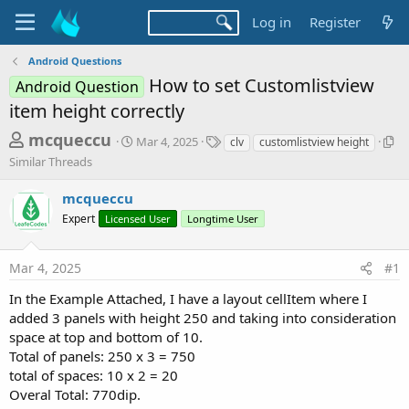
Log in
Register
Android Questions
How to set Customlistview
Android Question
item height correctly
T
S
T
S
mcqueccu
Mar 4, 2025
clv
customlistview height
t
a
i
h
Similar Threads
a
g
m
r
r
s
i
mcqueccu
t
l
e
d
a
Expert
Licensed User
Longtime User
a
a
r
d
t
T
Mar 4, 2025
#1
e
h
s
r
t
In the Example Attached, I have a layout cellItem where I
e
added 3 panels with height 250 and taking into consideration
a
a
d
space at top and bottom of 10.
r
s
Total of panels: 250 x 3 = 750
t
total of spaces: 10 x 2 = 20
e
Overal Total: 770dip.