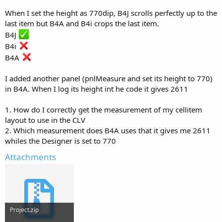
r
When I set the height as 770dip, B4J scrolls perfectly up to the
last item but B4A and B4i crops the last item.
B4J
B4i
B4A
I added another panel (pnlMeasure and set its height to 770)
in B4A. When I log its height int he code it gives 2611
1. How do I correctly get the measurement of my cellitem
layout to use in the CLV
2. Which measurement does B4A uses that it gives me 2611
whiles the Designer is set to 770
Attachments
Project.zip