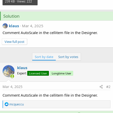
239 KB · Views: 222
Solution
klaus
Mar 4, 2025
Comment AutoScale in the cellitem file in the Designer.
View full post
Sort by date
Sort by votes
klaus
Expert
Licensed User
Longtime User
Mar 4, 2025
#2
Comment AutoScale in the cellitem file in the Designer.
R
mcqueccu
e
a