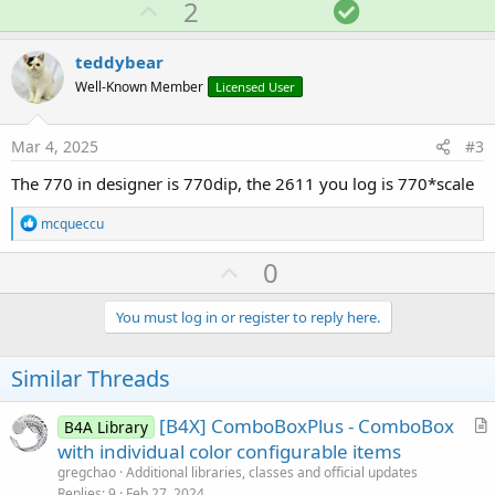
U
S
2
c
p
o
t
i
v
l
teddybear
o
o
u
n
Well-Known Member
Licensed User
s
t
t
:
e
i
Mar 4, 2025
#3
o
The 770 in designer is 770dip, the 2611 you log is 770*scale
n
R
mcqueccu
e
a
U
0
c
p
t
i
v
You must log in or register to reply here.
o
o
n
s
t
Similar Threads
:
e
[B4X] ComboBoxPlus - ComboBox
B4A Library
r
with individual color configurable items
t
gregchao
Additional libraries, classes and official updates
i
Replies
9
Feb 27, 2024