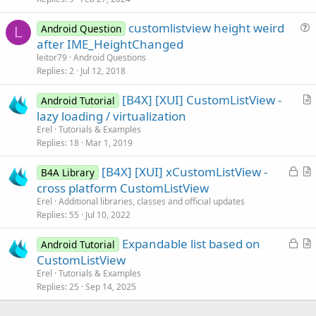
c
customlistview height weird
l
Android Question
L
u
after IME_HeightChanged
e
e
leitor79
Android Questions
s
Replies
2
Jul 12, 2018
t
[B4X] [XUI] CustomListView -
i
Android Tutorial
r
lazy loading / virtualization
o
t
n
Erel
Tutorials & Examples
i
Replies
18
Mar 1, 2019
c
L
[B4X] [XUI] xCustomListView -
l
B4A Library
o
r
cross platform CustomListView
e
c
t
Erel
Additional libraries, classes and official updates
k
i
Replies
55
Jul 10, 2022
e
c
L
Expandable list based on
d
l
Android Tutorial
o
r
CustomListView
e
c
t
Erel
Tutorials & Examples
k
i
Replies
25
Sep 14, 2025
e
c
d
l