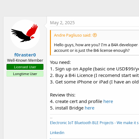
t
e
r
May 2, 2025
Andre Pagliuso said:
Hello guys, how are you? I'm a B4A developer a
account or is just the B4i license enough?
f0raster0
Well-Known Member
You need:
Licensed User
1. Sign up on Apple (basic one USD$99/y
Longtime User
2. Buy a B4i Licence (I recomend start wit
3. Get some iPhone or iPad (I have an old
Review this:
4. create cert and profile
here
5. install Bridge
here
--
Electronic IoT Bluetooth BLE Projects - We make it s
Linkedin