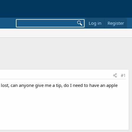
Log in
Register
#1
 lost, can anyone give me a tip, do I need to have an apple