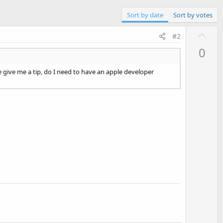
Sort by date
Sort by votes
U
#2
p
0
v
o
e give me a tip, do I need to have an apple developer
t
e