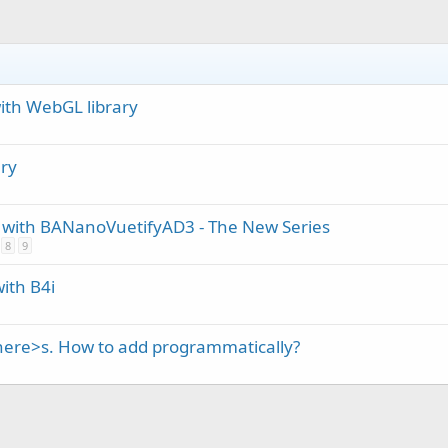
ith WebGL library
ry
ith BANanoVuetifyAD3 - The New Series
8
9
ith B4i
here>s. How to add programmatically?