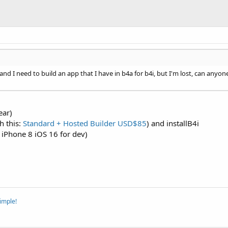
nd I need to build an app that I have in b4a for b4i, but I'm lost, can anyon
ear)
h this:
Standard + Hosted Builder USD$85
) and installB4i
 iPhone 8 iOS 16 for dev)
imple!