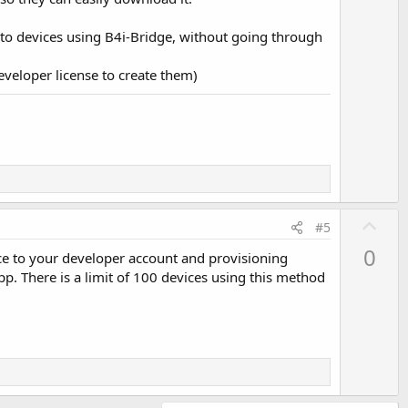
onto devices using B4i-Bridge, without going through
eveloper license to create them)
U
#5
p
0
ice to your developer account and provisioning
v
pp. There is a limit of 100 devices using this method
o
t
e