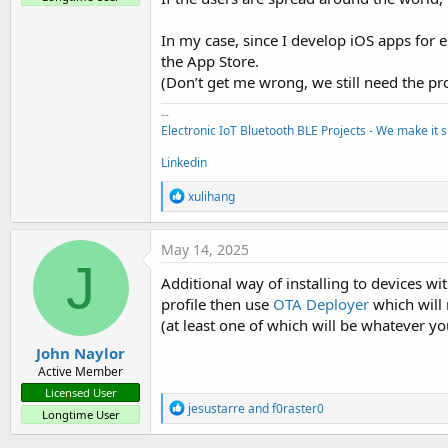
In my case, since I develop iOS apps for 
the App Store.
(Don’t get me wrong, we still need the pr
--
Electronic IoT Bluetooth BLE Projects - We make it s
Linkedin
R
xulihang
e
a
c
May 14, 2025
t
J
i
Additional way of installing to devices w
o
profile then use
OTA Deployer
which will 
n
s
(at least one of which will be whatever yo
:
John Naylor
Active Member
Licensed User
R
jesustarre
and
f0raster0
Longtime User
e
a