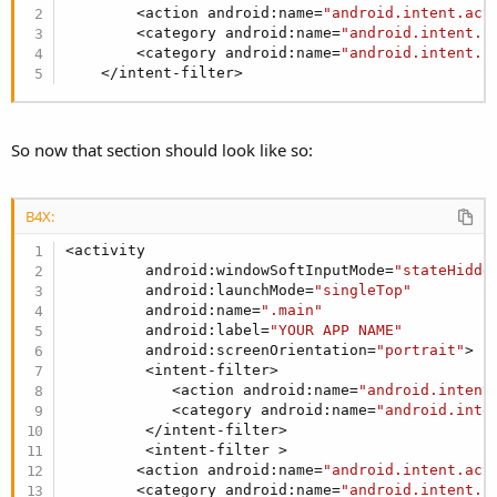
        <action android:name=
"android.intent.act
        <category android:name=
"android.intent.c
        <category android:name=
"android.intent.c
    </intent-filter>
So now that section should look like so:
B4X:
<activity

         android:windowSoftInputMode=
"stateHidde
         android:launchMode=
"singleTop"
         android:name=
".main"
         android:label=
"YOUR APP NAME"
         android:screenOrientation=
"portrait"
>

         <intent-filter>

            <action android:name=
"android.intent
            <category android:name=
"android.inte
         </intent-filter>

         <intent-filter >

        <action android:name=
"android.intent.act
        <category android:name=
"android.intent.c