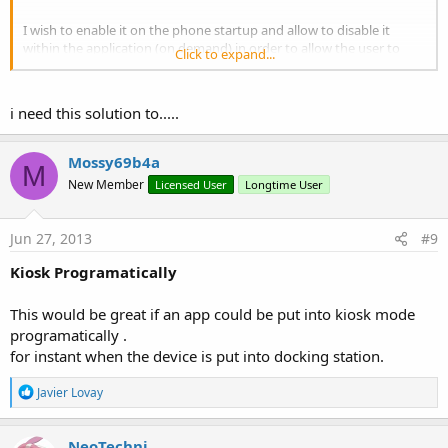
I wish to enable it on the phone startup and allow to disable it
within the application (on demand) in order to allow the user to
Click to expand...
return back to the android home screen.
One million dollar question ?
i need this solution to.....
Mossy69b4a
M
New Member
Licensed User
Longtime User
Jun 27, 2013
#9
Kiosk Programatically
This would be great if an app could be put into kiosk mode
programatically .
for instant when the device is put into docking station.
R
Javier Lovay
e
a
c
NeoTechni