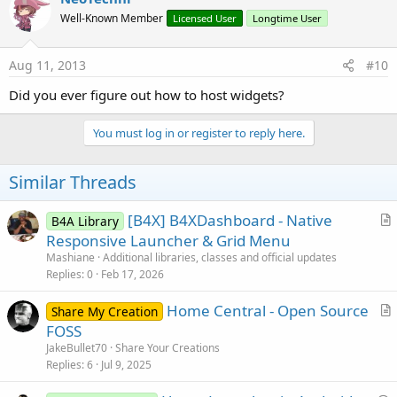
t
Well-Known Member
Licensed User
Longtime User
i
o
n
s
Aug 11, 2013
#10
:
Did you ever figure out how to host widgets?
You must log in or register to reply here.
Similar Threads
[B4X] B4XDashboard - Native
B4A Library
r
Responsive Launcher & Grid Menu
t
Mashiane
Additional libraries, classes and official updates
i
Replies
0
Feb 17, 2026
c
Home Central - Open Source
l
Share My Creation
r
FOSS
e
t
JakeBullet70
Share Your Creations
i
Replies
6
Jul 9, 2025
c