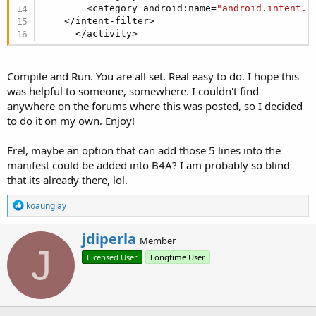
        <category android:name=
"android.intent.c
    </intent-filter>

      </activity>
Compile and Run. You are all set. Real easy to do. I hope this
was helpful to someone, somewhere. I couldn't find
anywhere on the forums where this was posted, so I decided
to do it on my own. Enjoy!
Erel, maybe an option that can add those 5 lines into the
manifest could be added into B4A? I am probably so blind
that its already there, lol.
R
koaunglay
e
a
W
jdiperla
c
Member
r
J
t
Licensed User
Longtime User
i
i
o
t
n
t
s
e
:
n