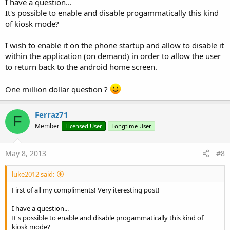
I have a question...
It's possible to enable and disable progammatically this kind
of kiosk mode?
I wish to enable it on the phone startup and allow to disable it
within the application (on demand) in order to allow the user
to return back to the android home screen.
One million dollar question ?
Ferraz71
F
Member
Licensed User
Longtime User
May 8, 2013
#8
luke2012 said:
First of all my compliments! Very iteresting post!
I have a question...
It's possible to enable and disable progammatically this kind of
kiosk mode?