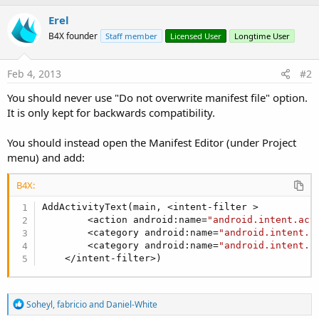
b
Erel
y
B4X founder
Staff member
Licensed User
Longtime User
Feb 4, 2013
#2
You should never use "Do not overwrite manifest file" option.
It is only kept for backwards compatibility.
You should instead open the Manifest Editor (under Project
menu) and add:
B4X:
AddActivityText(main, <intent-filter >

        <action android:name=
"android.intent.act
        <category android:name=
"android.intent.c
        <category android:name=
"android.intent.c
    </intent-filter>)
R
Soheyl
,
fabricio
and
Daniel-White
e