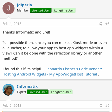
jdiperla
J
Member
Licensed User
Longtime User
Feb 4, 2013
#5
Thanks Informatix and Erel!
Is it possible then, since you can make a Kiosk mode or even
a Launcher, to allow your app to host app widgets within a
view? Can it be done with the reflection library or another
method?
I found this if its helpful:
Leonardo Fischer's Code Render:
Hosting Android Widgets - My AppWidgetHost Tutorial
.
Informatix
Expert
Licensed User
Longtime User
Feb 5, 2013
#6