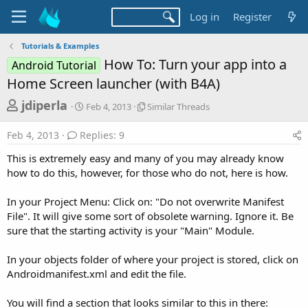
Log in
Register
Tutorials & Examples
How To: Turn your app into a
Android Tutorial
Home Screen launcher (with B4A)
T
S
S
jdiperla
Feb 4, 2013
Similar Threads
t
i
h
a
m
Feb 4, 2013
Replies: 9
r
r
i
t
l
e
This is extremely easy and many of you may already know
d
a
a
how to do this, however, for those who do not, here is how.
a
r
d
t
T
In your Project Menu: Click on: "Do not overwrite Manifest
e
h
s
r
File". It will give some sort of obsolete warning. Ignore it. Be
t
e
sure that the starting activity is your "Main" Module.
a
a
d
r
In your objects folder of where your project is stored, click on
s
Androidmanifest.xml and edit the file.
t
e
You will find a section that looks similar to this in there: