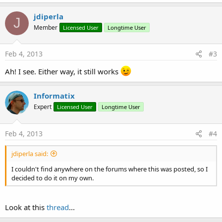
a
c
jdiperla
J
t
Member
Licensed User
Longtime User
i
o
n
s
Feb 4, 2013
#3
:
Ah! I see. Either way, it still works
Informatix
Expert
Licensed User
Longtime User
Feb 4, 2013
#4
jdiperla said:
I couldn't find anywhere on the forums where this was posted, so I
decided to do it on my own.
Look at this
thread
...