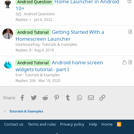
Home Launcher in Android
l
Android Question
u
10+
e
e
SJQ
Android Questions
s
Replies
1
Jan 6, 2022
t
Getting Started With a
i
Android Tutorial
r
Homescreen Launcher
o
t
n
treehousefrog
Tutorials & Examples
i
Replies
8
Aug 4, 2018
c
L
Android home screen
l
Android Tutorial
o
r
widgets tutorial - part I
e
c
t
Erel
Tutorials & Examples
k
i
Replies
206
Mar 18, 2020
e
c
d
l
Facebook
Twitter
Reddit
Pinterest
Tumblr
WhatsApp
Email
Link
Share:
e
Tutorials & Examples
Contact us
Terms and rules
Privacy policy
Help
Home
R
S
S