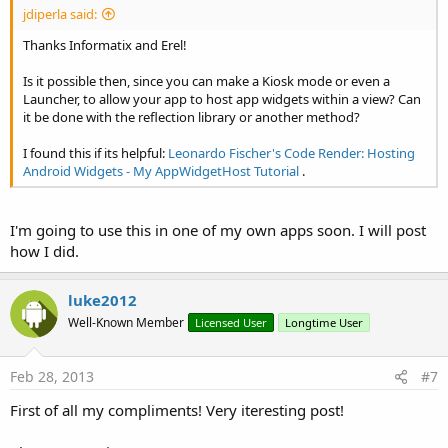
jdiperla said:
Thanks Informatix and Erel!
Is it possible then, since you can make a Kiosk mode or even a
Launcher, to allow your app to host app widgets within a view? Can
it be done with the reflection library or another method?
I found this if its helpful:
Leonardo Fischer's Code Render: Hosting
Android Widgets - My AppWidgetHost Tutorial
.
I'm going to use this in one of my own apps soon. I will post
how I did.
luke2012
Well-Known Member
Licensed User
Longtime User
Feb 28, 2013
#7
First of all my compliments! Very iteresting post!