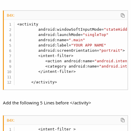
r
B4X:
<activity

         android:windowSoftInputMode=
"stateHidde
         android:launchMode=
"singleTop"
         android:name=
".main"
         android:label=
"YOUR APP NAME"
         android:screenOrientation=
"portrait"
>

         <intent-filter>

            <action android:name=
"android.intent
            <category android:name=
"android.inte
         </intent-filter>

      </activity>
Add the following 5 Lines before </activity>
B4X:
         <intent-filter >
