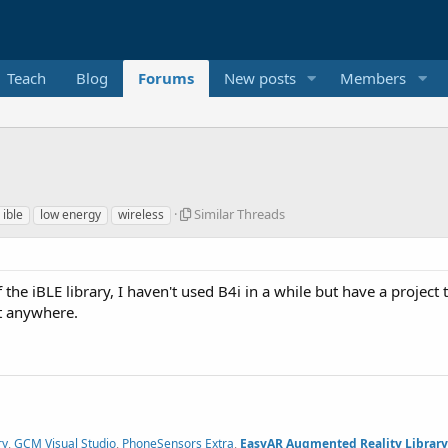
Teach
Blog
Forums
New posts
Members
S
Similar Threads
ible
low energy
wireless
i
m
i
l
f the iBLE library, I haven't used B4i in a while but have a project t
a
it anywhere.
r
T
h
r
e
a
d
s
ry
,
GCM Visual Studio
,
PhoneSensors Extra
,
EasyAR Augmented Reality Library