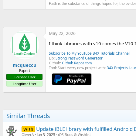
t
Faith is the substance of things hoped for, the evide
e
r
May 22, 2026
I think Libraries with v10 comes the V10
Subscribe To My YouTube B4X Tutorials Channel
Lib:
Strong Password Generator
Github:
Github Repository
mcqueccu
Tool: Start every new project with:
B4X Projects Lau
Expert
Licensed User
Longtime User
Similar Threads
Update iBLE library with fulfilled Android
Wish
OliverA
Jun 3, 2025
iOS Bugs & Wishlist