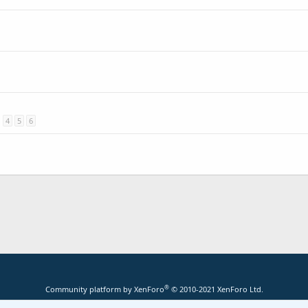
4
5
6
®
Community platform by XenForo
© 2010-2021 XenForo Ltd.