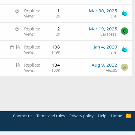
Q
Replies
1
Mar 30, 2025
u
Views
2K
Erel
e
Q
Replies
2
Mar 19, 2025
s
C
u
Views
2K
Carapezzi
t
e
i
L
A
Replies
108
Jan 4, 2023
s
o
o
r
Views
149K
Erel
t
n
c
t
i
A
Replies
134
Aug 9, 2022
k
i
o
A
r
Views
100K
Alex35
e
c
n
t
d
l
i
e
c
l
e
Contact us
Terms and rules
Privacy policy
Help
Home
R
S
S