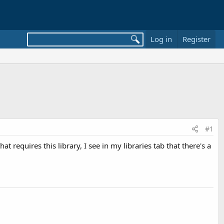
Log in
Register
#1
hat requires this library, I see in my libraries tab that there's a