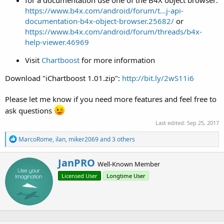
for a documentation use one of the B4X object browser:
https://www.b4x.com/android/forum/t...j-api-
documentation-b4x-object-browser.25682/
or
https://www.b4x.com/android/forum/threads/b4x-
help-viewer.46969
Visit
Chartboost
for more information
Download "iChartboost 1.01.zip":
http://bit.ly/2wS11i6
Please let me know if you need more features and feel free to
ask questions
Last edited:
Sep 25, 2017
R
MarcoRome
,
ilan
,
miker2069
and 3 others
e
a
W
JanPRO
c
Well-Known Member
r
t
Licensed User
Longtime User
i
i
o
t
n
t
s
e
:
n
b