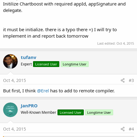
Initilize Chartboost with required appId, appSignature and
delegate.
it must be initialize. there is a typo there =) I will try to
implement in and report back tomorrow
Last edited:
Oct 4, 2015
tufanv
Expert
Licensed User
Longtime User
Oct 4, 2015
#3
But first, I think
@Erel
has to add to remote compiler.
JanPRO
Well-Known Member
Licensed User
Longtime User
Oct 4, 2015
#4