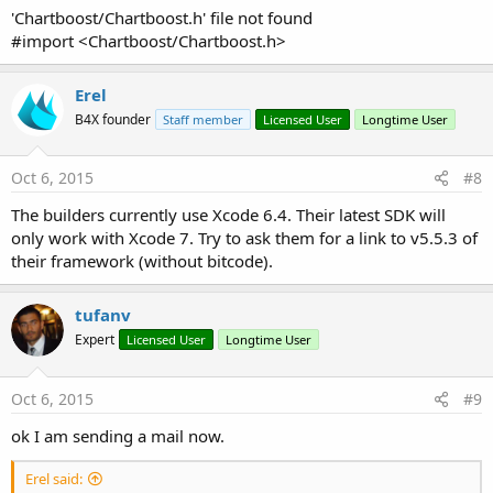
'Chartboost/Chartboost.h' file not found
#import <Chartboost/Chartboost.h>
Erel
B4X founder
Staff member
Licensed User
Longtime User
Oct 6, 2015
#8
The builders currently use Xcode 6.4. Their latest SDK will
only work with Xcode 7. Try to ask them for a link to v5.5.3 of
their framework (without bitcode).
tufanv
Expert
Licensed User
Longtime User
Oct 6, 2015
#9
ok I am sending a mail now.
Erel said: