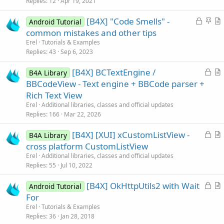
Replies
12
Apr 19, 2021
d
l
L
S
[B4X] "Code Smells" -
e
Android Tutorial
o
t
r
common mistakes and other tips
c
i
t
Erel
Tutorials & Examples
k
c
i
Replies
43
Sep 6, 2023
e
k
c
L
[B4X] BCTextEngine /
d
y
l
B4A Library
o
r
BBCodeView - Text engine + BBCode parser +
e
c
t
Rich Text View
k
i
Erel
Additional libraries, classes and official updates
e
c
Replies
166
Mar 22, 2026
d
l
L
[B4X] [XUI] xCustomListView -
e
B4A Library
o
r
cross platform CustomListView
c
t
Erel
Additional libraries, classes and official updates
k
i
Replies
55
Jul 10, 2022
e
c
L
[B4X] OkHttpUtils2 with Wait
d
l
Android Tutorial
o
r
For
e
c
t
Erel
Tutorials & Examples
k
i
Replies
36
Jan 28, 2018