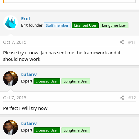
Erel
B4X founder
Staff member
Licensed User
Longtime User
Oct 7, 2015
#11
Please try it now. Jan has sent me the framework and it
should now work.
tufanv
Expert
Licensed User
Longtime User
Oct 7, 2015
#12
Perfect ! Will try now
tufanv
Expert
Licensed User
Longtime User