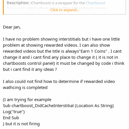
Description:
iChartboost is a wrapper for the
Chartboost
framework
, which allows you to show ads and earn money
Click to expand...
Notes/Tips:
Dear Jan,
Use only
one
Chartboost object in one App
for a documentation use one of the B4X object browser:
https://www.b4x.com/android/forum/t...j-api-
I have no problem showing interstitials but i have one little
documentation-b4x-object-browser.25682/
or
problem at showing rewarded videos. I can also show
https://www.b4x.com/android/forum/threads/b4x-help-
rewarded videos but the title is always"Earn 1 Coins" . I cant
viewer.46969
change it and i cant find any place to change it ( it is not in
Visit
Chartboost
for more information
chartboosts control panel) it must be changed by code i think
but i cant find it any ideas ?
Download "Chartboost Library.zip" from Dropbox
I also could not find how to determine if rewarded video
Please let me know if you need more features and feel free to ask
wathcing is completed
questions
(I am trying for example
Sub chartboost_DidCacheInterstitial (Location As String)
Log("true")
End Sub
) but it is not firing