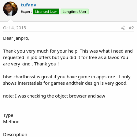
tufanv
y
Expert
Licensed User
Longtime User
Oct 4, 2015
#2
Dear Janpro,
Thank you very much for your help. This was what i need and
requested in job offers but you did it for free as a favor. You
are very kind . Thank you !
btw: chartbosst is great if you have game in appstore. it only
shows interstatials for games andtheir design is very good.
note: I was checking the object browser and saw :
Type
Method
Description