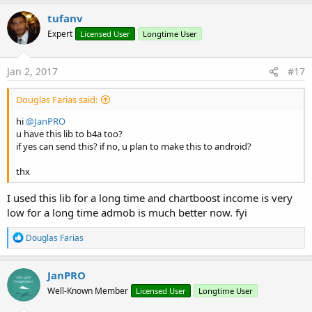
tufanv
Expert
Licensed User
Longtime User
Jan 2, 2017
#17
Douglas Farias said:
hi
@JanPRO
u have this lib to b4a too?
if yes can send this? if no, u plan to make this to android?
thx
I used this lib for a long time and chartboost income is very
low for a long time admob is much better now. fyi
R
Douglas Farias
e
a
c
JanPRO
t
Well-Known Member
Licensed User
Longtime User
i
o