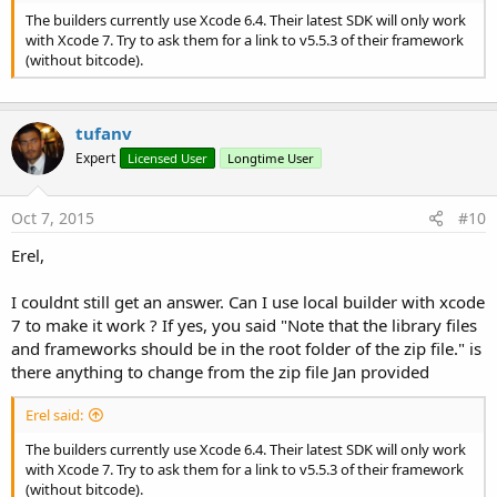
The builders currently use Xcode 6.4. Their latest SDK will only work
with Xcode 7. Try to ask them for a link to v5.5.3 of their framework
(without bitcode).
tufanv
Expert
Licensed User
Longtime User
Oct 7, 2015
#10
Erel,
I couldnt still get an answer. Can I use local builder with xcode
7 to make it work ? If yes, you said "Note that the library files
and frameworks should be in the root folder of the zip file." is
there anything to change from the zip file Jan provided
Erel said:
The builders currently use Xcode 6.4. Their latest SDK will only work
with Xcode 7. Try to ask them for a link to v5.5.3 of their framework
(without bitcode).