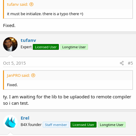
tufanv said:
it must be initialize. there is a typo there =)
Fixed.
tufanv
Expert
Licensed User
Longtime User
Oct 5, 2015
#5
JanPRO said:
Fixed.
ty. I am waiting for the lib to be uplaoded to remote compiler
so i can test.
Erel
B4X founder
Staff member
Licensed User
Longtime User