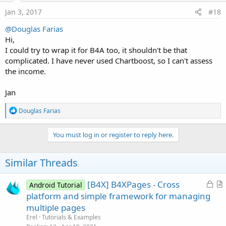
n
s
Jan 3, 2017
#18
:
@Douglas Farias
Hi,
I could try to wrap it for B4A too, it shouldn't be that
complicated. I have never used Chartboost, so I can't assess
the income.
Jan
R
Douglas Farias
e
a
c
You must log in or register to reply here.
t
i
o
Similar Threads
n
s
:
L
[B4X] B4XPages - Cross
Android Tutorial
o
r
platform and simple framework for managing
c
t
multiple pages
k
i
Erel
Tutorials & Examples
e
c