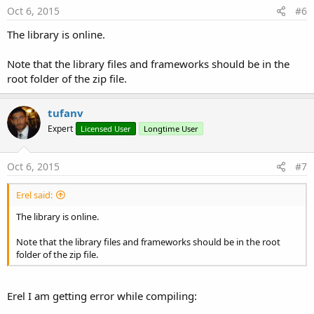
Oct 6, 2015
#6
The library is online.
Note that the library files and frameworks should be in the
root folder of the zip file.
tufanv
Expert
Licensed User
Longtime User
Oct 6, 2015
#7
Erel said:
The library is online.
Note that the library files and frameworks should be in the root
folder of the zip file.
Erel I am getting error while compiling: