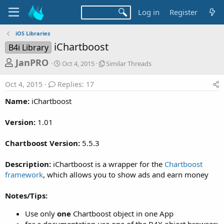
Log in
Register
iOS Libraries
iChartboost
B4i Library
T
S
S
JanPRO
Oct 4, 2015
Similar Threads
t
i
h
a
m
Oct 4, 2015
Replies: 17
r
r
i
t
l
e
Name:
iChartboost
d
a
a
a
r
Version:
1.01
d
t
T
e
h
s
r
Chartboost Version:
5.5.3
t
e
a
a
Description:
iChartboost is a wrapper for the
Chartboost
d
r
framework
, which allows you to show ads and earn money
s
t
Notes/Tips:
e
r
Use only
one
Chartboost object in one App