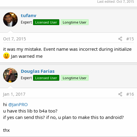
Last edited:
Oct 7, 2015
tufanv
Expert
Licensed User
Longtime User
Oct 7, 2015
#15
it was my mistake. Event name was incorrect during initialize
Jan warned me
Douglas Farias
Expert
Licensed User
Longtime User
Jan 1, 2017
#16
hi
@JanPRO
u have this lib to b4a too?
if yes can send this? if no, u plan to make this to android?
thx