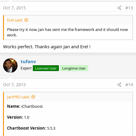
Oct 7, 2015
#13
Erel said:
Please try it now. Jan has sent me the framework and it should now
work.
Works perfect. Thanks again Jan and Erel !
tufanv
Expert
Licensed User
Longtime User
Oct 7, 2015
#14
JanPRO said:
Name:
iChartboost
Version:
1.0
Chartboost Version:
5.5.3