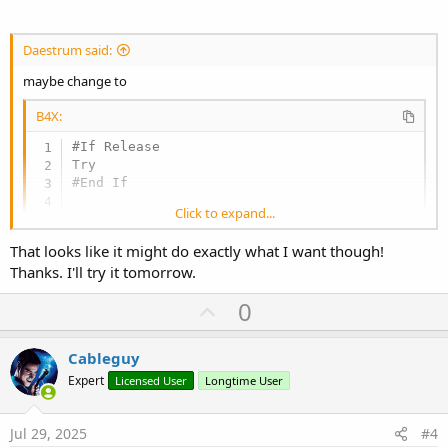
Daestrum said:
maybe change to
B4X:
#If Release

#End If
Click to expand...
'...code that is now hopefully fixed goes here
That looks like it might do exactly what I want though!
#if Release

Thanks. I'll try it tomorrow.
Catch

Log(LastException)

U
0
p
#End If
v
Cableguy
o
Expert
Licensed User
Longtime User
t
e
Jul 29, 2025
#4