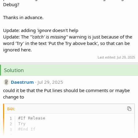
Debug?
Thanks in advance.
Update: adding
'ignore
doesn't help
Update: The
"'catch' is missing"
warning is just because of the
word 'Try' in the text 'Put the Try above back', so that can be
ignored here.
Last edited:
Jul 29, 2025
Solution
Daestrum
Jul 29, 2025
could it be that the Put lines should be comments or maybe
change to
B4X:
#If Release

#End If