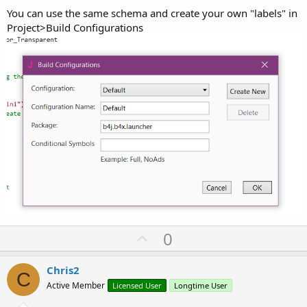
You can use the same schema and create your own "labels" in
Project>Build Configurations
U
0
p
v
Chris2
C
o
Active Member
Licensed User
Longtime User
t