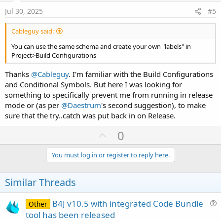
e
Jul 30, 2025
#5
Cableguy said:
You can use the same schema and create your own "labels" in
Project>Build Configurations
Thanks
@Cableguy
. I'm familiar with the Build Configurations
and Conditional Symbols. But here I was looking for
something to specifically prevent me from running in release
mode or (as per
@Daestrum
's second suggestion), to make
sure that the try..catch was put back in on Release.
U
0
p
v
You must log in or register to reply here.
o
t
Similar Threads
e
B4J v10.5 with integrated Code Bundle
Other
u
tool has been released