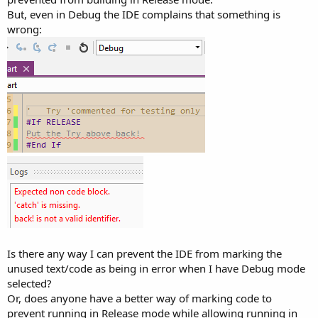
But, even in Debug the IDE complains that something is
wrong:
Is there any way I can prevent the IDE from marking the
unused text/code as being in error when I have Debug mode
selected?
Or, does anyone have a better way of marking code to
prevent running in Release mode while allowing running in