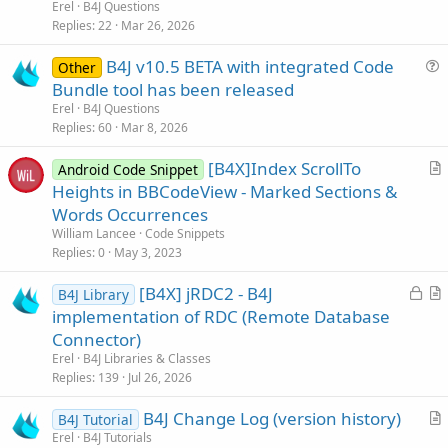
e
Erel
B4J Questions
s
Replies
22
Mar 26, 2026
t
B4J v10.5 BETA with integrated Code
i
Other
u
Bundle tool has been released
o
e
n
Erel
B4J Questions
s
Replies
60
Mar 8, 2026
t
[B4X]Index ScrollTo
i
Android Code Snippet
r
Heights in BBCodeView - Marked Sections &
o
t
n
Words Occurrences
i
William Lancee
Code Snippets
c
Replies
0
May 3, 2023
l
L
[B4X] jRDC2 - B4J
e
B4J Library
o
r
implementation of RDC (Remote Database
c
t
Connector)
k
i
Erel
B4J Libraries & Classes
e
c
Replies
139
Jul 26, 2026
d
l
B4J Change Log (version history)
e
B4J Tutorial
r
Erel
B4J Tutorials