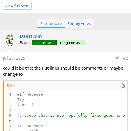
'...code that is now hopefully fixed goes here..
View full post
#if Release

    Catch

Sort by date
Sort by votes
    Log(LastException)

#End If
Daestrum
Expert
Licensed User
Longtime User
Jul 29, 2025
#2
could it be that the Put lines should be comments or maybe
change to
B4X:
#If Release

#End If
'...code that is now hopefully fixed goes here..
#if Release
