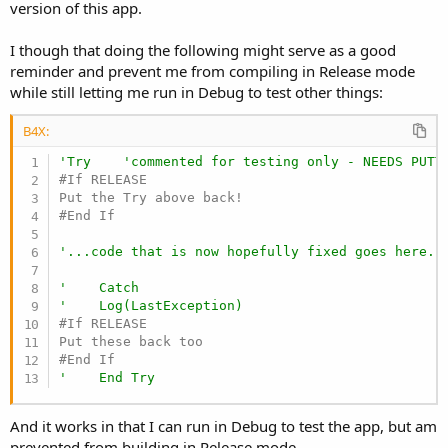
r
version of this app.
I though that doing the following might serve as a good
reminder and prevent me from compiling in Release mode
while still letting me run in Debug to test other things:
B4X:
'Try    'commented for testing only - NEEDS PUTT
#If RELEASE

#End If
'...code that is now hopefully fixed goes here..
'    Catch
'    Log(LastException)
#If RELEASE

#End If
'    End Try
And it works in that I can run in Debug to test the app, but am
prevented from building in Release mode.