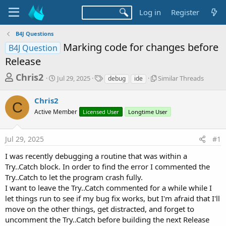
Log in
Register
B4J Questions
Marking code for changes before
B4J Question
Release
T
S
T
S
Chris2
Jul 29, 2025
Similar Threads
debug
ide
t
a
i
h
a
g
m
Chris2
r
r
s
i
C
t
l
Active Member
Licensed User
Longtime User
e
d
a
a
a
r
d
Jul 29, 2025
#1
t
T
e
h
s
I was recently debugging a routine that was within a
r
t
Try..Catch block. In order to find the error I commented the
e
a
a
Try..Catch to let the program crash fully.
d
I want to leave the Try..Catch commented for a while while I
r
s
let things run to see if my bug fix works, but I'm afraid that I'll
t
move on the other things, get distracted, and forget to
e
uncomment the Try..Catch before building the next Release