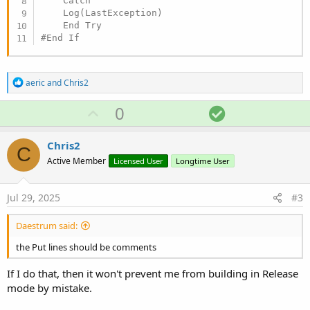
    Catch

    Log(LastException)

#End If
R
aeric
and
Chris2
e
a
U
S
0
c
p
o
t
i
v
l
Chris2
o
C
o
u
n
Active Member
Licensed User
Longtime User
s
t
t
:
e
i
Jul 29, 2025
#3
o
n
Daestrum said:
the Put lines should be comments
If I do that, then it won't prevent me from building in Release
mode by mistake.