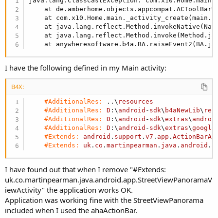
java.lang.ClassCastException: com.x10.Home.main 
decided to split the layout into two parts. One "main" layout
    at de.amberhome.objects.appcompat.ACToolBarW
which contains the ToolBar and a simple Panel for the
    at com.x10.Home.main._activity_create(main.j
content.
    at java.lang.reflect.Method.invokeNative(Nati
    at java.lang.reflect.Method.invoke(Method.ja
So add a CustomView of type "ACToolBarLight" to a new
    at anywheresoftware.b4a.BA.raiseEvent2(BA.ja
layout called "main" and set the following properties:
I have the following defined in my Main activity:
B4X:
#AdditionalRes:
 ..\
resources
#AdditionalRes:
D
:\
android
-
sdk
\
b4aNewLib
\
res
#AdditionalRes:
D
:\
android
-
sdk
\
extras
\
androi
#AdditionalRes:
D
:\
android
-
sdk
\
extras
\
google
#Extends:
android
.
support
.
v7
.
app
.
ActionBarAc
#Extends:
uk
.
co
.
martinpearman
.
java
.
android
.
a
I have found out that when I remove "#Extends:
uk.co.martinpearman.java.android.app.StreetViewPanoramaV
iewActivity" the application works OK.
Application was working fine with the StreetViewPanorama
included when I used the ahaActionBar.
Note that "Use as main ActionBar" is checked to use this