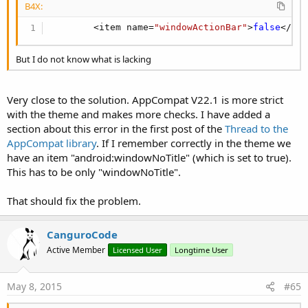
B4X:
Activity.AddMenuItem3(
"Plus one"
, 
"Menu"
, bd.Bit
bd = xml.GetDrawable(
"ic_refresh_black_24dp"
)

        <item name=
"windowActionBar"
>
false
</it
Activity.AddMenuItem3(
"Refresh"
, 
"Menu"
, bd.Bitm
Activity.AddMenuItem(
"Overflow1"
, 
"Menu"
)

But I do not know what is lacking
Activity.AddMenuItem(
"Overflow2"
, 
"Menu"
)

Activity.AddMenuItem(
"Overflow3"
, 
"Menu"
)
Very close to the solution. AppCompat V22.1 is more strict
with the theme and makes more checks. I have added a
I prefer to use drawables for action icons than use the
section about this error in the first post of the
Thread to the
LoadBitMap() function. The drawables are available in
AppCompat library
. If I remember correctly in the theme we
different resolutions and will always load in the perfect size
have an item "android:windowNoTitle" (which is set to true).
for your device. To load drawables you will have to use the
This has to be only "windowNoTitle".
XmlLayoutBuilder library.
That should fix the problem.
The attached example has some UI elements to control some
features of the ToolBar. Have fun with it.
CanguroCode
Active Member
Licensed User
Longtime User
May 8, 2015
#65