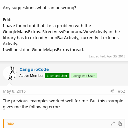
Toolbar as the main ActionBar for the Activity. You can only
Any suggestions what can be wrong?
use one Toolbar as the Activity ActionBar.
Elevation should be set to 4 for a normal ActionBar. This will
Edit:
produce a small shadow below it.
I have found out that it is a problem with the
Additionally you should disable the Background color in the
GoogleMapsExtras. StreetViewPanoramaViewActivity in the
properties.
library has to extend ActionBarActivity, currently it extends
Activity.
There are two versions of the ToolBar object. ACToolBarLight
I will post it in GoogleMapsExtras thread.
uses a light theme and ACToolBarDark uses a dark theme by
Last edited:
Apr 30, 2015
default. This is only for historical reasons. You can set the light
or dark theme for the ToolBar and the overflow menu with
CanguroCode
the designer properties now.
Active Member
Licensed User
Longtime User
Now we add a Panel named pContent to the Layout with the
following properties:
May 8, 2015
#62
The previous examples worked well for me. But this example
gives me the following error:
B4X: