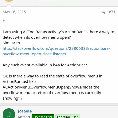
o
n
s
May 16, 2015
#71
:
Hi,
I am using ACToolBar as activity's ActionBar. Is there a way to
detect when its overflow menu open?
Similar to
http://stackoverflow.com/questions/23806383/actionbars-
overflow-menu-open-close-listener
Any such event available in b4a for ActionBar?
Or, is there a way to read the state of overflow menu in
ActionBar just like
ACActionMenu.OverflowMenuOpen(Shows/hides the
overflow menu or return if overflow menu is currently
showing) ?
jotaele
J
Member
Licensed User
Longtime User