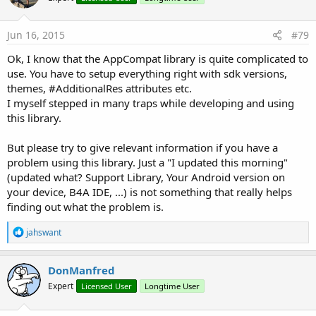
Jun 16, 2015
#79
Ok, I know that the AppCompat library is quite complicated to
use. You have to setup everything right with sdk versions,
themes, #AdditionalRes attributes etc.
I myself stepped in many traps while developing and using
this library.
But please try to give relevant information if you have a
problem using this library. Just a "I updated this morning"
(updated what? Support Library, Your Android version on
your device, B4A IDE, ...) is not something that really helps
finding out what the problem is.
R
jahswant
e
a
c
DonManfred
t
Expert
Licensed User
Longtime User
i
o
n