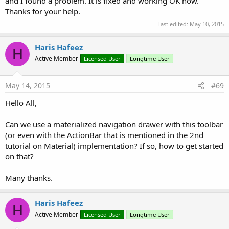
and I found a problem. It is fixed and working OK now.
Thanks for your help.
Last edited:
May 10, 2015
Haris Hafeez
H
Active Member
Licensed User
Longtime User
May 14, 2015
#69
Hello All,
Can we use a materialized navigation drawer with this toolbar
(or even with the ActionBar that is mentioned in the 2nd
tutorial on Material) implementation? If so, how to get started
on that?
Many thanks.
Haris Hafeez
H
Active Member
Licensed User
Longtime User