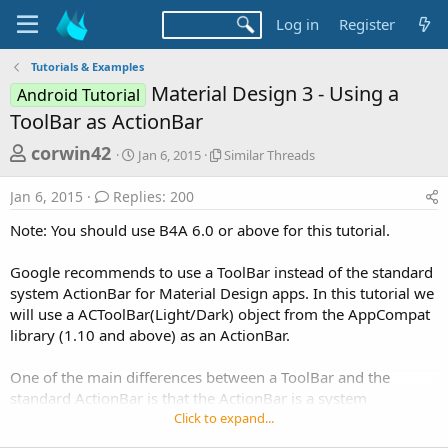
Log in
Register
Tutorials & Examples
Material Design 3 - Using a
Android Tutorial
ToolBar as ActionBar
T
S
S
corwin42
Jan 6, 2015
Similar Threads
t
i
h
a
m
Jan 6, 2015
Replies: 200
r
r
i
t
l
e
Note: You should use B4A 6.0 or above for this tutorial.
d
a
a
a
r
Google recommends to use a ToolBar instead of the standard
d
t
T
system ActionBar for Material Design apps. In this tutorial we
e
h
s
r
will use a ACToolBar(Light/Dark) object from the AppCompat
t
e
library (1.10 and above) as an ActionBar.
a
a
d
r
One of the main differences between a ToolBar and the
s
standard ActionBar is that the ActionBar is a system
t
component which is automatically added by the os and a
Click to expand...
e
ToolBar is part of our layout so we can add it to the activity