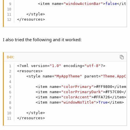
R
Sina_ebrahimi
,
Hamied Abou Hulaikah
,
peacemaker
and 35 others
         <item name=
"windowActionBar"
>
false
</item
e
a
    </style>

c
</resources>
t
i
o
n
I also tried the following and it worked:
s
:
B4X:
<?xml version=
"1.0"
 encoding=
"utf-8"
?>

<resources>

    <style name=
"MyAppTheme"
 parent=
"Theme.AppCo
        <item name=
"colorPrimary"
>#FF9800</item>

        <item name=
"colorPrimaryDark"
>#F57C00</it
        <item name=
"colorAccent"
>#FFA726</item>

        <item name=
"windowNoTitle"
>
True
</item>

    </style>

</resources>