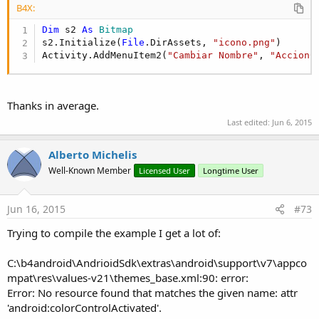
B4X:
Dim
 s2 
As
 Bitmap
s2.Initialize(
File
.DirAssets, 
"icono.png"
)

Activity.AddMenuItem2(
"Cambiar Nombre"
, 
"AccionC
Thanks in average.
Last edited:
Jun 6, 2015
Alberto Michelis
Well-Known Member
Licensed User
Longtime User
Jun 16, 2015
#73
Trying to compile the example I get a lot of:
C:\b4android\AndrioidSdk\extras\android\support\v7\appco
mpat\res\values-v21\themes_base.xml:90: error:
Error: No resource found that matches the given name: attr
'android:colorControlActivated'.