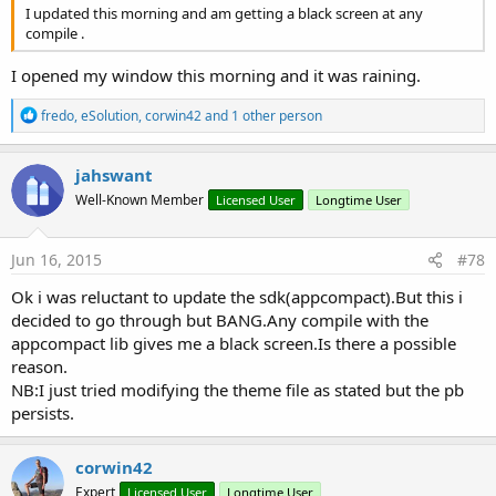
I updated this morning and am getting a black screen at any
compile .
I opened my window this morning and it was raining.
R
fredo
,
eSolution
,
corwin42
and 1 other person
e
a
c
jahswant
t
Well-Known Member
Licensed User
Longtime User
i
o
n
s
Jun 16, 2015
#78
:
Ok i was reluctant to update the sdk(appcompact).But this i
decided to go through but BANG.Any compile with the
appcompact lib gives me a black screen.Is there a possible
reason.
NB:I just tried modifying the theme file as stated but the pb
persists.
corwin42
Expert
Licensed User
Longtime User