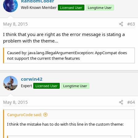
RandomCoder
Well-Known Member
Licensed User
Longtime User
You can use the ACActionBar object to control some
ActionBar features like showing the "Up" indicator arrow.
May 8, 2015
#63
I think that you are right as the error message is stating a
B4X:
problem with the theme...
Dim
 ABHelper 
as
 ACActionBar
Caused by: java.lang.IllegalArgumentException: AppCompat does
ABHelper.ShowUpIndicator = 
True
not support the current theme features
Adding actions and overflow menu
corwin42
Expert
Licensed User
Longtime User
You can use the normal Activity.AddMenuItem() methods to
add a menu or actions to the ToolBar:
May 8, 2015
#64
CanguroCode said:
B4X:
I think the mistake has to do with this line in the custom theme:
Dim
 xml 
As
 XmlLayoutBuilder
Dim
 bd 
As
 BitmapDrawable
bd = xml.GetDrawable(
"ic_plus_one_black_24dp"
)
