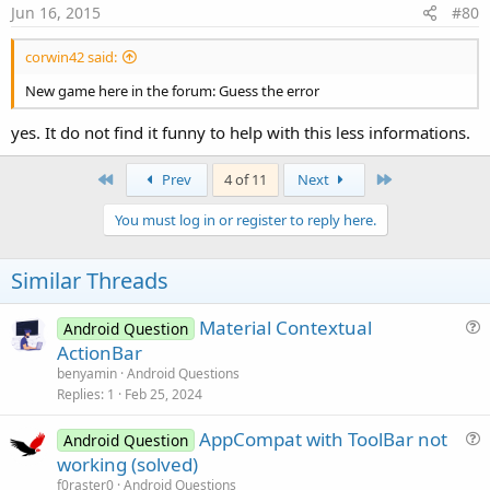
s
Jun 16, 2015
#80
:
corwin42 said:
New game here in the forum: Guess the error
yes. It do not find it funny to help with this less informations.
First
Last
Prev
4 of 11
Next
You must log in or register to reply here.
Similar Threads
Material Contextual
Android Question
u
ActionBar
e
benyamin
Android Questions
s
Replies
1
Feb 25, 2024
t
AppCompat with ToolBar not
i
Android Question
u
working (solved)
o
e
n
f0raster0
Android Questions