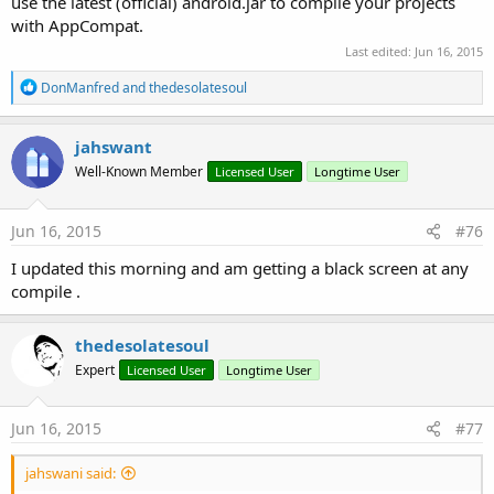
use the latest (official) android.jar to compile your projects
with AppCompat.
Last edited:
Jun 16, 2015
R
DonManfred
and
thedesolatesoul
e
a
c
jahswant
t
Well-Known Member
Licensed User
Longtime User
i
o
n
s
Jun 16, 2015
#76
:
I updated this morning and am getting a black screen at any
compile .
thedesolatesoul
Expert
Licensed User
Longtime User
Jun 16, 2015
#77
jahswani said: