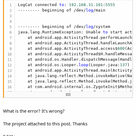
LogCat connected 
to
: 
192.168
.31
.101
:
5555
--------- beginning of /dev/
log
/main

--------- beginning of /dev/
log
/system

java.lang.RuntimeException: Unable 
to
 start acti
    at android.app.ActivityThread.performLaunchA
    at android.app.ActivityThread.handleLaunchAc
    at android.app.ActivityThread.access$
600
(Act
    at android.app.ActivityThread$H.handleMessag
    at android.os.Handler.dispatchMessage(Handle
    at android.os.Looper.
loop
(Looper.java:
137
)

    at android.app.ActivityThread.main(ActivityT
    at java.lang.reflect.Method.invokeNative(Nati
Because the standard height of the ToolBar/ActionBar in
    at java.lang.reflect.Method.invoke(Method.ja
Material Design depends on the device orientation and screen
    at com.android.internal.os.ZygoteInit$Method
    at com.android.internal.os.ZygoteInit.main(Z
size we add a small designer script:
    at dalvik.system.NativeStart.main(Native Meth
Caused by: java.lang.IllegalArgumentException: A
B4X:
    at android.support.v7.app.AppCompatDelegateI
What is the error? It's wrong?
    at android.support.v7.app.AppCompatDelegateI
If
 ActivitySize > 
6.5
Then
    at android.support.v7.app.AppCompatActivity.
  ActionBar.Height = 
64dip
The project attached to this post. Thanks
    at de.amberhome.appcompat.toolbarexample1.ma
Else
    at android.app.Activity.performCreate(Activi
If
 Portrait 
Then
    at android.app.Instrumentation.callActivityO