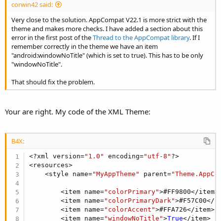
corwin42 said:
Very close to the solution. AppCompat V22.1 is more strict with the
theme and makes more checks. I have added a section about this
error in the first post of the
Thread to the AppCompat library
. If I
remember correctly in the theme we have an item
"android:windowNoTitle" (which is set to true). This has to be only
"windowNoTitle".
That should fix the problem.
Your are right. My code of the XML Theme:
Attachments
B4X:
<?xml version=
"1.0"
 encoding=
"utf-8"
?>

<resources>

    <style name=
"MyAppTheme"
 parent=
"Theme.AppCo
ACToolBarExample2_0.zip
        <item name=
"colorPrimary"
>#FF9800</item>

25.3 KB · Views: 4,387
        <item name=
"colorPrimaryDark"
>#F57C00</it
        <item name=
"colorAccent"
>#FFA726</item>

Last edited:
Jul 31, 2016
        <item name=
"windowNoTitle"
>
True
</item>
