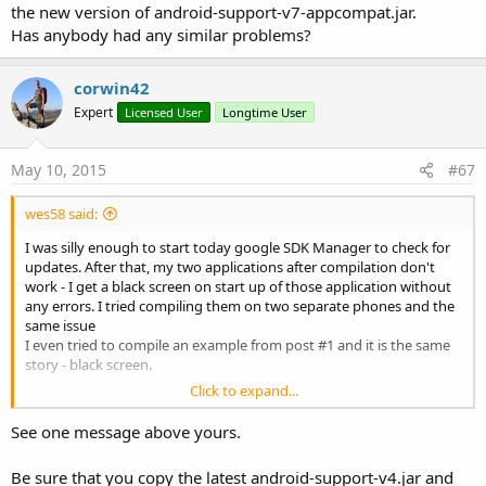
the new version of android-support-v7-appcompat.jar.
Has anybody had any similar problems?
corwin42
Expert
Licensed User
Longtime User
May 10, 2015
#67
wes58 said:
I was silly enough to start today google SDK Manager to check for
updates. After that, my two applications after compilation don't
work - I get a black screen on start up of those application without
any errors. I tried compiling them on two separate phones and the
same issue
I even tried to compile an example from post #1 and it is the same
story - black screen.
Click to expand...
In both of them I am using AppCompat library, using ToolBar as
ActionBar. So, I believe it must have something to do with the new
See one message above yours.
version of android-support-v7-appcompat.jar.
Has anybody had any similar problems?
Be sure that you copy the latest android-support-v4.jar and