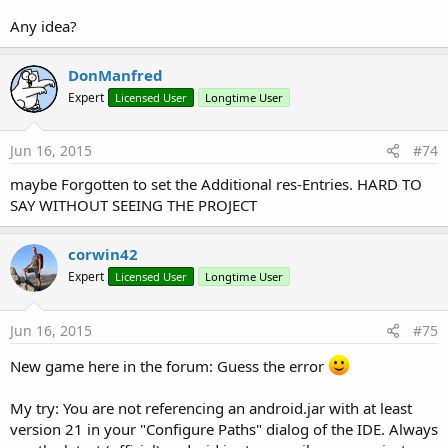
Any idea?
DonManfred
Expert
Licensed User
Longtime User
Jun 16, 2015
#74
maybe Forgotten to set the Additional res-Entries. HARD TO
SAY WITHOUT SEEING THE PROJECT
corwin42
Expert
Licensed User
Longtime User
Jun 16, 2015
#75
New game here in the forum: Guess the error
My try: You are not referencing an android.jar with at least
version 21 in your "Configure Paths" dialog of the IDE. Always