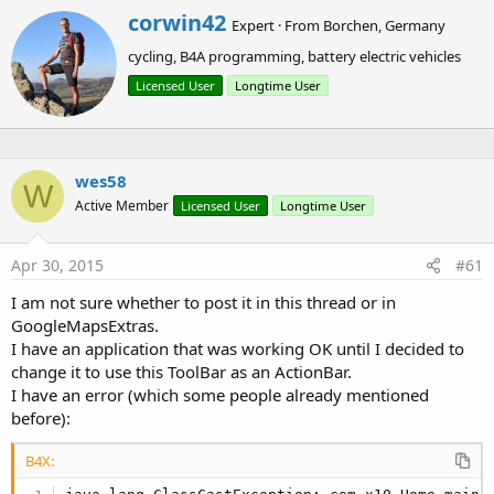
r
with the designer or by code.
W
corwin42
Expert
·
From
Borchen, Germany
r
cycling, B4A programming, battery electric vehicles
i
Using the ToolBar object
t
Licensed User
Longtime User
t
First we need to set up our project like in the
Material Design
e
2 tutorial
.
n
Then we need to add some more items to the theme:
b
y
wes58
W
Active Member
Licensed User
Longtime User
B4X:
<item name=
"windowNoTitle"
>
true
</item>

Apr 30, 2015
#61
<item name=
"windowActionBar"
>
false
</item>

<item name=
"windowActionModeOverlay"
>
true
</item>
I am not sure whether to post it in this thread or in
GoogleMapsExtras.
I have an application that was working OK until I decided to
This disables the standard ActionBar in the theme. With the
change it to use this ToolBar as an ActionBar.
windowActionModeOverlay set to true ActionMode
I have an error (which some people already mentioned
Actionbars will replace the ToolBar and are not displayed
before):
above it.
B4X:
Now we can create our layout. For the example project I