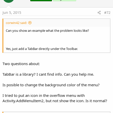
Jun 5, 2015
#72
corwin42 said:
Can you show an example what the problem looks like?
Yes, just add a TabBar directly under the Toolbar.
Two questions about:
TabBar is a library? I cant find info. Can you help me.
Is posible to change the background color of the menu?
I tried to put an icon in the overflow menu with
Activity.AddMenuItem2, but not show the icon. Is it normal?