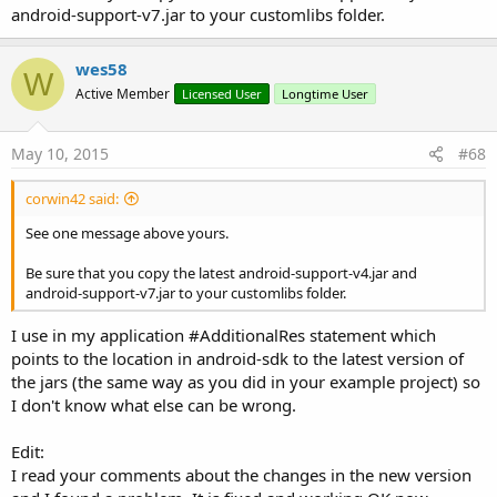
android-support-v7.jar to your customlibs folder.
wes58
W
Active Member
Licensed User
Longtime User
May 10, 2015
#68
corwin42 said:
See one message above yours.
Be sure that you copy the latest android-support-v4.jar and
android-support-v7.jar to your customlibs folder.
I use in my application #AdditionalRes statement which
points to the location in android-sdk to the latest version of
the jars (the same way as you did in your example project) so
I don't know what else can be wrong.
Edit:
I read your comments about the changes in the new version