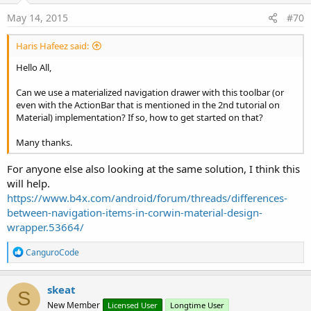
May 14, 2015
#70
Haris Hafeez said:
Hello All,
Can we use a materialized navigation drawer with this toolbar (or
even with the ActionBar that is mentioned in the 2nd tutorial on
Material) implementation? If so, how to get started on that?
Many thanks.
For anyone else also looking at the same solution, I think this
will help.
https://www.b4x.com/android/forum/threads/differences-
between-navigation-items-in-corwin-material-design-
wrapper.53664/
R
CanguroCode
e
a
c
skeat
S
t
New Member
Licensed User
Longtime User
i