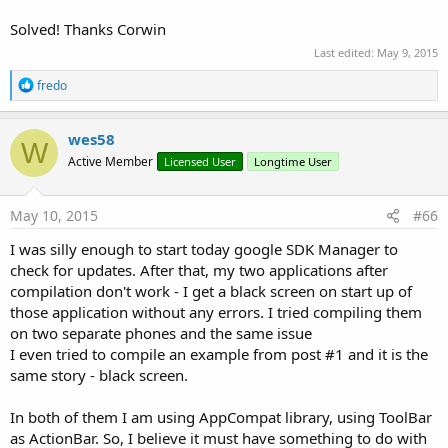
Solved! Thanks Corwin
Last edited:
May 9, 2015
R
fredo
e
a
c
wes58
W
t
Active Member
Licensed User
Longtime User
i
o
n
s
May 10, 2015
#66
:
I was silly enough to start today google SDK Manager to
check for updates. After that, my two applications after
compilation don't work - I get a black screen on start up of
those application without any errors. I tried compiling them
on two separate phones and the same issue
I even tried to compile an example from post #1 and it is the
same story - black screen.
In both of them I am using AppCompat library, using ToolBar
as ActionBar. So, I believe it must have something to do with