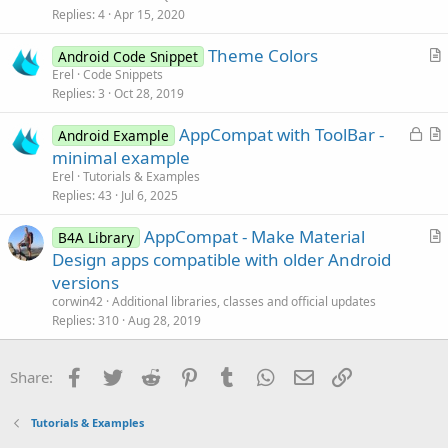
s
Replies
4
Apr 15, 2020
t
Theme Colors
i
Android Code Snippet
r
Erel
Code Snippets
o
Replies
3
Oct 28, 2019
t
n
i
L
AppCompat with ToolBar -
Android Example
c
o
r
minimal example
l
c
t
Erel
Tutorials & Examples
e
k
i
Replies
43
Jul 6, 2025
e
c
AppCompat - Make Material
d
l
B4A Library
r
Design apps compatible with older Android
e
t
versions
i
corwin42
Additional libraries, classes and official updates
c
Replies
310
Aug 28, 2019
l
e
Facebook
Twitter
Reddit
Pinterest
Tumblr
WhatsApp
Email
Link
Share:
Tutorials & Examples