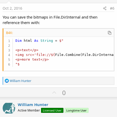
t
e
Oct 2, 2016
#6
You can save the bitmaps in File.DirInternal and then
reference them with:
B4X:
Dim
 html 
As
 String
 = 
$"

<p>text</p>

<img src='file://${
File.Combine(File.DirInternal
<p>more text</p>

"$
R
William Hunter
e
a
U
0
c
p
t
i
v
William Hunter
o
o
n
Active Member
Licensed User
Longtime User
s