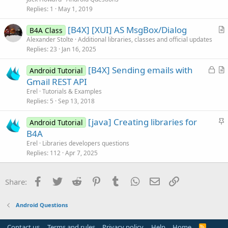
s
Replies
1
May 1, 2019
t
[B4X] [XUI] AS MsgBox/Dialog
i
B4A Class
r
Alexander Stolte
Additional libraries, classes and official updates
o
Replies
23
Jan 16, 2025
t
n
i
L
[B4X] Sending emails with
Android Tutorial
c
o
r
Gmail REST API
l
c
t
Erel
Tutorials & Examples
e
k
i
Replies
5
Sep 13, 2018
e
c
S
[java] Creating libraries for
d
l
Android Tutorial
t
B4A
e
i
Erel
Libraries developers questions
c
Replies
112
Apr 7, 2025
k
y
Facebook
Twitter
Reddit
Pinterest
Tumblr
WhatsApp
Email
Link
Share:
Android Questions
Contact us
Terms and rules
Privacy policy
Help
Home
R