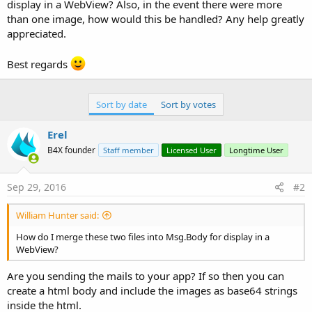
r
display in a WebView? Also, in the event there were more
than one image, how would this be handled? Any help greatly
appreciated.
Best regards
Sort by date
Sort by votes
Erel
B4X founder
Staff member
Licensed User
Longtime User
Sep 29, 2016
#2
William Hunter said:
How do I merge these two files into Msg.Body for display in a
WebView?
Are you sending the mails to your app? If so then you can
create a html body and include the images as base64 strings
inside the html.