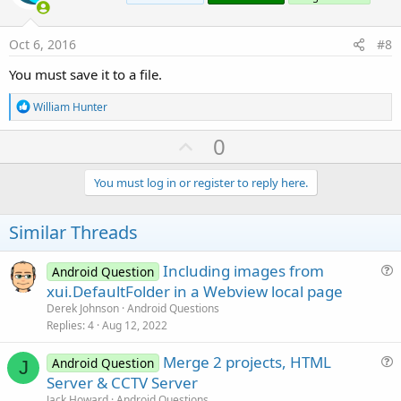
t
e
Oct 6, 2016
#8
You must save it to a file.
R
William Hunter
e
a
U
0
c
p
t
i
v
You must log in or register to reply here.
o
o
n
s
t
Similar Threads
:
e
Including images from
Android Question
u
xui.DefaultFolder in a Webview local page
e
Derek Johnson
Android Questions
s
Replies
4
Aug 12, 2022
t
Merge 2 projects, HTML
i
Android Question
J
u
Server & CCTV Server
o
e
n
Jack Howard
Android Questions