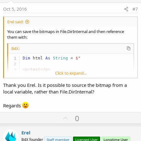
t
:
e
Oct 5, 2016
#7
Erel said:
You can save the bitmaps in File.DirInternal and then reference
them with:
B4X:
Dim
 html 
As
 String
 = 
$"

<p>text</p>

Click to expand...
<img src='file://${
File.Combine(File.DirIntern
<p>more text</p>

Thank you Erel. Is it possible to source the bitmap from a
"$
local variable, rather than File.DirInternal?
Regards
U
0
p
v
Erel
o
B4X founder
Staff member
Licensed User
Longtime User