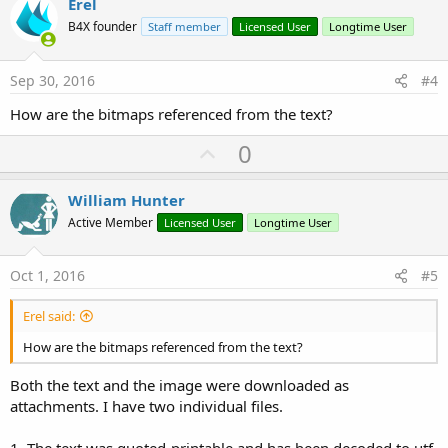
v
Erel
o
B4X founder
Staff member
Licensed User
Longtime User
t
e
Sep 30, 2016
#4
How are the bitmaps referenced from the text?
U
0
p
v
William Hunter
o
Active Member
Licensed User
Longtime User
t
e
Oct 1, 2016
#5
Erel said:
How are the bitmaps referenced from the text?
Both the text and the image were downloaded as
attachments. I have two individual files.