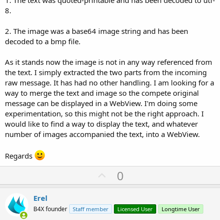
1. The text was quoted-printable and has been decoded to utf-
8.
2. The image was a base64 image string and has been
decoded to a bmp file.
As it stands now the image is not in any way referenced from
the text. I simply extracted the two parts from the incoming
raw message. It has had no other handling. I am looking for a
way to merge the text and image so the compete original
message can be displayed in a WebView. I'm doing some
experimentation, so this might not be the right approach. I
would like to find a way to display the text, and whatever
number of images accompanied the text, into a WebView.
Regards
U
0
p
v
Erel
o
B4X founder
Staff member
Licensed User
Longtime User