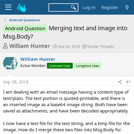
Log in
Register
Android Questions
Merging text and image into
Android Question
Msg.Body?
T
S
S
William Hunter
Sep 28, 2016
Similar Threads
t
i
h
a
m
William Hunter
r
r
i
Active Member
Licensed User
t
Longtime User
l
e
d
a
a
a
r
Sep 28, 2016
#1
d
t
T
e
h
s
I am dealing with an email message having a content-type of
r
t
text/plain. The text portion is quoted-printable, and there is
e
a
an inserted image as a base64 image string. Both have been
a
d
saved as attachments, and have been decoded appropriately.
r
s
t
I now have a text file for the text string, and a bmp file for the
e
image. How do I merge these two files into Msg.Body for