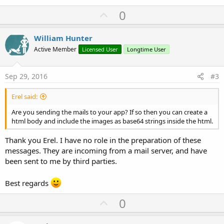
U
0
p
v
William Hunter
o
Active Member
Licensed User
Longtime User
t
e
Sep 29, 2016
#3
Erel said:
Are you sending the mails to your app? If so then you can create a
html body and include the images as base64 strings inside the html.
Thank you Erel. I have no role in the preparation of these
messages. They are incoming from a mail server, and have
been sent to me by third parties.
Best regards
U
0
p