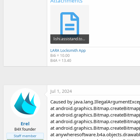
Attachments
t
e
r
lishi.assistand.tony.stewardgmail.com_issue_ab4721ab688b9d4ab152fe95f4195a28_crash_session_668...txt
19.1 KB · Views: 322
LARA Locksmith App
B4i = 10.00
B4A = 13.40
Jul 1, 2024
Caused by java.lang.IllegalArgumentExce
at android.graphics.Bitmap.createBitmap
at android.graphics.Bitmap.createBitmap
at android.graphics.Bitmap.createBitmap
Erel
at android.graphics.Bitmap.createBitmap
B4X founder
at anywheresoftware.b4a.objects.drawabl
Staff member