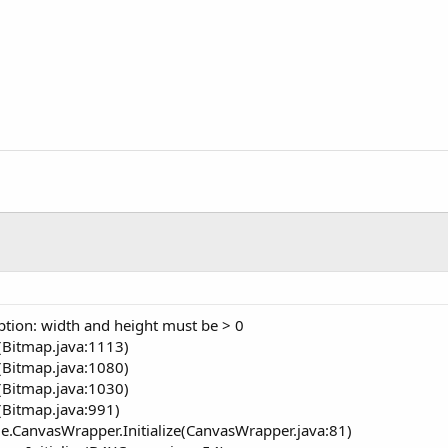
ption: width and height must be > 0
(Bitmap.java:1113)
(Bitmap.java:1080)
(Bitmap.java:1030)
(Bitmap.java:991)
e.CanvasWrapper.Initialize(CanvasWrapper.java:81)