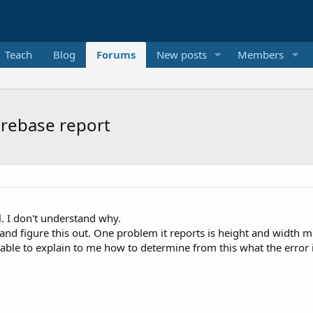
Teach
Blog
Forums
New posts
Members
irebase report
. I don't understand why.
ry and figure this out. One problem it reports is height and width 
e able to explain to me how to determine from this what the error