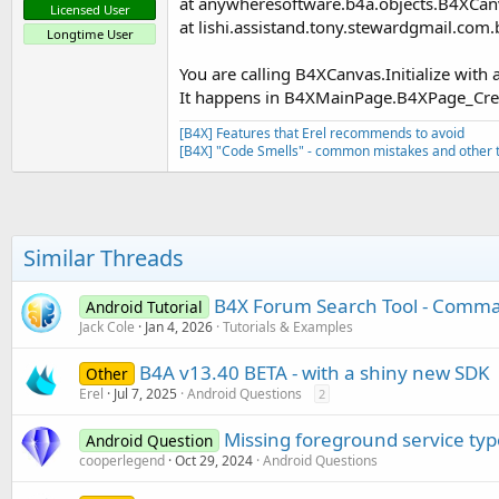
at anywheresoftware.b4a.objects.B4XCanv
Licensed User
at lishi.assistand.tony.stewardgmail.
Longtime User
You are calling B4XCanvas.Initialize with 
It happens in B4XMainPage.B4XPage_Cre
[B4X] Features that Erel recommends to avoid
[B4X] "Code Smells" - common mistakes and other t
Similar Threads
B4X Forum Search Tool - Comman
Android Tutorial
Jack Cole
Jan 4, 2026
Tutorials & Examples
B4A v13.40 BETA - with a shiny new SDK
Other
Erel
Jul 7, 2025
Android Questions
2
Missing foreground service typ
Android Question
cooperlegend
Oct 29, 2024
Android Questions