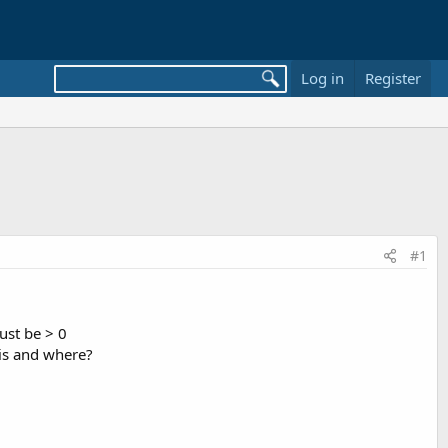
Log in
Register
#1
must be > 0
 is and where?