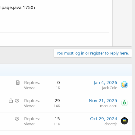
npage.java:1750)
You must log in or register to reply here.
A
Replies
0
Jan 4, 2026
r
Views
1K
Jack Cole
t
L
Q
Replies
29
Nov 21, 2025
i
o
u
Views
14K
mcqueccu
c
c
e
l
Q
Replies
15
Oct 29, 2024
k
s
e
u
Views
11K
drgottjr
e
t
e
d
i