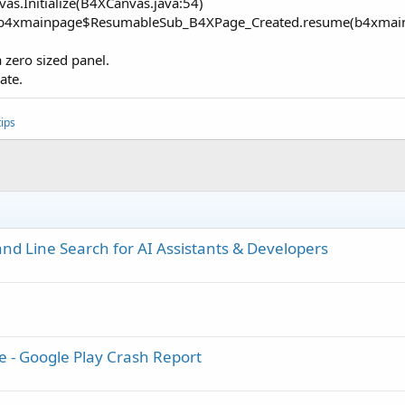
as.Initialize(B4XCanvas.java:54)
com.b4xmainpage$ResumableSub_B4XPage_Created.resume(b4xmai
a zero sized panel.
ate.
ips
d Line Search for AI Assistants & Developers
e - Google Play Crash Report