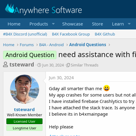
Home
Products
Showcase
Store
Learn
#B4X Discord (unofficial)
B4X Facebook Group
B4X Github
Home
Forums
B4A - Android
Android Questions
need assistance with f
Android Question
T
S
S
tsteward
Jun 30, 2024
Similar Threads
t
i
h
a
m
Jun 30, 2024
r
r
i
t
l
e
Gday all smarter than me
d
a
a
My app crashes for some users but not all
a
r
I have installed firebase Crashlytics to t
d
t
T
e
h
I have attached the stack trace. Is anyon
s
tsteward
r
I believe its in b4xmainpage
Well-Known Member
t
e
Licensed User
a
a
Help please
Longtime User
d
r
s