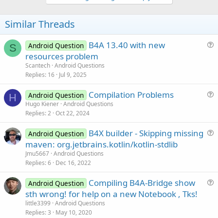
v
o
t
Similar Threads
e
B4A 13.40 with new
Android Question
S
u
resources problem
e
Scantech
Android Questions
s
Replies
16
Jul 9, 2025
t
Compilation Problems
i
Android Question
H
u
Hugo Kiener
Android Questions
o
Replies
2
Oct 22, 2024
e
n
s
B4X builder - Skipping missing
Android Question
t
u
maven: org.jetbrains.kotlin/kotlin-stdlib
i
e
Jmu5667
Android Questions
o
s
Replies
6
Dec 16, 2022
n
t
Compiling B4A-Bridge show
i
Android Question
u
sth wrong! for help on a new Notebook , Tks!
o
e
n
little3399
Android Questions
s
Replies
3
May 10, 2020