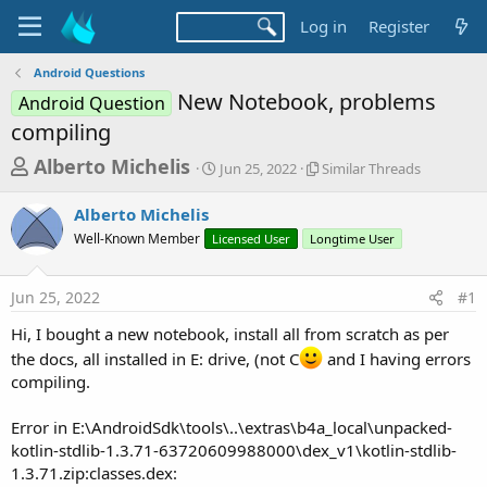
Log in
Register
Android Questions
New Notebook, problems
Android Question
compiling
T
S
S
Alberto Michelis
Jun 25, 2022
Similar Threads
t
i
h
a
m
Alberto Michelis
r
r
i
Well-Known Member
Licensed User
t
Longtime User
l
e
d
a
a
a
r
Jun 25, 2022
#1
d
t
T
e
h
s
Hi, I bought a new notebook, install all from scratch as per
r
t
the docs, all installed in E: drive, (not C
and I having errors
e
a
a
compiling.
d
r
s
Error in E:\AndroidSdk\tools\..\extras\b4a_local\unpacked-
t
kotlin-stdlib-1.3.71-63720609988000\dex_v1\kotlin-stdlib-
e
1.3.71.zip:classes.dex: