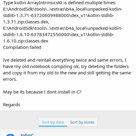
r
Type kotlin.ArrayIntrinsicsKt is defined multiple times:
E:\AndroidSdk\tools\..\extras\b4a_local\unpacked-kotlin-
stdlib-1.3.71-63720609988000\dex_v1\kotlin-stdlib-
1.3.71.zip:classes.dex,
E:\AndroidSdk\tools\..\extras\b4a_local\unpacked-kotlin-
stdlib-1.6.10-63783472550000\dex_v1\kotlin-stdlib-
1.6.10.zip:classes.dex
Compilation failed
Ive deleted and reintall everything twice and same errors, I
have my old notebook compiling ok, try deleting the folders
and copy it from my old to the new and still getting the same
errors.
May be its because I dont install in C?
Regards
Sort by date
Sort by votes
JohnC