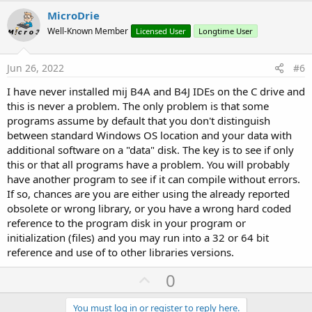
v
MicroDrie
o
Well-Known Member
Licensed User
Longtime User
t
e
Jun 26, 2022
#6
I have never installed mij B4A and B4J IDEs on the C drive and
this is never a problem. The only problem is that some
programs assume by default that you don't distinguish
between standard Windows OS location and your data with
additional software on a "data" disk. The key is to see if only
this or that all programs have a problem. You will probably
have another program to see if it can compile without errors.
If so, chances are you are either using the already reported
obsolete or wrong library, or you have a wrong hard coded
reference to the program disk in your program or
initialization (files) and you may run into a 32 or 64 bit
reference and use of to other libraries versions.
U
0
p
You must log in or register to reply here.