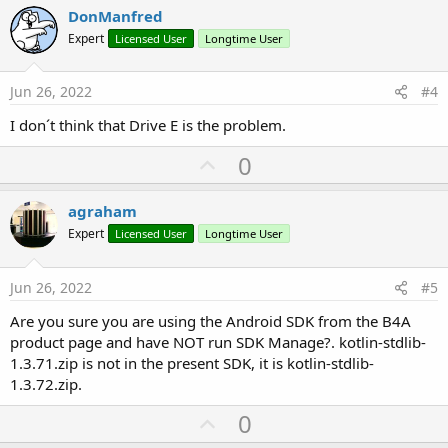
v
DonManfred
o
Expert
Licensed User
Longtime User
t
e
Jun 26, 2022
#4
I don´t think that Drive E is the problem.
U
0
p
v
agraham
o
Expert
Licensed User
Longtime User
t
e
Jun 26, 2022
#5
Are you sure you are using the Android SDK from the B4A
product page and have NOT run SDK Manage?. kotlin-stdlib-
1.3.71.zip is not in the present SDK, it is kotlin-stdlib-
1.3.72.zip.
U
0
p