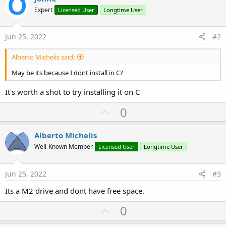
Expert
Licensed User
Longtime User
Jun 25, 2022
#2
Alberto Michelis said:
May be its because I dont install in C?
It's worth a shot to try installing it on C
U
0
p
v
Alberto Michelis
o
Well-Known Member
Licensed User
Longtime User
t
e
Jun 25, 2022
#3
Its a M2 drive and dont have free space.
U
0
p