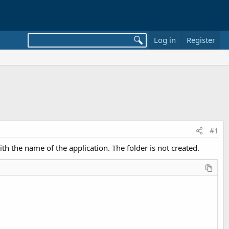
Log in
Register
#1
th the name of the application. The folder is not created.