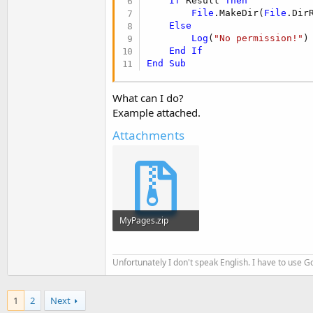
If
 Result 
Then
t
File
.MakeDir(
File
.Dir
e
Else
Log
(
"No permission!"
)

r
End
If
End
Sub
What can I do?
Example attached.
Attachments
MyPages.zip
9.4 KB · Views: 149
Unfortunately I don't speak English. I have to use Go
1
2
Next