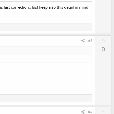
 last correction.. Just keep also this detail in mind
U
#3
p
0
v
o
t
e
U
#4