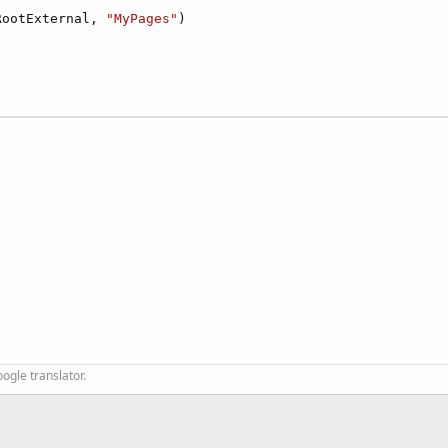
RootExternal, 
"MyPages"
)

ogle translator.