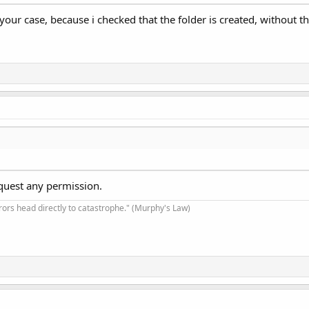
our case, because i checked that the folder is created, without this
equest any permission.
rrors head directly to catastrophe." (Murphy's Law)