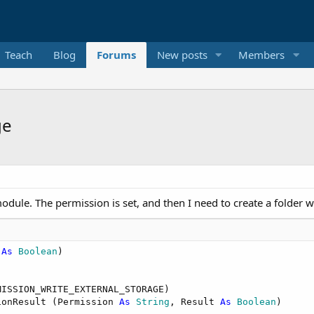
Teach
Blog
Forums
New posts
Members
ge
odule. The permission is set, and then I need to create a folder wi
 
As
 Boolean
)

ISSION_WRITE_EXTERNAL_STORAGE)

ionResult (Permission 
As
 String
, Result 
As
 Boolean
)
