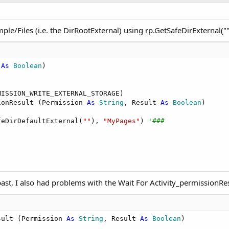
le/Files (i.e. the DirRootExternal) using rp.GetSafeDirExternal("")
 
As
 Boolean
)

ISSION_WRITE_EXTERNAL_STORAGE)

ionResult (Permission 
As
 String
, Result 
As
 Boolean
) 

feDirDefaultExternal(
""
), 
"MyPages"
) 
'###
ast, I also had problems with the Wait For Activity_permissionResu
sult (Permission 
As
 String
, Result 
As
 Boolean
)