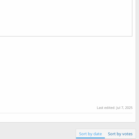
Last edited:
Jul 7, 2025
Sort by date
Sort by votes