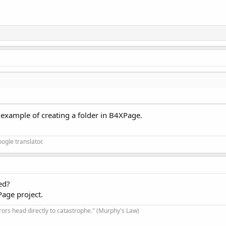
 example of creating a folder in B4XPage.
ogle translator.
ed?
Page project.
rrors head directly to catastrophe." (Murphy's Law)