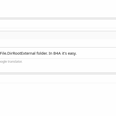
ile.DirRootExternal folder. In B4A it's easy.
ogle translator.