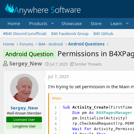
Home
Products
Showcase
Store
Learn
#B4X Discord (unofficial)
B4X Facebook Group
B4X Github
Home
Forums
B4A - Android
Android Questions
Permissions in B4XPa
Android Question
T
S
S
Sergey_New
Jul 7, 2025
Similar Threads
t
i
h
a
m
Jul 7, 2025
r
r
i
t
l
e
I'm trying to set permission in the Main m
d
a
a
a
r
Main:
d
t
T
e
h
s
Sergey_New
Sub
 Activity_Create
(FirstTime
r
Dim
 pm 
As
 B4XPagesManager
Well-Known Member
t
e
    pm.Initialize(Activity)

Licensed User
a
a
    rp.CheckAndRequest(rp.PERM
Longtime User
d
Wait
For
 Activity_Permiss
r
s