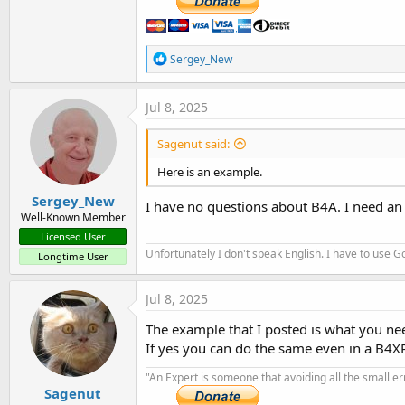
R
Sergey_New
e
a
c
Jul 8, 2025
t
i
Sagenut said:
o
n
Here is an example.
s
:
Sergey_New
I have no questions about B4A. I need an
Well-Known Member
Licensed User
Unfortunately I don't speak English. I have to use Go
Longtime User
Jul 8, 2025
The example that I posted is what you ne
If yes you can do the same even in a B4X
"An Expert is someone that avoiding all the small e
Sagenut