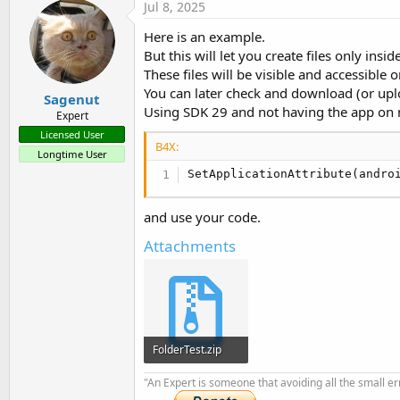
Jul 8, 2025
Here is an example.
But this will let you create files only insid
These files will be visible and accessible o
You can later check and download (or uploa
Sagenut
Using SDK 29 and not having the app on m
Expert
Licensed User
B4X:
Longtime User
SetApplicationAttribute(andro
and use your code.
Attachments
FolderTest.zip
9.2 KB · Views: 123
"An Expert is someone that avoiding all the small e