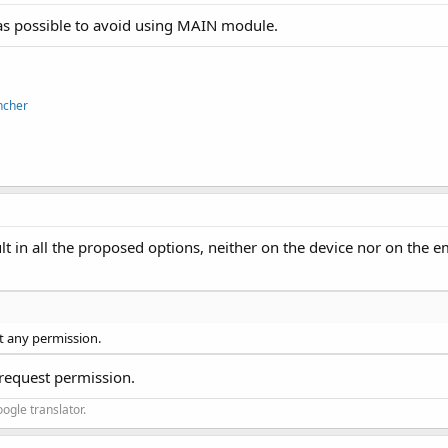
s possible to avoid using MAIN module.
ncher
ult in all the proposed options, neither on the device nor on the e
t any permission.
 request permission.
ogle translator.