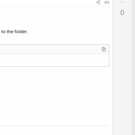
U
#6
p
0
v
o
t
to the folder.
e