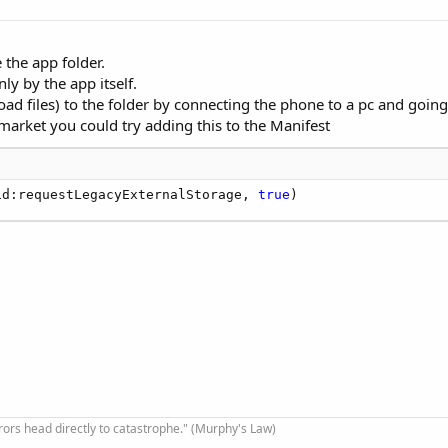
e the app folder.
nly by the app itself.
d files) to the folder by connecting the phone to a pc and going 
arket you could try adding this to the Manifest
id:requestLegacyExternalStorage, 
true
)
rrors head directly to catastrophe." (Murphy's Law)