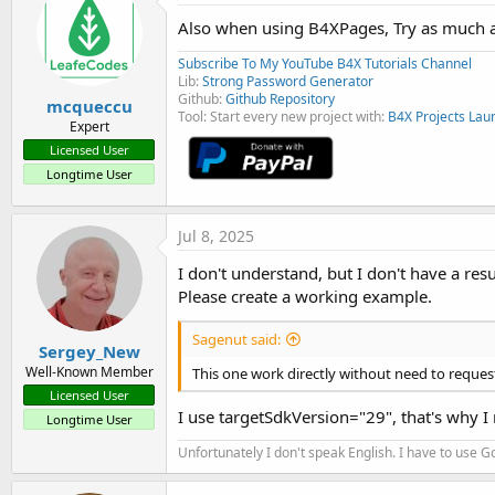
t
i
Also when using B4XPages, Try as much a
o
n
Subscribe To My YouTube B4X Tutorials Channel
s
Lib:
Strong Password Generator
:
Github:
Github Repository
mcqueccu
Tool: Start every new project with:
B4X Projects Lau
Expert
Licensed User
Longtime User
Jul 8, 2025
I don't understand, but I don't have a res
Please create a working example.
Sagenut said:
Sergey_New
Well-Known Member
This one work directly without need to reques
Licensed User
I use targetSdkVersion="29", that's why I
Longtime User
Unfortunately I don't speak English. I have to use Go