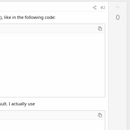
U
#2
p
0
, like in the following code:
v
o
t
e
lt. I actually use