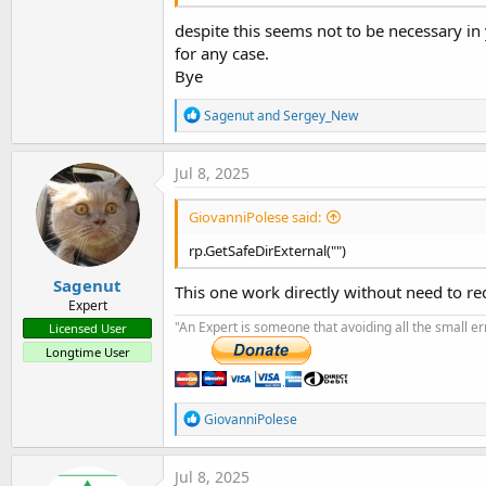
despite this seems not to be necessary in y
for any case.
Bye
R
Sagenut
and
Sergey_New
e
a
c
Jul 8, 2025
t
i
GiovanniPolese said:
o
n
rp.GetSafeDirExternal("")
s
:
Sagenut
This one work directly without need to r
Expert
"An Expert is someone that avoiding all the small e
Licensed User
Longtime User
R
GiovanniPolese
e
a
c
Jul 8, 2025