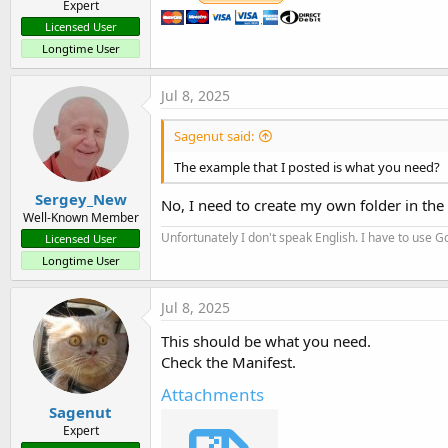
Expert
Licensed User
Longtime User
Jul 8, 2025
Sagenut said:
The example that I posted is what you need?
Sergey_New
No, I need to create my own folder in the F
Well-Known Member
Unfortunately I don't speak English. I have to use Go
Licensed User
Longtime User
Jul 8, 2025
This should be what you need.
Check the Manifest.
Attachments
Sagenut
Expert