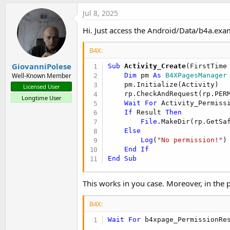
Jul 8, 2025
Hi. Just access the Android/Data/b4a.examp
B4X:
GiovanniPolese
Sub
 Activity_Create
(FirstTime
Dim
 pm 
As
 B4XPagesManager
Well-Known Member
    pm.Initialize(Activity)

Licensed User
    rp.CheckAndRequest(rp.PERM
Longtime User
Wait
For
 Activity_Permiss
If
 Result 
Then
File
.MakeDir(rp.GetSa
Else
Log
(
"No permission!"
)

End
If
End
Sub
This works in you case. Moreover, in the p
B4X:
Wait
For
 b4xpage_PermissionRe