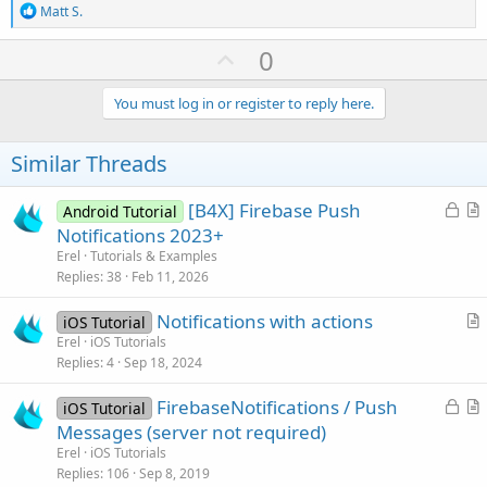
R
Matt S.
e
a
U
0
c
p
t
i
v
You must log in or register to reply here.
o
o
n
s
t
Similar Threads
:
e
L
[B4X] Firebase Push
Android Tutorial
o
r
Notifications 2023+
c
t
Erel
Tutorials & Examples
k
i
Replies
38
Feb 11, 2026
e
c
Notifications with actions
d
l
iOS Tutorial
r
Erel
iOS Tutorials
e
Replies
4
Sep 18, 2024
t
i
L
FirebaseNotifications / Push
iOS Tutorial
c
o
r
Messages (server not required)
l
c
t
Erel
iOS Tutorials
e
k
i
Replies
106
Sep 8, 2019