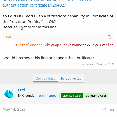
authentication-certificates.126402/
so I did NOT add Push Notifications capability in Certificate of
the Provision Profile. Is it Ok?
Because I get error in this line:
B4X:
#Entitlement:
 <
key
>
aps
-
environment
</
key
><
string
>
Should I remove this line or change the Certificate?
Last edited:
May 14, 2026
Sort by date
Sort by votes
Erel
B4X founder
Staff member
Licensed User
Longtime User
May 14, 2026
#2