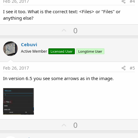
e
Feb 26, 2017
#4
I see it too. What is the correct text: <Files> or "Files" or
anything else?
U
0
p
v
Cebuvi
o
Active Member
Licensed User
Longtime User
t
e
Feb 26, 2017
#5
In version 6.5 you see some arrows as in the image.
U
0
p