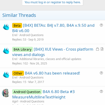
v
You must log in or register to reply here.
o
t
Similar Threads
e
[B4X] BETAs: B4J v7.80, B4A v.9.50 and
Beta
u
B4i v6.00
e
Erel
Android Questions
s
Replies
53
Sep 9, 2019
t
L
[B4X] XUI Views - Cross platform
i
B4A Library
o
r
views and dialogs
o
c
t
n
Erel
Additional libraries, classes and official updates
k
i
Replies
102
Nov 26, 2025
e
c
B4A v6.80 has been released!
d
l
Other
u
Erel
Android Questions
e
Replies
15
Mar 7, 2017
e
s
B4A 6.80 Beta #3
Android Question
t
u
MeasureMultilineTextHeight
i
e
itgirl
Android Questions
o