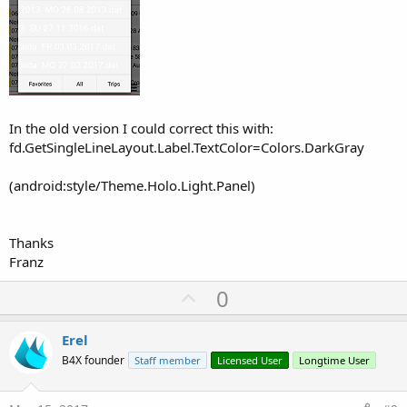
In the old version I could correct this with:
fd.GetSingleLineLayout.Label.TextColor=Colors.DarkGray
(android:style/Theme.Holo.Light.Panel)
Thanks
Franz
U
0
p
v
Erel
o
B4X founder
Staff member
Licensed User
Longtime User
t
e