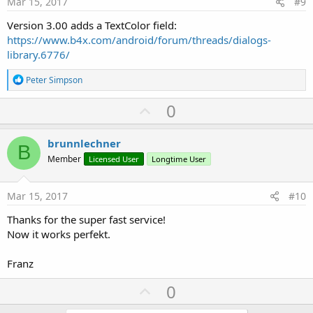
Mar 15, 2017
#9
Version 3.00 adds a TextColor field:
https://www.b4x.com/android/forum/threads/dialogs-
library.6776/
R
Peter Simpson
e
a
U
0
c
p
t
i
v
brunnlechner
o
B
o
n
Member
Licensed User
Longtime User
s
t
:
e
Mar 15, 2017
#10
Thanks for the super fast service!
Now it works perfekt.
Franz
U
0
p