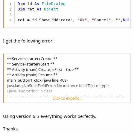
r
Dim
 fd 
As
 FileDialog
Dim
 ret 
As
 Object
ret = fd.Show("Máscara
", "
Ok
", "
Cancel
", "
",
Null
I get the following error:
** Service (starter) Create **
** Service (starter) Start **
** Activity (main) Create, isFirst = true **
** Activity (main) Resume **
main_button1_click (java line: 408)
java.lang.NoSuchFieldError: No instance field Text of type
Ljava/lang/String; in class
Lanywheresoftware/b4a/objects/SimpleListAdapter$SingleLineData
Click to expand...
; or its superclasses (declaration of
'anywheresoftware.b4a.objects.SimpleListAdapter$SingleLineData'
appears in /data/app/b4a.example-1/base.apk)
Using version 6.5 everything works perfectly.
at
anywheresoftware.b4a.agraham.dialogs.InputDialog$FileDialog.loa
Thanks.
dFileList(InputDialog.java:1786)