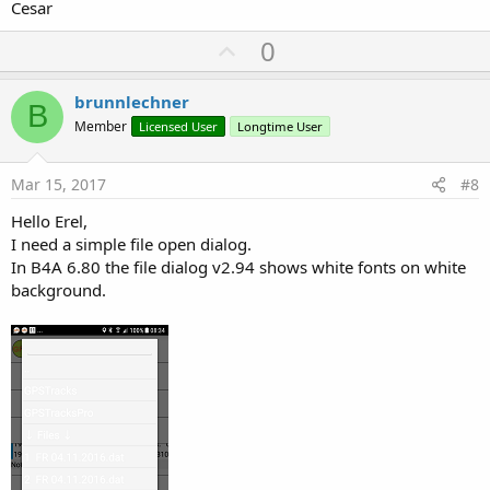
Cesar
U
0
p
v
brunnlechner
B
o
Member
Licensed User
Longtime User
t
e
Mar 15, 2017
#8
Hello Erel,
I need a simple file open dialog.
In B4A 6.80 the file dialog v2.94 shows white fonts on white
background.