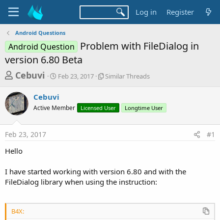
Log in
Register
Android Questions
Problem with FileDialog in
Android Question
version 6.80 Beta
T
S
S
Cebuvi
Feb 23, 2017
Similar Threads
t
i
h
a
m
Cebuvi
r
r
i
Active Member
t
Licensed User
l
Longtime User
e
d
a
a
a
r
Feb 23, 2017
#1
d
t
T
e
h
s
Hello
r
t
e
a
I have started working with version 6.80 and with the
a
d
FileDialog library when using the instruction:
r
s
t
e
B4X: