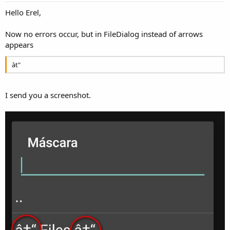
Hello Erel,
Now no errors occur, but in FileDialog instead of arrows
appears
àt"
I send you a screenshot.