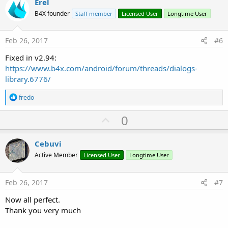
v
Erel
o
B4X founder
Staff member
Licensed User
Longtime User
t
e
Feb 26, 2017
#6
Fixed in v2.94:
https://www.b4x.com/android/forum/threads/dialogs-
library.6776/
R
fredo
e
a
U
0
c
p
t
i
v
Cebuvi
o
o
n
Active Member
Licensed User
Longtime User
s
t
:
e
Feb 26, 2017
#7
Now all perfect.
Thank you very much