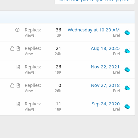
Q
Replies
36
Wednesday at 10:20 AM
u
Views
3K
Erel
e
L
A
Replies
21
Aug 18, 2025
s
o
r
Views
24K
Erel
t
c
t
i
A
Replies
26
Nov 22, 2021
k
i
o
r
Views
19K
Erel
e
c
n
t
d
l
L
A
Replies
0
Nov 27, 2018
i
e
o
r
Views
26K
Erel
c
c
t
l
A
Replies
11
Sep 24, 2020
k
i
e
r
Views
18K
Erel
e
c
t
d
l
i
e
c
l