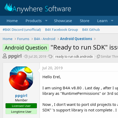
Home
Products
Showcase
Store
Learn
#B4X Discord (unofficial)
B4X Facebook Group
B4X Github
Home
Forums
B4A - Android
Android Questions
"Ready to run SDK" is
Android Question
T
S
T
S
ppgirl
Jul 20, 2019
Similar Th
ready to run sdk androidx
t
a
i
h
a
g
m
Jul 20, 2019
r
r
s
i
t
l
e
Hello Erel,
d
a
a
a
r
I am using B4A v8.80 . Last day , after I
d
t
T
e
h
library as "RuntimePermissions" or 3rd sd
s
ppgirl
r
Member
t
e
Now , I don't want to port old projects t
Licensed User
a
a
SDK" 's support library is not complete .
d
Longtime User
r
s