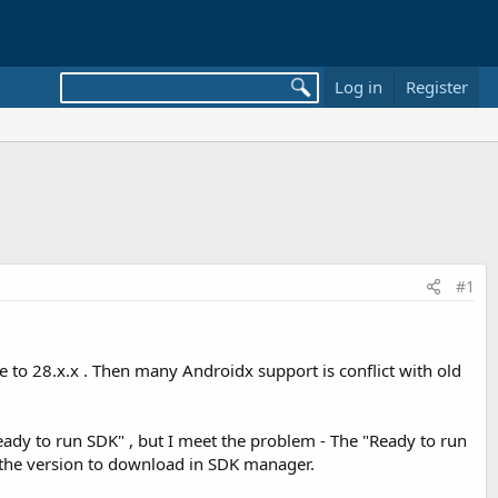
Log in
Register
#1
e to 28.x.x . Then many Androidx support is conflict with old
eady to run SDK" , but I meet the problem - The "Ready to run
t the version to download in SDK manager.