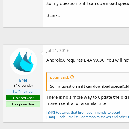
t
So my question is if I can download specia
e
thanks
r
Jul 21, 2019
AndroidX requires B4A v9.30. You will no
ppgirl said:
Erel
B4X founder
So my question is if I can download special(old
Staff member
There is no simple way to update the old
Licensed User
maven central or a similar site.
Longtime User
[B4X] Features that Erel recommends to avoid
[B4X] "Code Smells" - common mistakes and other t