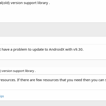
l(old) version support library .
t have a problem to update to AndroidX with v9.30.
) version support library .
 resources. If there are few resources that you need then you c
ips