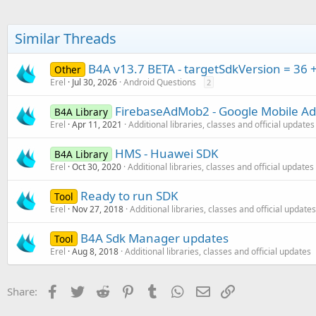
Similar Threads
B4A v13.7 BETA - targetSdkVersion = 36 
Other
Erel
Jul 30, 2026
Android Questions
2
FirebaseAdMob2 - Google Mobile Ad
B4A Library
Erel
Apr 11, 2021
Additional libraries, classes and official updates
HMS - Huawei SDK
B4A Library
Erel
Oct 30, 2020
Additional libraries, classes and official updates
Ready to run SDK
Tool
Erel
Nov 27, 2018
Additional libraries, classes and official updates
B4A Sdk Manager updates
Tool
Erel
Aug 8, 2018
Additional libraries, classes and official updates
Facebook
Twitter
Reddit
Pinterest
Tumblr
WhatsApp
Email
Link
Share: