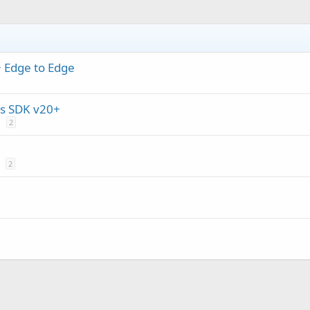
+ Edge to Edge
s SDK v20+
2
2