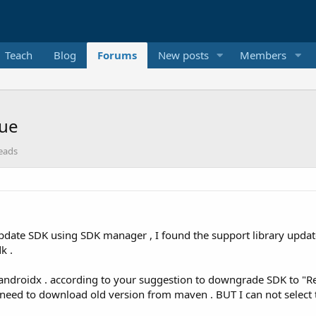
Teach
Blog
Forums
New posts
Members
sue
reads
 update SDK using SDK manager , I found the support library updat
k .
o androidx . according to your suggestion to downgrade SDK to "R
 I need to download old version from maven . BUT I can not selec