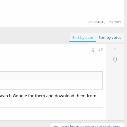
Last edited:
Jul 20, 2019
Sort by date
Sort by votes
U
#2
p
0
v
o
t
e
an search Google for them and download them from
You must log in or register to reply here.