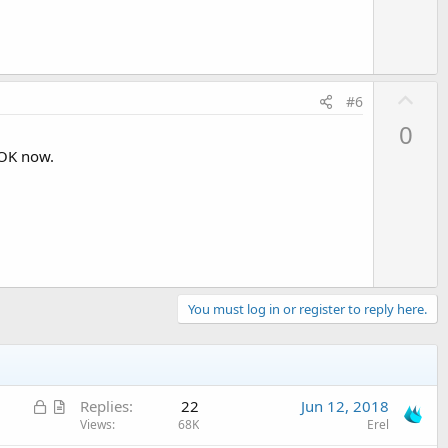
U
#6
p
0
v
 OK now.
o
t
e
You must log in or register to reply here.
L
A
Replies
22
Jun 12, 2018
o
r
Views
68K
Erel
c
t