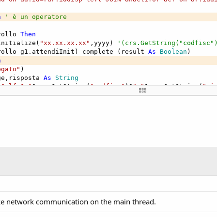
isposta)

n
' è un operatore
tsWith("S") Then
rollo 
Then
itmap=LoadBitmap(File.DirAssets,"spuntaverde.png")
Initialize(
"xx.xx.xx.xx"
,yyyy) 
'(crs.GetString("codfisc"
nvalidate
rollo_g1.attendiInit) complete (result 
As
 Boolean
)

le(True)
n
egato"
)

isible=False
ge,risposta 
As
 String
ible=True
"?alfa?,"
&crs.GetString(
"codfisc"
)&
","
&crs.GetString(
"pi
gleLine=False
controllo_g1.Leggiscrivi(message)) complete (risposta 
As
or=Colors.Red
ta.StartsWith(
"S"
) 
Then
tColor=Colors.White
.Bitmap=LoadBitmap(
File
.DirAssets,
"spuntaverde.png"
)

tSize=12
invalidate

t="NON PUO' ENTRARE "&Chr(10)&Chr(13)&risposta.SubString
mile(
True
)

True
.Visible=
False
isible=
True
ingleLine=
False
lor=Colors.Red

L29L885L non abilitato per cantiere 210100#f.fabrizio@ga
xtColor=Colors.White

extSize=
12
ext=
"NON PUO' ENTRARE "
&
Chr
(
10
)&
Chr
(
13
)&risposta.SubStri
e network communication on the main thread.