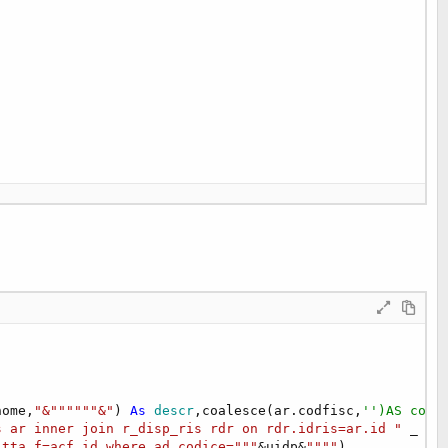
nome,
"&""""""&"
) 
As
 descr
,coalesce(ar.codfisc,
'')AS codf
s ar inner join r_disp_ris rdr on rdr.idris=ar.id "
 _

itta_f=acf.id where ad.codice="""
&uidp&
""""
)
