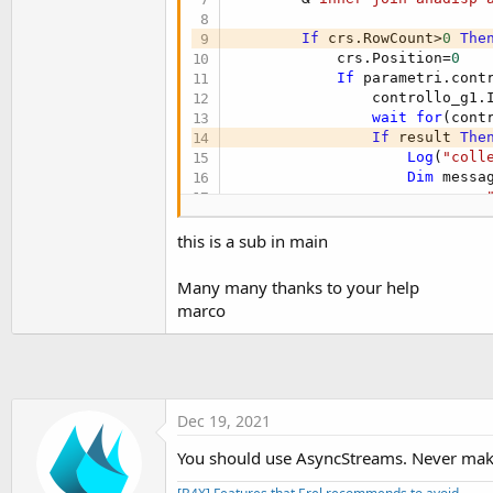
Log
(
"RISPOSTA "
&r
            count=-
1
If
 crs.RowCount>
0
The
'Return risposta
            crs.Position=
0
'            If risposta.Star
If
 parametri.cont
'                Main.Smile.B
                controllo_g1.
'                Main.Smile.i
wait
for
(cont
'                Main.vedismi
If
 result 
The
'            Else
Log
(
"coll
'                Main.Smile.V
Dim
 messa
'                Main.ora.Vis
                    message= 
'                Main.ora.Sin
wait
for
(
'                Main.ora.Col
If
 rispos
this is a sub in main
'                Main.ora.Tex
                        Smile
'                Main.ora.Tex
                        Smile.
Many many thanks to your help
'                Main.ora.Tex
                        vedis
'End If
marco
Else
'refresh.Enabled=
                        Smile
End
If
                        ora.V
Log
(
"Run"
)

                        ora.S
Loop
                        ora.Co
'N@Dipendente CF TNLGFR75
                        ora.Te
Dec 19, 2021
Return
                        ora.T
End
Sub
                        ora.T
You should use AsyncStreams. Never mak
End
If