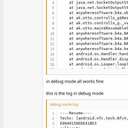
t
    at java.net.SocketOutputS
    at java.net.SocketOutputS
e
    at anywheresoftware.b4a.o
r
    at ak.otto.controllo_g$Re
    at ak.otto.controllo_g._v
    at ak.otto.main$Resumable
    at anywheresoftware.b4a.B
    at anywheresoftware.b4a.B
    at anywheresoftware.b4a.B
    at anywheresoftware.b4a.k
    at android.os.Handler.han
    at android.os.Handler.dis
    at android.os.Looper.
loop
    at android.app.ActivityTh
    at java.lang.reflect.Metho
    at com.android.internal.o
in debug mode all works fine
    at com.android.internal.o
this is the log in debug mode
debug mode log:
----Resume----

Techs: [android.nfc.tech.NfcV,
E0040150EDE41BE3
