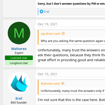
Sorry, but I don't answer questions by PM or ema
R
Erel
e
a
c
Dec 19, 2021
t
M
i
agraham said:
o
n
Why are you asking the same question again 
s
:
Mahares
Unfortunately, many trust the answers onl
Expert
ask their questions, because they think t
Licensed User
great effort in providing good and reliabl
Longtime User
Dec 19, 2021
Mahares said:
Unfortunately, many trust the answers only if
Erel
I'm not sure that this is the case here. B
B4X founder