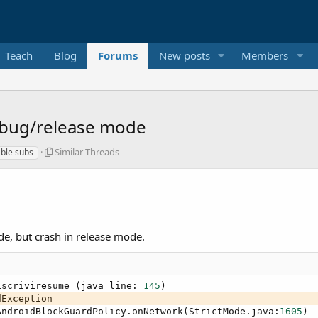
Teach
Blog
Forums
New posts
Members
ebug/release mode
S
Similar Threads
ble subs
i
m
i
l
a
r
de, but crash in release mode.
T
h
r
e
iscriviresume (java line: 
145
)

a
Exception

d
AndroidBlockGuardPolicy.onNetwork(StrictMode.java:
1605
)

s