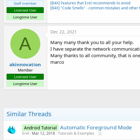
[B4X] Features that Erel recommends to avoid
Staff member
[B4X] "Code Smells" - common mistakes and other t
Licensed User
Longtime User
Dec 22, 2021
A
Many many thank you to all your help.
I have separate the network communicati
Many thanks to all community, that is one
marco
akinnovation
Member
Licensed User
Longtime User
Similar Threads
Automatic Foreground Mode
Android Tutorial
Erel
Mar 12, 2018
Tutorials & Examples
2