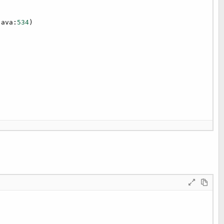
java:
534
)

20
)
