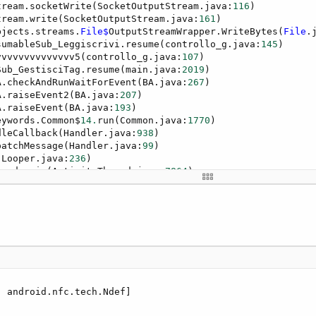
tream.socketWrite(SocketOutputStream.java:
116
)

tream.write(SocketOutputStream.java:
161
)

bjects.streams.
File$
OutputStreamWrapper.WriteBytes(
File
.
sumableSub_Leggiscrivi.resume(controllo_g.java:
145
)

vvvvvvvvvvvvvv5(controllo_g.java:
107
)

Sub_GestisciTag.resume(main.java:
2019
)

A.checkAndRunWaitForEvent(BA.java:
267
)

A.raiseEvent2(BA.java:
207
)

A.raiseEvent(BA.java:
193
)

eywords.Common$
14.
run(Common.java:
1770
)

dleCallback(Handler.java:
938
)

patchMessage(Handler.java:
99
)

(Looper.java:
236
)

read.main(ActivityThread.java:
7864
)

d.invoke(Native Method)

s.RuntimeInit$MethodAndArgsCaller.run(RuntimeInit.java:
6
s.ZygoteInit.main(ZygoteInit.java:
1011
)
 android.nfc.tech.Ndef]
