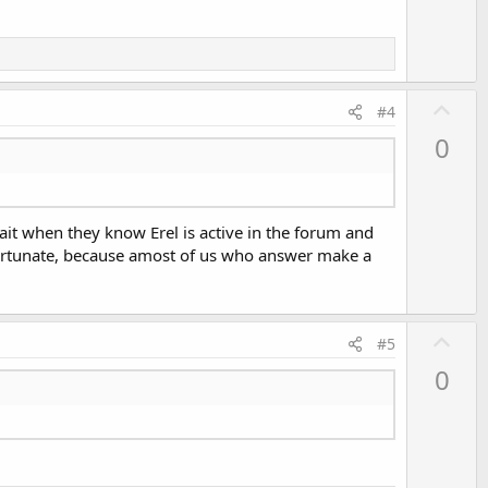
U
#4
p
0
v
o
t
ait when they know Erel is active in the forum and
e
unfortunate, because amost of us who answer make a
U
#5
p
0
v
o
t
e