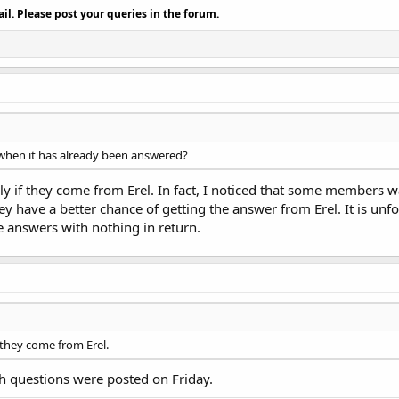
il. Please post your queries in the forum.
when it has already been answered?
y if they come from Erel. In fact, I noticed that some members w
hey have a better chance of getting the answer from Erel. It is 
e answers with nothing in return.
 they come from Erel.
oth questions were posted on Friday.