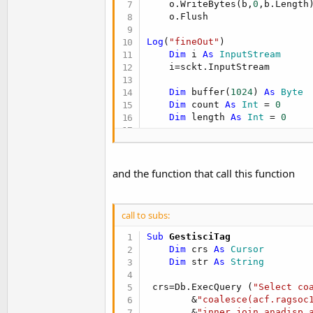
    o.WriteBytes(b,
0
,b.Length)
    o.Flush

Log
(
"fineOut"
)

Dim
 i 
As
 InputStream
    i=sckt.InputStream

Dim
 buffer(
1024
) 
As
 Byte
Dim
 count 
As
 Int
 = 
0
Dim
 length 
As
 Int
 = 
0
Dim
 risposta 
As
 String
    risposta=
"N"
'response loop (need exit
and the function that call this function
Do
Until
 count=-
1
'Log("Do until "&coun
'you can also send he
call to subs:
        length = i.BytesAvail
        count = i.ReadBytes(b
Sub
 GestisciTag
Sleep
(
10
)

Dim
 crs 
As
 Cursor
If
 (length>
0
) 
Then
Dim
 str 
As
 String
Dim
 risposta 
As
 S
Log
(
"avail "
&lengt
 crs=Db.ExecQuery (
"Select co
Log
(
"count "
&count
        &
"coalesce(acf.ragsoc
            risposta=
BytesToS
        &
"inner join anadisp 