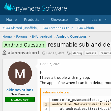
Home
Products
Showcase
Store
Learn
#B4X Discord (unofficial)
B4X Facebook Group
B4X Github
Home
Forums
B4A - Android
Android Questions
resumable sub and d
Android Question
T
S
T
akinnovation1
Dec 17, 2021
debug
release
resuma
t
a
h
a
g
Dec 17, 2021
r
r
s
t
e
Hi,
d
a
I have a trouble with my app.
a
The app is fine when I run it in debug mo
d
t
e
s
akinnovation1
release mode crash:
New Member
t
Licensed User
controllo_g$ResumableSub_Legg
a
android.os.NetworkOnMainThread
r
    at android.os.StrictMode$