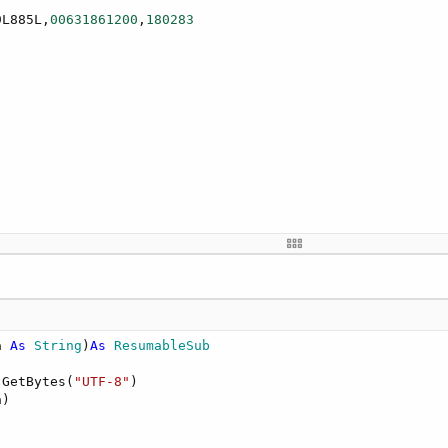
9L885L,
00631861200
,
180283
a 
As
 String
)
As
 ResumableSub
xx....xxxxxx

.GetBytes(
"UTF-8"
)

)
