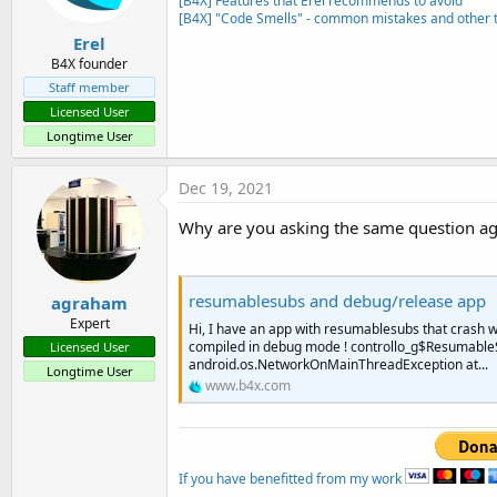
[B4X] Features that Erel recommends to avoid
                    refresh.E
[B4X] "Code Smells" - common mistakes and other t
End
If
Erel
B4X founder
Staff member
Licensed User
Longtime User
Dec 19, 2021
Why are you asking the same question a
resumablesubs and debug/release app
agraham
Expert
Hi, I have an app with resumablesubs that crash whe
compiled in debug mode ! controllo_g$ResumableS
Licensed User
android.os.NetworkOnMainThreadException at...
Longtime User
www.b4x.com
If you have benefitted from my work