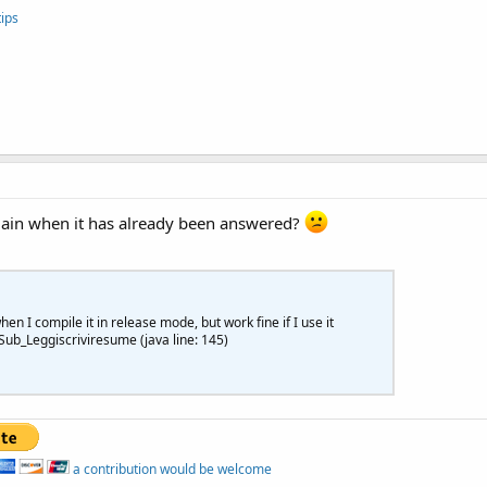
nabled=
True
ips
gain when it has already been answered?
n I compile it in release mode, but work fine if I use it
ub_Leggiscriviresume (java line: 145)
a contribution would be welcome