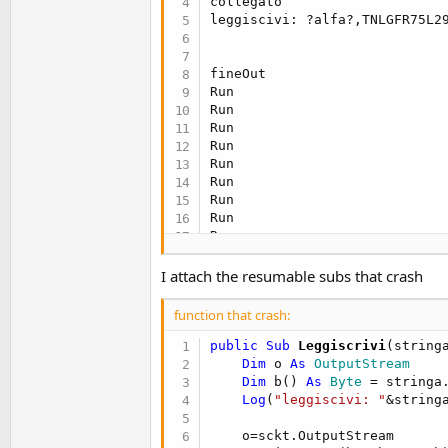
collegato

leggiscivi: ?alfa?,TNLGFR75L2
fineOut

Run

Run

Run

Run

Run

Run

Run

Run

Run

Run

Run

I attach the resumable subs that crash
Run

Run

function that crash:
Run

avail 
131
public Sub
 Leggiscrivi
(string
count 
131
Dim
 o 
As
 OutputStream
RISPOSTA N@Dipendente xxxxxxxx
Dim
 b() 
As
 Byte
 = stringa
Run
Log
(
"leggiscivi: "
&stringa
    o=sckt.OutputStream
