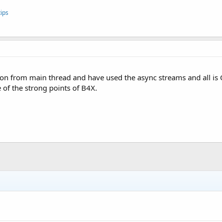
ips
on from main thread and have used the async streams and all is
 of the strong points of B4X.