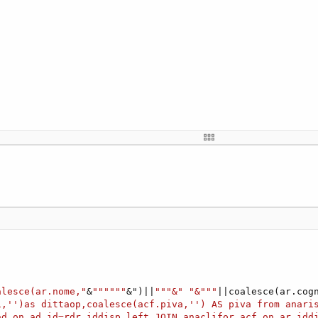


 condition)
t)
re more
able 
'?
uffer, 
0
, length)

tring
h)

alesce(ar.nome,"
&
""""""
&")||
"""&"
"&"""
||coalesce(ar.cog
)

1,'')as dittaop,coalesce(acf.piva,'') AS piva from anari
tring
(buffer,
0
,length,
"UTF-8"
)

ad on ad.id=rdr.iddisp left JOIN anaclifor acf on ar.idd