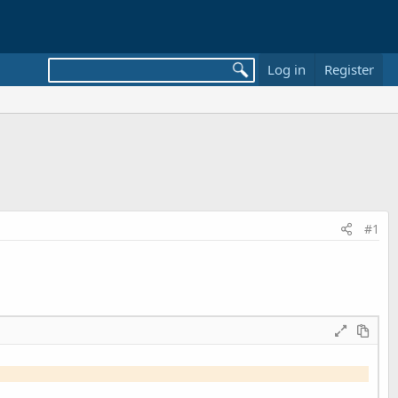
Log in
Register
#1