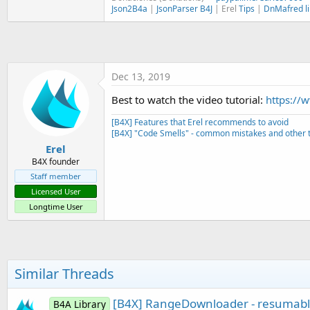
t
Json2B4a
|
JsonParser B4J
| Erel
Tips
|
DnMafred li
e
r
Dec 13, 2019
Best to watch the video tutorial:
https://
[B4X] Features that Erel recommends to avoid
[B4X] "Code Smells" - common mistakes and other t
Erel
B4X founder
Staff member
Licensed User
Longtime User
Similar Threads
[B4X] RangeDownloader - resumab
B4A Library