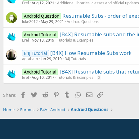
Erel
Aug 12, 2021
Additional libraries, classes and official updates
Resumable Subs - order of exe
Android Question
luke2012
May 29, 2021
Android Questions
[B4X] Resumable subs and the i
Android Tutorial
Erel
Nov 18, 2019
Tutorials & Examples
[B4X] How Resumable Subs work
B4J Tutorial
agraham
Jan 29, 2019
B4J Tutorials
[B4X] Resumable subs that retu
Android Tutorial
Erel
Aug 10, 2017
Tutorials & Examples
2
Facebook
Twitter
Reddit
Pinterest
Tumblr
WhatsApp
Email
Link
Share:
Home
Forums
B4A - Android
Android Questions