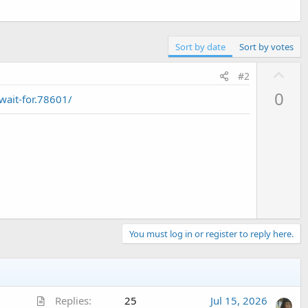
Sort by date
Sort by votes
U
#2
p
0
ait-for.78601/
v
o
t
e
You must log in or register to reply here.
A
Replies
25
Jul 15, 2026