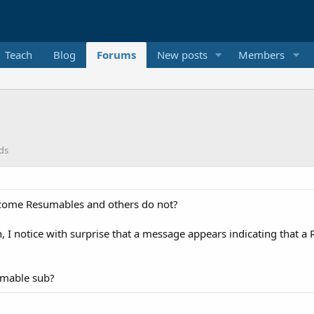
Teach
Blog
Forums
New posts
Members
ds
ecome Resumables and others do not?
, I notice with surprise that a message appears indicating that 
umable sub?