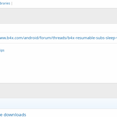
braries
|
www.b4x.com/android/forum/threads/b4x-resumable-subs-sleep-w
ips
le downloads