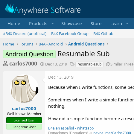
Home
Products
Showcase
Store
Learn
#B4X Discord (unofficial)
B4X Facebook Group
B4X Github
Home
Forums
B4A - Android
Android Questions
Resumable Sub
Android Question
T
S
T
S
carlos7000
Dec 13, 2019
Similar Threa
resumablesub
t
a
i
h
a
g
m
Dec 13, 2019
r
r
s
i
t
l
e
Because when I write functions, some b
d
a
a
a
r
Sometimes when I write a simple function
d
t
T
e
h
nothing.
s
carlos7000
r
Well-Known Member
t
e
How did a simple function become a res
Licensed User
a
a
d
Longtime User
B4a en español - Whatsapp
r
s
Donaciones (Donations) ->
paypal.me/Carlos7000