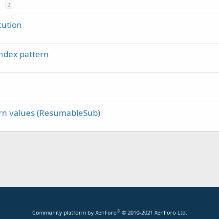
2
cution
ndex pattern
rn values (ResumableSub)
®
Community platform by XenForo
© 2010-2021 XenForo Ltd.