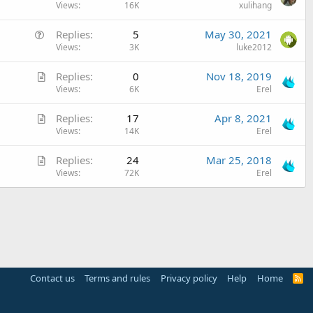
r
Views
16K
xulihang
t
Q
Replies
5
May 30, 2021
i
u
Views
3K
luke2012
c
e
l
A
Replies
0
Nov 18, 2019
s
e
r
Views
6K
Erel
t
t
i
A
Replies
17
Apr 8, 2021
i
o
r
Views
14K
Erel
c
n
t
l
A
Replies
24
Mar 25, 2018
i
e
r
Views
72K
Erel
c
t
l
i
e
c
l
e
Contact us
Terms and rules
Privacy policy
Help
Home
R
S
S