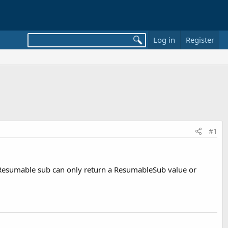
Log in
Register
#1
a Resumable sub can only return a ResumableSub value or