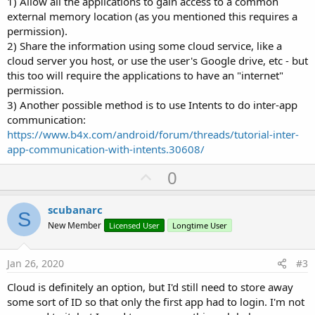
1) Allow all the applications to gain access to a common
external memory location (as you mentioned this requires a
permission).
2) Share the information using some cloud service, like a
cloud server you host, or use the user's Google drive, etc - but
this too will require the applications to have an "internet"
permission.
3) Another possible method is to use Intents to do inter-app
communication:
https://www.b4x.com/android/forum/threads/tutorial-inter-
app-communication-with-intents.30608/
U
0
p
v
scubanarc
S
o
New Member
Licensed User
Longtime User
t
e
Jan 26, 2020
#3
Cloud is definitely an option, but I'd still need to store away
some sort of ID so that only the first app had to login. I'm not