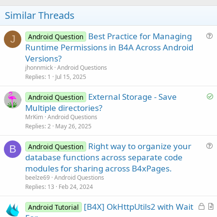
o
t
Similar Threads
e
Best Practice for Managing
Android Question
J
u
Runtime Permissions in B4A Across Android
e
Versions?
s
jhonnmick
Android Questions
t
Replies
1
Jul 15, 2025
i
S
External Storage - Save
o
Android Question
o
n
Multiple directories?
l
MrKim
Android Questions
v
Replies
2
May 26, 2025
e
Right way to organize your
d
Android Question
B
u
database functions across separate code
e
modules for sharing across B4xPages.
s
beelze69
Android Questions
t
Replies
13
Feb 24, 2024
i
L
[B4X] OkHttpUtils2 with Wait
o
Android Tutorial
o
r
n