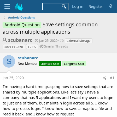
Log in
Register
Android Questions
Save settings common
Android Question
across multiple applications
T
S
T
scubanarc
Jan 25, 2020
external storage
t
a
h
S
Similar Threads
save settings
string
a
g
i
r
r
s
m
scubanarc
t
e
S
i
d
New Member
Licensed User
Longtime User
l
a
a
a
d
t
r
e
Jan 25, 2020
#1
s
T
h
t
I'm having a hard time grasping how to save settings that are
r
a
shared by multiple applications. Like let's say I have a
e
company that has 5 applications and I want my users to login
r
a
d
to just one of them, but maintain login across all 5. I know
t
s
how to process login. I know how to save a map to a file and
e
read it back, and I know how to request