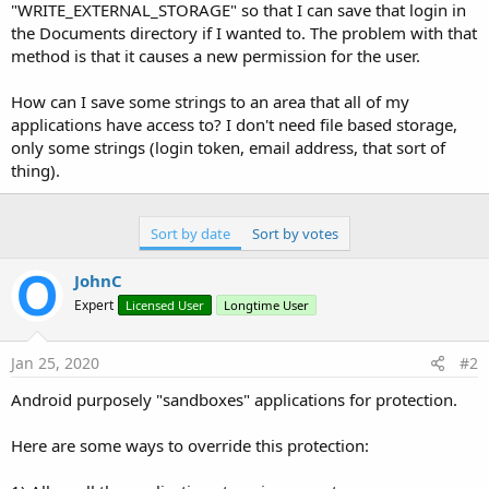
r
"WRITE_EXTERNAL_STORAGE" so that I can save that login in
the Documents directory if I wanted to. The problem with that
method is that it causes a new permission for the user.
How can I save some strings to an area that all of my
applications have access to? I don't need file based storage,
only some strings (login token, email address, that sort of
thing).
Sort by date
Sort by votes
JohnC
Expert
Licensed User
Longtime User
Jan 25, 2020
#2
Android purposely "sandboxes" applications for protection.
Here are some ways to override this protection: