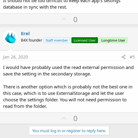
It should not be too difficult to keep each app's settings
database in sync with the rest.
U
0
p
v
Erel
o
B4X founder
Staff member
Licensed User
Longtime User
t
e
Jan 26, 2020
#5
I would have probably used the read external permission and
save the setting in the secondary storage.
There is another option which is probably not the best one in
this case, which is to use ExternalStorage and let the user
choose the settings folder. You will not need permission to
read from the folder.
U
0
p
v
You must log in or register to reply here.