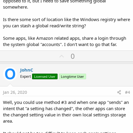
opposed to it, but I need to save something global
somewhere.
Is there some sort of location like the Windows registry where
you can stash a global read/write string?
Some apps, like Amazon related apps, share a login through
the system global "accounts". I don't want to go that far.
U
0
p
v
JohnC
o
Expert
Licensed User
Longtime User
t
e
Jan 26, 2020
#4
Well, you could use method #3 and when one app "sends" an
intent that "a setting has changed", the other apps can store
the changed setting value in their own local settings storage
area.