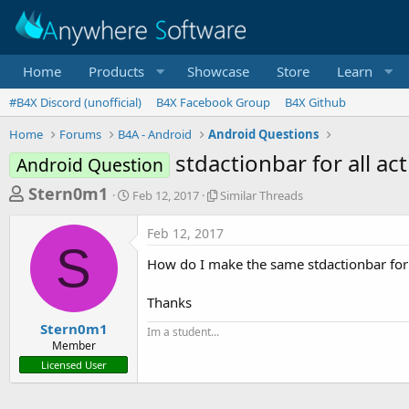
Home
Products
Showcase
Store
Learn
#B4X Discord (unofficial)
B4X Facebook Group
B4X Github
Home
Forums
B4A - Android
Android Questions
stdactionbar for all act
Android Question
T
S
S
Stern0m1
Feb 12, 2017
Similar Threads
t
i
h
a
m
Feb 12, 2017
r
r
i
S
t
l
e
How do I make the same stdactionbar for a
d
a
a
a
r
Thanks
d
t
T
e
h
s
Stern0m1
Im a student...
r
Member
t
e
Licensed User
a
a
d
r
s