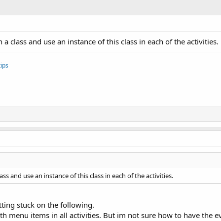
a class and use an instance of this class in each of the activities.
ips
ss and use an instance of this class in each of the activities.
ting stuck on the following.
h menu items in all activities. But im not sure how to have the ev