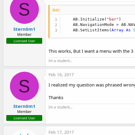
S
B4X:
    AB.Initialize(
"bar"
)

    AB.NavigationMode = AB.NAV
Stern0m1
    AB.SetListItems(
Array
As
 
Member
Licensed User
This works, But I want a menu with the 3 l
Im a student...
Feb 16, 2017
S
I realized my question was phrased wrong
Thanks
Stern0m1
Im a student...
Member
Licensed User
Feb 17, 2017