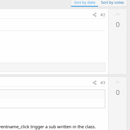
Sort by date
Sort by votes
U
#2
p
0
v
o
t
e
U
#3
p
0
v
o
t
e
entname_click trigger a sub written in the class.