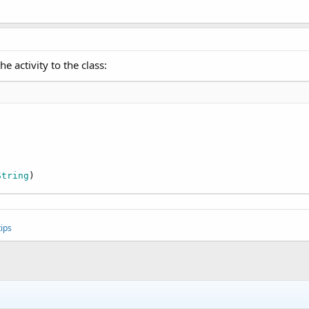
e activity to the class:
String
)
ips