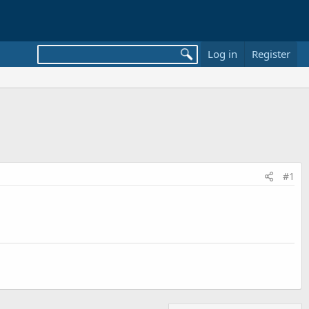
Log in
Register
#1