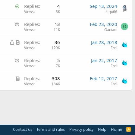
S
Replies
4
Sep 13, 2024
o
Views
3K
sirjo66
l
Q
Replies
13
Feb 23, 2020
v
G
u
Views
11K
Ganiadi
e
e
d
L
A
Replies
36
Jan 28, 2018
s
o
r
Views
129K
Erel
t
c
t
i
Q
Replies
5
Jan 22, 2017
k
i
o
u
Views
7K
Erel
e
c
n
e
d
l
A
Replies
308
Feb 12, 2017
s
e
r
Views
184K
Erel
t
t
i
i
o
c
n
l
e
Contact us
Terms and rules
Privacy policy
Help
Home
R
S