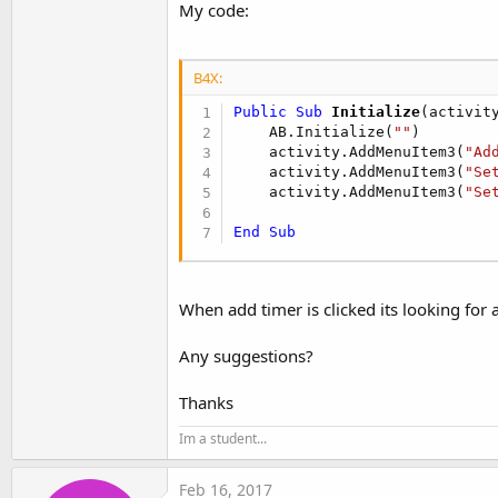
My code:
B4X:
Public Sub
 Initialize
(activit
    AB.Initialize(
""
)

    activity.AddMenuItem3(
"Ad
    activity.AddMenuItem3(
"Se
    activity.AddMenuItem3(
"Se
End
Sub
When add timer is clicked its looking for a
Any suggestions?
Thanks
Im a student...
Feb 16, 2017