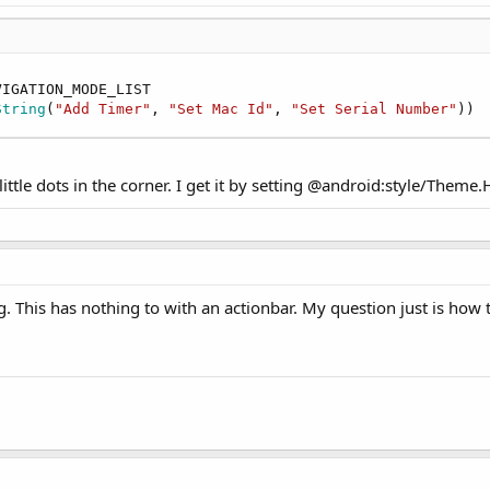
IGATION_MODE_LIST

String
(
"Add Timer"
, 
"Set Mac Id"
, 
"Set Serial Number"
))
ittle dots in the corner. I get it by setting @android:style/Them
. This has nothing to with an actionbar. My question just is how