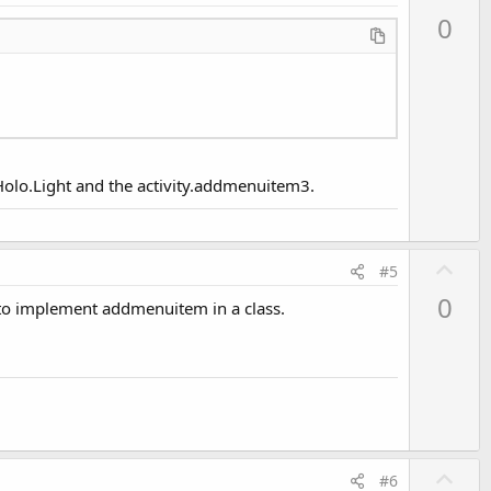
p
0
v
o
t
e
e.Holo.Light and the activity.addmenuitem3.
U
#5
p
0
 to implement addmenuitem in a class.
v
o
t
e
U
#6