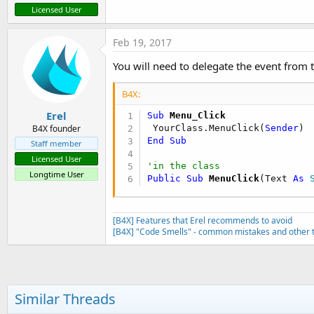
Licensed User
Feb 19, 2017
You will need to delegate the event from th
B4X:
Erel
Sub
 Menu_Click
 YourClass.MenuClick(
Sender
B4X founder
End
Sub
Staff member
Licensed User
'in the class
Longtime User
Public Sub
 MenuClick
(Text 
As
 
[B4X] Features that Erel recommends to avoid
[B4X] "Code Smells" - common mistakes and other t
Similar Threads