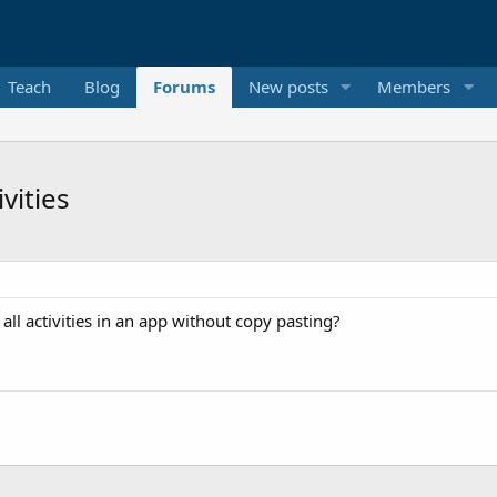
Teach
Blog
Forums
New posts
Members
ivities
ll activities in an app without copy pasting?