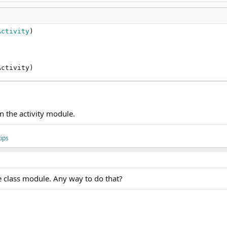
Activity
)

Activity)
n the activity module.
ips
e class module. Any way to do that?