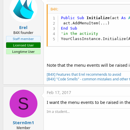
B4X:
Public Sub
 Initialize
(act 
As
 
Erel
End
Sub
B4X founder
'in the activity
YourClassInstance.Initialize(
Staff member
Licensed User
Longtime User
Note that the menu events will be raised i
[B4X] Features that Erel recommends to avoid
[B4X] "Code Smells" - common mistakes and other t
Feb 17, 2017
S
I want the menu events to be raised in th
Im a student...
Stern0m1
Member