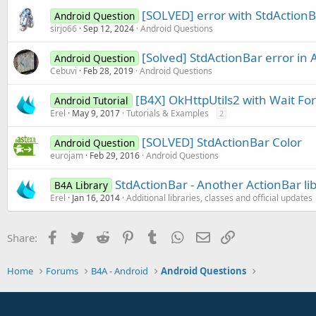
[SOLVED] error with StdActionB
Android Question
sirjo66
Sep 12, 2024
Android Questions
[Solved] StdActionBar error in 
Android Question
Cebuvi
Feb 28, 2019
Android Questions
[B4X] OkHttpUtils2 with Wait For
Android Tutorial
Erel
May 9, 2017
Tutorials & Examples
2
[SOLVED] StdActionBar Color
Android Question
eurojam
Feb 29, 2016
Android Questions
StdActionBar - Another ActionBar li
B4A Library
Erel
Jan 16, 2014
Additional libraries, classes and official updates
Facebook
Twitter
Reddit
Pinterest
Tumblr
WhatsApp
Email
Link
Share:
Home
Forums
B4A - Android
Android Questions