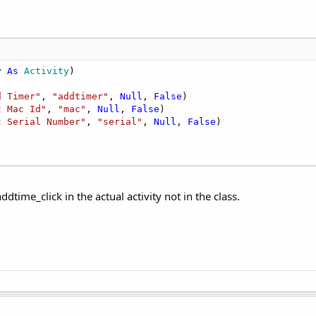
y 
As
 Activity
)

d Timer"
, 
"addtimer"
, 
Null
, 
False
)

t Mac Id"
, 
"mac"
, 
Null
, 
False
)

t Serial Number"
, 
"serial"
, 
Null
, 
False
)

ddtime_click in the actual activity not in the class.