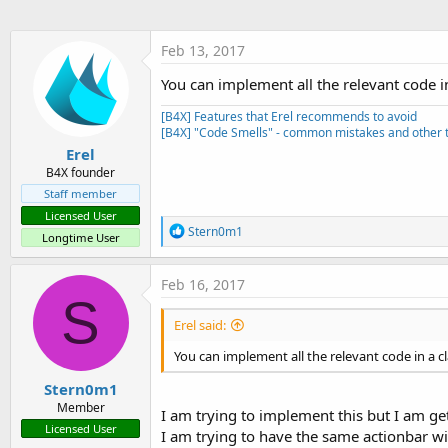
t
e
Feb 13, 2017
r
You can implement all the relevant code in 
[B4X] Features that Erel recommends to avoid
[B4X] "Code Smells" - common mistakes and other t
Erel
B4X founder
Staff member
Licensed User
R
Stern0m1
Longtime User
e
a
c
Feb 16, 2017
t
S
i
Erel said:
o
n
You can implement all the relevant code in a cla
s
:
Stern0m1
Member
I am trying to implement this but I am get
Licensed User
I am trying to have the same actionbar wit