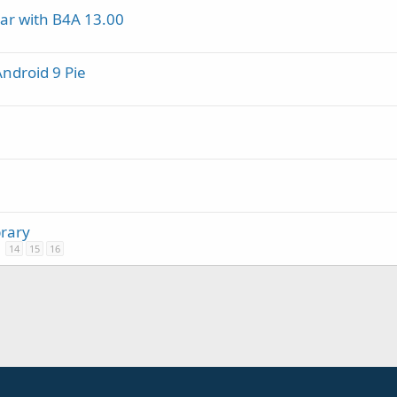
ar with B4A 13.00
Android 9 Pie
brary
14
15
16