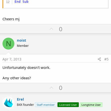
End
Sub
Cheers mj
U
0
p
v
noist
N
o
Member
t
e
Apr 7, 2013
#5
Unfortunately doesn't work.
Any other ideas?
U
0
p
v
Erel
o
B4X founder
Staff member
Licensed User
Longtime User