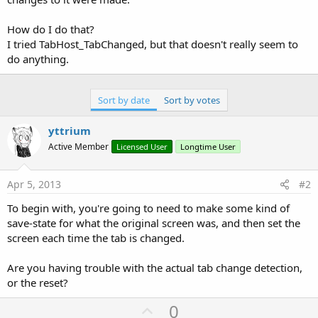
How do I do that?
I tried TabHost_TabChanged, but that doesn't really seem to
do anything.
Sort by date
Sort by votes
yttrium
Active Member
Licensed User
Longtime User
Apr 5, 2013
#2
To begin with, you're going to need to make some kind of
save-state for what the original screen was, and then set the
screen each time the tab is changed.
Are you having trouble with the actual tab change detection,
or the reset?
U
0