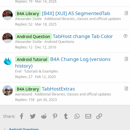
Replies
79
Mar 14, 2026
t
i
[B4X] [XUI] AS SegmentedTab
B4A Library
c
r
Alexander Stolte
Additional libraries, classes and official updates
l
Replies
52
Mar 18, 2025
t
e
i
TabHost change Tab Color
Android Question
c
u
Alexander Stolte
Android Questions
l
Replies
12
Dec 12, 2016
e
e
s
B4A Change Log (versions
Android Tutorial
t
r
history)
i
t
Erel
Tutorials & Examples
o
i
Replies
27
Feb 12, 2020
n
c
TabHostExtras
l
B4A Library
r
warwound
Additional libraries, classes and official updates
e
Replies
158
Jan 30, 2023
t
i
c
Facebook
Twitter
Reddit
Pinterest
Tumblr
WhatsApp
Email
Link
Share:
l
e
Android Questions