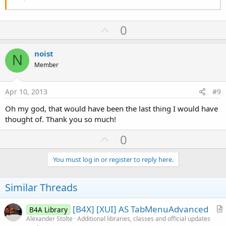
End Sub
Sub Activity_Resume
U
0
p
End Sub
v
noist
N
Sub Activity_Pause (UserClosed As Boolean)
o
Member
t
End Sub
e
Apr 10, 2013
#9
Sub TabHost1_TabChanged
Oh my god, that would have been the last thing I would have
Select Case TabHost1.CurrentTab
thought of. Thank you so much!
Case 0
Msgbox("Test 1","Number 1")
U
0
Case 1
p
Msgbox("Test 2","Number 2")
End Select
v
You must log in or register to reply here.
o
End Sub
t
Similar Threads
e
[B4X] [XUI] AS TabMenuAdvanced
B4A Library
r
Alexander Stolte
Additional libraries, classes and official updates