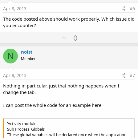
t
e
Apr 8, 2013
#6
The code posted above should work properly. Which issue did
you encounter?
U
0
p
v
noist
N
o
Member
t
e
Apr 8, 2013
#7
Nothing in particular, just that nothing happens when I
change the tab.
I can post the whole code for an example here:
'Activity module
Sub Process_Globals
'These global variables will be declared once when the application