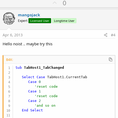
U
0
p
v
mangojack
o
Expert
Licensed User
Longtime User
t
e
Apr 6, 2013
#4
Hello noist .. maybe try this
B4X:
Sub
 TabHost1_TabChanged
Select
Case
 TabHost1.CurrentTab

Case
0
'reset code
Case
1
'reset code         
Case
2
'and so on
End
Select