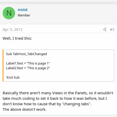
p
v
noist
N
o
Member
t
e
Apr 5, 2013
#3
Well, I tried this:
Sub TabHost_TabChanged
Label1.Text = "This is page 1"
Label2.Text = "This is page 2"
'End Sub
Basically there aren't many Views in the Panels, so it wouldn't
take much coding to set it back to how it was before, but I
don't know how to cause that by "changing tabs".
The above doesn't work.