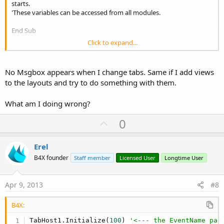
starts.
'These variables can be accessed from all modules.
End Sub
Click to expand...
Sub Globals
'These global variables will be redeclared each time the activity is
created.
No Msgbox appears when I change tabs. Same if I add views
'These variables can only be accessed from this module.
to the layouts and try to do something with them.
Dim TabHost1 As TabHost
What am I doing wrong?
End Sub
U
0
Sub Activity_Create(FirstTime As Boolean)
p
'Do not forget to load the layout file created with the visual
v
Erel
designer. For example:
o
'Activity.LoadLayout("Layout1")
B4X founder
Staff member
Licensed User
Longtime User
t
TabHost1.Initialize(100)
e
Activity.AddView(TabHost1, 0, 0, 100%x, 100%y)
Apr 9, 2013
#8
TabHost1.AddTab("Test1","Layout1")
B4X:
TabHost1.AddTab("Test2","Layout2")
TabHost1.Initialize(
100
) 
'<--- the EventName par