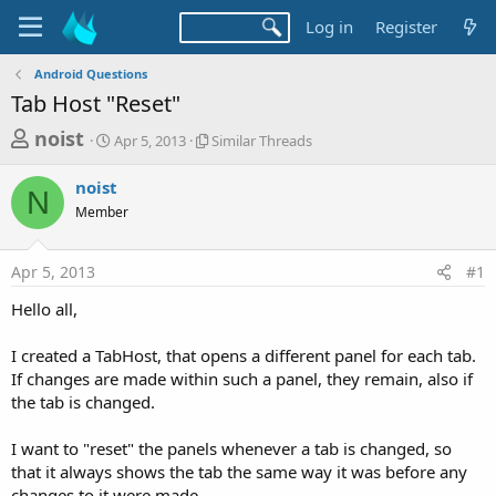
Log in
Register
Android Questions
Tab Host "Reset"
T
S
S
noist
Apr 5, 2013
Similar Threads
t
i
h
a
m
noist
r
r
i
N
Member
t
l
e
d
a
a
a
r
Apr 5, 2013
#1
d
t
T
e
h
s
Hello all,
r
t
e
a
I created a TabHost, that opens a different panel for each tab.
a
d
If changes are made within such a panel, they remain, also if
r
s
the tab is changed.
t
e
I want to "reset" the panels whenever a tab is changed, so
r
that it always shows the tab the same way it was before any
changes to it were made.